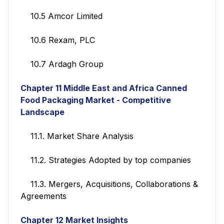
10.5 Amcor Limited
10.6 Rexam, PLC
10.7 Ardagh Group
Chapter 11
Middle East and Africa Canned
Food Packaging Market - Competitive
Landscape
11.1. Market Share Analysis
11.2. Strategies Adopted by top companies
11.3. Mergers, Acquisitions, Collaborations &
Agreements
Chapter 12
Market Insights