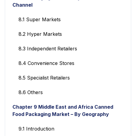
Channel
8.1 Super Markets
8.2 Hyper Markets
8.3 Independent Retailers
8.4 Convenience Stores
8.5 Specialist Retailers
8.6 Others
Chapter 9 Middle East and Africa Canned
Food Packaging Market – By Geography
9.1 Introduction