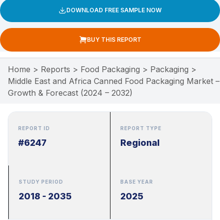
DOWNLOAD FREE SAMPLE NOW
BUY THIS REPORT
Home
>
Reports
>
Food Packaging
>
Packaging
>
Middle East and Africa Canned Food Packaging Market –
Growth & Forecast (2024 – 2032)
REPORT ID
REPORT TYPE
#6247
Regional
STUDY PERIOD
BASE YEAR
2018 - 2035
2025