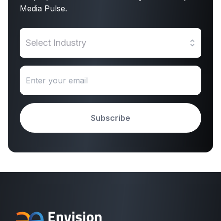
Media Pulse.
Select Industry
Subscribe