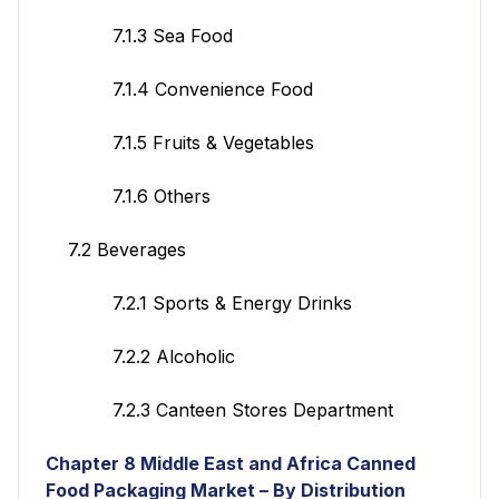
7.1.3 Sea Food
7.1.4 Convenience Food
7.1.5 Fruits & Vegetables
7.1.6 Others
7.2 Beverages
7.2.1 Sports & Energy Drinks
7.2.2 Alcoholic
7.2.3 Canteen Stores Department
Chapter 8 Middle East and Africa Canned
Food Packaging Market – By Distribution