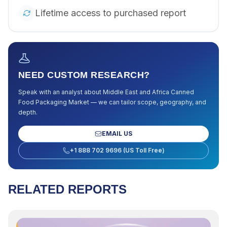
Lifetime access to purchased report
NEED CUSTOM RESEARCH?
Speak with an analyst about
Middle East and Africa Canned
Food Packaging Market
— we can tailor scope, geography, and
depth.
EMAIL US
+1 888 702 9696 (US Toll Free)
RELATED REPORTS