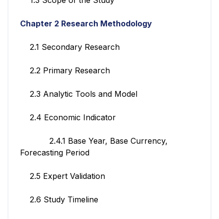
Chapter 2 Research Methodology
2.1 Secondary Research
2.2 Primary Research
2.3 Analytic Tools and Model
2.4 Economic Indicator
2.4.1 Base Year, Base Currency,
Forecasting Period
2.5 Expert Validation
2.6 Study Timeline