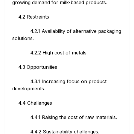
growing demand for milk-based products.
4.2 Restraints
4.2.1 Availability of alternative packaging
solutions.
4.2.2 High cost of metals.
4.3 Opportunities
4.3.1 Increasing focus on product
developments.
4.4 Challenges
4.4.1 Raising the cost of raw materials.
4.4.2 Sustainability challenges.