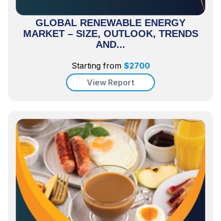
GLOBAL RENEWABLE ENERGY
MARKET – SIZE, OUTLOOK, TRENDS
AND...
Starting from
$
2700
View Report