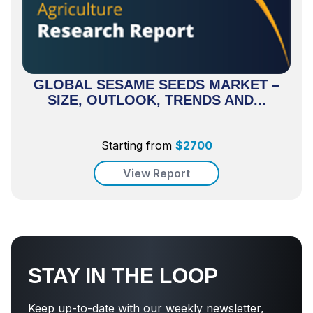
GLOBAL SESAME SEEDS MARKET –
SIZE, OUTLOOK, TRENDS AND...
Starting from
$
2700
View Report
STAY IN THE LOOP
Keep up-to-date with our weekly newsletter,