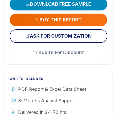
DOWNLOAD FREE SAMPLE
BUY THIS REPORT
ASK FOR CUSTOMIZATION
Inquire For Discount
WHAT'S INCLUDED
PDF Report & Excel Data Sheet
3-Months Analyst Support
Delivered in 24–72 hrs