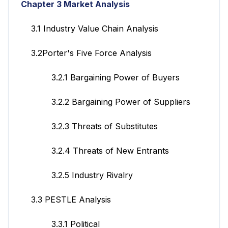
Chapter 3 Market Analysis
3.1 Industry Value Chain Analysis
3.2Porter's Five Force Analysis
3.2.1 Bargaining Power of Buyers
3.2.2 Bargaining Power of Suppliers
3.2.3 Threats of Substitutes
3.2.4 Threats of New Entrants
3.2.5 Industry Rivalry
3.3 PESTLE Analysis
3.3.1 Political