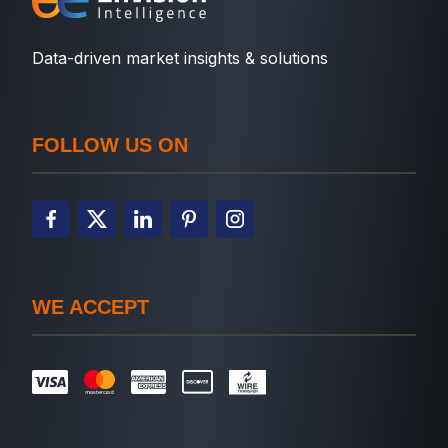
Data-driven market insights & solutions
FOLLOW US ON
WE ACCEPT