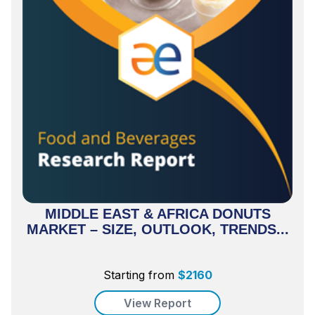
MIDDLE EAST & AFRICA DONUTS
MARKET – SIZE, OUTLOOK, TRENDS...
Starting from
$
2160
View Report