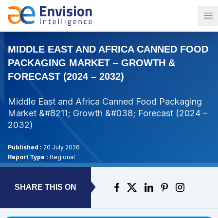
Op
MIDDLE EAST AND AFRICA CANNED FOOD
PACKAGING MARKET – GROWTH &
FORECAST (2024 – 2032)
Middle East and Africa Canned Food Packaging
Market &#8211; Growth &#038; Forecast (2024 –
2032)
Published :
20 July 2026
Report Type :
Regional
SHARE THIS ON