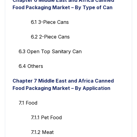
Food Packaging Market – By Type of Can
6.1 3-Piece Cans
6.2 2-Piece Cans
6.3 Open Top Sanitary Can
6.4 Others
Chapter 7 Middle East and Africa Canned
Food Packaging Market – By Application
7.1 Food
7.1.1 Pet Food
7.1.2 Meat