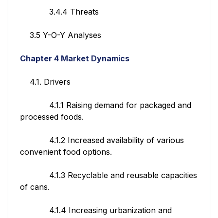
3.4.4 Threats
3.5 Y-O-Y Analyses
Chapter 4 Market Dynamics
4.1. Drivers
4.1.1 Raising demand for packaged and
processed foods.
4.1.2 Increased availability of various
convenient food options.
4.1.3 Recyclable and reusable capacities
of cans.
4.1.4 Increasing urbanization and