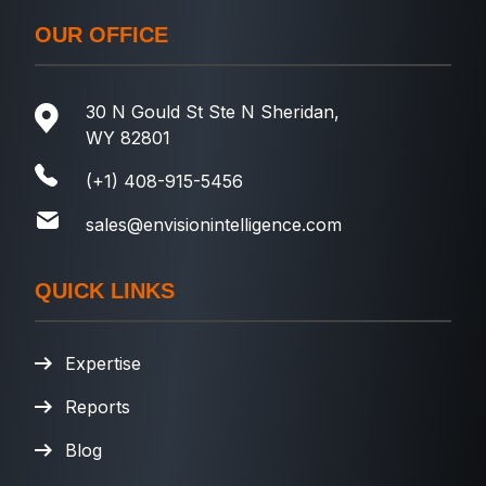
OUR OFFICE
30 N Gould St Ste N Sheridan,
WY 82801
(+1) 408-915-5456
sales@envisionintelligence.com
QUICK LINKS
Expertise
Reports
Blog