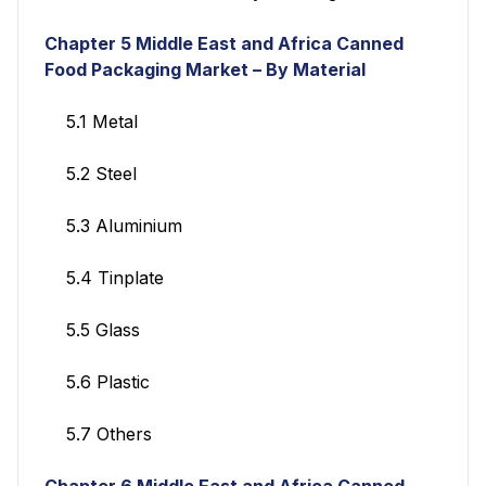
Chapter 5 Middle East and Africa Canned
Food Packaging Market
– By Material
5.1 Metal
5.2 Steel
5.3 Aluminium
5.4 Tinplate
5.5 Glass
5.6 Plastic
5.7 Others
Chapter 6
Middle East and Africa Canned