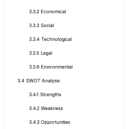
3.3.2 Economical
3.3.3 Social
3.3.4 Technological
3.3.5 Legal
3.3.6 Environmental
3.4 SWOT Analysis
3.4.1 Strengths
3.4.2 Weakness
3.4.3 Opportunities