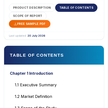
PRODUCT DESCRIPTION
TABLE OF CONTENTS
SCOPE OF REPORT
FREE SAMPLE PDF
Last updated:
20 July 2026
TABLE OF CONTENTS
Chapter 1 Introduction
1.1 Executive Summary
1.2 Market Definition
1.3 Scope of the Study