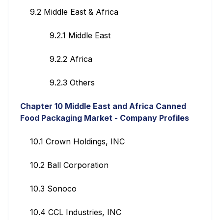
9.2 Middle East & Africa
9.2.1 Middle East
9.2.2 Africa
9.2.3 Others
Chapter 10
Middle East and Africa Canned
Food Packaging Market - Company Profiles
10.1 Crown Holdings, INC
10.2 Ball Corporation
10.3 Sonoco
10.4 CCL Industries, INC