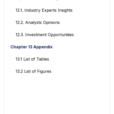
12.1. Industry Experts Insights
12.2. Analysts Opinions
12.3. Investment Opportunities
Chapter 13 Appendix
13.1 List of Tables
13.2 List of Figures