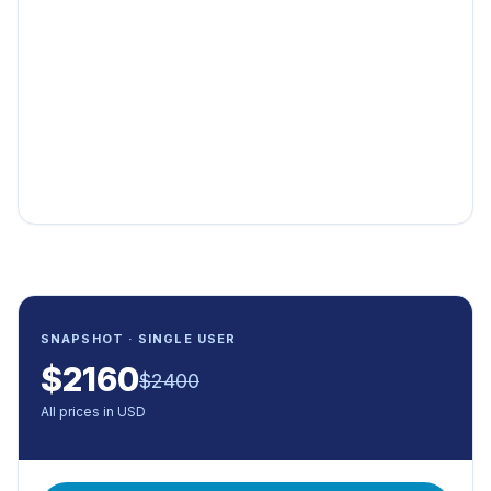
SNAPSHOT · SINGLE USER
$
2160
$
2400
All prices in USD