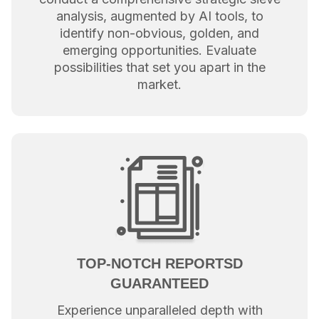
analysis, augmented by AI tools, to
identify non-obvious, golden, and
emerging opportunities. Evaluate
possibilities that set you apart in the
market.
TOP-NOTCH REPORTSD
GUARANTEED
Experience unparalleled depth with