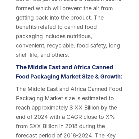
formed which will prevent the air from
getting back into the product. The
benefits related to canned food
packaging includes nutritious,
convenient, recyclable, food safety, long
shelf life, and others.
The Middle East and Africa Canned
Food Packaging Market Size & Growth:
The Middle East and Africa Canned Food
Packaging Market size is estimated to
reach approximately $ XX Billion by the
end of 2024 with a CAGR close to X%
from $XX Billion in 2018 during the
forecast period of 2018-2024. The Key