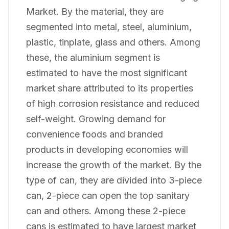
Market. By the material, they are
segmented into metal, steel, aluminium,
plastic, tinplate, glass and others. Among
these, the aluminium segment is
estimated to have the most significant
market share attributed to its properties
of high corrosion resistance and reduced
self-weight. Growing demand for
convenience foods and branded
products in developing economies will
increase the growth of the market. By the
type of can, they are divided into 3-piece
can, 2-piece can open the top sanitary
can and others. Among these 2-piece
cans is estimated to have largest market