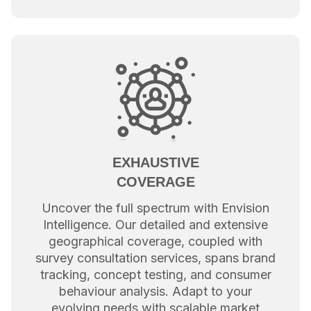
EXHAUSTIVE
COVERAGE
Uncover the full spectrum with Envision
Intelligence. Our detailed and extensive
geographical coverage, coupled with
survey consultation services, spans brand
tracking, concept testing, and consumer
behaviour analysis. Adapt to your
evolving needs with scalable market