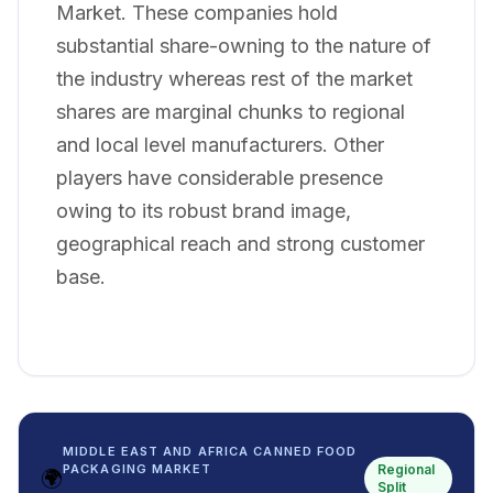
Market. These companies hold
substantial share-owning to the nature of
the industry whereas rest of the market
shares are marginal chunks to regional
and local level manufacturers. Other
players have considerable presence
owing to its robust brand image,
geographical reach and strong customer
base.
MIDDLE EAST AND AFRICA CANNED FOOD
Regional
PACKAGING MARKET
🌍
Split