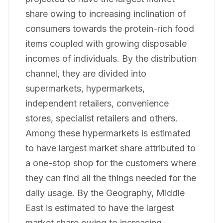
share owing to increasing inclination of
consumers towards the protein-rich food
items coupled with growing disposable
incomes of individuals. By the distribution
channel, they are divided into
supermarkets, hypermarkets,
independent retailers, convenience
stores, specialist retailers and others.
Among these hypermarkets is estimated
to have largest market share attributed to
a one-stop shop for the customers where
they can find all the things needed for the
daily usage. By the Geography, Middle
East is estimated to have the largest
market share owing to increasing