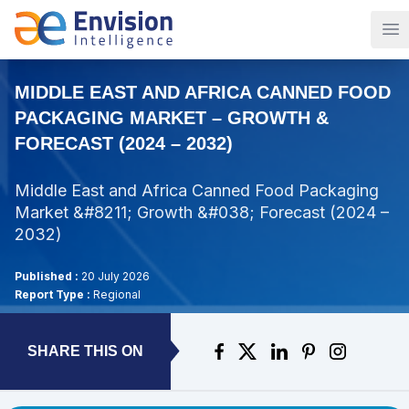
Op
MIDDLE EAST AND AFRICA CANNED FOOD
PACKAGING MARKET – GROWTH &
FORECAST (2024 – 2032)
Middle East and Africa Canned Food Packaging
Market &#8211; Growth &#038; Forecast (2024 –
2032)
Published :
20 July 2026
Report Type :
Regional
SHARE THIS ON