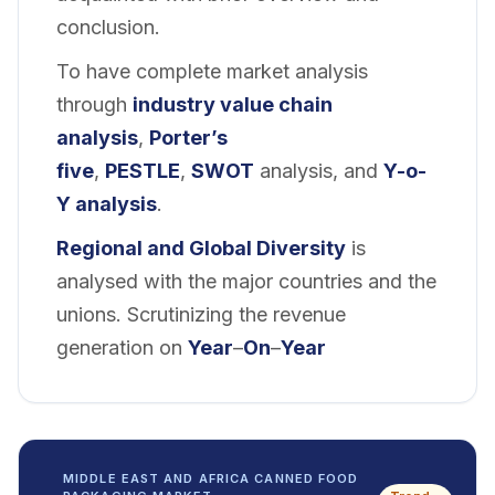
conclusion.
To have complete market analysis
through
industry value chain
analysis
,
Porter’s
five
,
PESTLE
,
SWOT
analysis, and
Y-o-
Y analysis
.
Regional and
Global Diversity
is
analysed with the major countries and the
unions. Scrutinizing the revenue
generation on
Year
–
On
–
Year
MIDDLE EAST AND AFRICA CANNED FOOD