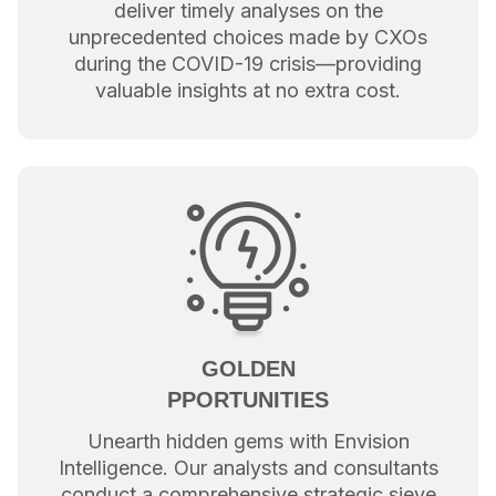
deliver timely analyses on the
unprecedented choices made by CXOs
during the COVID-19 crisis—providing
valuable insights at no extra cost.
GOLDEN
PPORTUNITIES
Unearth hidden gems with Envision
Intelligence. Our analysts and consultants
conduct a comprehensive strategic sieve