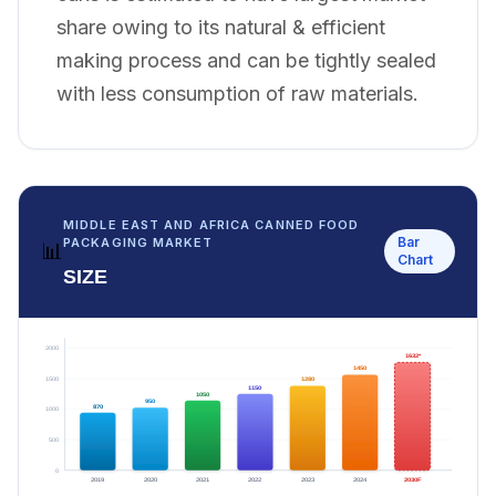
share owing to its natural & efficient
making process and can be tightly sealed
with less consumption of raw materials.
MIDDLE EAST AND AFRICA CANNED FOOD
Bar
PACKAGING MARKET
📊
Chart
SIZE