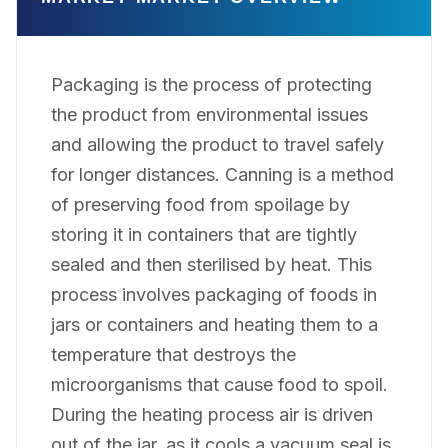
Packaging is the process of protecting
the product from environmental issues
and allowing the product to travel safely
for longer distances. Canning is a method
of preserving food from spoilage by
storing it in containers that are tightly
sealed and then sterilised by heat. This
process involves packaging of foods in
jars or containers and heating them to a
temperature that destroys the
microorganisms that cause food to spoil.
During the heating process air is driven
out of the jar, as it cools a vacuum seal is