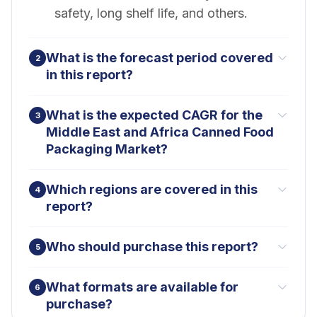
safety, long shelf life, and others.
What is the forecast period covered
2
in this report?
What is the expected CAGR for the
3
Middle East and Africa Canned Food
Packaging Market?
Which regions are covered in this
4
report?
Who should purchase this report?
5
What formats are available for
6
purchase?