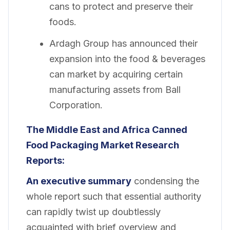
cans to protect and preserve their
foods.
Ardagh Group has announced their
expansion into the food & beverages
can market by acquiring certain
manufacturing assets from Ball
Corporation.
The Middle East and Africa Canned
Food Packaging Market Research
Reports:
An executive summary
condensing the
whole report such that essential authority
can rapidly twist up doubtlessly
acquainted with brief overview and