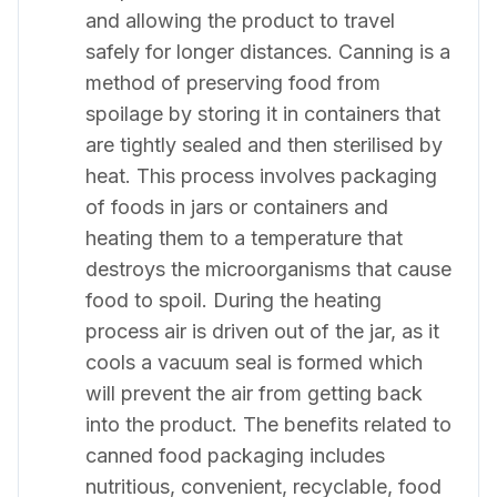
and allowing the product to travel
safely for longer distances. Canning is a
method of preserving food from
spoilage by storing it in containers that
are tightly sealed and then sterilised by
heat. This process involves packaging
of foods in jars or containers and
heating them to a temperature that
destroys the microorganisms that cause
food to spoil. During the heating
process air is driven out of the jar, as it
cools a vacuum seal is formed which
will prevent the air from getting back
into the product. The benefits related to
canned food packaging includes
nutritious, convenient, recyclable, food