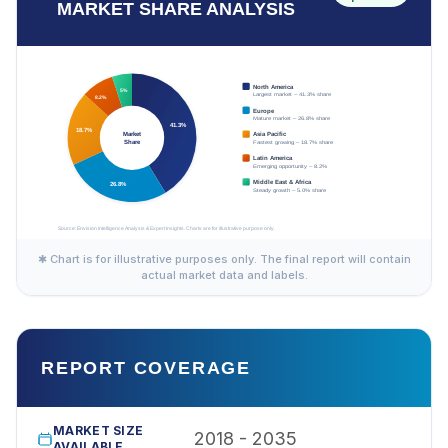
MARKET SHARE ANALYSIS
✱ Chart is for illustrative purposes only. The final report will contain
actual market data and labels.
REPORT COVERAGE
MARKET SIZE
2018 - 2035
AVAILABLE