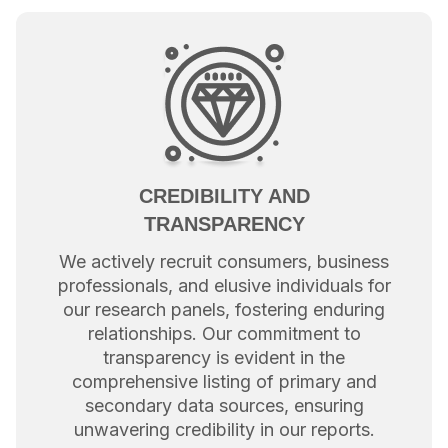
CREDIBILITY AND
TRANSPARENCY
We actively recruit consumers, business
professionals, and elusive individuals for
our research panels, fostering enduring
relationships. Our commitment to
transparency is evident in the
comprehensive listing of primary and
secondary data sources, ensuring
unwavering credibility in our reports.