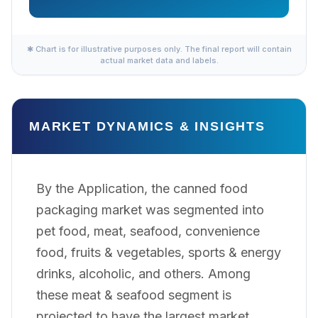
✱ Chart is for illustrative purposes only. The final report will contain
actual market data and labels.
MARKET DYNAMICS & INSIGHTS
By the Application, the canned food
packaging market was segmented into
pet food, meat, seafood, convenience
food, fruits & vegetables, sports & energy
drinks, alcoholic, and others. Among
these meat & seafood segment is
projected to have the largest market