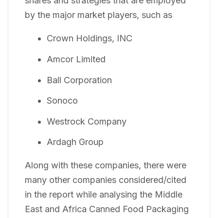
shares and strategies that are employed
by the major market players, such as
Crown Holdings, INC
Amcor Limited
Ball Corporation
Sonoco
Westrock Company
Ardagh Group
Along with these companies, there were
many other companies considered/cited
in the report while analysing the Middle
East and Africa Canned Food Packaging