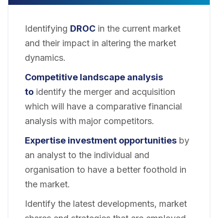
Identifying
DROC
in the current market
and their impact in altering the market
dynamics.
Competitive landscape analysis
to
identify the merger and acquisition
which will have a comparative financial
analysis with major competitors.
Expertise investment opportunities
by
an analyst to the individual and
organisation to have a better foothold in
the market.
Identify the latest developments, market