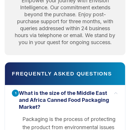
Empower your journey with Envision
Intelligence. Our commitment extends
beyond the purchase. Enjoy post-
purchase support for three months, with
queries addressed within 24 business
hours via telephone or email. We stand by
you in your quest for ongoing success.
FREQUENTLY ASKED QUESTIONS
What is the size of the Middle East
1
and Africa Canned Food Packaging
Market?
Packaging is the process of protecting
the product from environmental issues