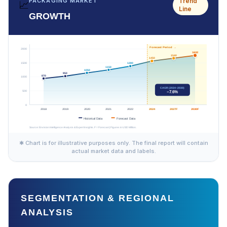
Trend
PACKAGING MARKET
📈
Line
GROWTH
✱ Chart is for illustrative purposes only. The final report will contain
actual market data and labels.
SEGMENTATION & REGIONAL
ANALYSIS