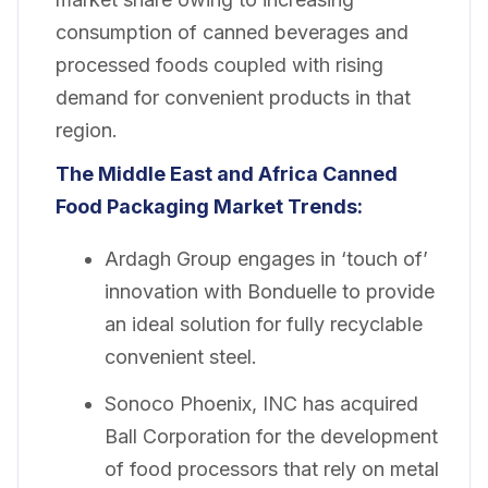
consumption of canned beverages and
processed foods coupled with rising
demand for convenient products in that
region.
The Middle East and Africa Canned
Food Packaging Market Trends:
Ardagh Group engages in ‘touch of’
innovation with Bonduelle to provide
an ideal solution for fully recyclable
convenient steel.
Sonoco Phoenix, INC has acquired
Ball Corporation for the development
of food processors that rely on metal