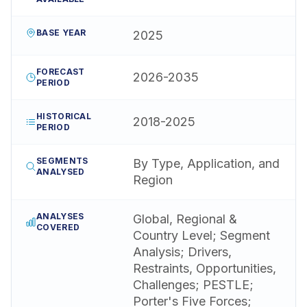
BASE YEAR
2025
FORECAST
2026-2035
PERIOD
HISTORICAL
2018-2025
PERIOD
SEGMENTS
By Type, Application, and
ANALYSED
Region
ANALYSES
Global, Regional &
COVERED
Country Level; Segment
Analysis; Drivers,
Restraints, Opportunities,
Challenges; PESTLE;
Porter's Five Forces;