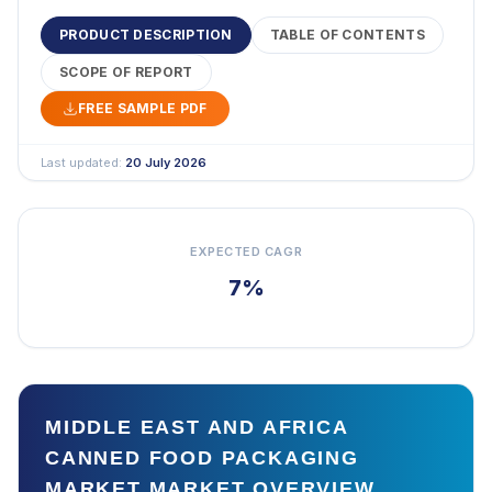
PRODUCT DESCRIPTION
TABLE OF CONTENTS
SCOPE OF REPORT
FREE SAMPLE PDF
Last updated:
20 July 2026
EXPECTED CAGR
7%
MIDDLE EAST AND AFRICA
CANNED FOOD PACKAGING
MARKET MARKET OVERVIEW