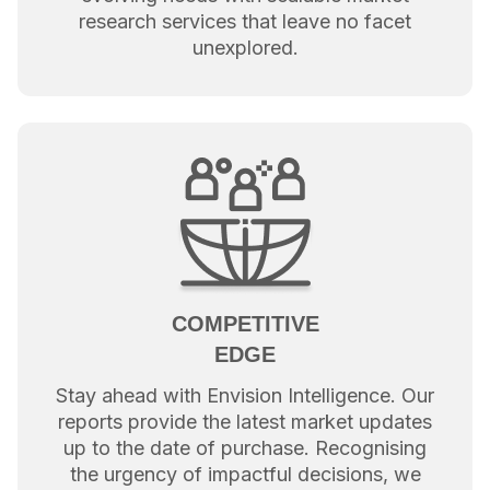
research services that leave no facet
unexplored.
COMPETITIVE
EDGE
Stay ahead with Envision Intelligence. Our
reports provide the latest market updates
up to the date of purchase. Recognising
the urgency of impactful decisions, we