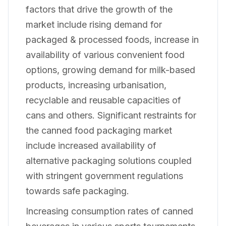
factors that drive the growth of the
market include rising demand for
packaged & processed foods, increase in
availability of various convenient food
options, growing demand for milk-based
products, increasing urbanisation,
recyclable and reusable capacities of
cans and others. Significant restraints for
the canned food packaging market
include increased availability of
alternative packaging solutions coupled
with stringent government regulations
towards safe packaging.
Increasing consumption rates of canned