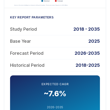
KEY REPORT PARAMETERS
Study Period
2018 - 2035
Base Year
2025
Forecast Period
2026-2035
Historical Period
2018-2025
EXPECTED CAGR
~7.6%
2026-2035