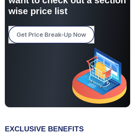
want to check out a section
wise price list
Get Price Break-Up Now
EXCLUSIVE BENEFITS