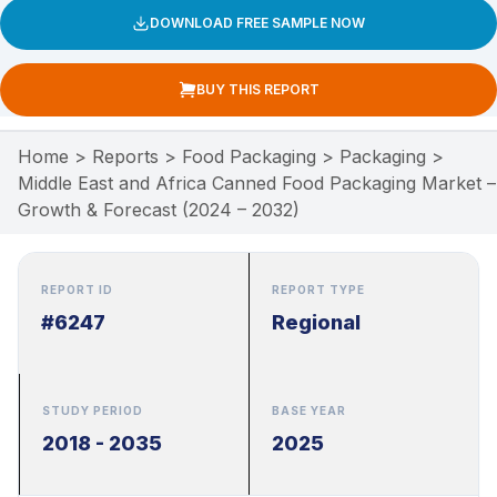
DOWNLOAD FREE SAMPLE NOW
BUY THIS REPORT
Home
>
Reports
>
Food Packaging
>
Packaging
>
Middle East and Africa Canned Food Packaging Market –
Growth & Forecast (2024 – 2032)
REPORT ID
REPORT TYPE
#6247
Regional
STUDY PERIOD
BASE YEAR
2018 - 2035
2025