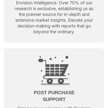
Envision Intelligence. Over 70% of our
research is exclusive, establishing us as
the premier source for in-depth and
extensive market insights. Elevate your
decision-making with reports that go
beyond the ordinary.
POST PURCHASE
SUPPORT