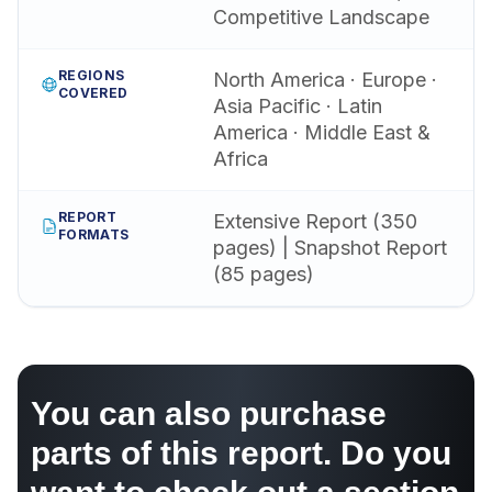
Competitive Landscape
REGIONS
North America · Europe ·
COVERED
Asia Pacific · Latin
America · Middle East &
Africa
REPORT
Extensive Report (350
FORMATS
pages) | Snapshot Report
(85 pages)
You can also purchase
parts of this report. Do you