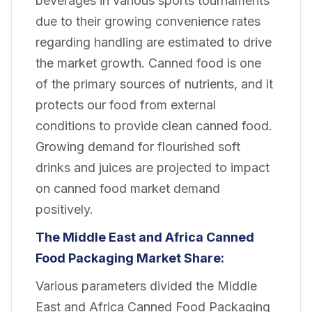
beverages in various sports tournaments
due to their growing convenience rates
regarding handling are estimated to drive
the market growth. Canned food is one
of the primary sources of nutrients, and it
protects our food from external
conditions to provide clean canned food.
Growing demand for flourished soft
drinks and juices are projected to impact
on canned food market demand
positively.
The Middle East and Africa Canned
Food Packaging Market Share:
Various parameters divided the Middle
East and Africa Canned Food Packaging