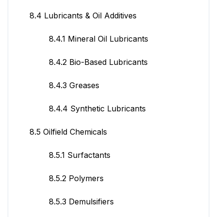
8.4 Lubricants & Oil Additives
8.4.1 Mineral Oil Lubricants
8.4.2 Bio-Based Lubricants
8.4.3 Greases
8.4.4 Synthetic Lubricants
8.5 Oilfield Chemicals
8.5.1 Surfactants
8.5.2 Polymers
8.5.3 Demulsifiers