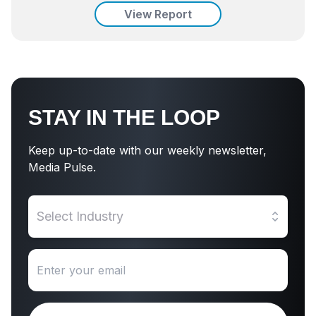
View Report
STAY IN THE LOOP
Keep up-to-date with our weekly newsletter,
Media Pulse.
Select Industry