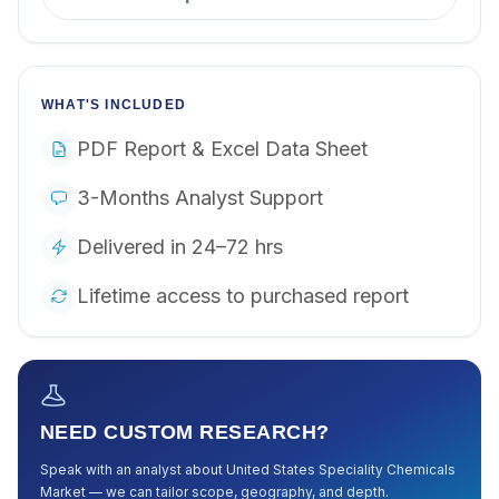
WHAT'S INCLUDED
PDF Report & Excel Data Sheet
3-Months Analyst Support
Delivered in 24–72 hrs
Lifetime access to purchased report
NEED CUSTOM RESEARCH?
Speak with an analyst about
United States Speciality Chemicals
Market
— we can tailor scope, geography, and depth.