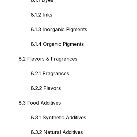
8.1.2 Inks
8.1.3 Inorganic Pigments
8.1.4 Organic Pigments
8.2 Flavors & Fragrances
8.2.1 Fragrances
8.2.2 Flavors
8.3 Food Additives
8.3.1 Synthetic Additives
8.3.2 Natural Additives