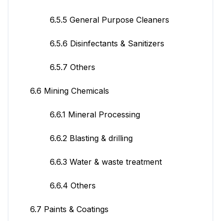
6.5.5 General Purpose Cleaners
6.5.6 Disinfectants & Sanitizers
6.5.7 Others
6.6 Mining Chemicals
6.6.1 Mineral Processing
6.6.2 Blasting & drilling
6.6.3 Water & waste treatment
6.6.4 Others
6.7 Paints & Coatings