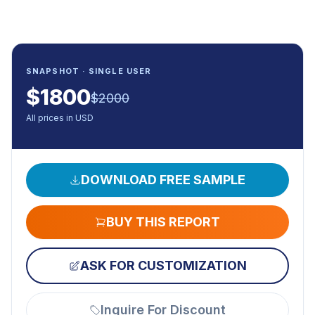
SNAPSHOT · SINGLE USER
$
1800
$
2000
All prices in USD
DOWNLOAD FREE SAMPLE
BUY THIS REPORT
ASK FOR CUSTOMIZATION
Inquire For Discount