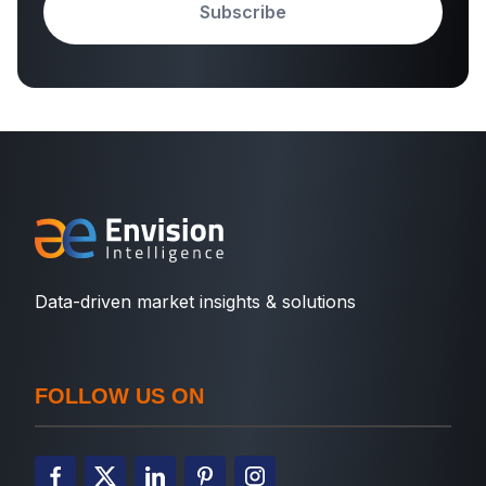
Subscribe
Data-driven market insights & solutions
FOLLOW US ON