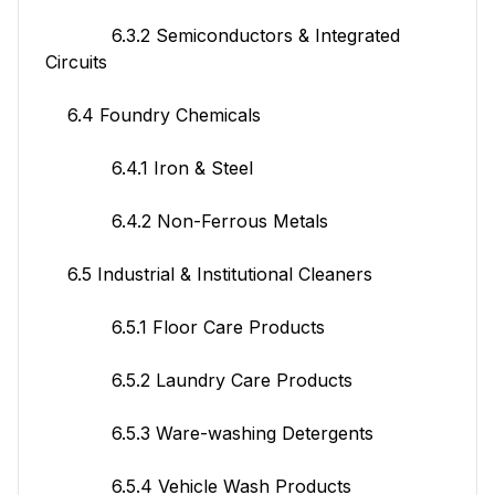
6.3.2 Semiconductors & Integrated
Circuits
6.4 Foundry Chemicals
6.4.1 Iron & Steel
6.4.2 Non-Ferrous Metals
6.5 Industrial & Institutional Cleaners
6.5.1 Floor Care Products
6.5.2 Laundry Care Products
6.5.3 Ware-washing Detergents
6.5.4 Vehicle Wash Products