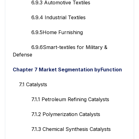
6.9.3 Automotive Textiles
6.9.4 Industrial Textiles
6.9.5Home Furnishing
6.9.6Smart-textiles for Military &
Defense
Chapter 7 Market Segmentation byFunction
7.1 Catalysts
7.1.1 Petroleum Refining Catalysts
7.1.2 Polymerization Catalysts
7.1.3 Chemical Synthesis Catalysts