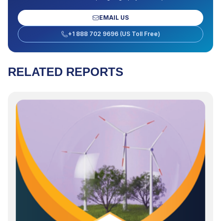
EMAIL US
+1 888 702 9696 (US Toll Free)
RELATED REPORTS