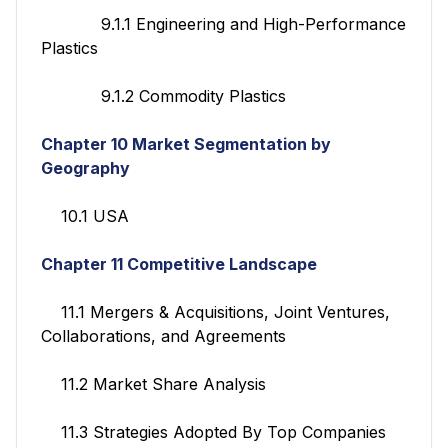
9.1.1 Engineering and High-Performance
Plastics
9.1.2 Commodity Plastics
Chapter 10 Market Segmentation by
Geography
10.1 USA
Chapter 11 Competitive Landscape
11.1 Mergers & Acquisitions, Joint Ventures,
Collaborations, and Agreements
11.2 Market Share Analysis
11.3 Strategies Adopted By Top Companies