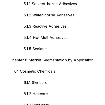
5.1.1 Solvent-borne Adhesives
5.1.2 Water-borne Adhesives
5.1.3 Reactive Adhesives
5.1.4 Hot Melt Adhesives
5.1.5 Sealants
Chapter 6 Market Segmentation by Application
6.1 Cosmetic Chemicals
6.1.1 Skincare
6.1.2 Haircare
6.1.3 Oral care