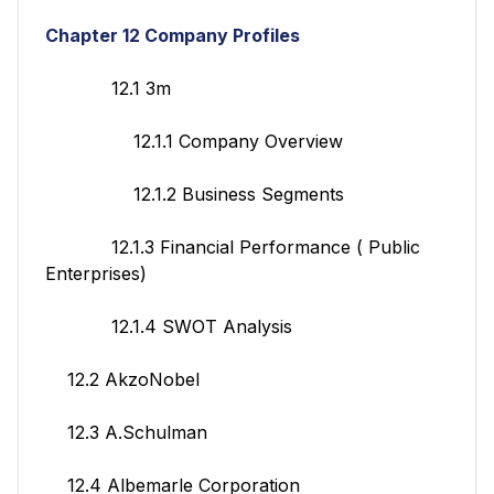
Chapter 12 Company Profiles
12.1 3m
12.1.1 Company Overview
12.1.2 Business Segments
12.1.3 Financial Performance ( Public
Enterprises)
12.1.4 SWOT Analysis
12.2 AkzoNobel
12.3 A.Schulman
12.4 Albemarle Corporation