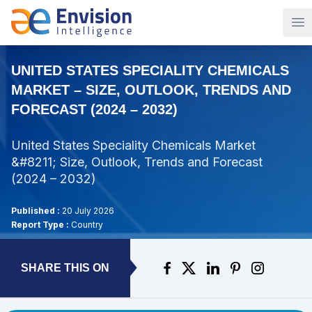
Op
UNITED STATES SPECIALITY CHEMICALS
MARKET – SIZE, OUTLOOK, TRENDS AND
FORECAST (2024 – 2032)
United States Speciality Chemicals Market
&#8211; Size, Outlook, Trends and Forecast
(2024 – 2032)
Published :
20 July 2026
Report Type :
Country
SHARE THIS ON