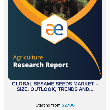
GLOBAL SESAME SEEDS MARKET –
SIZE, OUTLOOK, TRENDS AND...
Starting from
$
2700