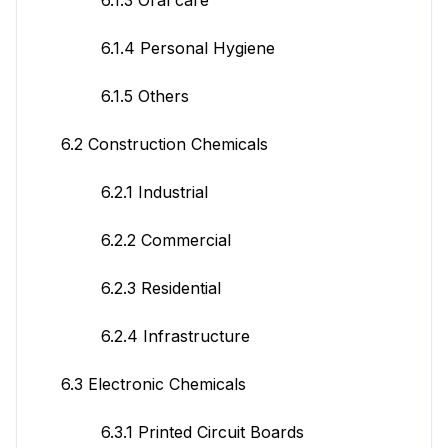
6.1.4 Personal Hygiene
6.1.5 Others
6.2 Construction Chemicals
6.2.1 Industrial
6.2.2 Commercial
6.2.3 Residential
6.2.4 Infrastructure
6.3 Electronic Chemicals
6.3.1 Printed Circuit Boards