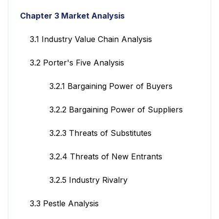
Chapter 3 Market Analysis
3.1 Industry Value Chain Analysis
3.2 Porter's Five Analysis
3.2.1 Bargaining Power of Buyers
3.2.2 Bargaining Power of Suppliers
3.2.3 Threats of Substitutes
3.2.4 Threats of New Entrants
3.2.5 Industry Rivalry
3.3 Pestle Analysis