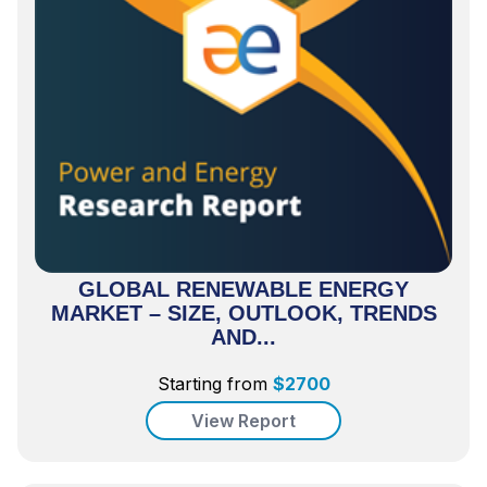
GLOBAL RENEWABLE ENERGY
MARKET – SIZE, OUTLOOK, TRENDS
AND...
Starting from
$
2700
View Report