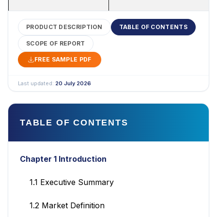
PRODUCT DESCRIPTION
TABLE OF CONTENTS
SCOPE OF REPORT
FREE SAMPLE PDF
Last updated:
20 July 2026
TABLE OF CONTENTS
Chapter 1 Introduction
1.1 Executive Summary
1.2 Market Definition