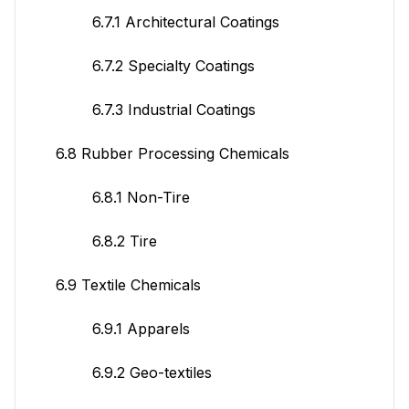
6.7.1 Architectural Coatings
6.7.2 Specialty Coatings
6.7.3 Industrial Coatings
6.8 Rubber Processing Chemicals
6.8.1 Non-Tire
6.8.2 Tire
6.9 Textile Chemicals
6.9.1 Apparels
6.9.2 Geo-textiles