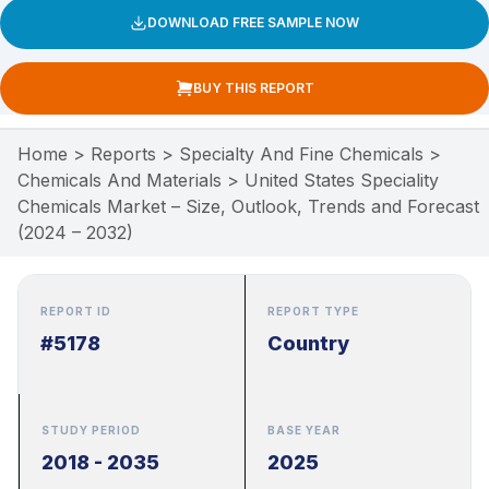
DOWNLOAD FREE SAMPLE NOW
BUY THIS REPORT
Home
>
Reports
>
Specialty And Fine Chemicals
>
Chemicals And Materials
>
United States Speciality
Chemicals Market – Size, Outlook, Trends and Forecast
(2024 – 2032)
REPORT ID
REPORT TYPE
#5178
Country
STUDY PERIOD
BASE YEAR
2018 - 2035
2025