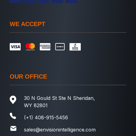
WE ACCEPT
OUR OFFICE
30 N Gould St Ste N Sheridan,
WY 82801
(+1) 408-915-5456
sales@envisionintelligence.com