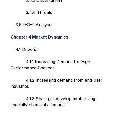
3.4.4 Threats
3.5 Y-O-Y Analyses
Chapter 4 Market Dynamics
4.1 Drivers
4.1.1 Increasing Demand for High-
Performance Coatings
4.1.2 Increasing demand from end-user
industries
4.1.3 Shale gas development driving
specialty chemicals demand