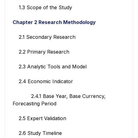
1.3 Scope of the Study
Chapter 2 Research Methodology
2.1 Secondary Research
2.2 Primary Research
2.3 Analytic Tools and Model
2.4 Economic Indicator
2.4.1 Base Year, Base Currency,
Forecasting Period
2.5 Expert Validation
2.6 Study Timeline