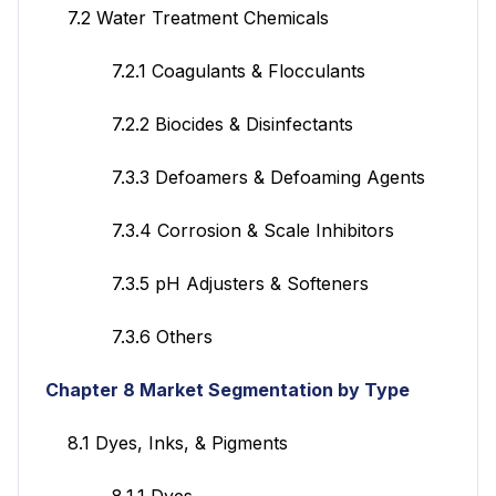
7.2 Water Treatment Chemicals
7.2.1 Coagulants & Flocculants
7.2.2 Biocides & Disinfectants
7.3.3 Defoamers & Defoaming Agents
7.3.4 Corrosion & Scale Inhibitors
7.3.5 pH Adjusters & Softeners
7.3.6 Others
Chapter 8 Market Segmentation by Type
8.1 Dyes, Inks, & Pigments
8.1.1 Dyes