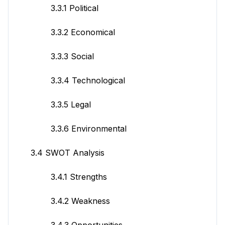
3.3.1 Political
3.3.2 Economical
3.3.3 Social
3.3.4 Technological
3.3.5 Legal
3.3.6 Environmental
3.4 SWOT Analysis
3.4.1 Strengths
3.4.2 Weakness
3.4.3 Opportunities