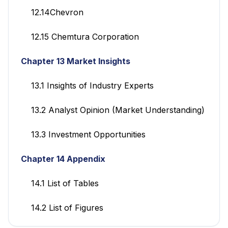
12.14Chevron
12.15 Chemtura Corporation
Chapter 13 Market Insights
13.1 Insights of Industry Experts
13.2 Analyst Opinion (Market Understanding)
13.3 Investment Opportunities
Chapter 14 Appendix
14.1 List of Tables
14.2 List of Figures