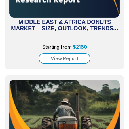
MIDDLE EAST & AFRICA DONUTS
MARKET – SIZE, OUTLOOK, TRENDS...
Starting from
$
2160
View Report