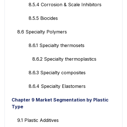
8.5.4 Corrosion & Scale Inhibitors
8.5.5 Biocides
8.6 Specialty Polymers
8.6.1 Specialty thermosets
8.6.2 Specialty thermoplastics
8.6.3 Specialty composites
8.6.4 Specialty Elastomers
Chapter 9 Market Segmentation by Plastic
Type
9.1 Plastic Additives