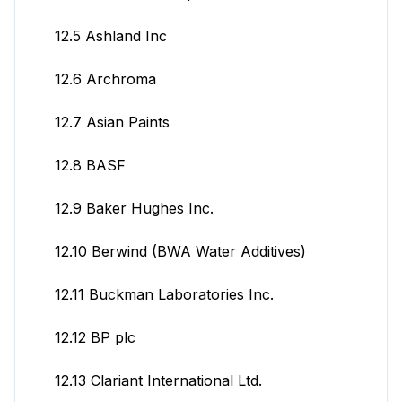
12.5 Ashland Inc
12.6 Archroma
12.7 Asian Paints
12.8 BASF
12.9 Baker Hughes Inc.
12.10 Berwind (BWA Water Additives)
12.11 Buckman Laboratories Inc.
12.12 BP plc
12.13 Clariant International Ltd.