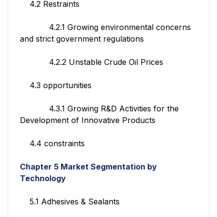
4.2 Restraints
4.2.1 Growing environmental concerns
and strict government regulations
4.2.2 Unstable Crude Oil Prices
4.3 opportunities
4.3.1 Growing R&D Activities for the
Development of Innovative Products
4.4 constraints
Chapter 5 Market Segmentation by
Technology
5.1 Adhesives & Sealants