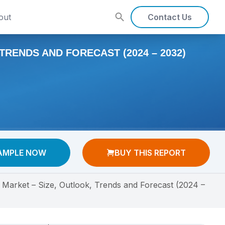
out
Contact Us
TRENDS AND FORECAST (2024 – 2032)
AMPLE NOW
BUY THIS REPORT
 Market – Size, Outlook, Trends and Forecast (2024 –