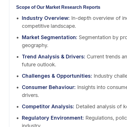
Scope of Our Market Research Reports
Industry Overview
:
In-depth overview of in
competitive landscape.
Market Segmentation
:
Segmentation by pro
geography.
Trend Analysis & Drivers
:
Current trends a
future outlook.
Challenges & Opportunities
:
Industry chall
Consumer Behaviour
:
Insights into consum
drivers.
Competitor Analysis
:
Detailed analysis of k
Regulatory Environment
:
Regulations, poli
industry.