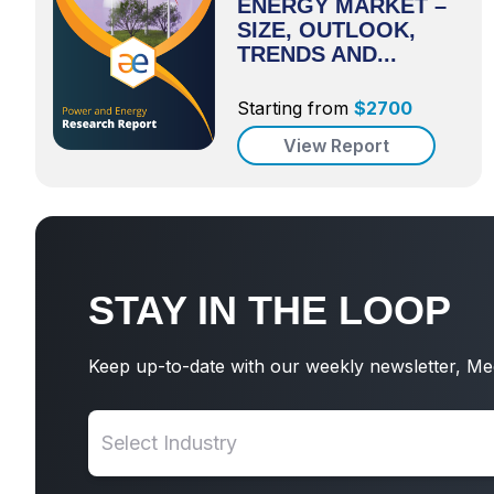
ENERGY MARKET –
SIZE, OUTLOOK,
TRENDS AND...
Starting from
$
2700
View Report
STAY IN THE LOOP
Keep up-to-date with our weekly newsletter, Me
Select Industry