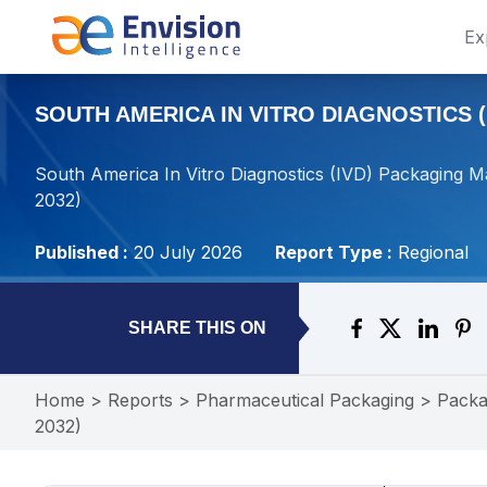
Ex
SOUTH AMERICA IN VITRO DIAGNOSTICS (
South America In Vitro Diagnostics (IVD) Packaging M
2032)
Published :
20 July 2026
Report Type :
Regional
SHARE THIS ON
Home
>
Reports
>
Pharmaceutical Packaging
>
Packa
2032)