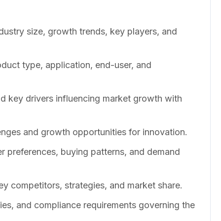
dustry size, growth trends, key players, and
duct type, application, end-user, and
nd key drivers influencing market growth with
enges and growth opportunities for innovation.
er preferences, buying patterns, and demand
ey competitors, strategies, and market share.
cies, and compliance requirements governing the