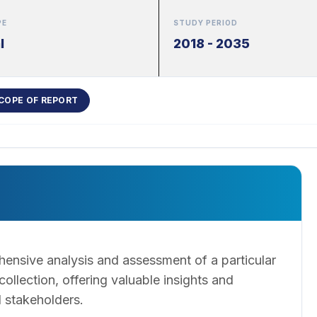
PE
STUDY PERIOD
l
2018 - 2035
COPE OF REPORT
ensive analysis and assessment of a particular
llection, offering valuable insights and
 stakeholders.