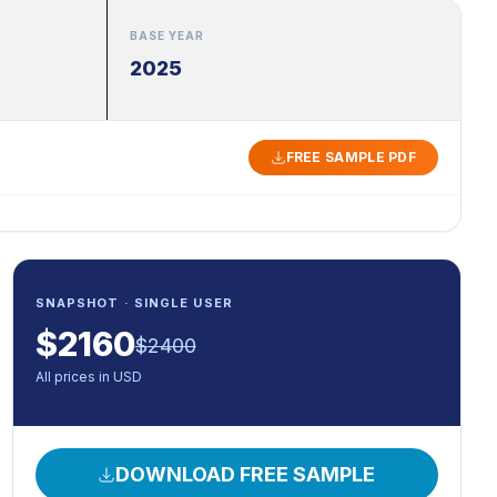
BASE YEAR
2025
FREE SAMPLE PDF
SNAPSHOT · SINGLE USER
$
2160
$
2400
All prices in USD
DOWNLOAD FREE SAMPLE