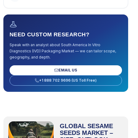
NEED CUSTOM RESEARCH?
Speak with an analyst about
South America In Vitro
Diagnostics (IVD) Packaging Market
— we can tailor scope,
geography, and depth.
EMAIL US
+1 888 702 9696 (US Toll Free)
GLOBAL SESAME
SEEDS MARKET –