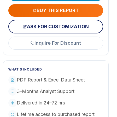
BUY THIS REPORT
ASK FOR CUSTOMIZATION
Inquire For Discount
WHAT'S INCLUDED
PDF Report & Excel Data Sheet
3-Months Analyst Support
Delivered in 24–72 hrs
Lifetime access to purchased report