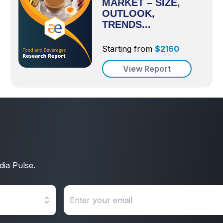
MARKET – SIZE,
OUTLOOK,
TRENDS...
Starting from
$
2160
View Report
dia Pulse.