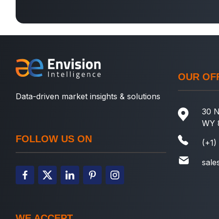
OUR OF
Data-driven market insights & solutions
30 N
WY 
FOLLOW US ON
(+1)
sale
WE ACCEPT