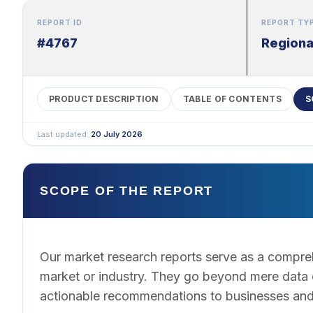
REPORT ID
REPORT TY
#4767
Regiona
PRODUCT DESCRIPTION
TABLE OF CONTENTS
S
Last updated:
20 July 2026
SCOPE OF THE REPORT
Our market research reports serve as a compreh
market or industry. They go beyond mere data co
actionable recommendations to businesses and