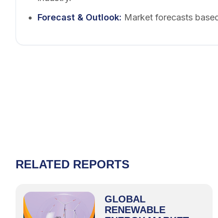
Forecast & Outlook
:
Market forecasts based
RELATED REPORTS
GLOBAL
RENEWABLE