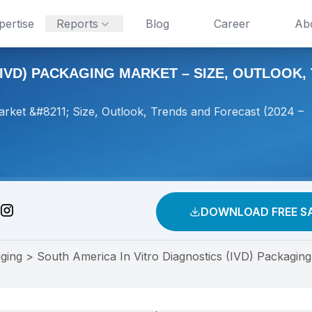
pertise
Reports
Blog
Career
Ab
IVD) PACKAGING MARKET – SIZE, OUTLOOK, 
arket &#8211; Size, Outlook, Trends and Forecast (2024 –
DOWNLOAD FREE S
ging
>
South America In Vitro Diagnostics (IVD) Packaging