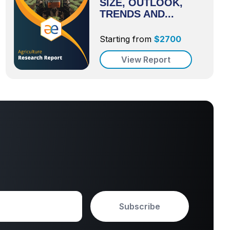
SIZE, OUTLOOK,
TRENDS AND...
Starting from
$
2700
View Report
Subscribe