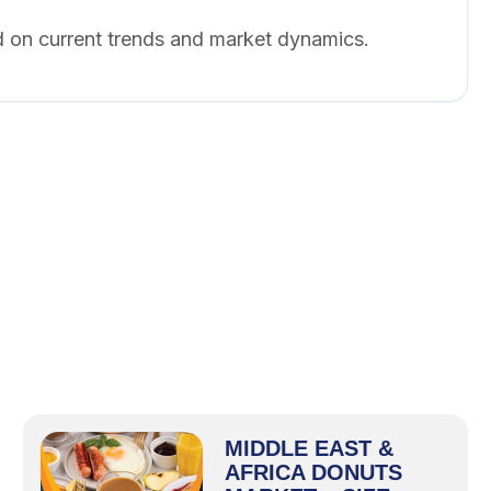
 on current trends and market dynamics.
MIDDLE EAST &
AFRICA DONUTS