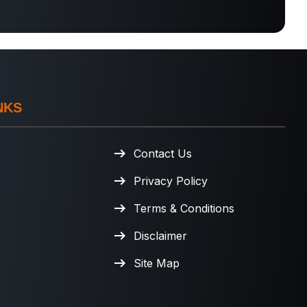
NKS
e
Contact Us
Privacy Policy
Terms & Conditions
Disclaimer
Site Map