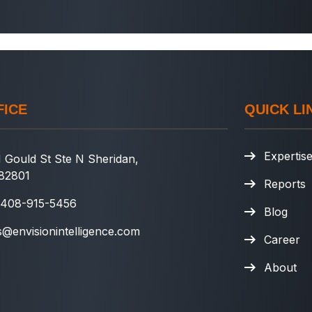
FICE
QUICK LI
Expertis
 Gould St Ste N Sheridan,
82801
Reports
 408-915-5456
Blog
s@envisionintelligence.com
Career
About