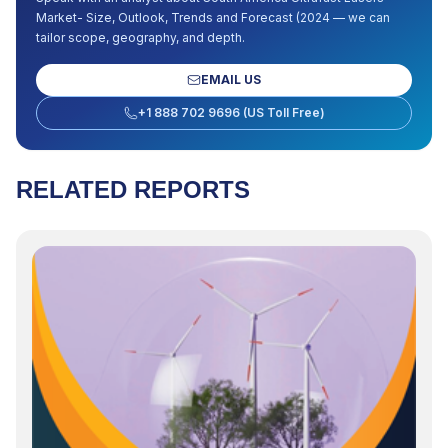
Market- Size, Outlook, Trends and Forecast (2024
— we can
tailor scope, geography, and depth.
EMAIL US
+1 888 702 9696 (US Toll Free)
RELATED REPORTS