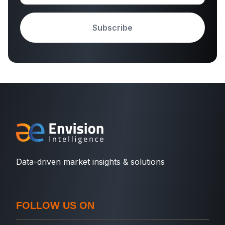
Subscribe
Data-driven market insights & solutions
FOLLOW US ON