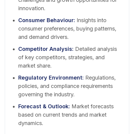
innovation.
Consumer Behaviour
:
Insights into
consumer preferences, buying patterns,
and demand drivers.
Competitor Analysis
:
Detailed analysis
of key competitors, strategies, and
market share.
Regulatory Environment
:
Regulations,
policies, and compliance requirements
governing the industry.
Forecast & Outlook
:
Market forecasts
based on current trends and market
dynamics.