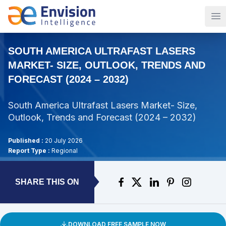
Op
SOUTH AMERICA ULTRAFAST LASERS
MARKET- SIZE, OUTLOOK, TRENDS AND
FORECAST (2024 – 2032)
South America Ultrafast Lasers Market- Size,
Outlook, Trends and Forecast (2024 – 2032)
Published :
20 July 2026
Report Type :
Regional
SHARE THIS ON
DOWNLOAD FREE SAMPLE NOW