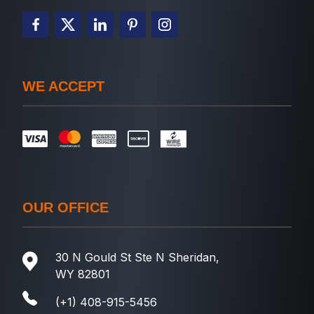
WE ACCEPT
OUR OFFICE
30 N Gould St Ste N Sheridan,
WY 82801
(+1) 408-915-5456