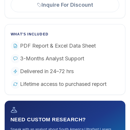
Inquire For Discount
WHAT'S INCLUDED
PDF Report & Excel Data Sheet
3-Months Analyst Support
Delivered in 24–72 hrs
Lifetime access to purchased report
NEED CUSTOM RESEARCH?
Speak with an analyst about
South America Ultrafast Lasers