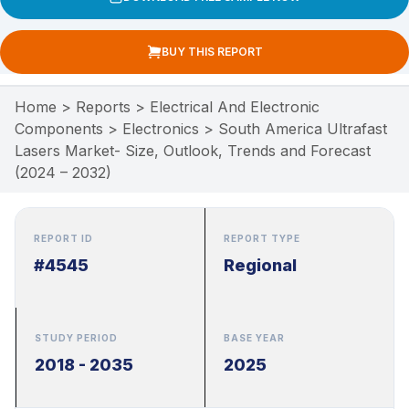
BUY THIS REPORT
Home
>
Reports
>
Electrical And Electronic
Components
>
Electronics
>
South America Ultrafast
Lasers Market- Size, Outlook, Trends and Forecast
(2024 – 2032)
REPORT ID
REPORT TYPE
#4545
Regional
STUDY PERIOD
BASE YEAR
2018 - 2035
2025