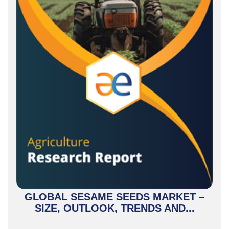
GLOBAL SESAME SEEDS MARKET –
SIZE, OUTLOOK, TRENDS AND...