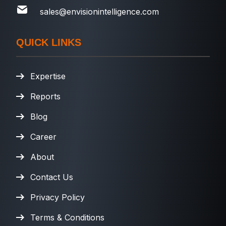
sales@envisionintelligence.com
QUICK LINKS
Expertise
Reports
Blog
Career
About
Contact Us
Privacy Policy
Terms & Conditions