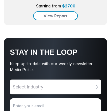
Starting from
$
2700
View Report
STAY IN THE LOOP
Keep up-to-date with our weekly newsletter,
Media Pulse.
Select Industry