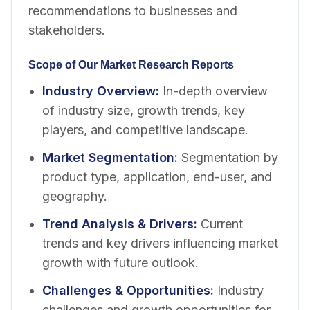
recommendations to businesses and
stakeholders.
Scope of Our Market Research Reports
Industry Overview
:
In-depth overview
of industry size, growth trends, key
players, and competitive landscape.
Market Segmentation
:
Segmentation by
product type, application, end-user, and
geography.
Trend Analysis & Drivers
:
Current
trends and key drivers influencing market
growth with future outlook.
Challenges & Opportunities
:
Industry
challenges and growth opportunities for