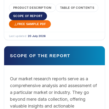
PRODUCT DESCRIPTION
TABLE OF CONTENTS
SCOPE OF REPORT
FREE SAMPLE PDF
Last updated:
20 July 2026
SCOPE OF THE REPORT
Our market research reports serve as a
comprehensive analysis and assessment of
a particular market or industry. They go
beyond mere data collection, offering
valuable insights and actionable