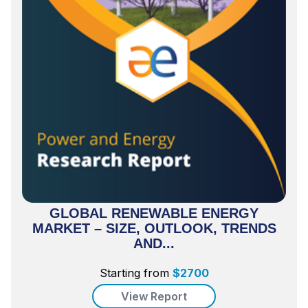
GLOBAL RENEWABLE ENERGY
MARKET – SIZE, OUTLOOK, TRENDS
AND...
Starting from
$
2700
View Report