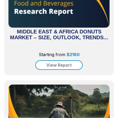
MIDDLE EAST & AFRICA DONUTS
MARKET – SIZE, OUTLOOK, TRENDS...
Starting from
$
2160
View Report