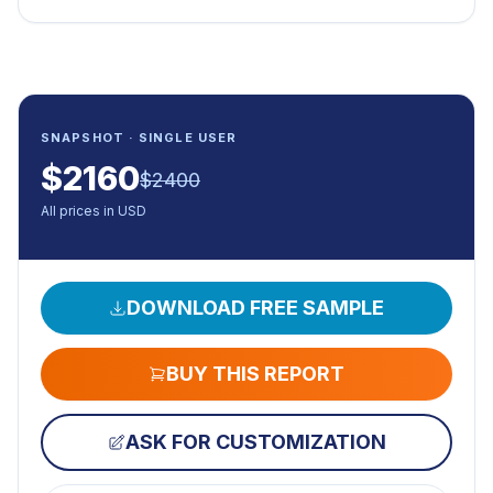
SNAPSHOT · SINGLE USER
$
2160
$
2400
All prices in USD
DOWNLOAD FREE SAMPLE
BUY THIS REPORT
ASK FOR CUSTOMIZATION