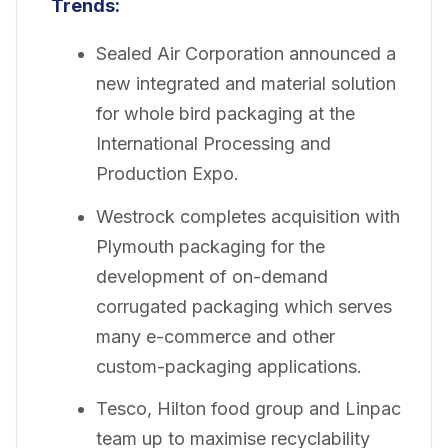
Trends:
Sealed Air Corporation announced a
new integrated and material solution
for whole bird packaging at the
International Processing and
Production Expo.
Westrock completes acquisition with
Plymouth packaging for the
development of on-demand
corrugated packaging which serves
many e-commerce and other
custom-packaging applications.
Tesco, Hilton food group and Linpac
team up to maximise recyclability