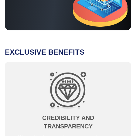
EXCLUSIVE BENEFITS
CREDIBILITY AND
TRANSPARENCY