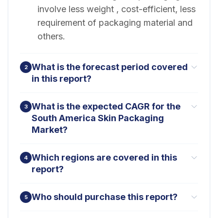
involve less weight , cost-efficient, less
requirement of packaging material and
others.
What is the forecast period covered
2
in this report?
What is the expected CAGR for the
3
South America Skin Packaging
Market?
Which regions are covered in this
4
report?
Who should purchase this report?
5