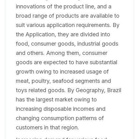
innovations of the product line, and a
broad range of products are available to
suit various application requirements. By
the Application, they are divided into
food, consumer goods, industrial goods
and others. Among them, consumer
goods are expected to have substantial
growth owing to increased usage of
meat, poultry, seafood segments and
toys related goods. By Geography, Brazil
has the largest market owing to
increasing disposable incomes and
changing consumption patterns of
customers in that region.