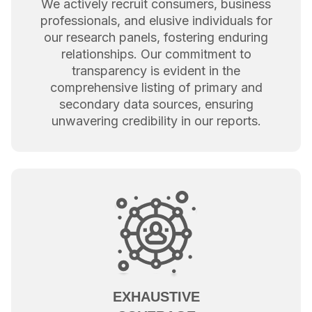
We actively recruit consumers, business
professionals, and elusive individuals for
our research panels, fostering enduring
relationships. Our commitment to
transparency is evident in the
comprehensive listing of primary and
secondary data sources, ensuring
unwavering credibility in our reports.
EXHAUSTIVE