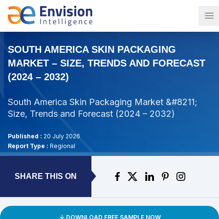
Op
SOUTH AMERICA SKIN PACKAGING
MARKET – SIZE, TRENDS AND FORECAST
(2024 – 2032)
South America Skin Packaging Market &#8211;
Size, Trends and Forecast (2024 – 2032)
Published :
20 July 2026
Report Type :
Regional
SHARE THIS ON
DOWNLOAD FREE SAMPLE NOW