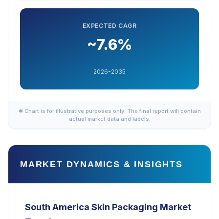
EXPECTED CAGR
~7.6%
2026-2035
✱ Chart is for illustrative purposes only. The final report will contain
actual market data and labels.
MARKET DYNAMICS & INSIGHTS
South America Skin Packaging
Market