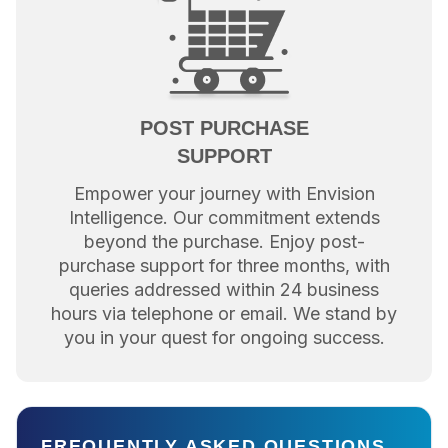
POST PURCHASE
SUPPORT
Empower your journey with Envision
Intelligence. Our commitment extends
beyond the purchase. Enjoy post-
purchase support for three months, with
queries addressed within 24 business
hours via telephone or email. We stand by
you in your quest for ongoing success.
FREQUENTLY ASKED QUESTIONS