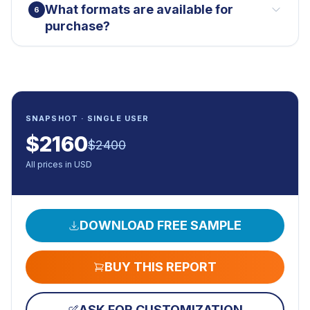
What formats are available for
6
purchase?
SNAPSHOT · SINGLE USER
$
2160
$
2400
All prices in USD
DOWNLOAD FREE SAMPLE
BUY THIS REPORT
ASK FOR CUSTOMIZATION