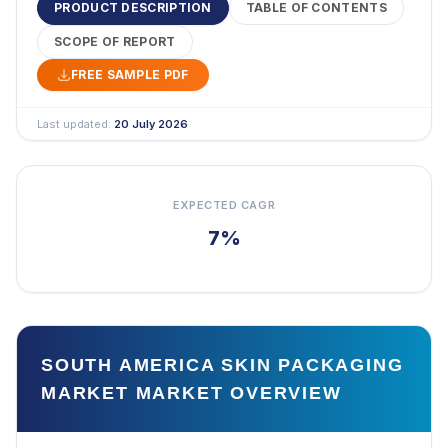
PRODUCT DESCRIPTION
TABLE OF CONTENTS
SCOPE OF REPORT
FREE SAMPLE PDF
Last updated:
20 July 2026
EXPECTED CAGR
7%
SOUTH AMERICA SKIN PACKAGING
MARKET MARKET OVERVIEW