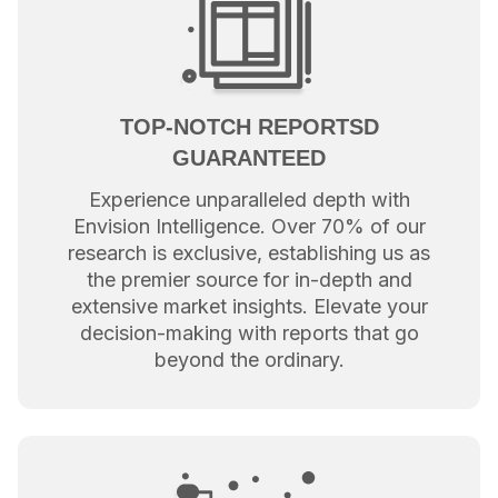
TOP-NOTCH REPORTSD
GUARANTEED
Experience unparalleled depth with
Envision Intelligence. Over 70% of our
research is exclusive, establishing us as
the premier source for in-depth and
extensive market insights. Elevate your
decision-making with reports that go
beyond the ordinary.