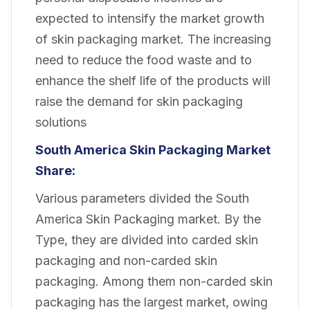
expected to intensify the market growth
of skin packaging market. The increasing
need to reduce the food waste and to
enhance the shelf life of the products will
raise the demand for skin packaging
solutions
South America Skin Packaging
Market
Share:
Various parameters divided the South
America Skin Packaging market. By the
Type, they are divided into carded skin
packaging and non-carded skin
packaging. Among them non-carded skin
packaging has the largest market, owing