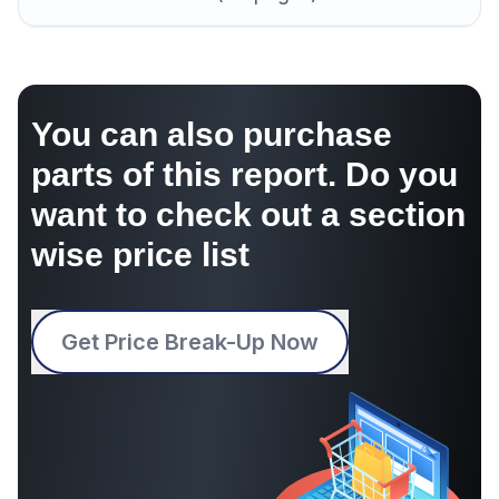
You can also purchase
parts of this report. Do you
want to check out a section
wise price list
Get Price Break-Up Now