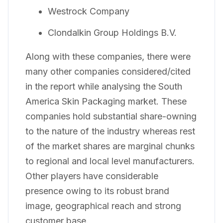
Westrock Company
Clondalkin Group Holdings B.V.
Along with these companies, there were
many other companies considered/cited
in the report while analysing the South
America Skin Packaging market. These
companies hold substantial share-owning
to the nature of the industry whereas rest
of the market shares are marginal chunks
to regional and local level manufacturers.
Other players have considerable
presence owing to its robust brand
image, geographical reach and strong
customer base.