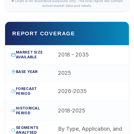
✱ Chart is for illustrative purposes only. The final report will contain
actual market data and labels.
REPORT COVERAGE
MARKET SIZE
2018 - 2035
AVAILABLE
BASE YEAR
2025
FORECAST
2026-2035
PERIOD
HISTORICAL
2018-2025
PERIOD
SEGMENTS
By Type, Application, and
ANALYSED