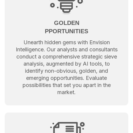
GOLDEN
PPORTUNITIES
Unearth hidden gems with Envision
Intelligence. Our analysts and consultants
conduct a comprehensive strategic sieve
analysis, augmented by AI tools, to
identify non-obvious, golden, and
emerging opportunities. Evaluate
possibilities that set you apart in the
market.