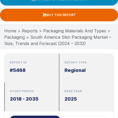
BUY THIS REPORT
Home
>
Reports
>
Packaging Materials And Types
>
Packaging
>
South America Skin Packaging Market –
Size, Trends and Forecast (2024 – 2032)
REPORT ID
REPORT TYPE
#5468
Regional
STUDY PERIOD
BASE YEAR
2018 - 2035
2025