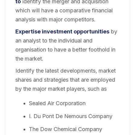
to
identify the merger and acquisition
which will have a comparative financial
analysis with major competitors.
Expertise investment opportunities
by
an analyst to the individual and
organisation to have a better foothold in
the market.
Identify the latest developments, market
shares and strategies that are employed
by the major market players, such as
Sealed Air Corporation
I. Du Pont De Nemours Company
The Dow Chemical Company