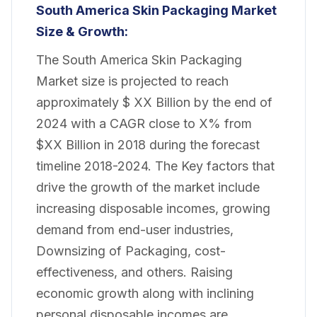
South America Skin Packaging
Market
Size & Growth:
The South America Skin Packaging
Market size is projected to reach
approximately $ XX Billion by the end of
2024 with a CAGR close to X% from
$XX Billion in 2018 during the forecast
timeline 2018-2024. The Key factors that
drive the growth of the market include
increasing disposable incomes, growing
demand from end-user industries,
Downsizing of Packaging, cost-
effectiveness, and others. Raising
economic growth along with inclining
personal disposable incomes are