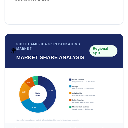
SOUTH AMERICA SKIN PACKAGING
Regional
MARKET
🌍
Split
MARKET SHARE ANALYSIS