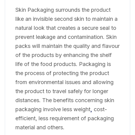
Skin Packaging surrounds the product
like an invisible second skin to maintain a
natural look that creates a secure seal to
prevent leakage and contamination. Skin
packs will maintain the quality and flavour
of the products by enhancing the shelf
life of the food products. Packaging is
the process of protecting the product
from environmental issues and allowing
the product to travel safely for longer
distances. The benefits concerning skin
packaging involve less weight
,
cost-
efficient, less requirement of packaging
material and others.