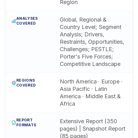
Region
ANALYSES
Global, Regional &
COVERED
Country Level; Segment
Analysis; Drivers,
Restraints, Opportunities,
Challenges; PESTLE;
Porter's Five Forces;
Competitive Landscape
REGIONS
North America · Europe ·
COVERED
Asia Pacific · Latin
America · Middle East &
Africa
REPORT
Extensive Report (350
FORMATS
pages) | Snapshot Report
(85 pages)