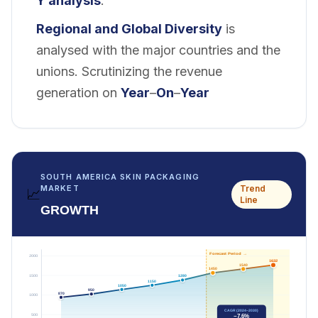
Y analysis
.
Regional and
Global Diversity
is
analysed with the major countries and the
unions. Scrutinizing the revenue
generation on
Year
–
On
–
Year
SOUTH AMERICA SKIN PACKAGING
Trend
MARKET
📈
Line
GROWTH