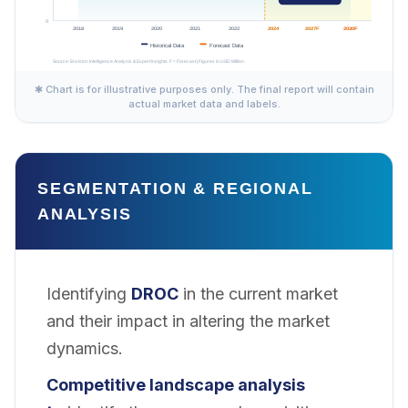
✱ Chart is for illustrative purposes only. The final report will contain
actual market data and labels.
SEGMENTATION & REGIONAL
ANALYSIS
Identifying
DROC
in the current market
and their impact in altering the market
dynamics.
Competitive landscape analysis