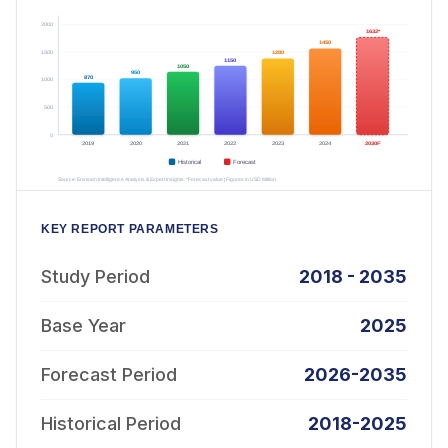
KEY REPORT PARAMETERS
Study Period
2018 - 2035
Base Year
2025
Forecast Period
2026-2035
Historical Period
2018-2025