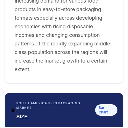
Increasing demand for various food
products in easy-to-store packaging
formats especially across developing
economies with rising disposable
incomes and changing consumption
patterns of the rapidly expanding middle-
class population across the regions will
increase the market growth to a certain
extent.
SOUTH AMERICA SKIN PACKAGING
Bar
MARKET
📊
Chart
SIZE