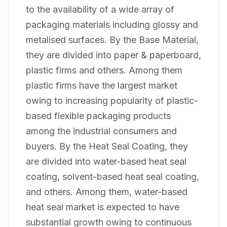
to the availability of a wide array of
packaging materials including glossy and
metalised surfaces. By the Base Material,
they are divided into paper & paperboard,
plastic firms and others. Among them
plastic firms have the largest market
owing to increasing popularity of plastic-
based flexible packaging products
among the industrial consumers and
buyers. By the Heat Seal Coating, they
are divided into water-based heat seal
coating, solvent-based heat seal coating,
and others. Among them, water-based
heat seal market is expected to have
substantial growth owing to continuous