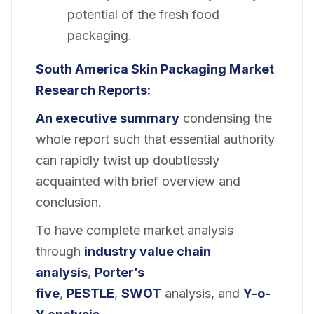
potential of the fresh food
packaging.
South America Skin Packaging
Market
Research Reports:
An executive summary
condensing the
whole report such that essential authority
can rapidly twist up doubtlessly
acquainted with brief overview and
conclusion.
To have complete market analysis
through
industry value chain
analysis
,
Porter’s
five
,
PESTLE
,
SWOT
analysis, and
Y-o-