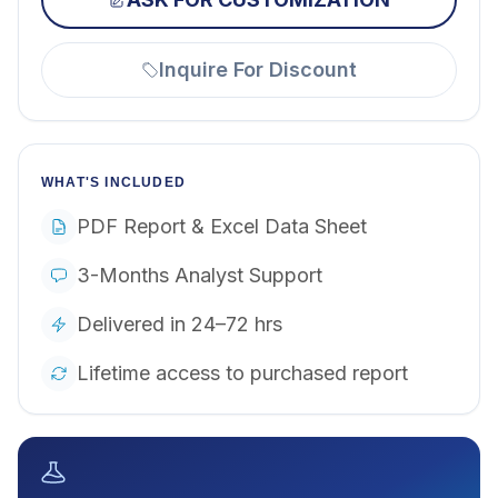
Inquire For Discount
WHAT'S INCLUDED
PDF Report & Excel Data Sheet
3-Months Analyst Support
Delivered in 24–72 hrs
Lifetime access to purchased report