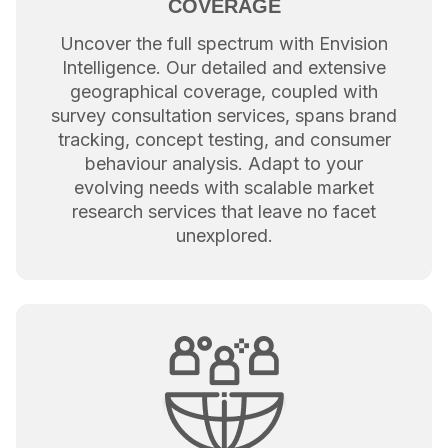
COVERAGE
Uncover the full spectrum with Envision
Intelligence. Our detailed and extensive
geographical coverage, coupled with
survey consultation services, spans brand
tracking, concept testing, and consumer
behaviour analysis. Adapt to your
evolving needs with scalable market
research services that leave no facet
unexplored.