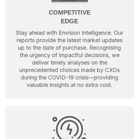
COMPETITIVE
EDGE
Stay ahead with Envision Intelligence. Our
reports provide the latest market updates
up to the date of purchase. Recognising
the urgency of impactful decisions, we
deliver timely analyses on the
unprecedented choices made by CXOs
during the COVID-19 crisis—providing
valuable insights at no extra cost.