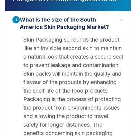
What is the size of the South
1
America Skin Packaging Market?
Skin Packaging surrounds the product
like an invisible second skin to maintain
a natural look that creates a secure seal
to prevent leakage and contamination.
Skin packs will maintain the quality and
flavour of the products by enhancing
the shelf life of the food products.
Packaging is the process of protecting
the product from environmental issues
and allowing the product to travel
safely for longer distances. The
benefits concerning skin packaging