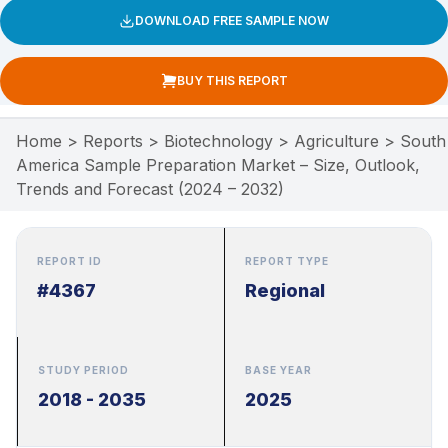
DOWNLOAD FREE SAMPLE NOW
BUY THIS REPORT
Home
>
Reports
>
Biotechnology
>
Agriculture
>
South
America Sample Preparation Market – Size, Outlook,
Trends and Forecast (2024 – 2032)
REPORT ID
REPORT TYPE
#4367
Regional
STUDY PERIOD
BASE YEAR
2018 - 2035
2025