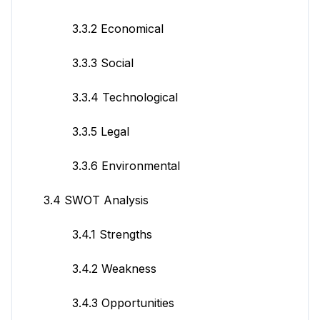
3.3.2 Economical
3.3.3 Social
3.3.4 Technological
3.3.5 Legal
3.3.6 Environmental
3.4 SWOT Analysis
3.4.1 Strengths
3.4.2 Weakness
3.4.3 Opportunities