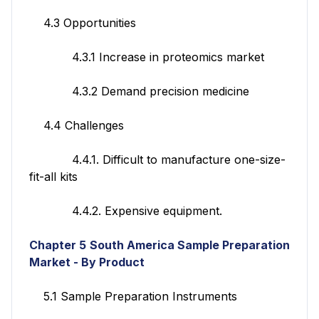
4.3 Opportunities
4.3.1 Increase in proteomics market
4.3.2 Demand precision medicine
4.4 Challenges
4.4.1. Difficult to manufacture one-size-
fit-all kits
4.4.2. Expensive equipment.
Chapter 5
South America Sample Preparation
Market - By Product
5.1 Sample Preparation Instruments