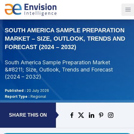
Op
SOUTH AMERICA SAMPLE PREPARATION
MARKET – SIZE, OUTLOOK, TRENDS AND
FORECAST (2024 – 2032)
South America Sample Preparation Market
&#8211; Size, Outlook, Trends and Forecast
(2024 – 2032)
Published :
20 July 2026
Report Type :
Regional
SHARE THIS ON