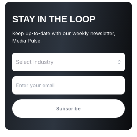
STAY IN THE LOOP
Keep up-to-date with our weekly newsletter,
Media Pulse.
Select Industry
Subscribe