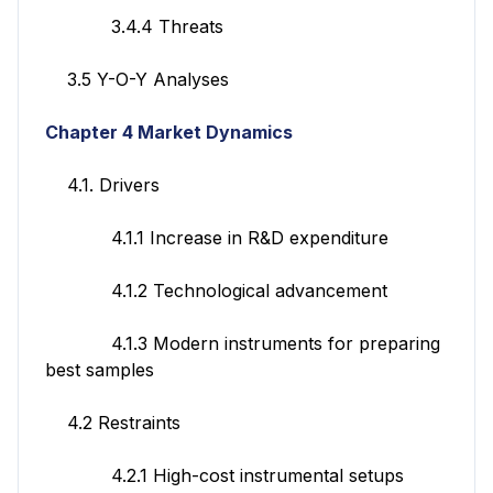
3.4.4 Threats
3.5 Y-O-Y Analyses
Chapter 4 Market Dynamics
4.1. Drivers
4.1.1 Increase in R&D expenditure
4.1.2 Technological advancement
4.1.3 Modern instruments for preparing
best samples
4.2 Restraints
4.2.1 High-cost instrumental setups