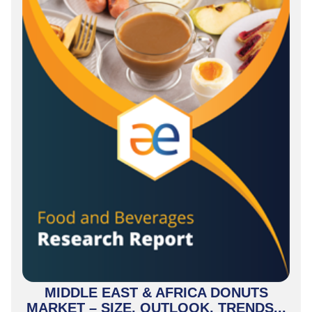
MIDDLE EAST & AFRICA DONUTS
MARKET – SIZE, OUTLOOK, TRENDS...