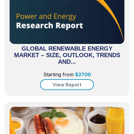
GLOBAL RENEWABLE ENERGY
MARKET – SIZE, OUTLOOK, TRENDS
AND...
Starting from
$
2700
View Report