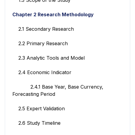
Chapter 2 Research Methodology
2.1 Secondary Research
2.2 Primary Research
2.3 Analytic Tools and Model
2.4 Economic Indicator
2.4.1 Base Year, Base Currency,
Forecasting Period
2.5 Expert Validation
2.6 Study Timeline