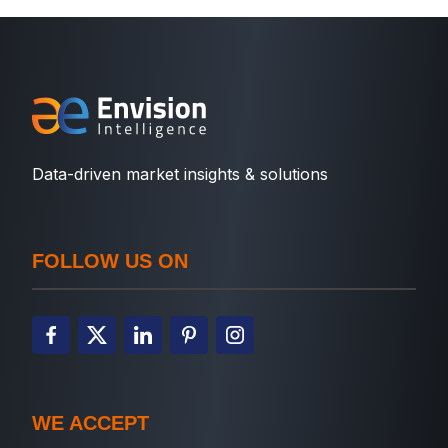
Data-driven market insights & solutions
FOLLOW US ON
WE ACCEPT