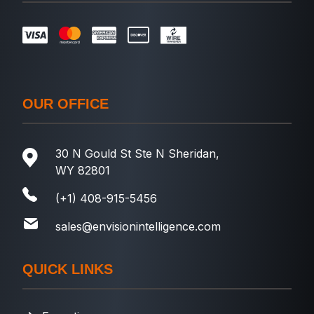
OUR OFFICE
30 N Gould St Ste N Sheridan,
WY 82801
(+1) 408-915-5456
sales@envisionintelligence.com
QUICK LINKS