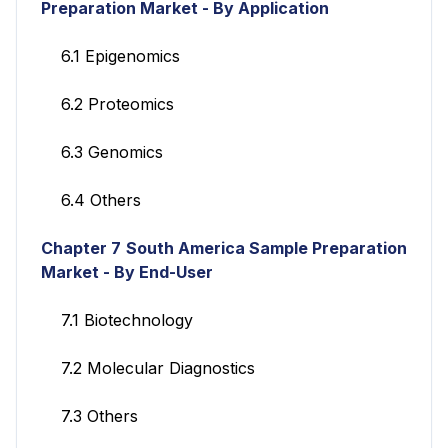
Preparation Market - By Application
6.1 Epigenomics
6.2 Proteomics
6.3 Genomics
6.4 Others
Chapter 7
South America Sample Preparation
Market - By End-User
7.1 Biotechnology
7.2 Molecular Diagnostics
7.3 Others