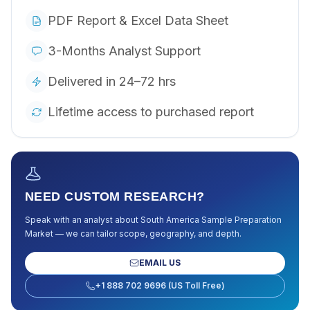
PDF Report & Excel Data Sheet
3-Months Analyst Support
Delivered in 24–72 hrs
Lifetime access to purchased report
NEED CUSTOM RESEARCH?
Speak with an analyst about
South America Sample Preparation
Market
— we can tailor scope, geography, and depth.
EMAIL US
+1 888 702 9696 (US Toll Free)