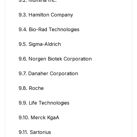
9.3. Hamilton Company
9.4. Bio-Rad Technologies
9.5. Sigma-Aldrich
9.6. Norgen Biotek Corporation
9.7. Danaher Corporation
9.8. Roche
9.9. Life Technologies
9.10. Merck KgaA
9.11. Sartorius