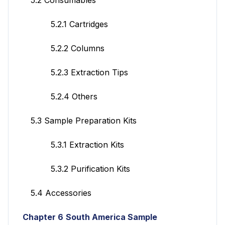
5.2.1 Cartridges
5.2.2 Columns
5.2.3 Extraction Tips
5.2.4 Others
5.3 Sample Preparation Kits
5.3.1 Extraction Kits
5.3.2 Purification Kits
5.4 Accessories
Chapter 6
South America Sample