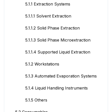
5.1.1 Extraction Systems
5.1.1.1 Solvent Extraction
5.1.1.2 Solid Phase Extraction
5.1.1.3 Solid Phase Microextraction
5.1.1.4 Supported Liquid Extraction
5.1.2 Workstations
5.1.3 Automated Evaporation Systems
5.1.4 Liquid Handling Instruments
5.1.5 Others
5.2 Consumables