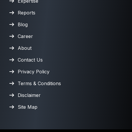
Expertise
Reports
Blog
Career
About
Contact Us
Privacy Policy
Terms & Conditions
Disclaimer
Site Map