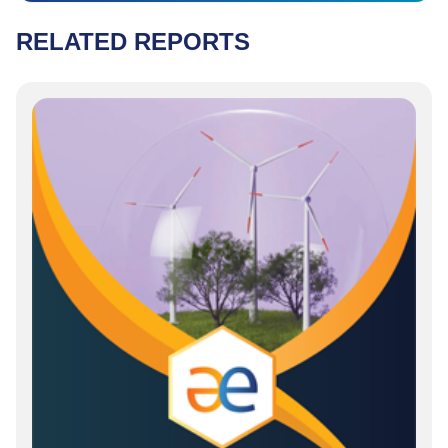
RELATED REPORTS