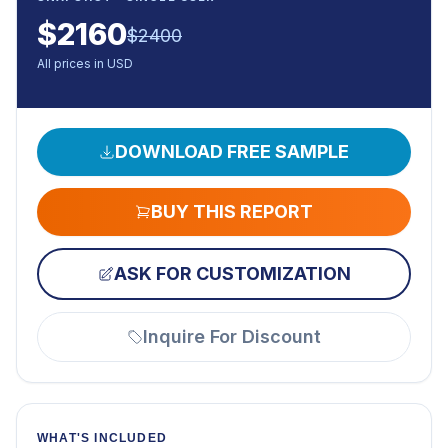
$
2160
$
2400
All prices in USD
DOWNLOAD FREE SAMPLE
BUY THIS REPORT
ASK FOR CUSTOMIZATION
Inquire For Discount
WHAT'S INCLUDED