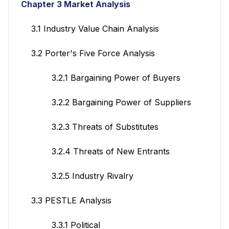
Chapter 3 Market Analysis
3.1 Industry Value Chain Analysis
3.2 Porter's Five Force Analysis
3.2.1 Bargaining Power of Buyers
3.2.2 Bargaining Power of Suppliers
3.2.3 Threats of Substitutes
3.2.4 Threats of New Entrants
3.2.5 Industry Rivalry
3.3 PESTLE Analysis
3.3.1 Political