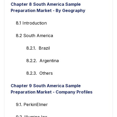
Chapter 8
South America Sample
Preparation Market - By Geography
8.1 Introduction
8.2 South America
8.2.1. Brazil
8.2.2. Argentina
8.2.3. Others
Chapter 9
South America Sample
Preparation Market -
Company Profiles
9.1. PerkinElmer
9.2. Illumina Inc.