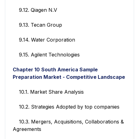
9.12. Qiagen N.V
9.13. Tecan Group
9.14. Water Corporation
9.15. Agilent Technologies
Chapter 10
South America Sample
Preparation Market -
Competitive Landscape
10.1. Market Share Analysis
10.2. Strategies Adopted by top companies
10.3. Mergers, Acquisitions, Collaborations &
Agreements