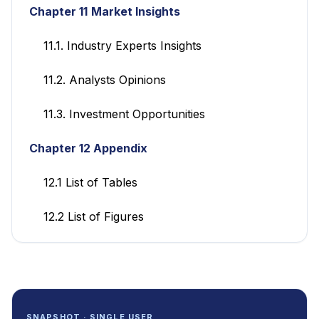
Chapter 11
Market Insights
11.1. Industry Experts Insights
11.2. Analysts Opinions
11.3. Investment Opportunities
Chapter 12 Appendix
12.1 List of Tables
12.2 List of Figures
SNAPSHOT · SINGLE USER