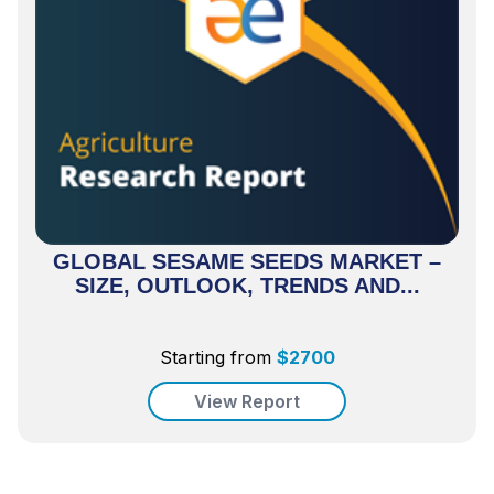
GLOBAL SESAME SEEDS MARKET –
SIZE, OUTLOOK, TRENDS AND...
Starting from
$
2700
View Report