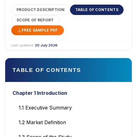
PRODUCT DESCRIPTION
TABLE OF CONTENTS
SCOPE OF REPORT
FREE SAMPLE PDF
Last updated:
20 July 2026
TABLE OF CONTENTS
Chapter 1 Introduction
1.1 Executive Summary
1.2 Market Definition
1.3 Scope of the Study