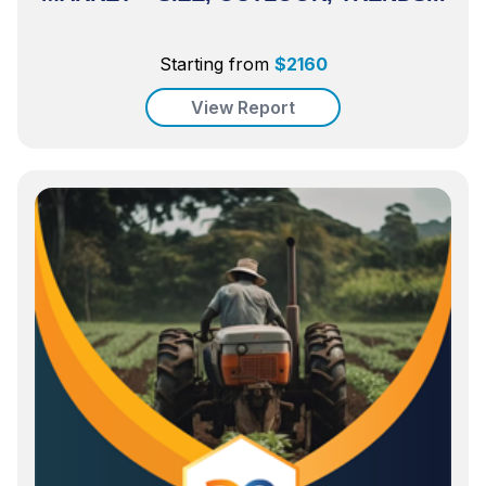
Starting from
$
2160
View Report