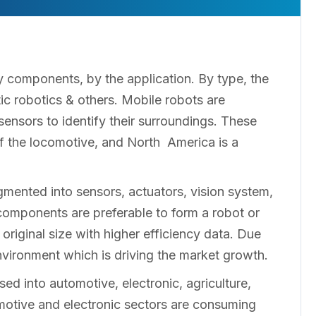
 components, by the application. By type, the
ic robotics & others. Mobile robots are
ensors to identify their surroundings. These
f the locomotive, and North America is a
mented into sensors, actuators, vision system,
 components are preferable to form a robot or
riginal size with higher efficiency data. Due
 environment which is driving the market growth.
ed into automotive, electronic, agriculture,
motive and electronic sectors are consuming