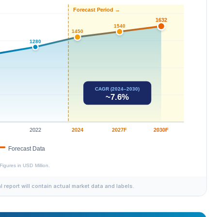
al report will contain actual market data and labels.