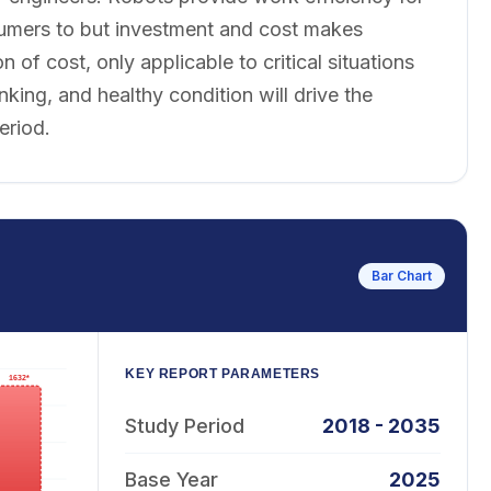
sumers to but investment and cost makes
f cost, only applicable to critical situations
king, and healthy condition will drive the
eriod.
Bar Chart
KEY REPORT PARAMETERS
Study Period
2018 - 2035
Base Year
2025