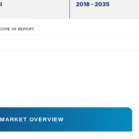
l
2018 - 2035
COPE OF REPORT
 MARKET OVERVIEW