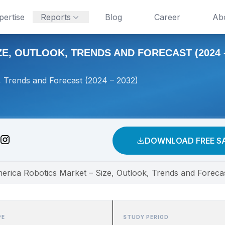
pertise
Reports
Blog
Career
Ab
E, OUTLOOK, TRENDS AND FORECAST (2024 –
, Trends and Forecast (2024 – 2032)
DOWNLOAD FREE S
erica Robotics Market – Size, Outlook, Trends and Foreca
PE
STUDY PERIOD