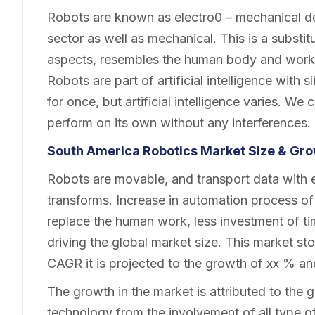
Robots are known as electro0 – mechanical dev
sector as well as mechanical. This is a substit
aspects, resembles the human body and work 
Robots are part of artificial intelligence with
for once, but artificial intelligence varies. W
perform on its own without any interferences.
South America Robotics Market
Size & Gro
Robots are movable, and transport data with 
transforms. Increase in automation process of
replace the human work, less investment of t
driving the global market size. This market sto
CAGR it is projected to the growth of xx % an
The growth in the market is attributed to th
technology from the involvement of all type o