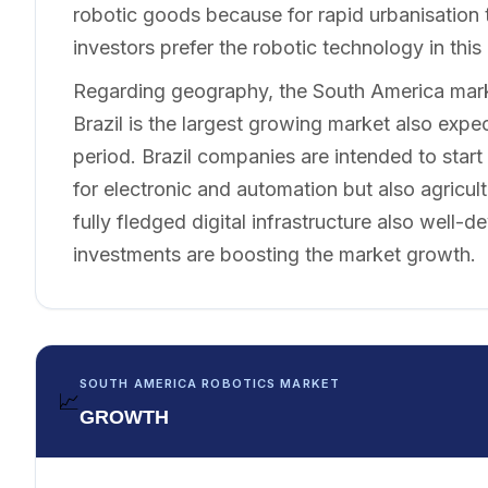
robotic goods because for rapid urbanisation t
investors prefer the robotic technology in this 
Regarding geography, the South America marke
Brazil is the largest growing market also expe
period. Brazil companies are intended to start
for electronic and automation but also agricul
fully fledged digital infrastructure also well
investments are boosting the market growth.
SOUTH AMERICA ROBOTICS MARKET
📈
GROWTH