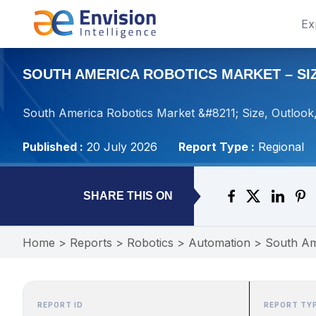
Ex
SOUTH AMERICA ROBOTICS MARKET – SIZ
South America Robotics Market &#8211; Size, Outlook
Published :
20 July 2026
Report Type :
Regional
SHARE THIS ON
Home
>
Reports
>
Robotics
>
Automation
>
South Am
REPORT ID
REPORT TY