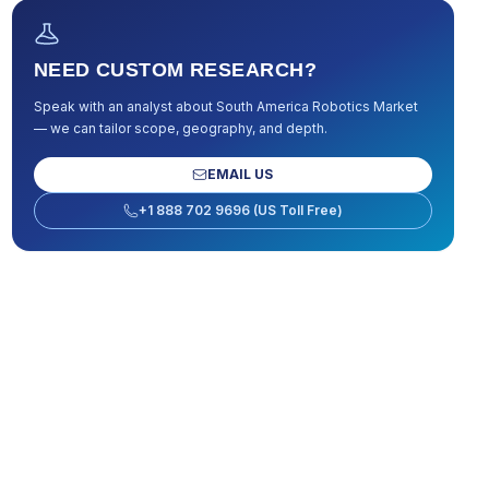
NEED CUSTOM RESEARCH?
Speak with an analyst about
South America Robotics Market
— we can tailor scope, geography, and depth.
EMAIL US
+1 888 702 9696 (US Toll Free)