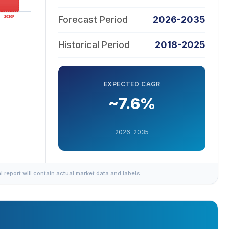
Forecast Period
2026-2035
Historical Period
2018-2025
EXPECTED CAGR
~7.6%
2026-2035
al report will contain actual market data and labels.