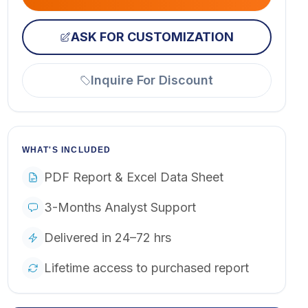
ASK FOR CUSTOMIZATION
Inquire For Discount
WHAT'S INCLUDED
PDF Report & Excel Data Sheet
3-Months Analyst Support
Delivered in 24–72 hrs
Lifetime access to purchased report