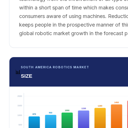
within a short span of time which makes con
consumers aware of using machines. Reduction o
keeps people in the prospective manner of thin
global robotic market growth in the forecast p
SOUTH AMERICA ROBOTICS MARKET
📊
SIZE