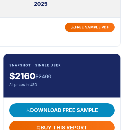
2025
FREE SAMPLE PDF
SNAPSHOT · SINGLE USER
$
2160
$
2400
All prices in USD
DOWNLOAD FREE SAMPLE
BUY THIS REPORT