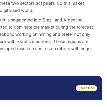
hese two sectors act pillars. So this makes
digitalised world.
t is segmented into Brazil and Argentina.
cted to dominate the market during the forecast
 robotic working on mining and prefer not only
ture with robotic machines. These regions are
-developed research centres on robots with huge
Trend Line