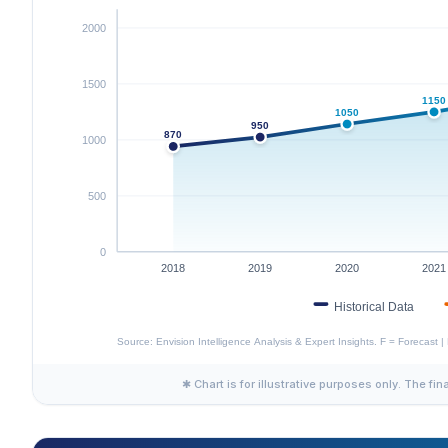
✱ Chart is for illustrative purposes only. The fin