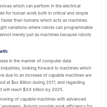
ices which can perform in the electrical
ute for human work both in critical and simple
faster than humans which acts as machines.
 slight variations where robots can programmable
e cannot merely just as machines because robots
wth:
ease in the manner of computer data
 industries, looking forward to machines which
ime due to an increase of capable machines are
od at $xx Billion during 2017, and regarding
d will reach $XX billion by 2025.
e growing of capable machines with advanced
f engineers. Robots provide work efficiency for