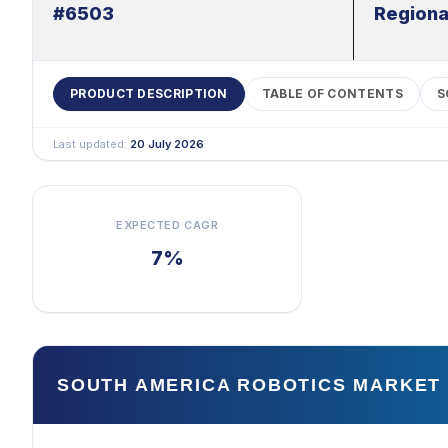
#6503
Regiona
PRODUCT DESCRIPTION
TABLE OF CONTENTS
S
Last updated:
20 July 2026
EXPECTED CAGR
7%
SOUTH AMERICA ROBOTICS MARKET