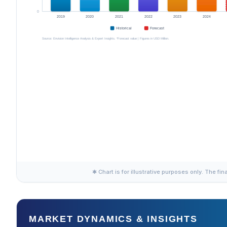
✱ Chart is for illustrative purposes only. The fin
MARKET DYNAMICS & INSIGHTS