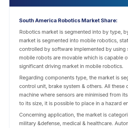
South America Robotics
Market Share:
Robotics market is segmented into by type, by
market is segmented into mobile robotics, stat
controlled by software implemented by using s
mobile robots are movable which is capable o
significant driving market in mobile robotics.
Regarding components type, the market is seg
control unit, brake system & others. All these
machine where sensors are minimised from its o
to its size, it is possible to place in a hazard
Concerning application, the market is categoris
military &defense, medical & healthcare. Auto