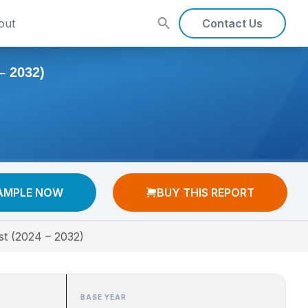
out
Contact Us
 2032)
AMPLE NOW
BUY THIS REPORT
st (2024 – 2032)
BASE YEAR