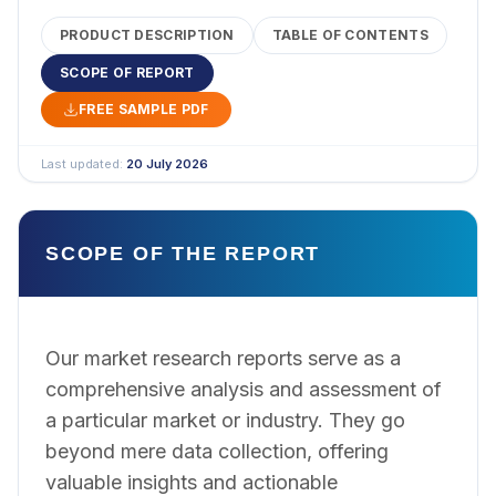
PRODUCT DESCRIPTION
TABLE OF CONTENTS
SCOPE OF REPORT
FREE SAMPLE PDF
Last updated:
20 July 2026
SCOPE OF THE REPORT
Our market research reports serve as a
comprehensive analysis and assessment of
a particular market or industry. They go
beyond mere data collection, offering
valuable insights and actionable