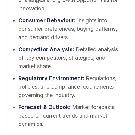
innovation.
Consumer Behaviour
:
Insights into
consumer preferences, buying patterns,
and demand drivers.
Competitor Analysis
:
Detailed analysis
of key competitors, strategies, and
market share.
Regulatory Environment
:
Regulations,
policies, and compliance requirements
governing the industry.
Forecast & Outlook
:
Market forecasts
based on current trends and market
dynamics.