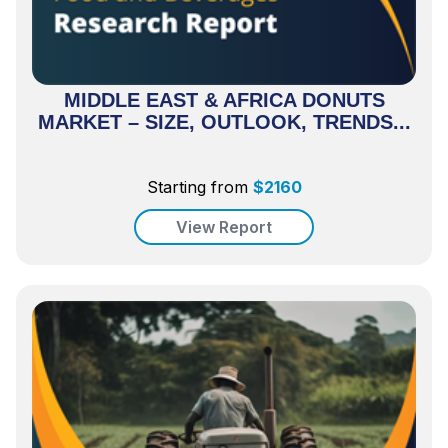
MIDDLE EAST & AFRICA DONUTS
MARKET – SIZE, OUTLOOK, TRENDS...
Starting from
$
2160
View Report