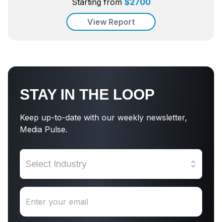
Starting from
$
2700
View Report
STAY IN THE LOOP
Keep up-to-date with our weekly newsletter,
Media Pulse.
Select Industry