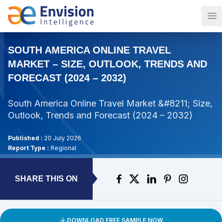
Op
SOUTH AMERICA ONLINE TRAVEL
MARKET – SIZE, OUTLOOK, TRENDS AND
FORECAST (2024 – 2032)
South America Online Travel Market &#8211; Size,
Outlook, Trends and Forecast (2024 – 2032)
Published :
20 July 2026
Report Type :
Regional
SHARE THIS ON
DOWNLOAD FREE SAMPLE NOW