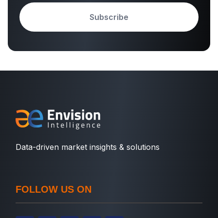
Subscribe
Data-driven market insights & solutions
FOLLOW US ON