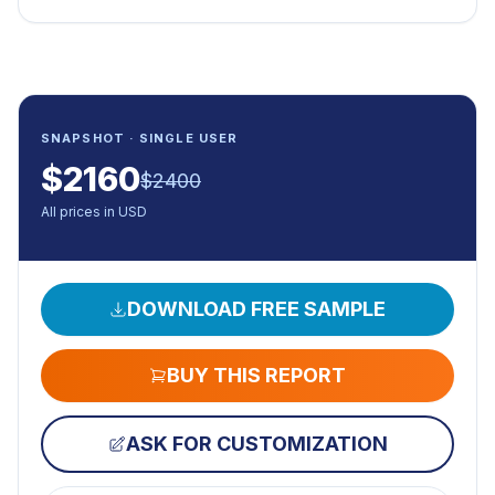
SNAPSHOT · SINGLE USER
$
2160
$
2400
All prices in USD
DOWNLOAD FREE SAMPLE
BUY THIS REPORT
ASK FOR CUSTOMIZATION