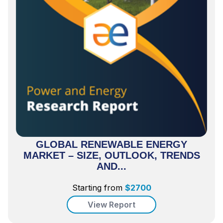
GLOBAL RENEWABLE ENERGY
MARKET – SIZE, OUTLOOK, TRENDS
AND...
Starting from
$
2700
View Report