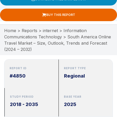
BUY THIS REPORT
Home
>
Reports
>
internet
>
Information
Communications Technology
>
South America Online
Travel Market – Size, Outlook, Trends and Forecast
(2024 – 2032)
REPORT ID
REPORT TYPE
#4850
Regional
STUDY PERIOD
BASE YEAR
2018 - 2035
2025