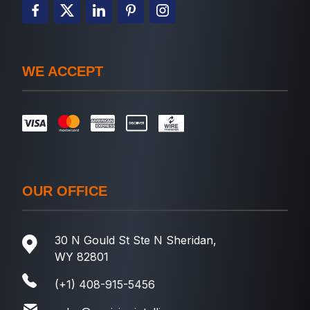
WE ACCEPT
OUR OFFICE
30 N Gould St Ste N Sheridan,
WY 82801
(+1) 408-915-5456