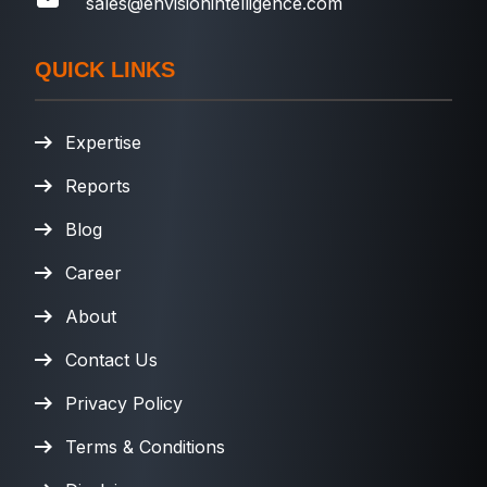
sales@envisionintelligence.com
QUICK LINKS
Expertise
Reports
Blog
Career
About
Contact Us
Privacy Policy
Terms & Conditions