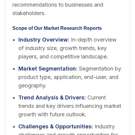
recommendations to businesses and
stakeholders.
Scope of Our Market Research Reports
Industry Overview
:
In-depth overview
of industry size, growth trends, key
players, and competitive landscape.
Market Segmentation
:
Segmentation by
product type, application, end-user, and
geography.
Trend Analysis & Drivers
:
Current
trends and key drivers influencing market
growth with future outlook.
Challenges & Opportunities
:
Industry
challenges and growth opportunities for