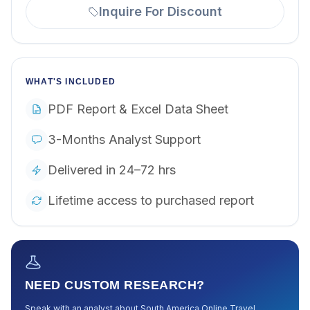
Inquire For Discount
WHAT'S INCLUDED
PDF Report & Excel Data Sheet
3-Months Analyst Support
Delivered in 24–72 hrs
Lifetime access to purchased report
NEED CUSTOM RESEARCH?
Speak with an analyst about
South America Online Travel