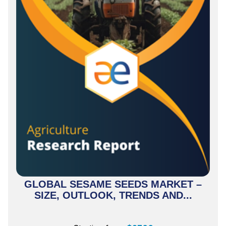
GLOBAL SESAME SEEDS MARKET –
SIZE, OUTLOOK, TRENDS AND...