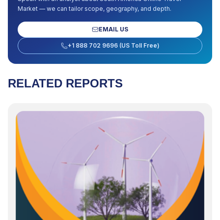
Market
— we can tailor scope, geography, and depth.
EMAIL US
+1 888 702 9696 (US Toll Free)
RELATED REPORTS