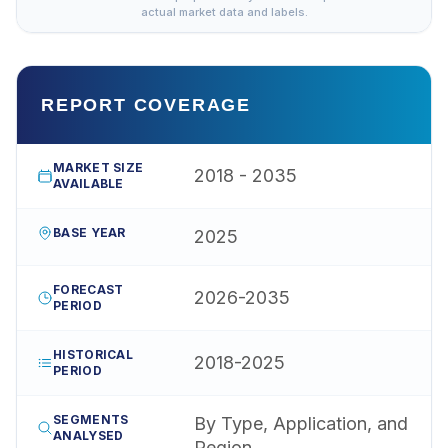
actual market data and labels.
REPORT COVERAGE
MARKET SIZE
2018 - 2035
AVAILABLE
BASE YEAR
2025
FORECAST
2026-2035
PERIOD
HISTORICAL
2018-2025
PERIOD
SEGMENTS
By Type, Application, and
ANALYSED
Region