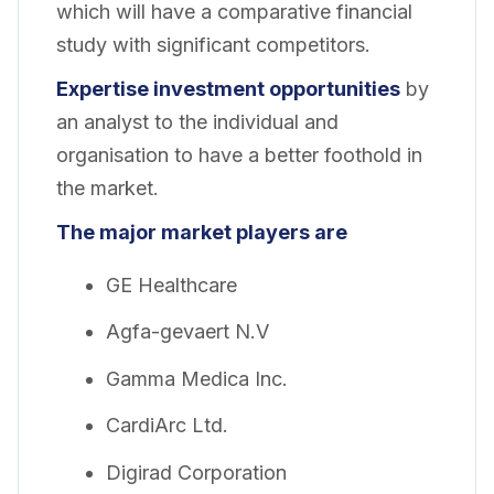
which will have a comparative financial
study with significant competitors.
Expertise investment opportunities
by
an analyst to the individual and
organisation to have a better foothold in
the market.
The major market players are
GE Healthcare
Agfa-gevaert N.V
Gamma Medica Inc.
CardiArc Ltd.
Digirad Corporation