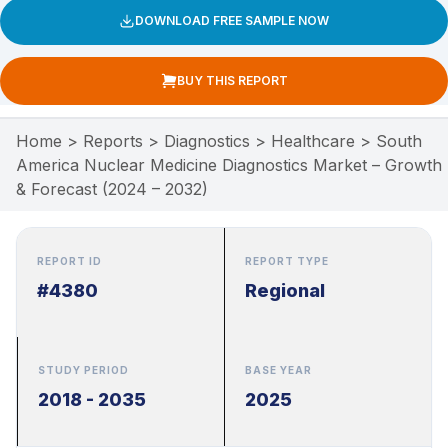
DOWNLOAD FREE SAMPLE NOW
BUY THIS REPORT
Home
>
Reports
>
Diagnostics
>
Healthcare
>
South
America Nuclear Medicine Diagnostics Market – Growth
& Forecast (2024 – 2032)
REPORT ID
REPORT TYPE
#4380
Regional
STUDY PERIOD
BASE YEAR
2018 - 2035
2025