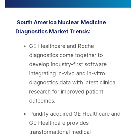
South America Nuclear Medicine
Diagnostics Market Trends:
GE Healthcare and Roche
diagnostics come together to
develop industry-first software
integrating in-vivo and in-vitro
diagnostics data with latest clinical
research for improved patient
outcomes.
Puridify acquired GE Healthcare and
GE Healthcare provides
transformational medical