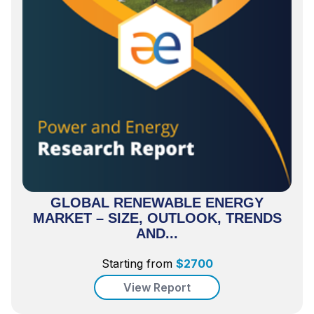
GLOBAL RENEWABLE ENERGY
MARKET – SIZE, OUTLOOK, TRENDS
AND...
Starting from
$
2700
View Report