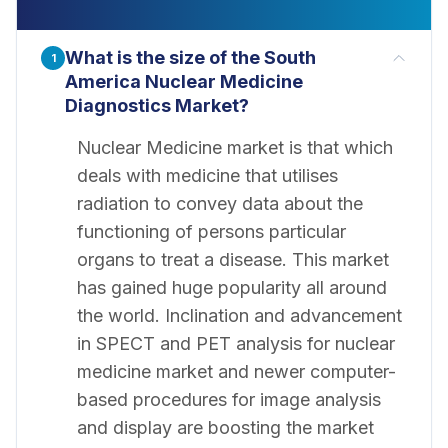
What is the size of the South
1
America Nuclear Medicine
Diagnostics Market?
Nuclear Medicine market is that which
deals with medicine that utilises
radiation to convey data about the
functioning of persons particular
organs to treat a disease. This market
has gained huge popularity all around
the world. Inclination and advancement
in SPECT and PET analysis for nuclear
medicine market and newer computer-
based procedures for image analysis
and display are boosting the market