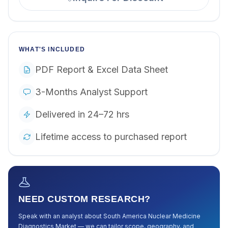
WHAT'S INCLUDED
PDF Report & Excel Data Sheet
3-Months Analyst Support
Delivered in 24–72 hrs
Lifetime access to purchased report
NEED CUSTOM RESEARCH?
Speak with an analyst about
South America Nuclear Medicine
Diagnostics Market
— we can tailor scope, geography, and