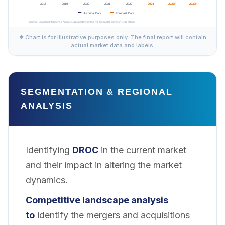
✱ Chart is for illustrative purposes only. The final report will contain
actual market data and labels.
SEGMENTATION & REGIONAL
ANALYSIS
Identifying
DROC
in the current market
and their impact in altering the market
dynamics.
Competitive landscape analysis
to
identify the mergers and acquisitions