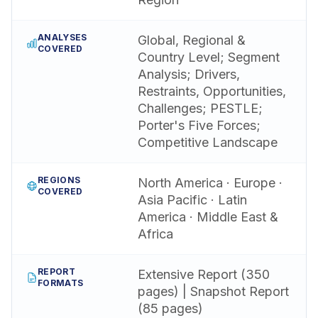
ANALYSES
Global, Regional &
COVERED
Country Level; Segment
Analysis; Drivers,
Restraints, Opportunities,
Challenges; PESTLE;
Porter's Five Forces;
Competitive Landscape
REGIONS
North America · Europe ·
COVERED
Asia Pacific · Latin
America · Middle East &
Africa
REPORT
Extensive Report (350
FORMATS
pages) | Snapshot Report
(85 pages)