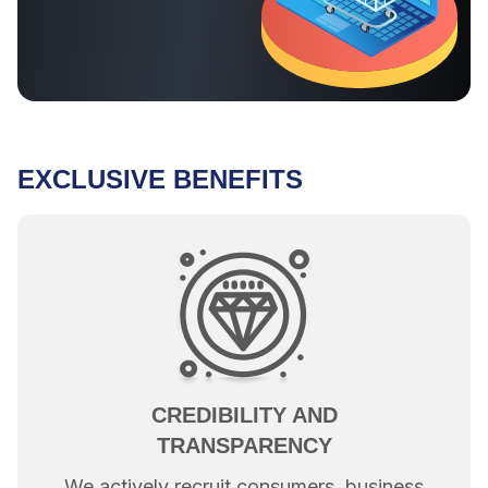
EXCLUSIVE BENEFITS
CREDIBILITY AND
TRANSPARENCY
We actively recruit consumers, business