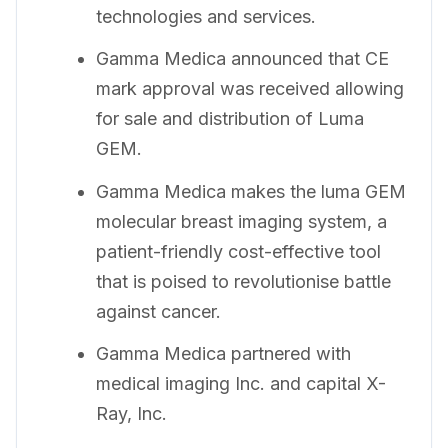
technologies and services.
Gamma Medica announced that CE
mark approval was received allowing
for sale and distribution of Luma
GEM.
Gamma Medica makes the luma GEM
molecular breast imaging system, a
patient-friendly cost-effective tool
that is poised to revolutionise battle
against cancer.
Gamma Medica partnered with
medical imaging Inc. and capital X-
Ray, Inc.