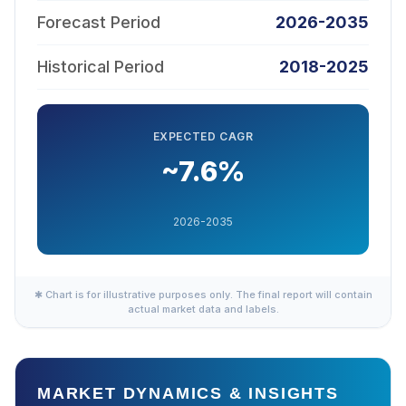
Forecast Period
2026-2035
Historical Period
2018-2025
EXPECTED CAGR
~7.6%
2026-2035
✱ Chart is for illustrative purposes only. The final report will contain
actual market data and labels.
MARKET DYNAMICS & INSIGHTS