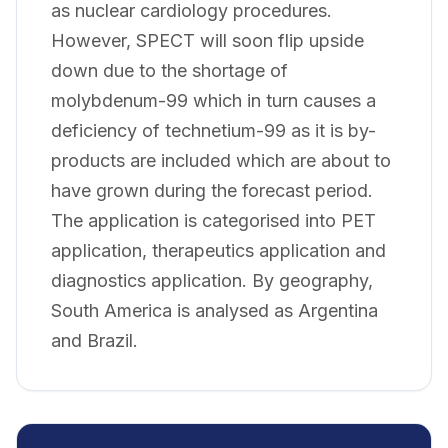
as nuclear cardiology procedures.
However, SPECT will soon flip upside
down due to the shortage of
molybdenum-99 which in turn causes a
deficiency of technetium-99 as it is by-
products are included which are about to
have grown during the forecast period.
The application is categorised into PET
application, therapeutics application and
diagnostics application. By geography,
South America is analysed as Argentina
and Brazil.