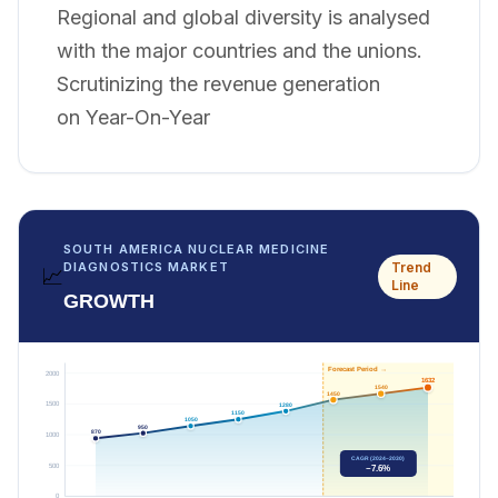
Regional and global diversity is analysed
with the major countries and the unions.
Scrutinizing the revenue generation
on Year-On-Year
SOUTH AMERICA NUCLEAR MEDICINE
Trend
DIAGNOSTICS MARKET
📈
Line
GROWTH