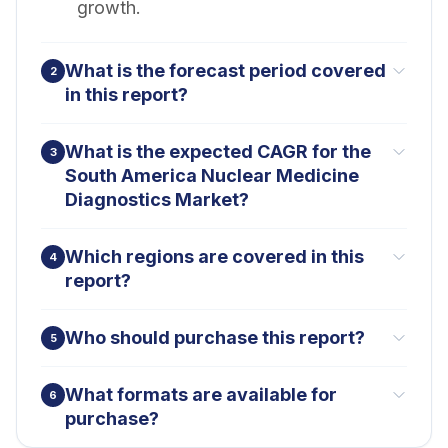
growth.
What is the forecast period covered
2
in this report?
What is the expected CAGR for the
3
South America Nuclear Medicine
Diagnostics Market?
Which regions are covered in this
4
report?
Who should purchase this report?
5
What formats are available for
6
purchase?