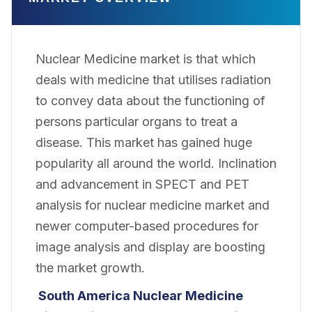
Nuclear Medicine market is that which
deals with medicine that utilises radiation
to convey data about the functioning of
persons particular organs to treat a
disease. This market has gained huge
popularity all around the world. Inclination
and advancement in SPECT and PET
analysis for nuclear medicine market and
newer computer-based procedures for
image analysis and display are boosting
the market growth.
South America Nuclear Medicine