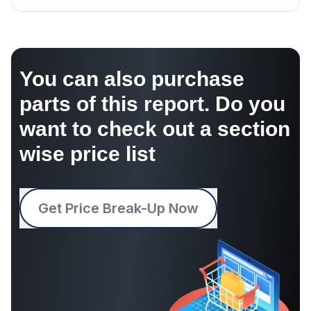
You can also purchase
parts of this report. Do you
want to check out a section
wise price list
Get Price Break-Up Now