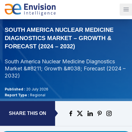
Op
SOUTH AMERICA NUCLEAR MEDICINE
DIAGNOSTICS MARKET – GROWTH &
FORECAST (2024 – 2032)
South America Nuclear Medicine Diagnostics
Market &#8211; Growth &#038; Forecast (2024 –
2032)
Published :
20 July 2026
Report Type :
Regional
SHARE THIS ON