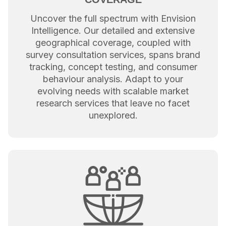
Uncover the full spectrum with Envision
Intelligence. Our detailed and extensive
geographical coverage, coupled with
survey consultation services, spans brand
tracking, concept testing, and consumer
behaviour analysis. Adapt to your
evolving needs with scalable market
research services that leave no facet
unexplored.