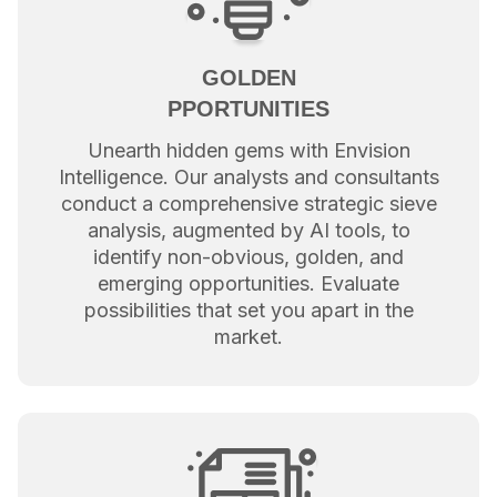
GOLDEN
PPORTUNITIES
Unearth hidden gems with Envision
Intelligence. Our analysts and consultants
conduct a comprehensive strategic sieve
analysis, augmented by AI tools, to
identify non-obvious, golden, and
emerging opportunities. Evaluate
possibilities that set you apart in the
market.