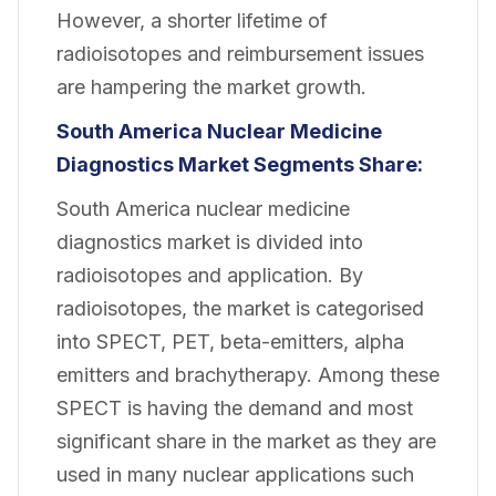
However, a shorter lifetime of
radioisotopes and reimbursement issues
are hampering the market growth.
South America Nuclear Medicine
Diagnostics Market Segments Share:
South America nuclear medicine
diagnostics market is divided into
radioisotopes and application. By
radioisotopes, the market is categorised
into SPECT, PET, beta-emitters, alpha
emitters and brachytherapy. Among these
SPECT is having the demand and most
significant share in the market as they are
used in many nuclear applications such