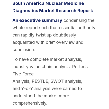
South America Nuclear Medicine
Diagnostics Market Research Report:
An executive summary
condensing the
whole report such that essential authority
can rapidly twist up doubtlessly
acquainted with brief overview and
conclusion.
To have complete market analysis,
industry value chain analysis, Porter’s
Five Force
Analysis, PESTLE, SWOT analysis,
and Y-o-Y analysis were carried to
understand the market more
comprehensively.