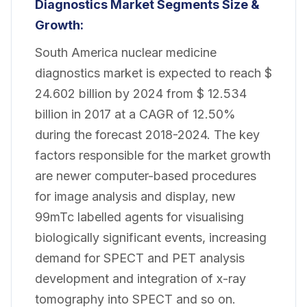
Diagnostics Market Segments Size &
Growth:
South America nuclear medicine
diagnostics market is expected to reach $
24.602 billion by 2024 from $ 12.534
billion in 2017 at a CAGR of 12.50%
during the forecast 2018-2024. The key
factors responsible for the market growth
are newer computer-based procedures
for image analysis and display, new
99mTc labelled agents for visualising
biologically significant events, increasing
demand for SPECT and PET analysis
development and integration of x-ray
tomography into SPECT and so on.