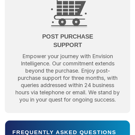
POST PURCHASE
SUPPORT
Empower your journey with Envision
Intelligence. Our commitment extends
beyond the purchase. Enjoy post-
purchase support for three months, with
queries addressed within 24 business
hours via telephone or email. We stand by
you in your quest for ongoing success.
FREQUENTLY ASKED QUESTIONS