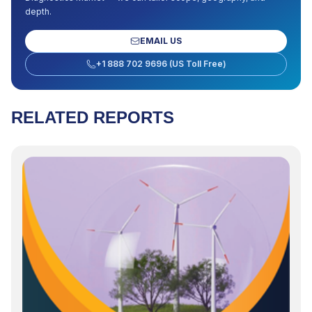
depth.
EMAIL US
+1 888 702 9696 (US Toll Free)
RELATED REPORTS