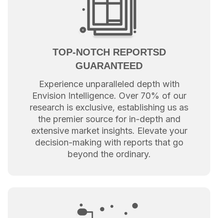
TOP-NOTCH REPORTSD
GUARANTEED
Experience unparalleled depth with
Envision Intelligence. Over 70% of our
research is exclusive, establishing us as
the premier source for in-depth and
extensive market insights. Elevate your
decision-making with reports that go
beyond the ordinary.