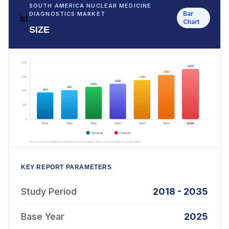
SOUTH AMERICA NUCLEAR MEDICINE
Bar
DIAGNOSTICS MARKET
📊
Chart
SIZE
KEY REPORT PARAMETERS
Study Period
2018 - 2035
Base Year
2025