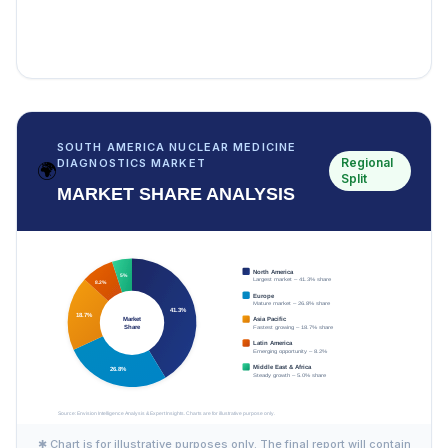
SOUTH AMERICA NUCLEAR MEDICINE
Regional
DIAGNOSTICS MARKET
🌍
Split
MARKET SHARE ANALYSIS
✱ Chart is for illustrative purposes only. The final report will contain