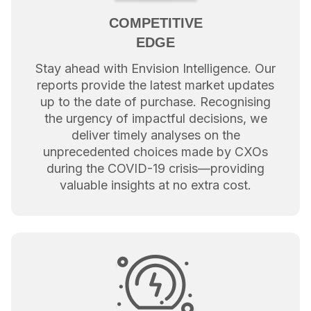
COMPETITIVE
EDGE
Stay ahead with Envision Intelligence. Our
reports provide the latest market updates
up to the date of purchase. Recognising
the urgency of impactful decisions, we
deliver timely analyses on the
unprecedented choices made by CXOs
during the COVID-19 crisis—providing
valuable insights at no extra cost.