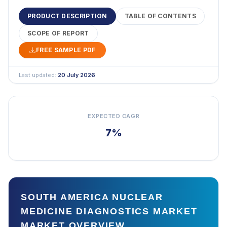
PRODUCT DESCRIPTION
TABLE OF CONTENTS
SCOPE OF REPORT
FREE SAMPLE PDF
Last updated:
20 July 2026
EXPECTED CAGR
7%
SOUTH AMERICA NUCLEAR
MEDICINE DIAGNOSTICS MARKET
MARKET OVERVIEW