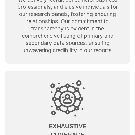
professionals, and elusive individuals for
our research panels, fostering enduring
relationships. Our commitment to
transparency is evident in the
comprehensive listing of primary and
secondary data sources, ensuring
unwavering credibility in our reports.
EXHAUSTIVE
COVERAGE