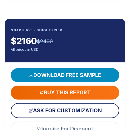
SNAPSHOT · SINGLE USER
$
2160
$
2400
All prices in USD
DOWNLOAD FREE SAMPLE
BUY THIS REPORT
ASK FOR CUSTOMIZATION
Inquire For Discount