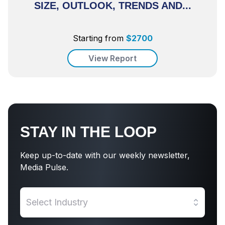
SIZE, OUTLOOK, TRENDS AND...
Starting from
$
2700
View Report
STAY IN THE LOOP
Keep up-to-date with our weekly newsletter,
Media Pulse.
Select Industry