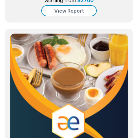
Starting from
$
2700
View Report