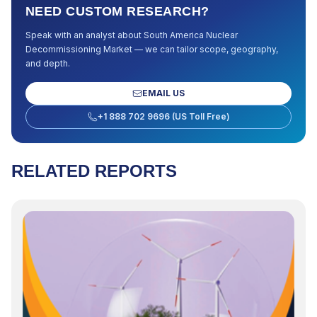
NEED CUSTOM RESEARCH?
Speak with an analyst about
South America Nuclear
Decommissioning Market
— we can tailor scope, geography,
and depth.
EMAIL US
+1 888 702 9696 (US Toll Free)
RELATED REPORTS