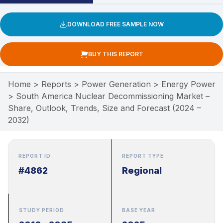
DOWNLOAD FREE SAMPLE NOW
BUY THIS REPORT
Home
>
Reports
>
Power Generation
>
Energy Power
>
South America Nuclear Decommissioning Market –
Share, Outlook, Trends, Size and Forecast (2024 –
2032)
REPORT ID
REPORT TYPE
#4862
Regional
STUDY PERIOD
BASE YEAR