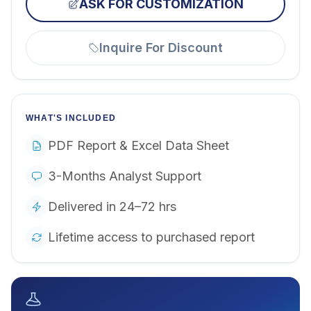
ASK FOR CUSTOMIZATION
Inquire For Discount
WHAT'S INCLUDED
PDF Report & Excel Data Sheet
3-Months Analyst Support
Delivered in 24–72 hrs
Lifetime access to purchased report