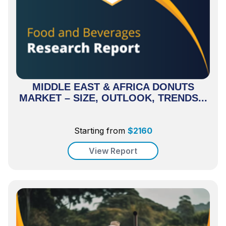
MIDDLE EAST & AFRICA DONUTS
MARKET – SIZE, OUTLOOK, TRENDS...
Starting from
$
2160
View Report