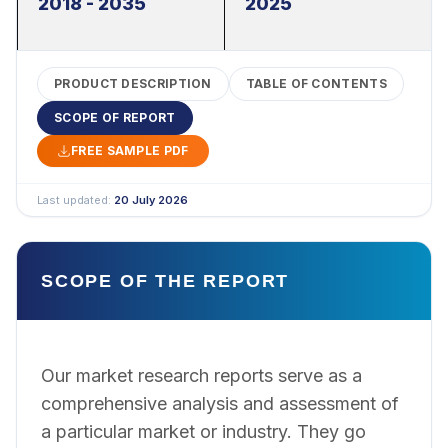
2018 - 2035
2025
PRODUCT DESCRIPTION
TABLE OF CONTENTS
SCOPE OF REPORT
FREE SAMPLE PDF
Last updated:
20 July 2026
SCOPE OF THE REPORT
Our market research reports serve as a
comprehensive analysis and assessment of
a particular market or industry. They go