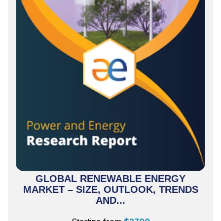
GLOBAL RENEWABLE ENERGY
MARKET – SIZE, OUTLOOK, TRENDS
AND...