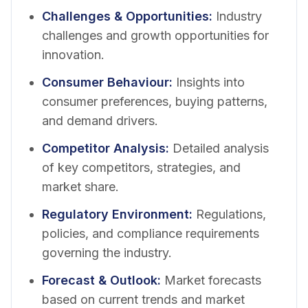
Challenges & Opportunities
:
Industry
challenges and growth opportunities for
innovation.
Consumer Behaviour
:
Insights into
consumer preferences, buying patterns,
and demand drivers.
Competitor Analysis
:
Detailed analysis
of key competitors, strategies, and
market share.
Regulatory Environment
:
Regulations,
policies, and compliance requirements
governing the industry.
Forecast & Outlook
:
Market forecasts
based on current trends and market