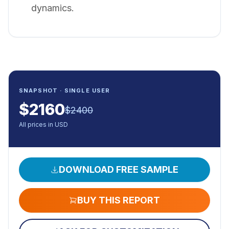
dynamics.
SNAPSHOT · SINGLE USER
$
2160
$
2400
All prices in USD
DOWNLOAD FREE SAMPLE
BUY THIS REPORT