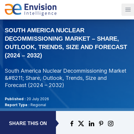
Op
SOUTH AMERICA NUCLEAR
DECOMMISSIONING MARKET – SHARE,
OUTLOOK, TRENDS, SIZE AND FORECAST
(2024 – 2032)
South America Nuclear Decommissioning Market
&#8211; Share, Outlook, Trends, Size and
Forecast (2024 – 2032)
Published :
20 July 2026
Report Type :
Regional
SHARE THIS ON