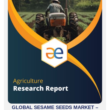
GLOBAL SESAME SEEDS MARKET –