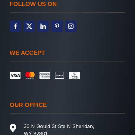
FOLLOW US ON
WE ACCEPT
OUR OFFICE
30 N Gould St Ste N Sheridan,
WY 82801