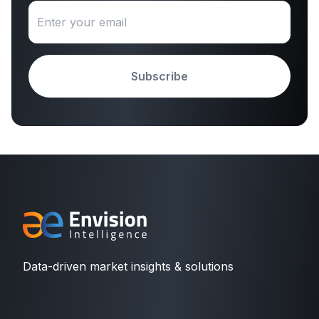
Subscribe
Data-driven market insights & solutions