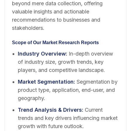
beyond mere data collection, offering
valuable insights and actionable
recommendations to businesses and
stakeholders.
Scope of Our Market Research Reports
Industry Overview
:
In-depth overview
of industry size, growth trends, key
players, and competitive landscape.
Market Segmentation
:
Segmentation by
product type, application, end-user, and
geography.
Trend Analysis & Drivers
:
Current
trends and key drivers influencing market
growth with future outlook.