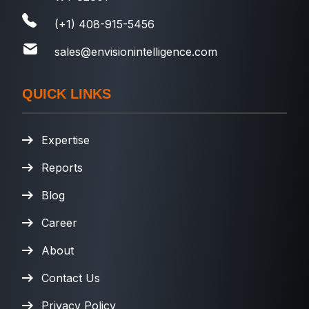
(+1) 408-915-5456
sales@envisionintelligence.com
QUICK LINKS
Expertise
Reports
Blog
Career
About
Contact Us
Privacy Policy