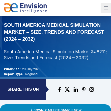
Op
SOUTH AMERICA MEDICAL SIMULATION
MARKET – SIZE, TRENDS AND FORECAST
(2024 – 2032)
South America Medical Simulation Market &#8211;
Size, Trends and Forecast (2024 – 2032)
Published :
20 July 2026
Report Type :
Regional
SHARE THIS ON
DOWNLOAD FREE SAMPLE NOW