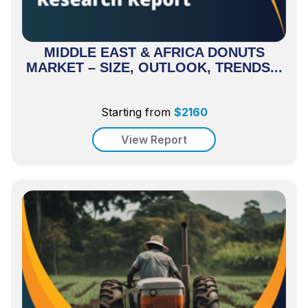
MIDDLE EAST & AFRICA DONUTS
MARKET – SIZE, OUTLOOK, TRENDS...
Starting from
$
2160
View Report