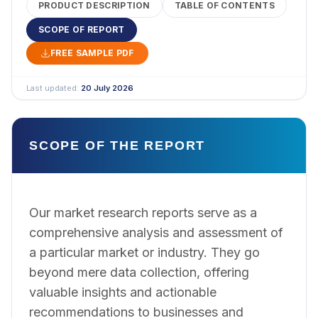
PRODUCT DESCRIPTION
TABLE OF CONTENTS
SCOPE OF REPORT
FREE SAMPLE PDF
Last updated:
20 July 2026
SCOPE OF THE REPORT
Our market research reports serve as a
comprehensive analysis and assessment of
a particular market or industry. They go
beyond mere data collection, offering
valuable insights and actionable
recommendations to businesses and