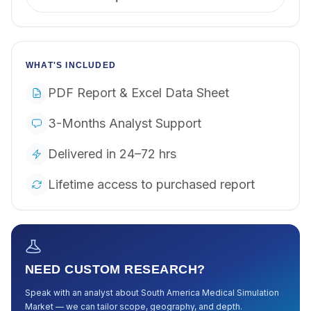
WHAT'S INCLUDED
PDF Report & Excel Data Sheet
3-Months Analyst Support
Delivered in 24–72 hrs
Lifetime access to purchased report
NEED CUSTOM RESEARCH?
Speak with an analyst about
South America Medical Simulation
Market
— we can tailor scope, geography, and depth.