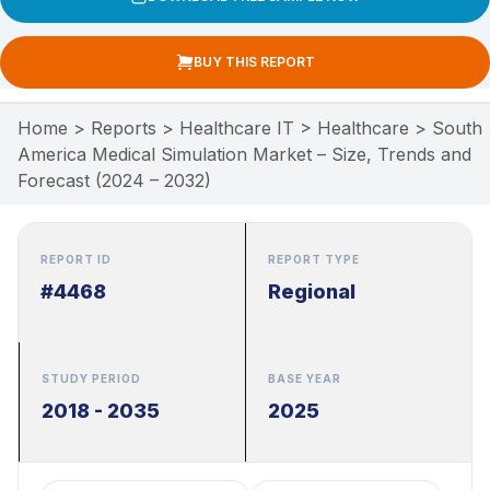
BUY THIS REPORT
Home
>
Reports
>
Healthcare IT
>
Healthcare
>
South
America Medical Simulation Market – Size, Trends and
Forecast (2024 – 2032)
REPORT ID
REPORT TYPE
#4468
Regional
STUDY PERIOD
BASE YEAR
2018 - 2035
2025