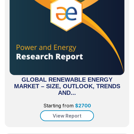
GLOBAL RENEWABLE ENERGY
MARKET – SIZE, OUTLOOK, TRENDS
AND...
Starting from
$
2700
View Report