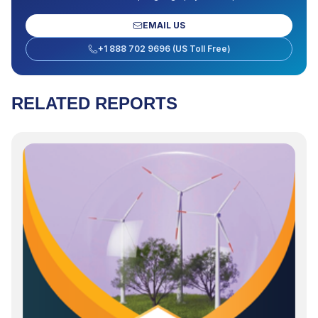
EMAIL US
+1 888 702 9696 (US Toll Free)
RELATED REPORTS