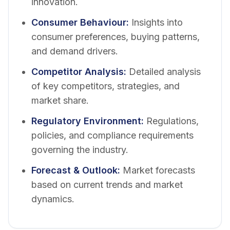
innovation.
Consumer Behaviour
:
Insights into
consumer preferences, buying patterns,
and demand drivers.
Competitor Analysis
:
Detailed analysis
of key competitors, strategies, and
market share.
Regulatory Environment
:
Regulations,
policies, and compliance requirements
governing the industry.
Forecast & Outlook
:
Market forecasts
based on current trends and market
dynamics.