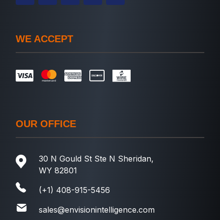
WE ACCEPT
OUR OFFICE
30 N Gould St Ste N Sheridan,
WY 82801
(+1) 408-915-5456
sales@envisionintelligence.com