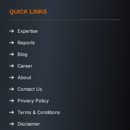
QUICK LINKS
Expertise
Reports
Blog
Career
About
Contact Us
Privacy Policy
Terms & Conditions
Disclaimer