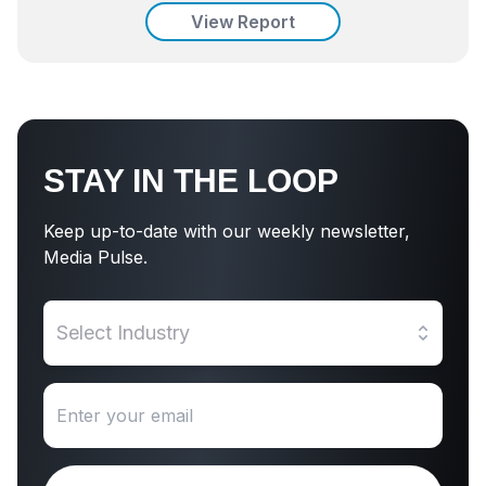
View Report
STAY IN THE LOOP
Keep up-to-date with our weekly newsletter,
Media Pulse.
Select Industry