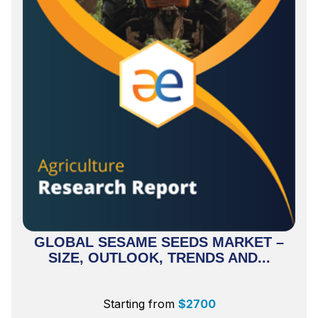
GLOBAL SESAME SEEDS MARKET –
SIZE, OUTLOOK, TRENDS AND...
Starting from
$
2700