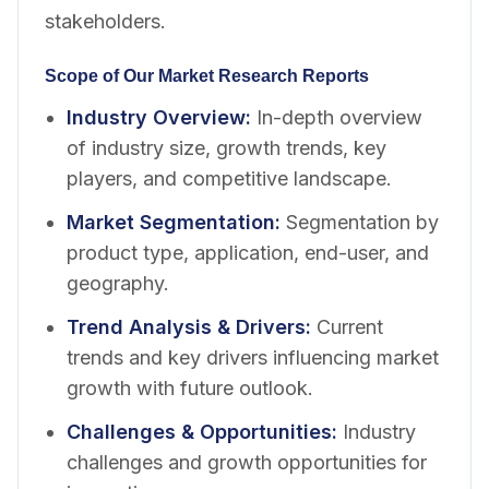
stakeholders.
Scope of Our Market Research Reports
Industry Overview
:
In-depth overview
of industry size, growth trends, key
players, and competitive landscape.
Market Segmentation
:
Segmentation by
product type, application, end-user, and
geography.
Trend Analysis & Drivers
:
Current
trends and key drivers influencing market
growth with future outlook.
Challenges & Opportunities
:
Industry
challenges and growth opportunities for