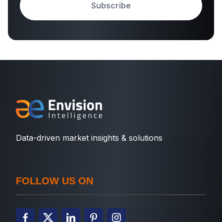
Subscribe
Data-driven market insights & solutions
FOLLOW US ON