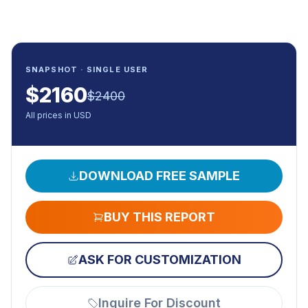
SNAPSHOT · SINGLE USER
$
2160
$
2400
All prices in USD
DOWNLOAD FREE SAMPLE
BUY THIS REPORT
ASK FOR CUSTOMIZATION
Inquire For Discount