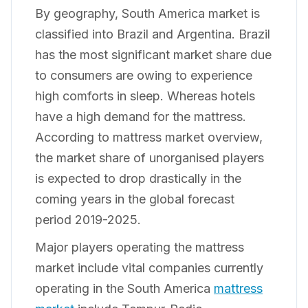
By geography, South America market is
classified into Brazil and Argentina. Brazil
has the most significant market share due
to consumers are owing to experience
high comforts in sleep. Whereas hotels
have a high demand for the mattress.
According to mattress market overview,
the market share of unorganised players
is expected to drop drastically in the
coming years in the global forecast
period 2019-2025.
Major players operating the mattress
market include vital companies currently
operating in the South America
mattress