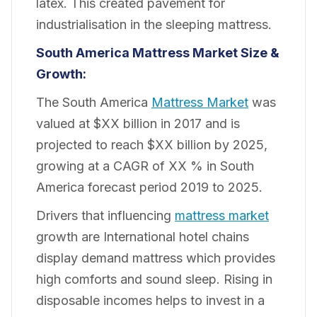
latex. This created pavement for
industrialisation in the sleeping mattress.
South America Mattress Market Size &
Growth:
The South America
Mattress Market
was
valued at $XX billion in 2017 and is
projected to reach $XX billion by 2025,
growing at a CAGR of XX % in South
America forecast period 2019 to 2025.
Drivers that influencing
mattress market
growth are International hotel chains
display demand mattress which provides
high comforts and sound sleep. Rising in
disposable incomes helps to invest in a