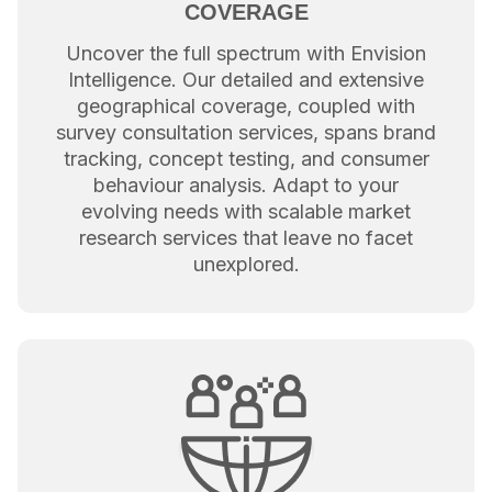
COVERAGE
Uncover the full spectrum with Envision
Intelligence. Our detailed and extensive
geographical coverage, coupled with
survey consultation services, spans brand
tracking, concept testing, and consumer
behaviour analysis. Adapt to your
evolving needs with scalable market
research services that leave no facet
unexplored.