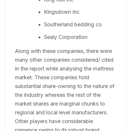
Kingsdown inc
Southerland bedding co
Sealy Corporation
Along with these companies, there were
many other companies considered/ cited
in the report while analysing the mattress
market. These companies hold
substantial share-owning to the nature of
the industry whereas the rest of the
market shares are marginal chunks to
regional and local level manufacturers.
Other players have considerable
presence owing to its robust brand