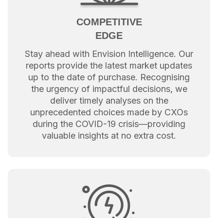
COMPETITIVE
EDGE
Stay ahead with Envision Intelligence. Our
reports provide the latest market updates
up to the date of purchase. Recognising
the urgency of impactful decisions, we
deliver timely analyses on the
unprecedented choices made by CXOs
during the COVID-19 crisis—providing
valuable insights at no extra cost.