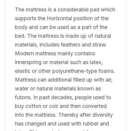
The mattress is a considerable pad which
supports the Horizontal position of the
body and can be used as a part of the
bed. The mattress is made up of natural
materials, includes feathers and straw.
Modern mattress mainly contains
innerspring or material such as latex,
elastic or other polyurethane-type foams.
Mattress can additional filled up with air,
water or natural materials known as
futons. In past decades, people used to
buy cotton or coir and then converted
into the mattress. Thereby after diversity
has changed and used with rubber and