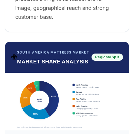
image, geographical reach and strong
customer base.
SOUTH AMERICA MATTRESS MARKET
🌍
Regional Split
MARKET SHARE ANALYSIS