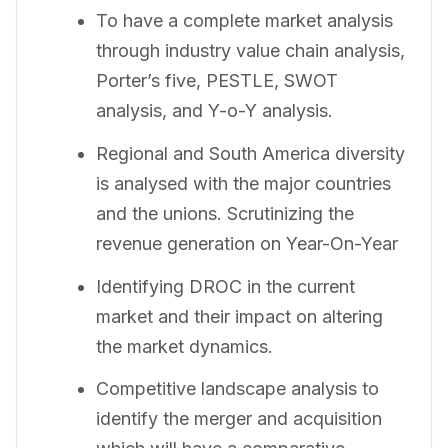
To have a complete market analysis
through industry value chain analysis,
Porter’s five, PESTLE, SWOT
analysis, and Y-o-Y analysis.
Regional and South America diversity
is analysed with the major countries
and the unions. Scrutinizing the
revenue generation on Year-On-Year
Identifying DROC in the current
market and their impact on altering
the market dynamics.
Competitive landscape analysis to
identify the merger and acquisition