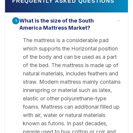
FREQUENTLY ASKED QUESTIONS
What is the size of the South
1
America Mattress Market?
The mattress is a considerable pad
which supports the Horizontal position
of the body and can be used as a part
of the bed. The mattress is made up of
natural materials, includes feathers and
straw. Modern mattress mainly contains
innerspring or material such as latex,
elastic or other polyurethane-type
foams. Mattress can additional filled up
with air, water or natural materials
known as futons. In past decades,
people used to buy cotton or coir and