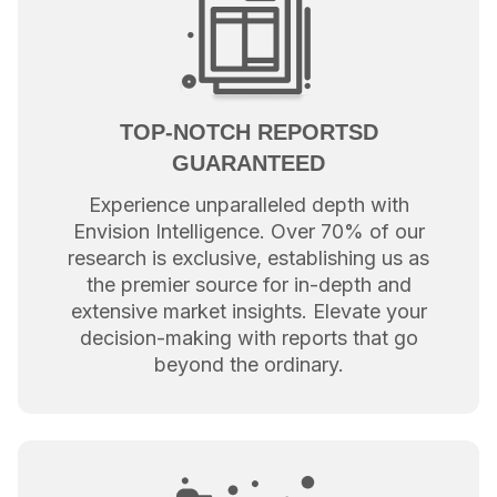
TOP-NOTCH REPORTSD
GUARANTEED
Experience unparalleled depth with
Envision Intelligence. Over 70% of our
research is exclusive, establishing us as
the premier source for in-depth and
extensive market insights. Elevate your
decision-making with reports that go
beyond the ordinary.