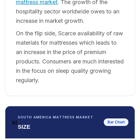
mattress market
. The growth of the
hospitality sector worldwide owes to an
increase in market growth.
On the flip side, Scarce availability of raw
materials for mattresses which leads to
an increase in the price of premium
products. Consumers are much interested
in the focus on sleep quality growing
regularly.
SOUTH AMERICA MATTRESS MARKET
📊
Bar Chart
SIZE