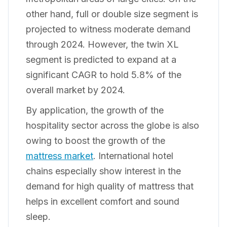
other hand, full or double size segment is
projected to witness moderate demand
through 2024. However, the twin XL
segment is predicted to expand at a
significant CAGR to hold 5.8% of the
overall market by 2024.
By application, the growth of the
hospitality sector across the globe is also
owing to boost the growth of the
mattress market
. International hotel
chains especially show interest in the
demand for high quality of mattress that
helps in excellent comfort and sound
sleep.