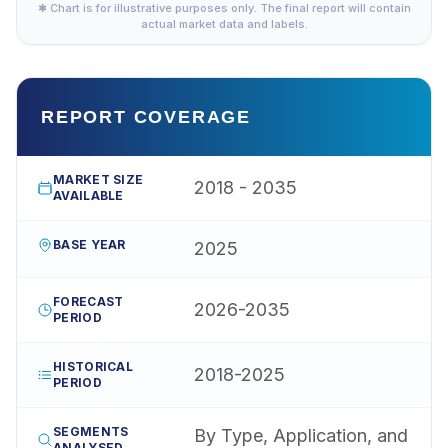
✱ Chart is for illustrative purposes only. The final report will contain
actual market data and labels.
REPORT COVERAGE
MARKET SIZE
2018 - 2035
AVAILABLE
BASE YEAR
2025
FORECAST
2026-2035
PERIOD
HISTORICAL
2018-2025
PERIOD
SEGMENTS
By Type, Application, and
ANALYSED