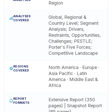
Region
ANALYSES
Global, Regional &
COVERED
Country Level; Segment
Analysis; Drivers,
Restraints, Opportunities,
Challenges; PESTLE;
Porter's Five Forces;
Competitive Landscape
REGIONS
North America · Europe ·
COVERED
Asia Pacific · Latin
America · Middle East &
Africa
REPORT
Extensive Report (350
FORMATS
pages) | Snapshot Report
(85 pages)