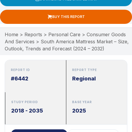
BUY THIS REPORT
Home
>
Reports
>
Personal Care
>
Consumer Goods
And Services
>
South America Mattress Market – Size,
Outlook, Trends and Forecast (2024 – 2032)
REPORT ID
REPORT TYPE
#6442
Regional
STUDY PERIOD
BASE YEAR
2018 - 2035
2025