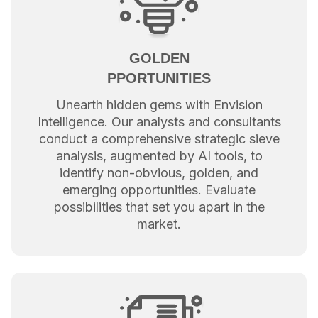
GOLDEN
PPORTUNITIES
Unearth hidden gems with Envision
Intelligence. Our analysts and consultants
conduct a comprehensive strategic sieve
analysis, augmented by AI tools, to
identify non-obvious, golden, and
emerging opportunities. Evaluate
possibilities that set you apart in the
market.