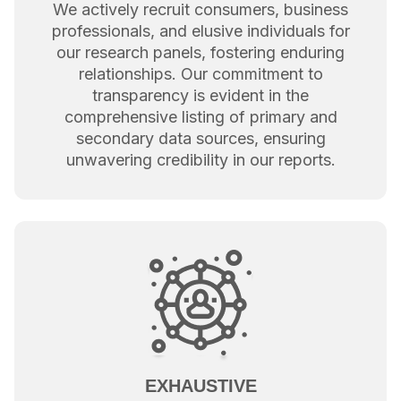
We actively recruit consumers, business
professionals, and elusive individuals for
our research panels, fostering enduring
relationships. Our commitment to
transparency is evident in the
comprehensive listing of primary and
secondary data sources, ensuring
unwavering credibility in our reports.
EXHAUSTIVE