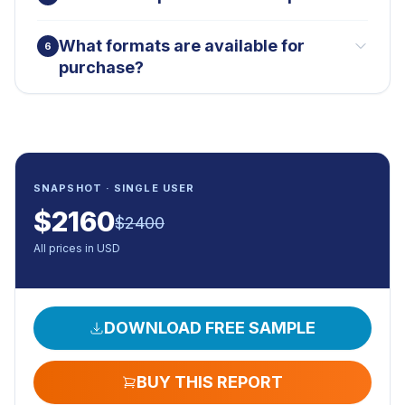
What formats are available for
6
purchase?
SNAPSHOT · SINGLE USER
$
2160
$
2400
All prices in USD
DOWNLOAD FREE SAMPLE
BUY THIS REPORT