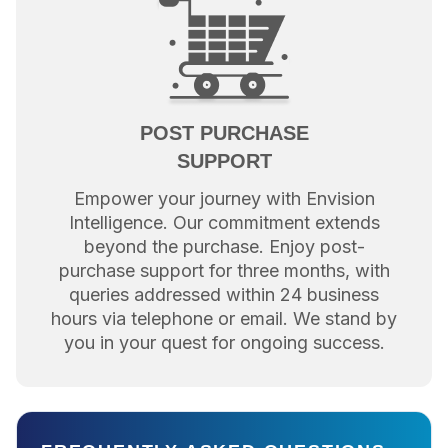
POST PURCHASE
SUPPORT
Empower your journey with Envision
Intelligence. Our commitment extends
beyond the purchase. Enjoy post-
purchase support for three months, with
queries addressed within 24 business
hours via telephone or email. We stand by
you in your quest for ongoing success.