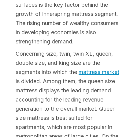
surfaces is the key factor behind the
growth of innerspring mattress segment.
The rising number of wealthy consumers
in developing economies is also
strengthening demand.
Concerning size, twin, twin XL, queen,
double size, and king size are the
segments into which the
mattress market
is divided. Among them, the queen size
mattress displays the leading demand
accounting for the leading revenue
generation to the overall market. Queen
size mattress is best suited for
apartments, which are most popular in
metropolitan areas of large cities. On the