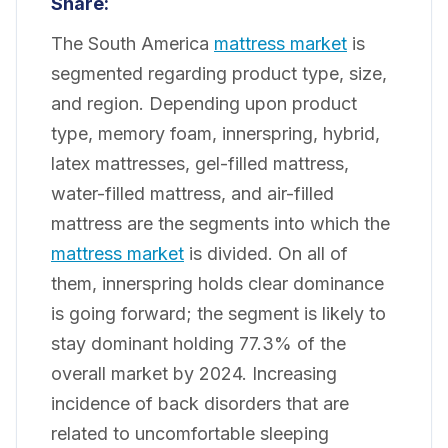
Share:
The South America
mattress market
is
segmented regarding product type, size,
and region. Depending upon product
type, memory foam, innerspring, hybrid,
latex mattresses, gel-filled mattress,
water-filled mattress, and air-filled
mattress are the segments into which the
mattress market
is divided. On all of
them, innerspring holds clear dominance
is going forward; the segment is likely to
stay dominant holding 77.3% of the
overall market by 2024. Increasing
incidence of back disorders that are
related to uncomfortable sleeping