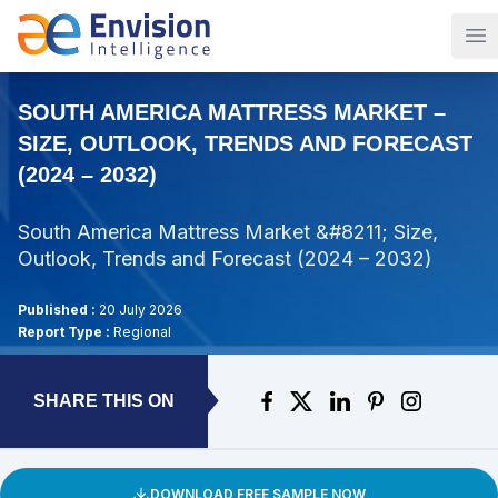
Op
SOUTH AMERICA MATTRESS MARKET –
SIZE, OUTLOOK, TRENDS AND FORECAST
(2024 – 2032)
South America Mattress Market &#8211; Size,
Outlook, Trends and Forecast (2024 – 2032)
Published :
20 July 2026
Report Type :
Regional
SHARE THIS ON
DOWNLOAD FREE SAMPLE NOW