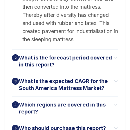
then converted into the mattress.
Thereby after diversity has changed
and used with rubber and latex. This
created pavement for industrialisation in
the sleeping mattress.
What is the forecast period covered
2
in this report?
What is the expected CAGR for the
3
South America Mattress Market?
Which regions are covered in this
4
report?
Who should purchase this report?
5