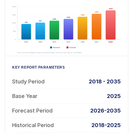
KEY REPORT PARAMETERS
Study Period
2018 - 2035
Base Year
2025
Forecast Period
2026-2035
Historical Period
2018-2025