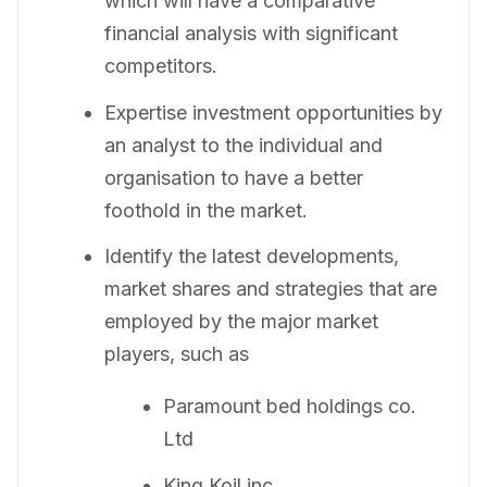
which will have a comparative
financial analysis with significant
competitors.
Expertise investment opportunities by
an analyst to the individual and
organisation to have a better
foothold in the market.
Identify the latest developments,
market shares and strategies that are
employed by the major market
players, such as
Paramount bed holdings co.
Ltd
King Koil inc