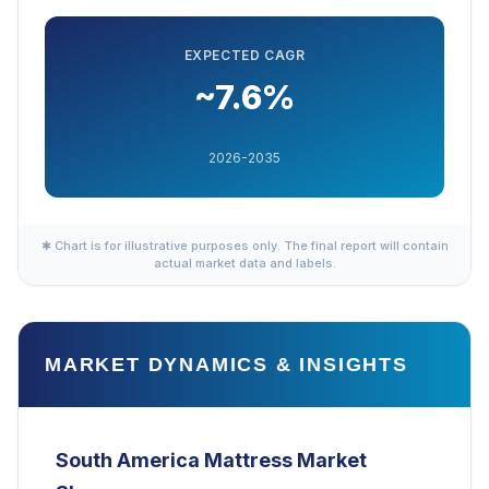
EXPECTED CAGR
~7.6%
2026-2035
✱ Chart is for illustrative purposes only. The final report will contain
actual market data and labels.
MARKET DYNAMICS & INSIGHTS
South America Mattress Market