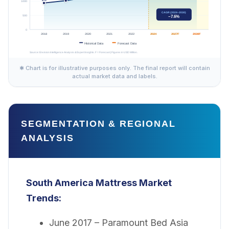
✱ Chart is for illustrative purposes only. The final report will contain
actual market data and labels.
SEGMENTATION & REGIONAL
ANALYSIS
South America Mattress Market
Trends:
June 2017 – Paramount Bed Asia