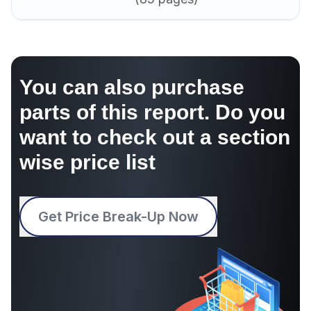
You can also purchase
parts of this report. Do you
want to check out a section
wise price list
Get Price Break-Up Now