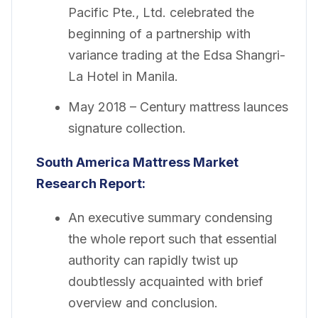
Pacific Pte., Ltd. celebrated the
beginning of a partnership with
variance trading at the Edsa Shangri-
La Hotel in Manila.
May 2018 – Century mattress launces
signature collection.
South America Mattress Market
Research Report:
An executive summary condensing
the whole report such that essential
authority can rapidly twist up
doubtlessly acquainted with brief
overview and conclusion.