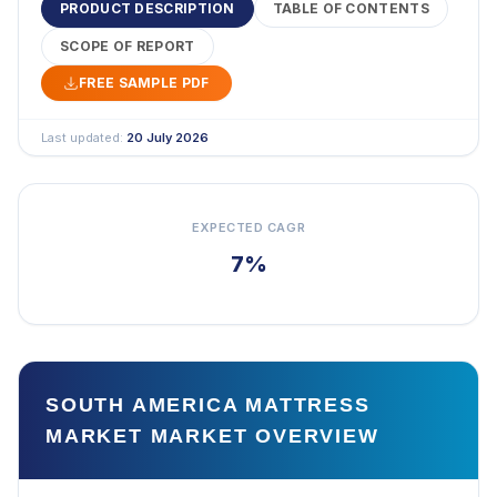
PRODUCT DESCRIPTION
TABLE OF CONTENTS
SCOPE OF REPORT
FREE SAMPLE PDF
Last updated:
20 July 2026
EXPECTED CAGR
7%
SOUTH AMERICA MATTRESS
MARKET MARKET OVERVIEW