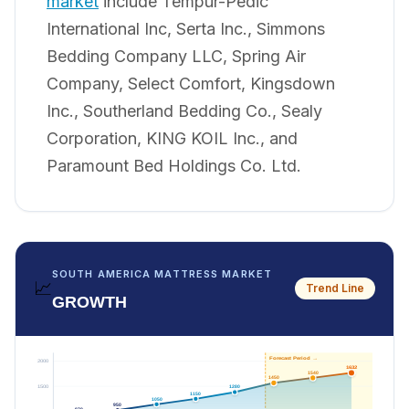
market
include Tempur-Pedic
International Inc, Serta Inc., Simmons
Bedding Company LLC, Spring Air
Company, Select Comfort, Kingsdown
Inc., Southerland Bedding Co., Sealy
Corporation, KING KOIL Inc., and
Paramount Bed Holdings Co. Ltd.
SOUTH AMERICA MATTRESS MARKET
📈
Trend Line
GROWTH