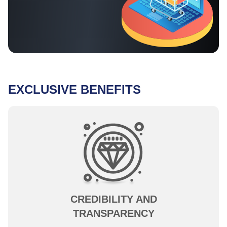
EXCLUSIVE BENEFITS
CREDIBILITY AND
TRANSPARENCY