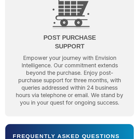
POST PURCHASE
SUPPORT
Empower your journey with Envision
Intelligence. Our commitment extends
beyond the purchase. Enjoy post-
purchase support for three months, with
queries addressed within 24 business
hours via telephone or email. We stand by
you in your quest for ongoing success.
FREQUENTLY ASKED QUESTIONS