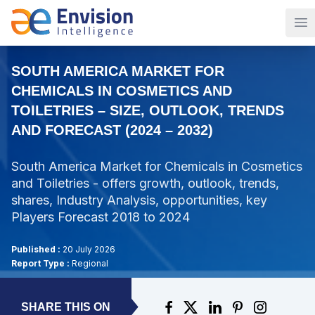
Op
SOUTH AMERICA MARKET FOR
CHEMICALS IN COSMETICS AND
TOILETRIES – SIZE, OUTLOOK, TRENDS
AND FORECAST (2024 – 2032)
South America Market for Chemicals in Cosmetics
and Toiletries - offers growth, outlook, trends,
shares, Industry Analysis, opportunities, key
Players Forecast 2018 to 2024
Published :
20 July 2026
Report Type :
Regional
SHARE THIS ON