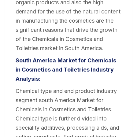
organic products and also the high
demand for the use of the natural content
in manufacturing the cosmetics are the
significant reasons that drive the growth
of the Chemicals in Cosmetics and
Toiletries market in South America.
South America
Market for Chemicals
in Cosmetics and Toiletries Industry
Analysis:
Chemical type and end product industry
segment south America Market for
Chemicals in Cosmetics and Toiletries.
Chemical type is further divided into
speciality additives, processing aids, and
active ingredients. End product industry