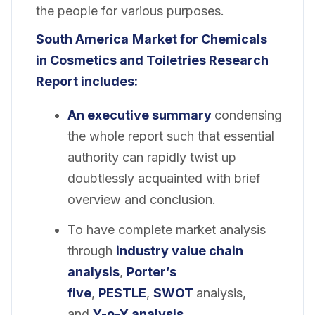
the people for various purposes.
South America
Market for Chemicals
in Cosmetics and Toiletries Research
Report includes:
An executive summary
condensing
the whole report such that essential
authority can rapidly twist up
doubtlessly acquainted with brief
overview and conclusion.
To have complete market analysis
through
industry value chain
analysis
,
Porter’s
five
,
PESTLE
,
SWOT
analysis,
and
Y-o-Y analysis
.