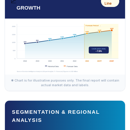
📈
Line
GROWTH
✱ Chart is for illustrative purposes only. The final report will contain
actual market data and labels.
SEGMENTATION & REGIONAL
ANALYSIS