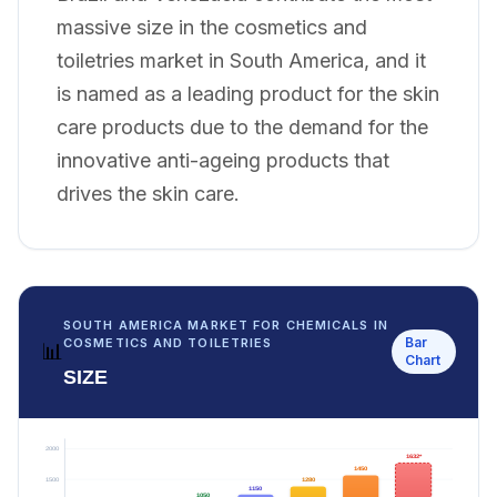
massive size in the cosmetics and
toiletries market in South America, and it
is named as a leading product for the skin
care products due to the demand for the
innovative anti-ageing products that
drives the skin care.
SOUTH AMERICA MARKET FOR CHEMICALS IN
Bar
COSMETICS AND TOILETRIES
📊
Chart
SIZE