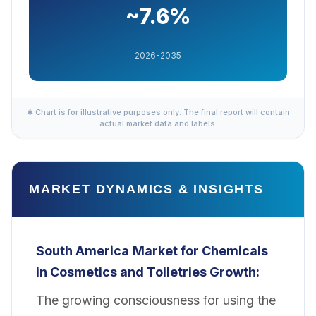
~7.6%
2026-2035
✱ Chart is for illustrative purposes only. The final report will contain
actual market data and labels.
MARKET DYNAMICS & INSIGHTS
South America
Market for Chemicals
in Cosmetics and Toiletries Growth:
The growing consciousness for using the