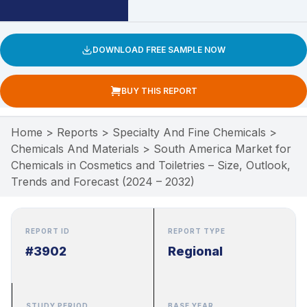
DOWNLOAD FREE SAMPLE NOW
BUY THIS REPORT
Home
>
Reports
>
Specialty And Fine Chemicals
>
Chemicals And Materials
>
South America Market for
Chemicals in Cosmetics and Toiletries – Size, Outlook,
Trends and Forecast (2024 – 2032)
REPORT ID
REPORT TYPE
#3902
Regional
STUDY PERIOD
BASE YEAR