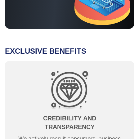
EXCLUSIVE BENEFITS
CREDIBILITY AND
TRANSPARENCY
We actively recruit consumers, business