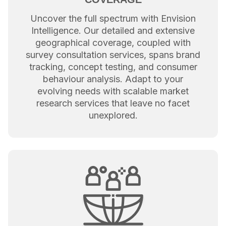
Uncover the full spectrum with Envision
Intelligence. Our detailed and extensive
geographical coverage, coupled with
survey consultation services, spans brand
tracking, concept testing, and consumer
behaviour analysis. Adapt to your
evolving needs with scalable market
research services that leave no facet
unexplored.