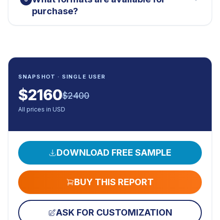
purchase?
SNAPSHOT · SINGLE USER
$
2160
$
2400
All prices in USD
DOWNLOAD FREE SAMPLE
BUY THIS REPORT
ASK FOR CUSTOMIZATION