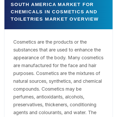
SOUTH AMERICA MARKET FOR
CHEMICALS IN COSMETICS AND
TOILETRIES MARKET OVERVIEW
Cosmetics are the products or the
substances that are used to enhance the
appearance of the body. Many cosmetics
are manufactured for the face and hair
purposes. Cosmetics are the mixtures of
natural sources, synthetics, and chemical
compounds. Cosmetics may be
perfumes, antioxidants, alcohols,
preservatives, thickeners, conditioning
agents and colourants, and water. The