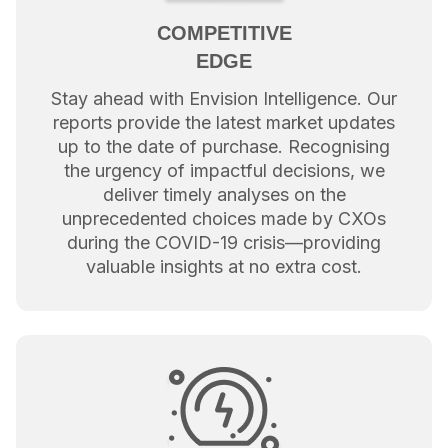
COMPETITIVE
EDGE
Stay ahead with Envision Intelligence. Our
reports provide the latest market updates
up to the date of purchase. Recognising
the urgency of impactful decisions, we
deliver timely analyses on the
unprecedented choices made by CXOs
during the COVID-19 crisis—providing
valuable insights at no extra cost.