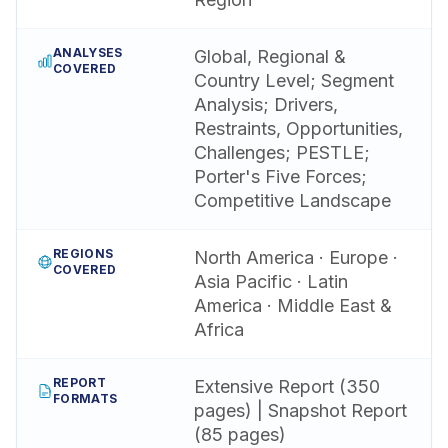
ANALYSES
Global, Regional &
COVERED
Country Level; Segment
Analysis; Drivers,
Restraints, Opportunities,
Challenges; PESTLE;
Porter's Five Forces;
Competitive Landscape
REGIONS
North America · Europe ·
COVERED
Asia Pacific · Latin
America · Middle East &
Africa
REPORT
Extensive Report (350
FORMATS
pages) | Snapshot Report
(85 pages)