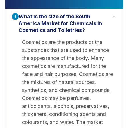
What is the size of the South
1
America Market for Chemicals in
Cosmetics and Toiletries?
Cosmetics are the products or the
substances that are used to enhance
the appearance of the body. Many
cosmetics are manufactured for the
face and hair purposes. Cosmetics are
the mixtures of natural sources,
synthetics, and chemical compounds.
Cosmetics may be perfumes,
antioxidants, alcohols, preservatives,
thickeners, conditioning agents and
colourants, and water. The market