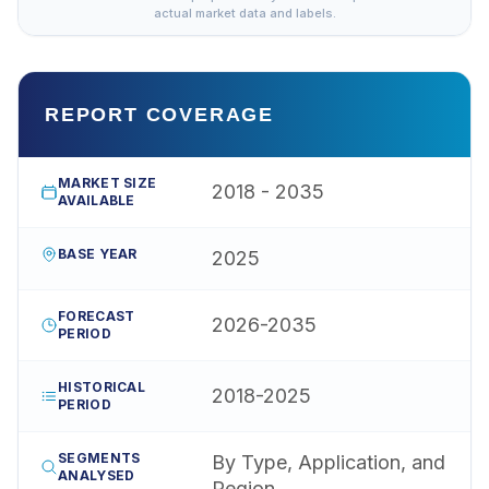
actual market data and labels.
REPORT COVERAGE
MARKET SIZE
2018 - 2035
AVAILABLE
BASE YEAR
2025
FORECAST
2026-2035
PERIOD
HISTORICAL
2018-2025
PERIOD
SEGMENTS
By Type, Application, and
ANALYSED
Region