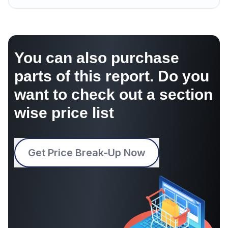
You can also purchase
parts of this report. Do you
want to check out a section
wise price list
Get Price Break-Up Now