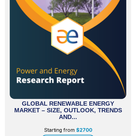
GLOBAL RENEWABLE ENERGY
MARKET – SIZE, OUTLOOK, TRENDS
AND...
Starting from
$
2700