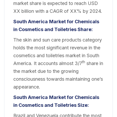
market share is expected to reach USD
XX billion with a CAGR of XX% by 2024.
South America
Market for Chemicals
in Cosmetics and Toiletries Share:
The skin and sun care products category
holds the most significant revenue in the
cosmetics and toiletries market in South
th
America. It accounts almost 3/7
share in
the market due to the growing
consciousness towards maintaining one’s
appearance.
South America
Market for Chemicals
in Cosmetics and Toiletries Size:
Brazil and Venezuela contribute the most