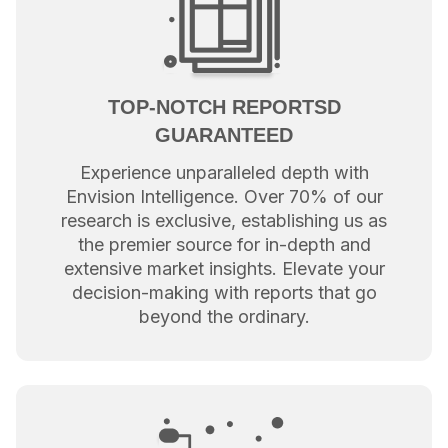
TOP-NOTCH REPORTSD
GUARANTEED
Experience unparalleled depth with
Envision Intelligence. Over 70% of our
research is exclusive, establishing us as
the premier source for in-depth and
extensive market insights. Elevate your
decision-making with reports that go
beyond the ordinary.