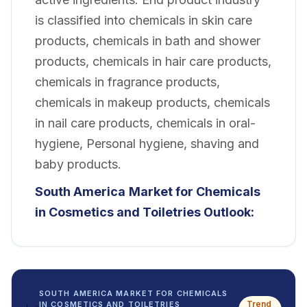
is classified into chemicals in skin care
products, chemicals in bath and shower
products, chemicals in hair care products,
chemicals in fragrance products,
chemicals in makeup products, chemicals
in nail care products, chemicals in oral-
hygiene, Personal hygiene, shaving and
baby products.
South America
Market for Chemicals
in Cosmetics and Toiletries Outlook:
SOUTH AMERICA MARKET FOR CHEMICALS
Trend
IN COSMETICS AND TOILETRIES