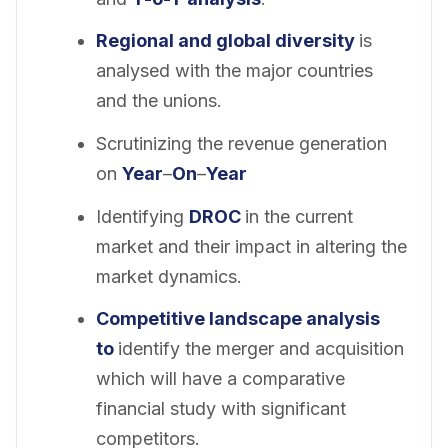
Regional and global diversity
is
analysed with the major countries
and the unions.
Scrutinizing the revenue generation
on
Year
–
On
–
Year
Identifying
DROC
in the current
market and their impact in altering the
market dynamics.
Competitive landscape analysis
to
identify the merger and acquisition
which will have a comparative
financial study with significant
competitors.