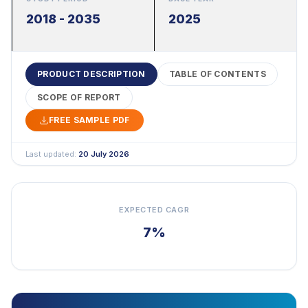
2018 - 2035
2025
PRODUCT DESCRIPTION
TABLE OF CONTENTS
SCOPE OF REPORT
FREE SAMPLE PDF
Last updated:
20 July 2026
EXPECTED CAGR
7%