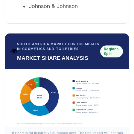
Johnson & Johnson
SOUTH AMERICA MARKET FOR CHEMICALS
Regional
IN COSMETICS AND TOILETRIES
🌍
Split
MARKET SHARE ANALYSIS
✱ Chart is for illustrative purposes only. The final report will contain