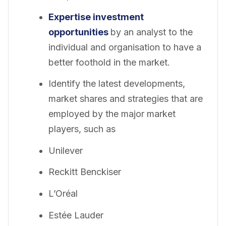
Expertise investment
opportunities
by an analyst to the
individual and organisation to have a
better foothold in the market.
Identify the latest developments,
market shares and strategies that are
employed by the major market
players, such as
Unilever
Reckitt Benckiser
L’Oréal
Estée Lauder