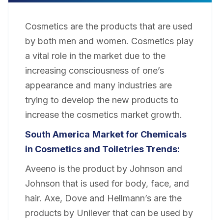
Cosmetics are the products that are used
by both men and women. Cosmetics play
a vital role in the market due to the
increasing consciousness of one’s
appearance and many industries are
trying to develop the new products to
increase the cosmetics market growth.
South America
Market for Chemicals
in Cosmetics and Toiletries Trends:
Aveeno is the product by Johnson and
Johnson that is used for body, face, and
hair. Axe, Dove and Hellmann’s are the
products by Unilever that can be used by