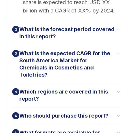
share is expected to reach USD XX
billion with a CAGR of XX% by 2024.
What is the forecast period covered
2
in this report?
What is the expected CAGR for the
3
South America Market for
Chemicals in Cosmetics and
Toiletries?
Which regions are covered in this
4
report?
Who should purchase this report?
5
What formats are available for
6