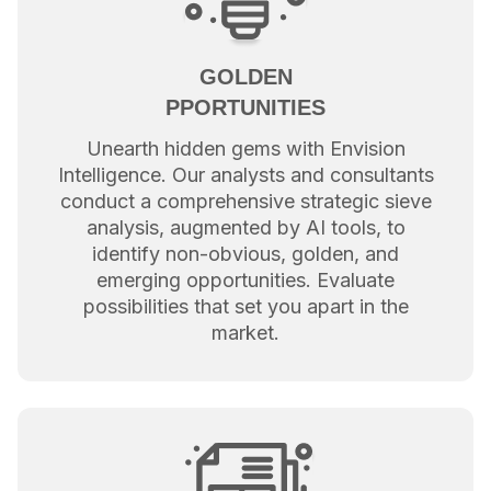
GOLDEN
PPORTUNITIES
Unearth hidden gems with Envision
Intelligence. Our analysts and consultants
conduct a comprehensive strategic sieve
analysis, augmented by AI tools, to
identify non-obvious, golden, and
emerging opportunities. Evaluate
possibilities that set you apart in the
market.