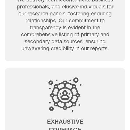
professionals, and elusive individuals for
our research panels, fostering enduring
relationships. Our commitment to
transparency is evident in the
comprehensive listing of primary and
secondary data sources, ensuring
unwavering credibility in our reports.
EXHAUSTIVE
COVERAGE