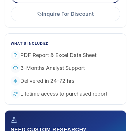
Inquire For Discount
WHAT'S INCLUDED
PDF Report & Excel Data Sheet
3-Months Analyst Support
Delivered in 24–72 hrs
Lifetime access to purchased report
NEED CUSTOM RESEARCH?