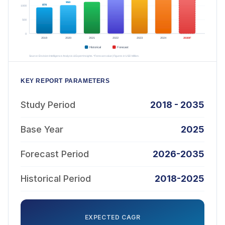
KEY REPORT PARAMETERS
Study Period
2018 - 2035
Base Year
2025
Forecast Period
2026-2035
Historical Period
2018-2025
EXPECTED CAGR