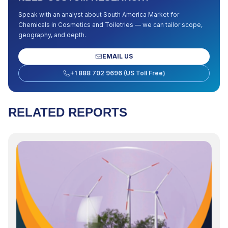
Speak with an analyst about
South America Market for
Chemicals in Cosmetics and Toiletries
— we can tailor scope,
geography, and depth.
EMAIL US
+1 888 702 9696 (US Toll Free)
RELATED REPORTS