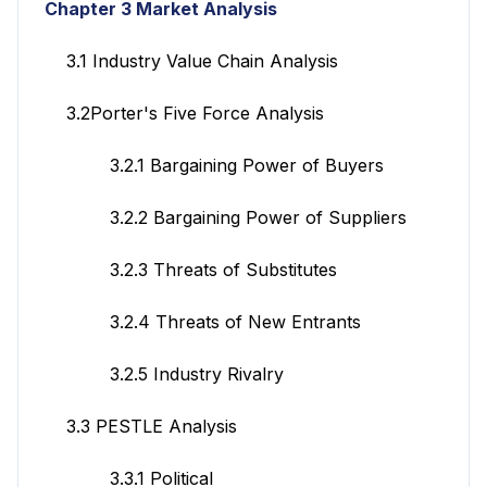
Chapter 3 Market Analysis
3.1 Industry Value Chain Analysis
3.2Porter's Five Force Analysis
3.2.1 Bargaining Power of Buyers
3.2.2 Bargaining Power of Suppliers
3.2.3 Threats of Substitutes
3.2.4 Threats of New Entrants
3.2.5 Industry Rivalry
3.3 PESTLE Analysis
3.3.1 Political