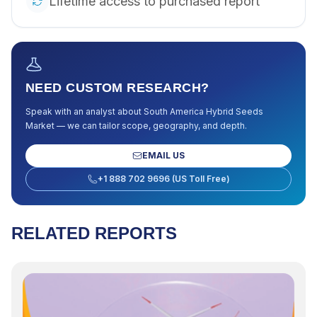
Lifetime access to purchased report
NEED CUSTOM RESEARCH?
Speak with an analyst about
South America Hybrid Seeds
Market
— we can tailor scope, geography, and depth.
EMAIL US
+1 888 702 9696 (US Toll Free)
RELATED REPORTS