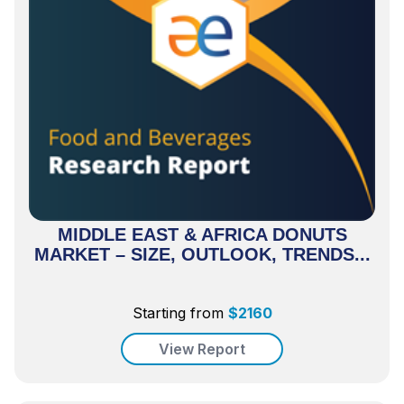
MIDDLE EAST & AFRICA DONUTS
MARKET – SIZE, OUTLOOK, TRENDS...
Starting from
$
2160
View Report