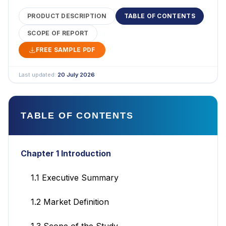
PRODUCT DESCRIPTION
TABLE OF CONTENTS
SCOPE OF REPORT
FREE SAMPLE PDF
Last updated:
20 July 2026
TABLE OF CONTENTS
Chapter 1 Introduction
1.1 Executive Summary
1.2 Market Definition
1.3 Scope of the Study