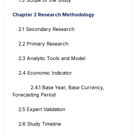
Chapter 2 Research Methodology
2.1 Secondary Research
2.2 Primary Research
2.3 Analytic Tools and Model
2.4 Economic Indicator
2.4.1 Base Year, Base Currency,
Forecasting Period
2.5 Expert Validation
2.6 Study Timeline