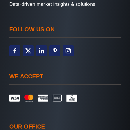
Data-driven market insights & solutions
FOLLOW US ON
WE ACCEPT
OUR OFFICE