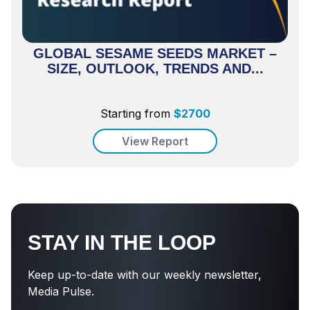
GLOBAL SESAME SEEDS MARKET –
SIZE, OUTLOOK, TRENDS AND...
Starting from
$
2700
View Report
STAY IN THE LOOP
Keep up-to-date with our weekly newsletter,
Media Pulse.