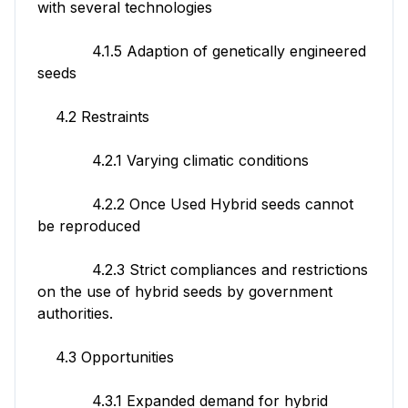
with several technologies
4.1.5 Adaption of genetically engineered
seeds
4.2 Restraints
4.2.1 Varying climatic conditions
4.2.2 Once Used Hybrid seeds cannot
be reproduced
4.2.3 Strict compliances and restrictions
on the use of hybrid seeds by government
authorities.
4.3 Opportunities
4.3.1 Expanded demand for hybrid