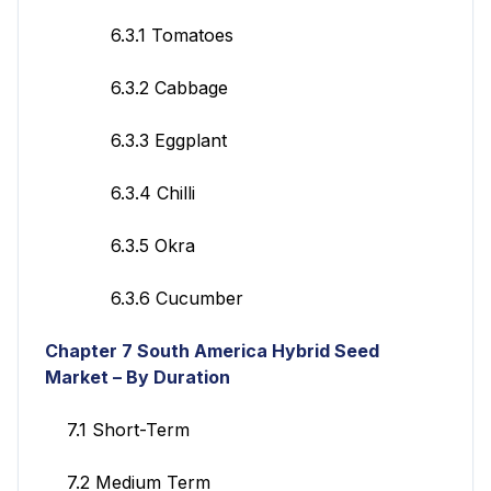
6.3.1 Tomatoes
6.3.2 Cabbage
6.3.3 Eggplant
6.3.4 Chilli
6.3.5 Okra
6.3.6 Cucumber
Chapter 7
South America Hybrid Seed
Market – By Duration
7.1 Short-Term
7.2 Medium Term