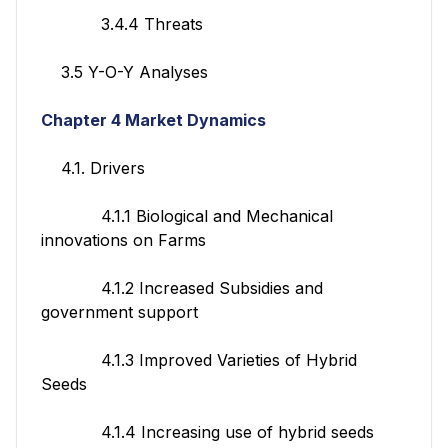
3.4.4 Threats
3.5 Y-O-Y Analyses
Chapter 4 Market Dynamics
4.1. Drivers
4.1.1 Biological and Mechanical
innovations on Farms
4.1.2 Increased Subsidies and
government support
4.1.3 Improved Varieties of Hybrid
Seeds
4.1.4 Increasing use of hybrid seeds