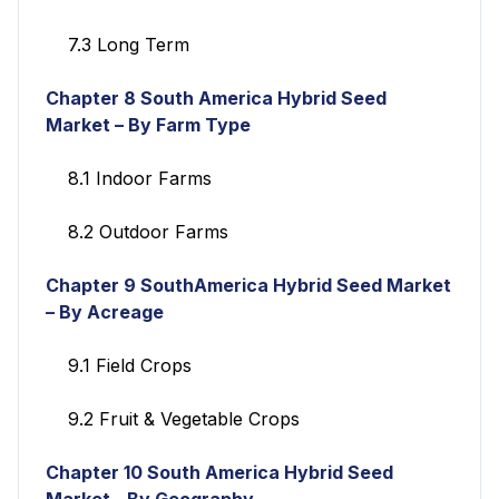
7.3 Long Term
Chapter 8
South America Hybrid Seed
Market – By Farm Type
8.1 Indoor Farms
8.2 Outdoor Farms
Chapter 9
SouthAmerica Hybrid Seed Market
– By Acreage
9.1 Field Crops
9.2 Fruit & Vegetable Crops
Chapter 10
South America Hybrid Seed
Market - By Geography