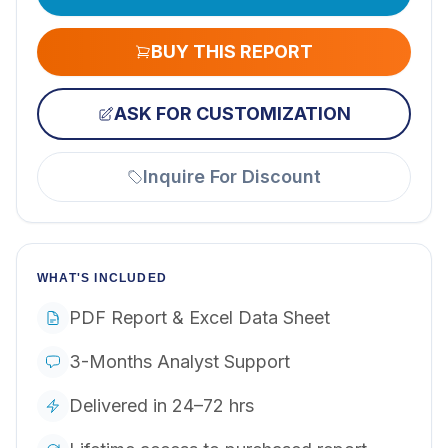
BUY THIS REPORT
ASK FOR CUSTOMIZATION
Inquire For Discount
WHAT'S INCLUDED
PDF Report & Excel Data Sheet
3-Months Analyst Support
Delivered in 24–72 hrs