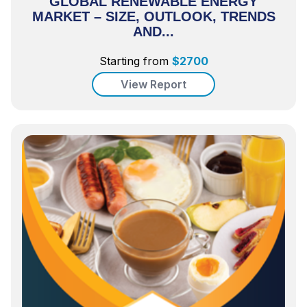
GLOBAL RENEWABLE ENERGY
MARKET – SIZE, OUTLOOK, TRENDS
AND...
Starting from
$
2700
View Report