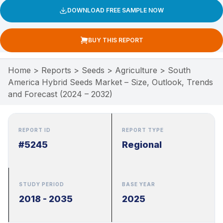
DOWNLOAD FREE SAMPLE NOW
BUY THIS REPORT
Home
>
Reports
>
Seeds
>
Agriculture
>
South
America Hybrid Seeds Market – Size, Outlook, Trends
and Forecast (2024 – 2032)
REPORT ID
REPORT TYPE
#5245
Regional
STUDY PERIOD
BASE YEAR
2018 - 2035
2025