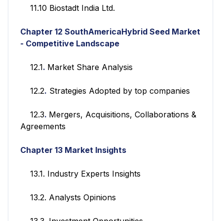
11.10 Biostadt India Ltd.
Chapter 12
SouthAmericaHybrid Seed Market
- Competitive Landscape
12.1
.
Market Share Analysis
12.2
.
Strategies Adopted by top companies
12.3
.
Mergers, Acquisitions, Collaborations &
Agreements
Chapter 13
Market Insights
13.1. Industry Experts Insights
13.2. Analysts Opinions
13.3. Investment Opportunities