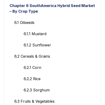
Chapter 6
SouthAmerica Hybrid Seed Market
– By Crop Type
6.1 Oilseeds
6.1.1 Mustard
6.1.2 Sunflower
6.2 Cereals & Grains
6.2.1 Corn
6.2.2 Rice
6.2.3 Sorghum
6.3 Fruits & Vegetables