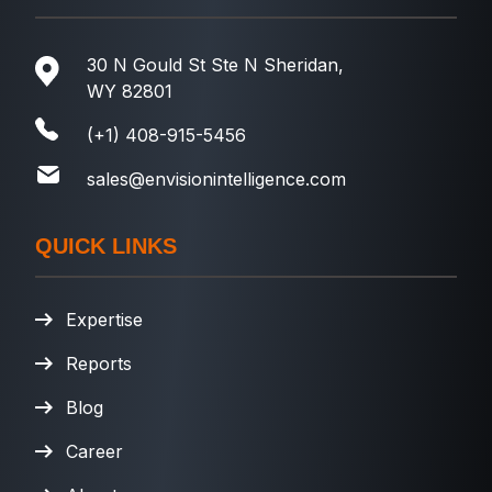
30 N Gould St Ste N Sheridan,
WY 82801
(+1) 408-915-5456
sales@envisionintelligence.com
QUICK LINKS
Expertise
Reports
Blog
Career