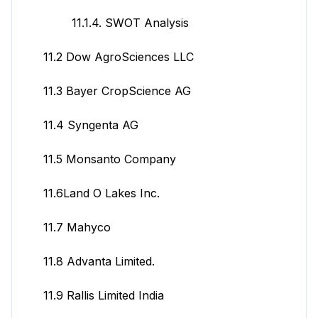
11.1.4. SWOT Analysis
11.2 Dow AgroSciences LLC
11.3 Bayer CropScience AG
11.4 Syngenta AG
11.5 Monsanto Company
11.6Land O Lakes Inc.
11.7 Mahyco
11.8 Advanta Limited.
11.9 Rallis Limited India