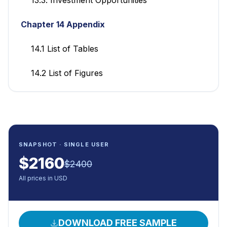
Chapter 14 Appendix
14.1 List of Tables
14.2 List of Figures
SNAPSHOT · SINGLE USER
$
2160
$
2400
All prices in USD
DOWNLOAD FREE SAMPLE