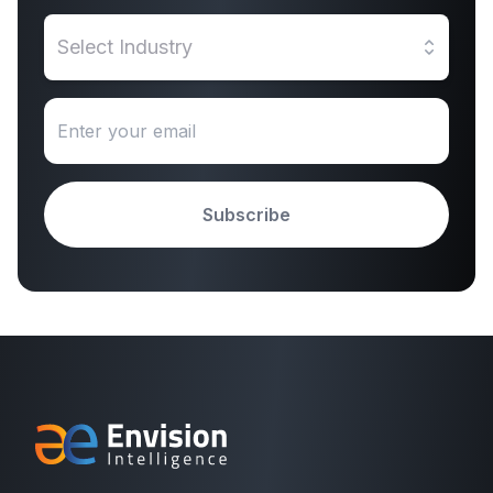
Select Industry
Subscribe