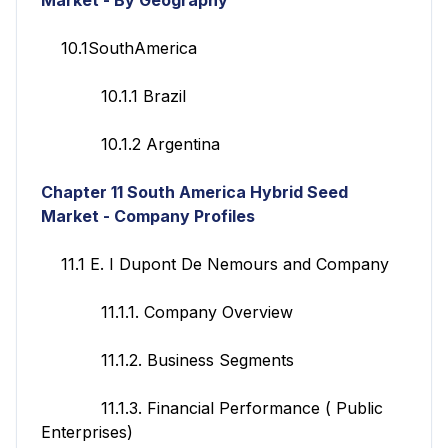
10.1SouthAmerica
10.1.1 Brazil
10.1.2 Argentina
Chapter 11
South America Hybrid Seed
Market - Company Profiles
11.1 E. I Dupont De Nemours and Company
11.1.1. Company Overview
11.1.2. Business Segments
11.1.3. Financial Performance ( Public
Enterprises)