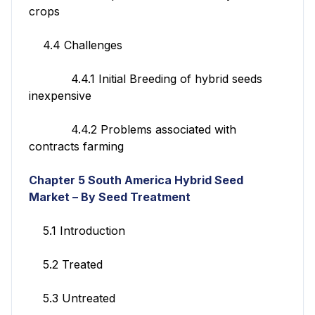
crops
4.4 Challenges
4.4.1 Initial Breeding of hybrid seeds
inexpensive
4.4.2 Problems associated with
contracts farming
Chapter 5
South America Hybrid Seed
Market – By Seed Treatment
5.1 Introduction
5.2 Treated
5.3 Untreated