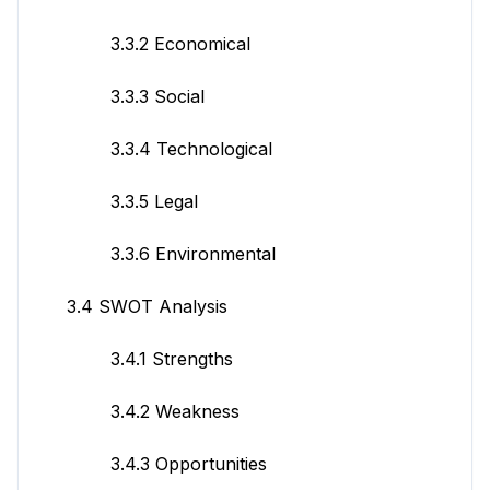
3.3.2 Economical
3.3.3 Social
3.3.4 Technological
3.3.5 Legal
3.3.6 Environmental
3.4 SWOT Analysis
3.4.1 Strengths
3.4.2 Weakness
3.4.3 Opportunities