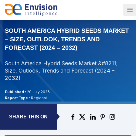
Op
SOUTH AMERICA HYBRID SEEDS MARKET
– SIZE, OUTLOOK, TRENDS AND
FORECAST (2024 – 2032)
South America Hybrid Seeds Market &#8211;
Size, Outlook, Trends and Forecast (2024 –
2032)
Published :
20 July 2026
Report Type :
Regional
SHARE THIS ON