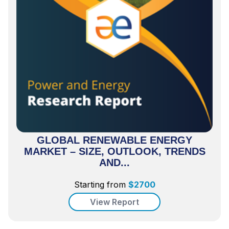
GLOBAL RENEWABLE ENERGY
MARKET – SIZE, OUTLOOK, TRENDS
AND...
Starting from
$
2700
View Report