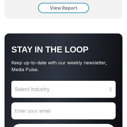
View Report
STAY IN THE LOOP
Keep up-to-date with our weekly newsletter,
Media Pulse.
Select Industry