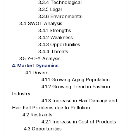
3.3.4 Technological
3.3.5 Legal
3.3.6 Environmental
3.4 SWOT Analysis
3.4.1 Strengths
3.4.2 Weakness
3.4.3 Opportunities
3.4.4 Threats
3.5 Y-O-Y Analysis
4. Market Dynamics
4.1 Drivers
4.1.1 Growing Aging Population
4.1.2 Growing Trend in Fashion
Industry
4.1.3 Increase in Hair Damage and
Hair Fall Problems due to Pollution
4.2 Restraints
4.2.1 Increase in Cost of Products
4.3 Opportunities