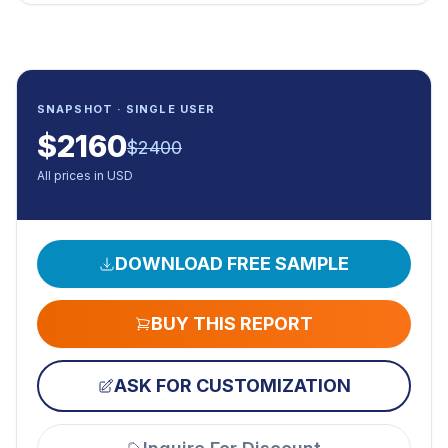
SNAPSHOT · SINGLE USER
$
2160
$
2400
All prices in USD
DOWNLOAD FREE SAMPLE
BUY THIS REPORT
ASK FOR CUSTOMIZATION