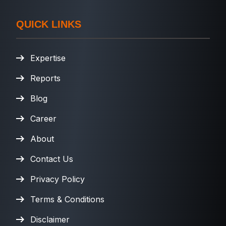
QUICK LINKS
Expertise
Reports
Blog
Career
About
Contact Us
Privacy Policy
Terms & Conditions
Disclaimer