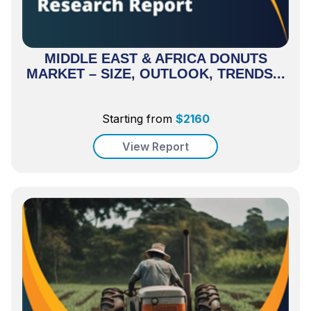
MIDDLE EAST & AFRICA DONUTS
MARKET – SIZE, OUTLOOK, TRENDS...
Starting from
$
2160
View Report