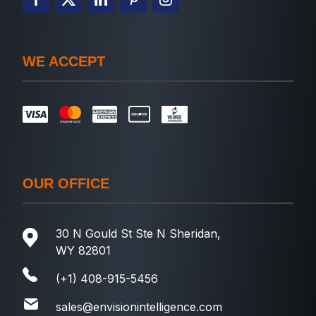
WE ACCEPT
OUR OFFICE
30 N Gould St Ste N Sheridan,
WY 82801
(+1) 408-915-5456
sales@envisionintelligence.com