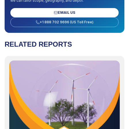
we can tailor scope, geography, and depth.
EMAIL US
+1 888 702 9696 (US Toll Free)
RELATED REPORTS