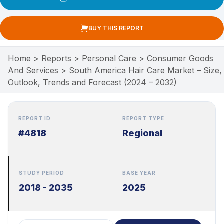
BUY THIS REPORT
Home
>
Reports
>
Personal Care
>
Consumer Goods
And Services
>
South America Hair Care Market – Size,
Outlook, Trends and Forecast (2024 – 2032)
REPORT ID
REPORT TYPE
#4818
Regional
STUDY PERIOD
BASE YEAR
2018 - 2035
2025