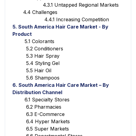
4.3.1 Untapped Regional Markets
4.4 Challenges
4.4.1 Increasing Competition
5. South America Hair Care Market - By
Product
5.1 Colorants
5.2 Conditioners
5.3 Hair Spray
5.4 Styling Gel
5.5 Hair Oil
5.6 Shampoos
6. South America Hair Care Market – By
Distribution Channel
6.1 Specialty Stores
6.2 Pharmacies
6.3 E-Commerce
6.4 Hyper Markets
6.5 Super Markets
6.6 Departmental Stores