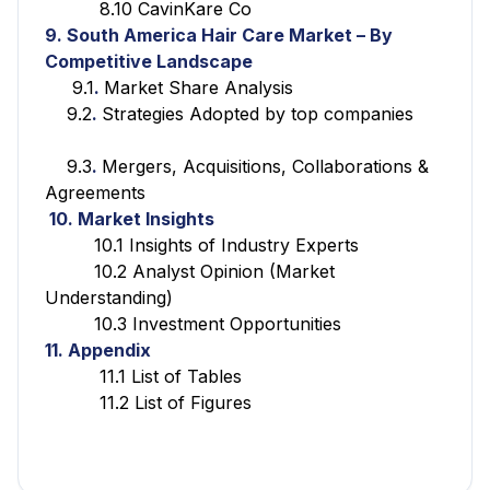
8.10 CavinKare Co
9. South America Hair Care Market – By
Competitive Landscape
9.1
.
Market Share Analysis
9.2
.
Strategies Adopted by top companies
9.3
.
Mergers, Acquisitions, Collaborations &
Agreements
10. Market Insights
10.1 Insights of Industry Experts
10.2 Analyst Opinion (Market
Understanding)
10.3 Investment Opportunities
11. Appendix
11.1 List of Tables
11.2 List of Figures