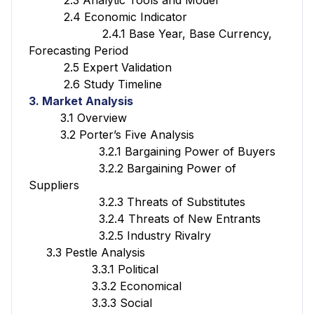
2.4 Economic Indicator
2.4.1 Base Year, Base Currency,
Forecasting Period
2.5 Expert Validation
2.6 Study Timeline
3. Market Analysis
3.1 Overview
3.2 Porter’s Five Analysis
3.2.1 Bargaining Power of Buyers
3.2.2 Bargaining Power of
Suppliers
3.2.3 Threats of Substitutes
3.2.4 Threats of New Entrants
3.2.5 Industry Rivalry
3.3 Pestle Analysis
3.3.1 Political
3.3.2 Economical
3.3.3 Social