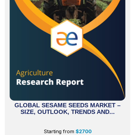
GLOBAL SESAME SEEDS MARKET –
SIZE, OUTLOOK, TRENDS AND...
Starting from
$
2700