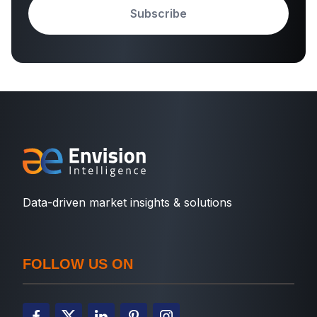
Subscribe
Data-driven market insights & solutions
FOLLOW US ON