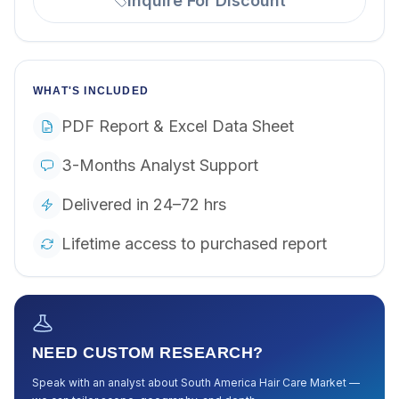
Inquire For Discount
WHAT'S INCLUDED
PDF Report & Excel Data Sheet
3-Months Analyst Support
Delivered in 24–72 hrs
Lifetime access to purchased report
NEED CUSTOM RESEARCH?
Speak with an analyst about
South America Hair Care Market
—