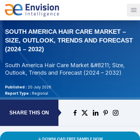
Op
SOUTH AMERICA HAIR CARE MARKET –
SIZE, OUTLOOK, TRENDS AND FORECAST
(2024 – 2032)
South America Hair Care Market &#8211; Size,
Outlook, Trends and Forecast (2024 – 2032)
Published :
20 July 2026
Report Type :
Regional
SHARE THIS ON
DOWNLOAD FREE SAMPLE NOW