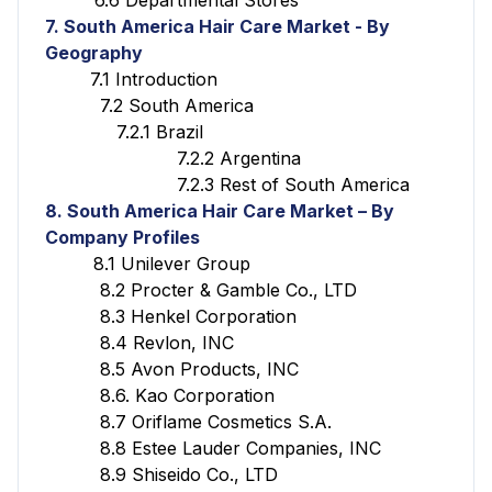
7. South America Hair Care Market - By
Geography
7.1 Introduction
7.2 South America
7.2.1 Brazil
7.2.2 Argentina
7.2.3 Rest of South America
8. South America Hair Care Market – By
Company Profiles
8.1 Unilever Group
8.2 Procter & Gamble Co., LTD
8.3 Henkel Corporation
8.4 Revlon, INC
8.5 Avon Products, INC
8.6. Kao Corporation
8.7 Oriflame Cosmetics S.A.
8.8 Estee Lauder Companies, INC
8.9 Shiseido Co., LTD