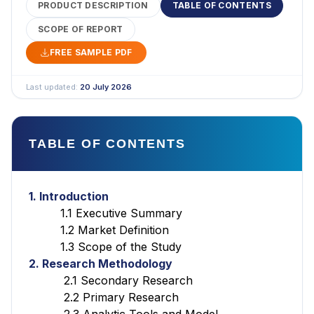
PRODUCT DESCRIPTION
TABLE OF CONTENTS
SCOPE OF REPORT
FREE SAMPLE PDF
Last updated:
20 July 2026
TABLE OF CONTENTS
1. Introduction
1.1 Executive Summary
1.2 Market Definition
1.3 Scope of the Study
2. Research Methodology
2.1 Secondary Research
2.2 Primary Research
2.3 Analytic Tools and Model