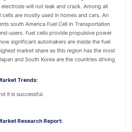
 electrode will not leak and crack. Among all
 cells are mostly used in homes and cars. An
nts south America Fuel Cell in Transportation
nd-users. Fuel cells provide propulsive power
s now significant automakers are inside the fuel
ighest market share as this region has the most
d Japan and South Korea are the countries driving
 Market
Trends:
d it is successful.
 Market
Research Report: