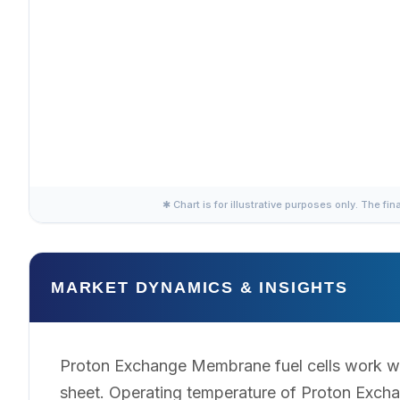
✱ Chart is for illustrative purposes only. The fin
MARKET DYNAMICS & INSIGHTS
Proton Exchange Membrane fuel cells work wi
sheet. Operating temperature of Proton Excha