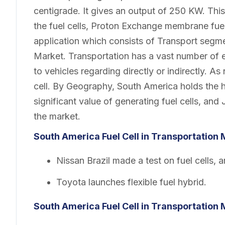
centigrade. It gives an output of 250 KW. This
the fuel cells, Proton Exchange membrane fuel
application which consists of Transport segme
Market. Transportation has a vast number of e
to vehicles regarding directly or indirectly. A
cell. By Geography, South America holds the h
significant value of generating fuel cells, an
the market.
South America Fuel Cell in Transportation
Nissan Brazil made a test on fuel cells, an
Toyota launches flexible fuel hybrid.
South America Fuel Cell in Transportation