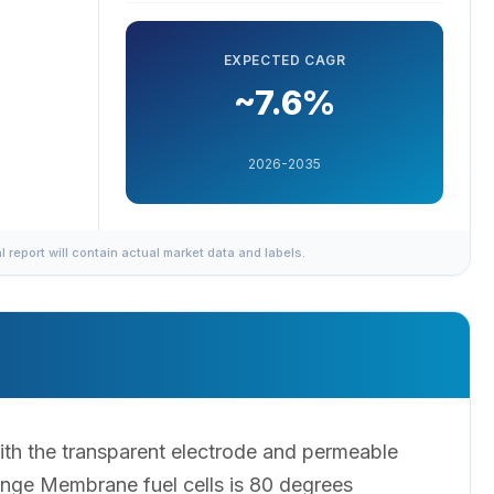
EXPECTED CAGR
~7.6%
2026-2035
al report will contain actual market data and labels.
th the transparent electrode and permeable
nge Membrane fuel cells is 80 degrees