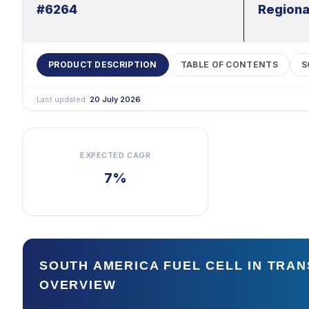
#6264
Regiona
PRODUCT DESCRIPTION
TABLE OF CONTENTS
S
Last updated:
20 July 2026
EXPECTED CAGR
7%
SOUTH AMERICA FUEL CELL IN TRA
OVERVIEW