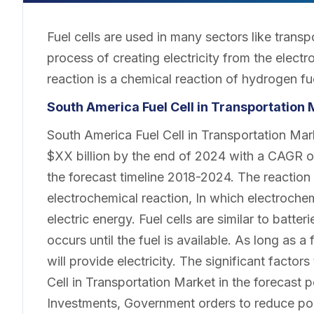
Fuel cells are used in many sectors like transp
process of creating electricity from the elect
reaction is a chemical reaction of hydrogen fu
South America Fuel Cell in Transportation
South America Fuel Cell in Transportation Mar
$XX billion by the end of 2024 with a CAGR o
the forecast timeline 2018-2024. The reactio
electrochemical reaction, In which electroche
electric energy. Fuel cells are similar to batte
occurs until the fuel is available. As long as a
will provide electricity. The significant facto
Cell in Transportation Market in the forecast p
Investments, Government orders to reduce poll