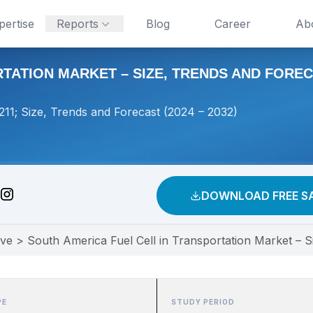
pertise
Reports
Blog
Career
Ab
ATION MARKET – SIZE, TRENDS AND FORECAS
211; Size, Trends and Forecast (2024 – 2032)
DOWNLOAD FREE S
ive
>
South America Fuel Cell in Transportation Market – S
PE
STUDY PERIOD