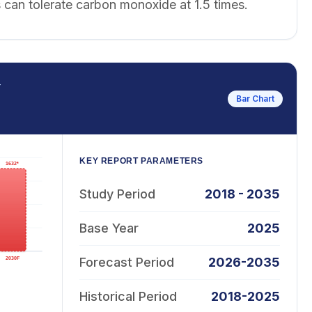
 can tolerate carbon monoxide at 1.5 times.
T
Bar Chart
KEY REPORT PARAMETERS
Study Period
2018 - 2035
Base Year
2025
Forecast Period
2026-2035
Historical Period
2018-2025