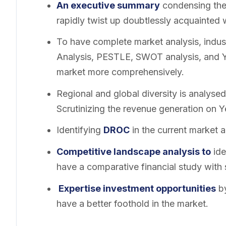
An executive summary
condensing the 
rapidly twist up doubtlessly acquainted 
To have complete market analysis, indust
Analysis, PESTLE, SWOT analysis, and Y-
market more comprehensively.
Regional and global diversity is analysed
Scrutinizing the revenue generation on 
Identifying
DROC
in the current market a
Competitive landscape analysis to
ide
have a comparative financial study with 
Expertise investment opportunities
by
have a better foothold in the market.