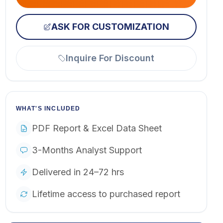
ASK FOR CUSTOMIZATION
Inquire For Discount
WHAT'S INCLUDED
PDF Report & Excel Data Sheet
3-Months Analyst Support
Delivered in 24–72 hrs
Lifetime access to purchased report