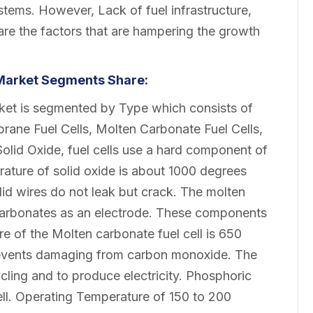
ystems. However, Lack of fuel infrastructure,
s are the factors that are hampering the growth
 Market
Segments Share:
rket is segmented by Type which consists of
rane Fuel Cells, Molten Carbonate Fuel Cells,
Solid Oxide, fuel cells use a hard component of
ature of solid oxide is about 1000 degrees
lid wires do not leak but crack. The molten
 carbonates as an electrode. These components
e of the Molten carbonate fuel cell is 650
revents damaging from carbon monoxide. The
cling and to produce electricity. Phosphoric
cell. Operating Temperature of 150 to 200