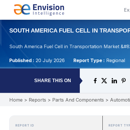
Ex
SOUTH AMERICA FUEL CELL IN TRANSPORT
South America Fuel Cell in Transportation Market &#8
Published :
20 July 2026
Report Type :
Regional
SHARE THIS ON
Home
>
Reports
>
Parts And Components
>
Automot
REPORT ID
REPORT TY