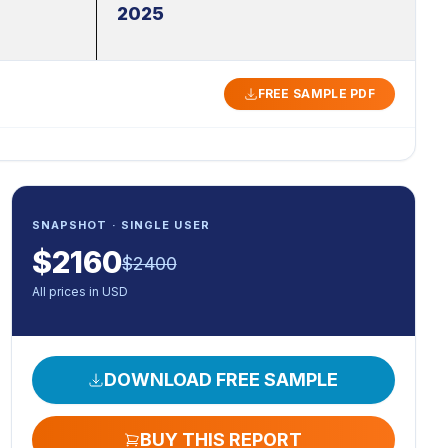
2025
FREE SAMPLE PDF
SNAPSHOT · SINGLE USER
$
2160
$
2400
All prices in USD
DOWNLOAD FREE SAMPLE
BUY THIS REPORT