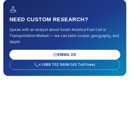
NEED CUSTOM RESEARCH?
Speak with an analyst about
South America Fuel Cell in
Transportation Market
— we can tailor scope, geography, and
depth.
EMAIL US
+1 888 702 9696 (US Toll Free)