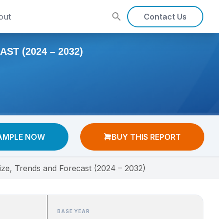
out
Contact Us
T (2024 – 2032)
AMPLE NOW
BUY THIS REPORT
ize, Trends and Forecast (2024 – 2032)
BASE YEAR