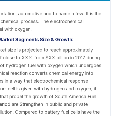
ortation, automotive and to name a few. It is the
rochemical process. The electrochemical
el with oxygen.
 Market
Segments Size & Growth:
ket size is projected to reach approximately
f close to XX% from $XX billion in 2017 during
n of hydrogen fuel with oxygen which undergoes
mical reaction converts chemical energy into
ries in a way that electrochemical response
 fuel cell is given with hydrogen and oxygen, it
rs that propel the growth of South America Fuel
eriod are Strengthen In public and private
ution, Compared to battery fuel cells have the