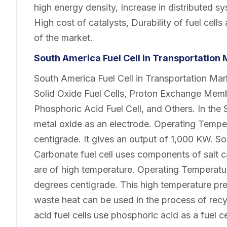
high energy density, Increase in distributed s
High cost of catalysts, Durability of fuel cell
of the market.
South America Fuel Cell in Transportation
South America Fuel Cell in Transportation Ma
Solid Oxide Fuel Cells, Proton Exchange Memb
Phosphoric Acid Fuel Cell, and Others. In the 
metal oxide as an electrode. Operating Temper
centigrade. It gives an output of 1,000 KW. So
Carbonate fuel cell uses components of salt
are of high temperature. Operating Temperatur
degrees centigrade. This high temperature p
waste heat can be used in the process of recy
acid fuel cells use phosphoric acid as a fuel 