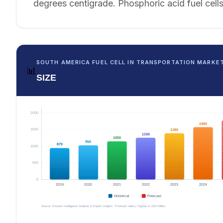
degrees centigrade. Phosphoric acid fuel cells
SOUTH AMERICA FUEL CELL IN TRANSPORTATION MARKE
📊
SIZE