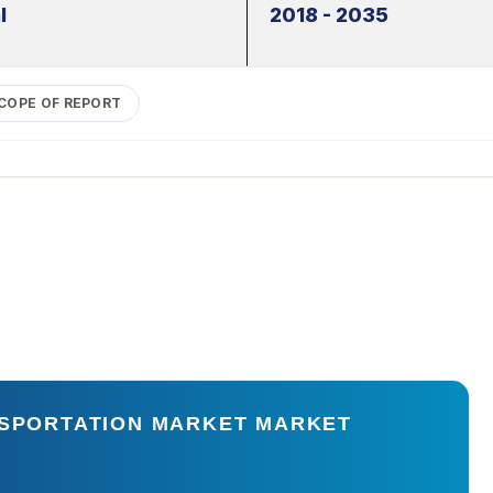
l
2018 - 2035
COPE OF REPORT
NSPORTATION MARKET MARKET