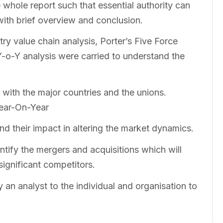
whole report such that essential authority can
with brief overview and conclusion.
ry value chain analysis, Porter’s Five Force
o-Y analysis were carried to understand the
 with the major countries and the unions.
Year-On-Year
nd their impact in altering the market dynamics.
ntify the mergers and acquisitions which will
significant competitors.
 an analyst to the individual and organisation to