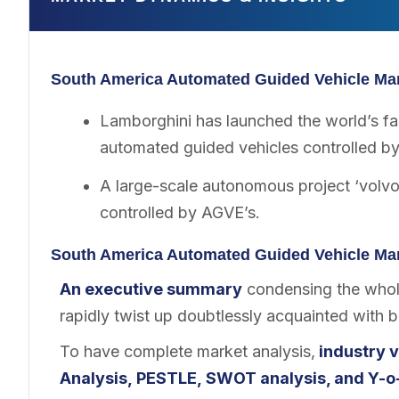
South America Automated Guided Vehicle Mar
Lamborghini has launched the world’s fa
automated guided vehicles controlled b
A large-scale autonomous project ‘volv
controlled by AGVE’s.
South America Automated Guided Vehicle Mar
An executive summary
condensing the whole
rapidly twist up doubtlessly acquainted with 
To have complete market analysis,
industry v
Analysis, PESTLE, SWOT analysis, and Y-o