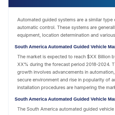
Automated guided systems are a similar type o
automatic control. These systems are generall
equipment, location determination and various 
South America Automated Guided Vehicle Ma
The market is expected to reach $XX Billion 
XX% during the forecast period 2018-2024. Th
growth involves advancements in automation, 
secure environment and rise in popularity o
installation procedures are hampering the mar
South America Automated Guided Vehicle Ma
The South America automated guided vehicle 