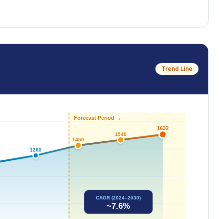
Trend Line