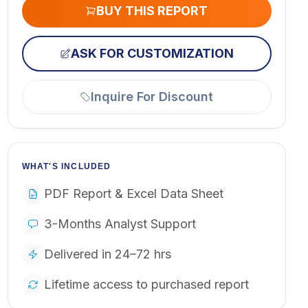
BUY THIS REPORT
ASK FOR CUSTOMIZATION
Inquire For Discount
WHAT'S INCLUDED
PDF Report & Excel Data Sheet
3-Months Analyst Support
Delivered in 24–72 hrs
Lifetime access to purchased report