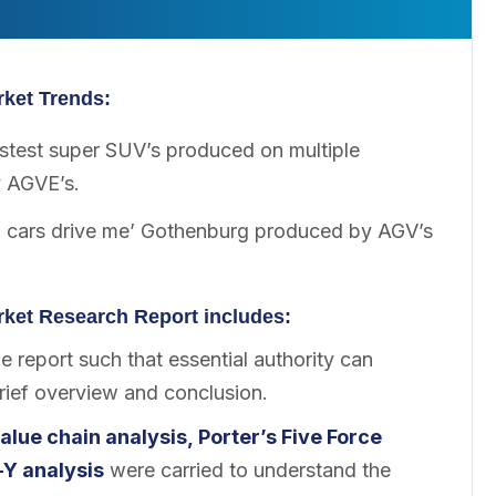
ket Trends:
stest super SUV’s produced on multiple
y AGVE’s.
o cars drive me’ Gothenburg produced by AGV’s
ket Research Report includes:
 report such that essential authority can
brief overview and conclusion.
alue chain analysis, Porter’s Five Force
-Y analysis
were carried to understand the