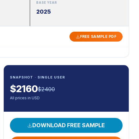
BASE YEAR
2025
FREE SAMPLE PDF
SNAPSHOT · SINGLE USER
$
2160
$
2400
All prices in USD
DOWNLOAD FREE SAMPLE