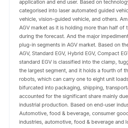
application and end user. Based on technolog
categorised into laser automated guided vehicl
vehicle, vision-guided vehicle, and others. Am
AGV market as it is holding more than half of
during the forecast. And the major impediment 
plug-in segments in AGV market. Based on the
AGV, Standard EGV, Hybrid EGV, Compact E
standard EGV is classified into the clamp, tugg
the largest segment, and it holds a fourth of
robots, which can carry one to eight unit load
bifurcated into packaging, shipping, transport
accounted for the significant share mainly due
industrial production. Based on end-user indus
Automotive, food & beverage, consumer good
industries, automotive, food & beverage and lo