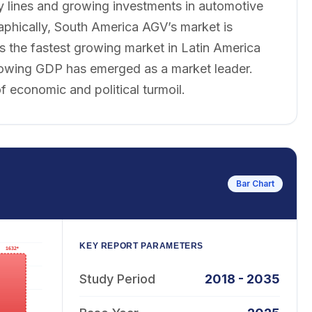
y lines and growing investments in automotive
aphically, South America AGV’s market is
s the fastest growing market in Latin America
 growing GDP has emerged as a market leader.
f economic and political turmoil.
Bar Chart
KEY REPORT PARAMETERS
Study Period
2018 - 2035