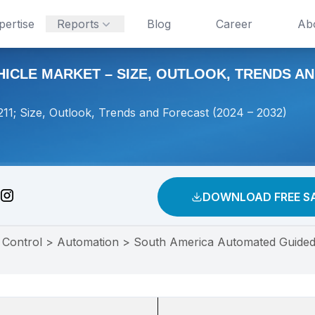
pertise
Reports
Blog
Career
Ab
CLE MARKET – SIZE, OUTLOOK, TRENDS AND
1; Size, Outlook, Trends and Forecast (2024 – 2032)
DOWNLOAD FREE S
 Control
>
Automation
>
South America Automated Guided 