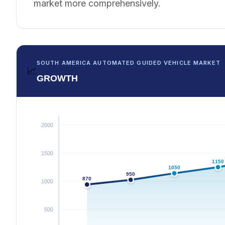
market more comprehensively.
SOUTH AMERICA AUTOMATED GUIDED VEHICLE MARKET
📈
GROWTH