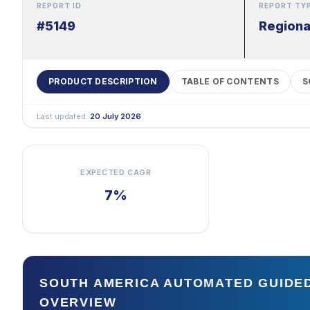
REPORT ID
REPORT TY
#5149
Regiona
PRODUCT DESCRIPTION
TABLE OF CONTENTS
S
Last updated:
20 July 2026
EXPECTED CAGR
7%
SOUTH AMERICA AUTOMATED GUIDE
OVERVIEW