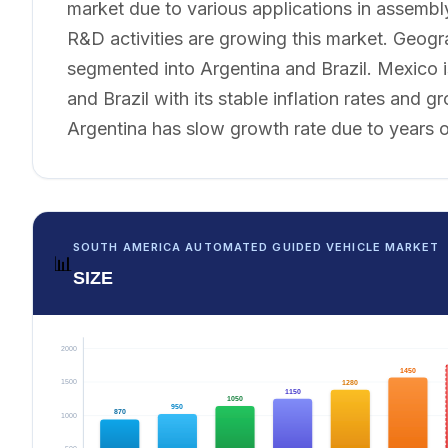
market due to various applications in assembl
R&D activities are growing this market. Geogr
segmented into Argentina and Brazil. Mexico i
and Brazil with its stable inflation rates and
Argentina has slow growth rate due to years o
SOUTH AMERICA AUTOMATED GUIDED VEHICLE MARKET
📊
SIZE