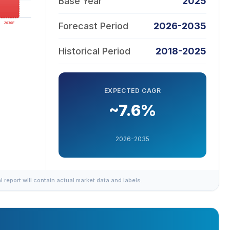
Base Year
2025
Forecast Period
2026-2035
Historical Period
2018-2025
EXPECTED CAGR
~7.6%
2026-2035
al report will contain actual market data and labels.