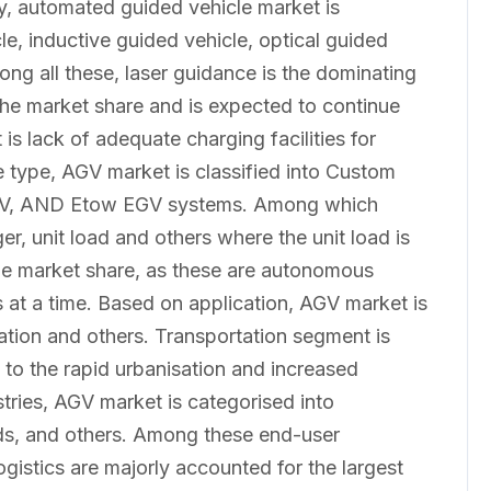
y, automated guided vehicle market is
e, inductive guided vehicle, optical guided
ong all these, laser guidance is the dominating
 the market share and is expected to continue
is lack of adequate charging facilities for
 type, AGV market is classified into Custom
GV, AND Etow EGV systems. Among which
er, unit load and others where the unit load is
 the market share, as these are autonomous
s at a time. Based on application, AGV market is
ation and others. Transportation segment is
 to the rapid urbanisation and increased
tries, AGV market is categorised into
s, and others. Among these end-user
gistics are majorly accounted for the largest