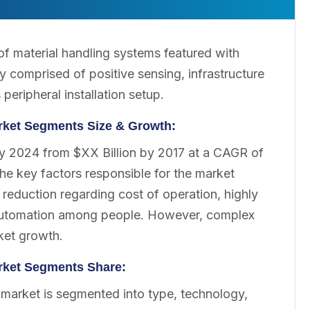
f material handling systems featured with
y comprised of positive sensing, infrastructure
peripheral installation setup.
rket Segments Size & Growth:
by 2024 from $XX Billion by 2017 at a CAGR of
e key factors responsible for the market
reduction regarding cost of operation, highly
f automation among people. However, complex
ket growth.
rket Segments Share:
market is segmented into type, technology,