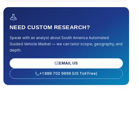
NEED CUSTOM RESEARCH?
Speak with an analyst about
South America Automated
Guided Vehicle Market
— we can tailor scope, geography, and
depth.
EMAIL US
+1 888 702 9696 (US Toll Free)