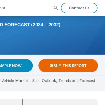
out
Contact Us
 FORECAST (2024 – 2032)
AMPLE NOW
BUY THIS REPORT
Vehicle Market – Size, Outlook, Trends and Forecast