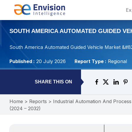
Ex
SOUTH AMERICA AUTOMATED GUIDED VEHI
South America Automated Guided Vehicle Market &#821
Published :
20 July 2026
Report Type :
Regional
SHARE THIS ON
Home
>
Reports
>
Industrial Automation And Process
(2024 – 2032)