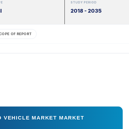
PE
STUDY PERIOD
l
2018 - 2035
COPE OF REPORT
D VEHICLE MARKET MARKET