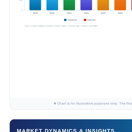
✱ Chart is for illustrative purposes only. The fin
MARKET DYNAMICS & INSIGHTS