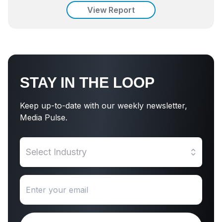
View Report
STAY IN THE LOOP
Keep up-to-date with our weekly newsletter,
Media Pulse.
Select Industry