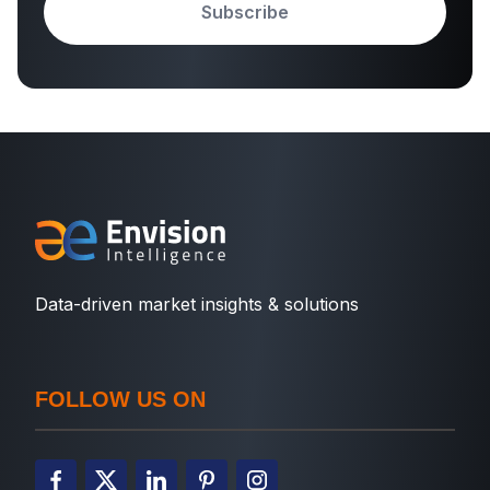
Subscribe
Data-driven market insights & solutions
FOLLOW US ON