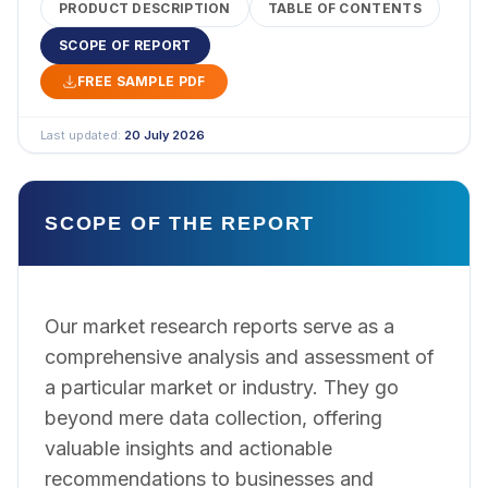
PRODUCT DESCRIPTION
TABLE OF CONTENTS
SCOPE OF REPORT
FREE SAMPLE PDF
Last updated:
20 July 2026
SCOPE OF THE REPORT
Our market research reports serve as a
comprehensive analysis and assessment of
a particular market or industry. They go
beyond mere data collection, offering
valuable insights and actionable
recommendations to businesses and