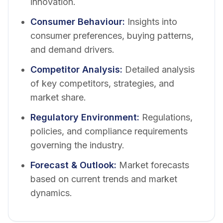
innovation.
Consumer Behaviour
:
Insights into
consumer preferences, buying patterns,
and demand drivers.
Competitor Analysis
:
Detailed analysis
of key competitors, strategies, and
market share.
Regulatory Environment
:
Regulations,
policies, and compliance requirements
governing the industry.
Forecast & Outlook
:
Market forecasts
based on current trends and market
dynamics.