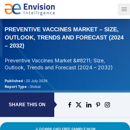
Op
PREVENTIVE VACCINES MARKET – SIZE,
OUTLOOK, TRENDS AND FORECAST (2024
– 2032)
Preventive Vaccines Market &#8211; Size,
Outlook, Trends and Forecast (2024 – 2032)
Published :
20 July 2026
Report Type :
Global
SHARE THIS ON
DOWNLOAD FREE SAMPLE NOW