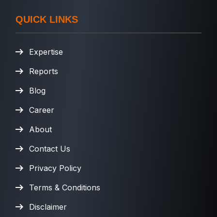
QUICK LINKS
Expertise
Reports
Blog
Career
About
Contact Us
Privacy Policy
Terms & Conditions
Disclaimer