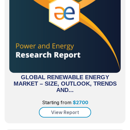
GLOBAL RENEWABLE ENERGY
MARKET – SIZE, OUTLOOK, TRENDS
AND...
Starting from
$
2700
View Report