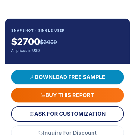
SNAPSHOT · SINGLE USER
$
2700
$
3000
All prices in USD
DOWNLOAD FREE SAMPLE
BUY THIS REPORT
ASK FOR CUSTOMIZATION
Inquire For Discount