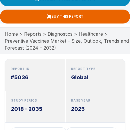
BUY THIS REPORT
Home
>
Reports
>
Diagnostics
>
Healthcare
>
Preventive Vaccines Market – Size, Outlook, Trends and
Forecast (2024 – 2032)
REPORT ID
REPORT TYPE
#5036
Global
STUDY PERIOD
BASE YEAR
2018 - 2035
2025