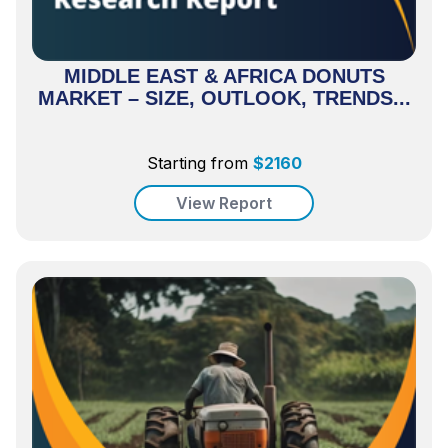
MIDDLE EAST & AFRICA DONUTS
MARKET – SIZE, OUTLOOK, TRENDS...
Starting from
$
2160
View Report