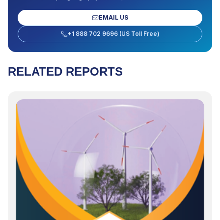
EMAIL US
+1 888 702 9696 (US Toll Free)
RELATED REPORTS