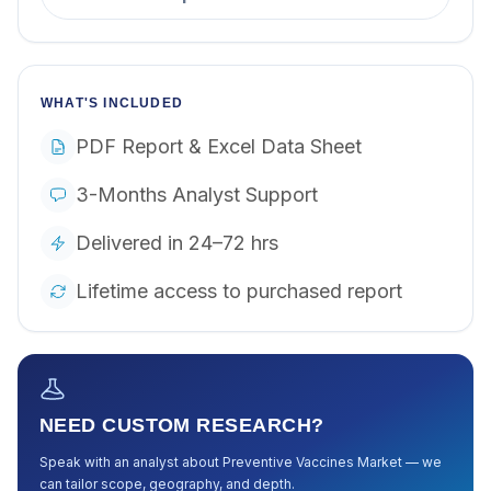
WHAT'S INCLUDED
PDF Report & Excel Data Sheet
3-Months Analyst Support
Delivered in 24–72 hrs
Lifetime access to purchased report
NEED CUSTOM RESEARCH?
Speak with an analyst about
Preventive Vaccines Market
— we
can tailor scope, geography, and depth.