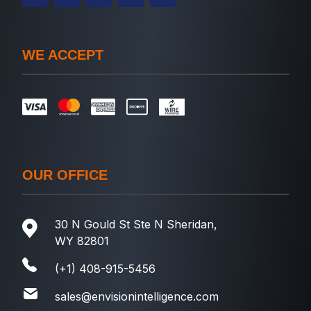
WE ACCEPT
OUR OFFICE
30 N Gould St Ste N Sheridan,
WY 82801
(+1) 408-915-5456
sales@envisionintelligence.com