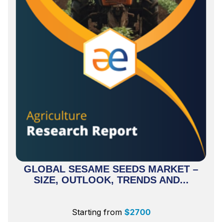
GLOBAL SESAME SEEDS MARKET –
SIZE, OUTLOOK, TRENDS AND...
Starting from
$
2700