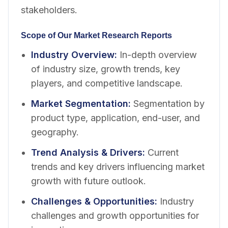
stakeholders.
Scope of Our Market Research Reports
Industry Overview
:
In-depth overview
of industry size, growth trends, key
players, and competitive landscape.
Market Segmentation
:
Segmentation by
product type, application, end-user, and
geography.
Trend Analysis & Drivers
:
Current
trends and key drivers influencing market
growth with future outlook.
Challenges & Opportunities
:
Industry
challenges and growth opportunities for