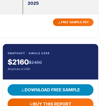
2025
FREE SAMPLE PDF
SNAPSHOT · SINGLE USER
$
2160
$
2400
All prices in USD
DOWNLOAD FREE SAMPLE
BUY THIS REPORT