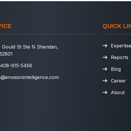
FICE
QUICK LI
Expertis
 Gould St Ste N Sheridan,
82801
Reports
 408-915-5456
Blog
s@envisionintelligence.com
Career
About