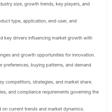
dustry size, growth trends, key players, and
duct type, application, end-user, and
nd key drivers influencing market growth with
enges and growth opportunities for innovation.
er preferences, buying patterns, and demand
ey competitors, strategies, and market share.
cies, and compliance requirements governing the
 on current trends and market dynamics.