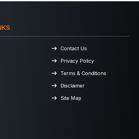
NKS
e
Contact Us
Privacy Policy
Terms & Conditions
Disclaimer
Site Map