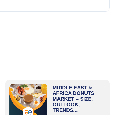
MIDDLE EAST &
AFRICA DONUTS
MARKET – SIZE,
OUTLOOK,
TRENDS...