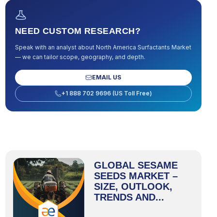
NEED CUSTOM RESEARCH?
Speak with an analyst about
North America Surfactants Market
— we can tailor scope, geography, and depth.
EMAIL US
+1 888 702 9696 (US Toll Free)
GLOBAL SESAME
SEEDS MARKET –
SIZE, OUTLOOK,
TRENDS AND...