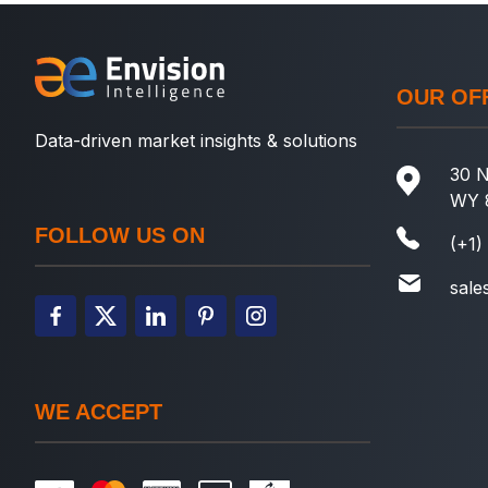
OUR OF
Data-driven market insights & solutions
30 N
WY 
FOLLOW US ON
(+1)
sale
WE ACCEPT