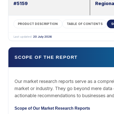
#5159
Regiona
PRODUCT DESCRIPTION
TABLE OF CONTENTS
S
Last updated:
20 July 2026
SCOPE OF THE REPORT
Our market research reports serve as a compreh
market or industry. They go beyond mere data co
actionable recommendations to businesses and
Scope of Our Market Research Reports