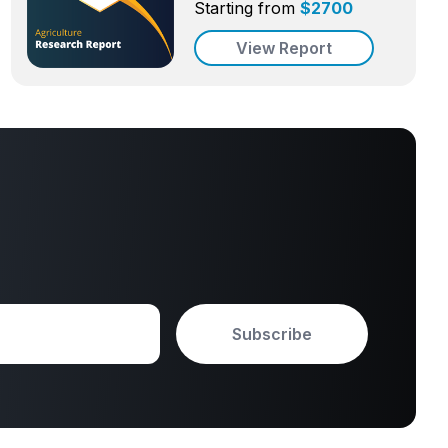
Starting from
$
2700
View Report
Subscribe