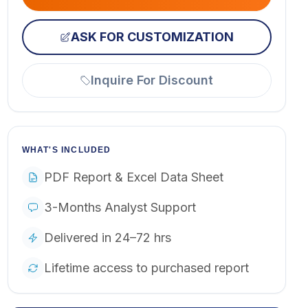
ASK FOR CUSTOMIZATION
Inquire For Discount
WHAT'S INCLUDED
PDF Report & Excel Data Sheet
3-Months Analyst Support
Delivered in 24–72 hrs
Lifetime access to purchased report