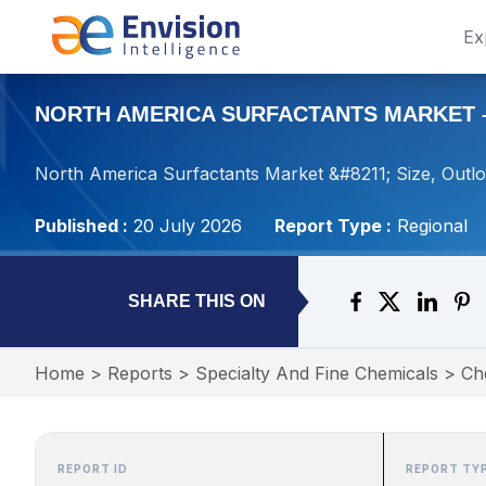
Ex
NORTH AMERICA SURFACTANTS MARKET – 
North America Surfactants Market &#8211; Size, Outl
Published :
20 July 2026
Report Type :
Regional
SHARE THIS ON
Home
>
Reports
>
Specialty And Fine Chemicals
>
Ch
REPORT ID
REPORT TY