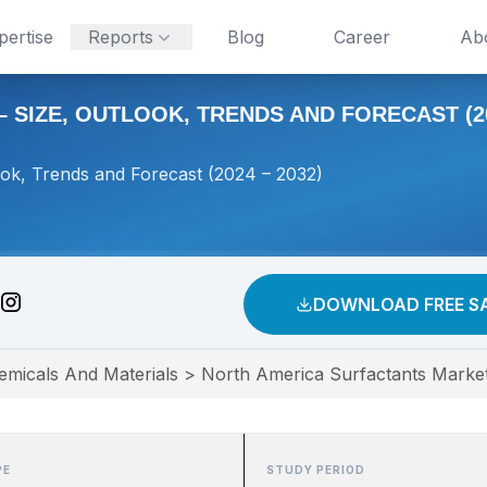
pertise
Reports
Blog
Career
Ab
SIZE, OUTLOOK, TRENDS AND FORECAST (202
ook, Trends and Forecast (2024 – 2032)
DOWNLOAD FREE S
emicals And Materials
>
North America Surfactants Market
PE
STUDY PERIOD