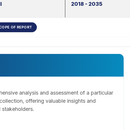
l
2018 - 2035
COPE OF REPORT
ensive analysis and assessment of a particular
llection, offering valuable insights and
 stakeholders.