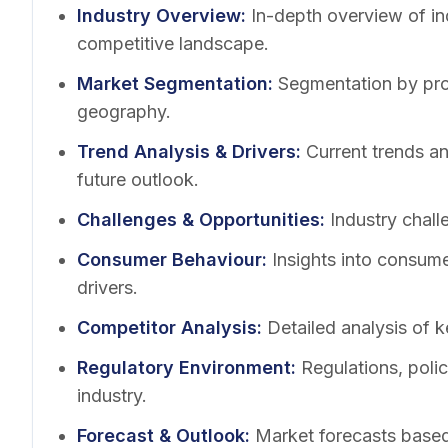
Industry Overview
:
In-depth overview of in
competitive landscape.
Market Segmentation
:
Segmentation by pro
geography.
Trend Analysis & Drivers
:
Current trends a
future outlook.
Challenges & Opportunities
:
Industry chall
Consumer Behaviour
:
Insights into consum
drivers.
Competitor Analysis
:
Detailed analysis of k
Regulatory Environment
:
Regulations, poli
industry.
Forecast & Outlook
:
Market forecasts based