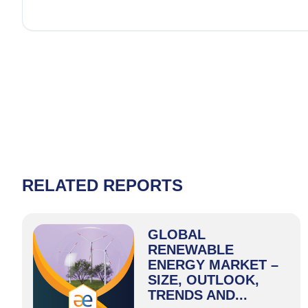
RELATED REPORTS
GLOBAL
RENEWABLE
ENERGY MARKET –
SIZE, OUTLOOK,
TRENDS AND...