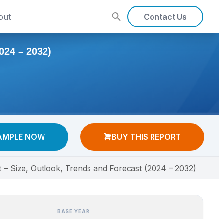
out
Contact Us
4 – 2032)
AMPLE NOW
BUY THIS REPORT
 – Size, Outlook, Trends and Forecast (2024 – 2032)
BASE YEAR