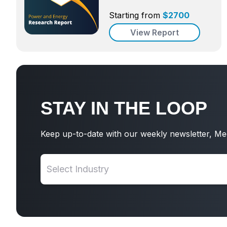
Starting from
$
2700
View Report
STAY IN THE LOOP
Keep up-to-date with our weekly newsletter, Me
Select Industry