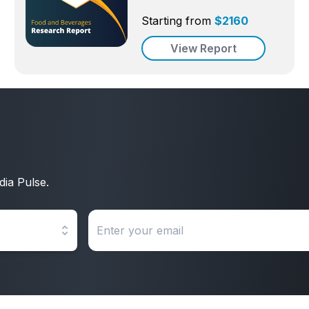
Starting from
$
2160
View Report
dia Pulse.