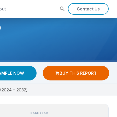
out
Contact Us
)
AMPLE NOW
BUY THIS REPORT
 (2024 – 2032)
BASE YEAR