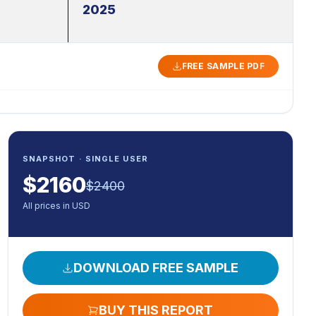
2025
FREE SAMPLE PDF
SNAPSHOT · SINGLE USER
$
2160
$
2400
All prices in USD
DOWNLOAD FREE SAMPLE
BUY THIS REPORT