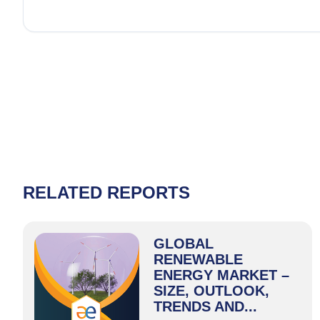
RELATED REPORTS
GLOBAL
RENEWABLE
ENERGY MARKET –
SIZE, OUTLOOK,
TRENDS AND...