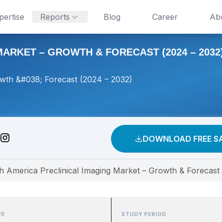
pertise
Reports
Blog
Career
Ab
ARKET – GROWTH & FORECAST (2024 – 2032
owth &#038; Forecast (2024 – 2032)
DOWNLOAD FREE S
h America Preclinical Imaging Market – Growth & Forecast
PE
STUDY PERIOD