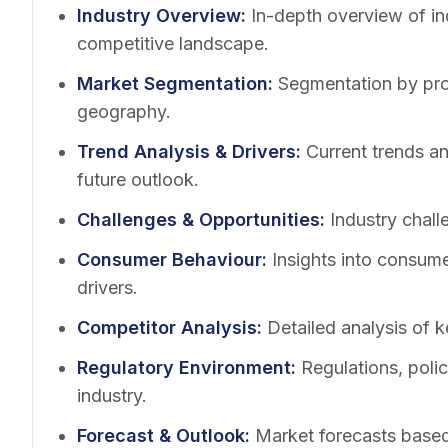
Industry Overview
:
In-depth overview of in
competitive landscape.
Market Segmentation
:
Segmentation by pro
geography.
Trend Analysis & Drivers
:
Current trends a
future outlook.
Challenges & Opportunities
:
Industry chall
Consumer Behaviour
:
Insights into consum
drivers.
Competitor Analysis
:
Detailed analysis of k
Regulatory Environment
:
Regulations, poli
industry.
Forecast & Outlook
:
Market forecasts based