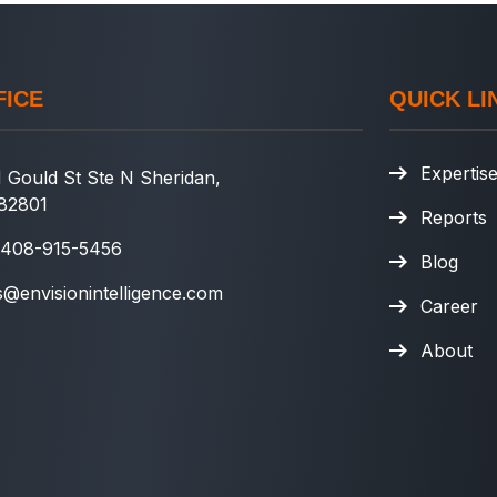
FICE
QUICK LI
Expertis
 Gould St Ste N Sheridan,
82801
Reports
 408-915-5456
Blog
s@envisionintelligence.com
Career
About