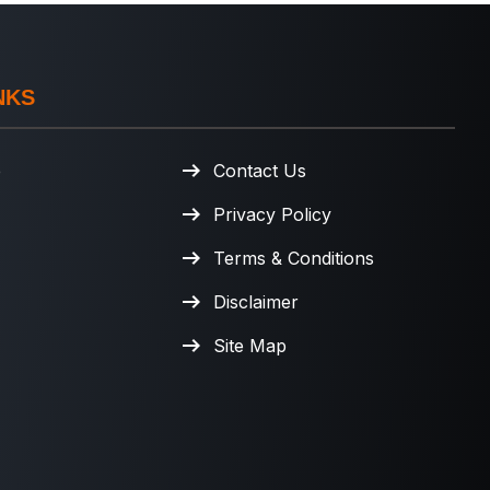
NKS
e
Contact Us
Privacy Policy
Terms & Conditions
Disclaimer
Site Map