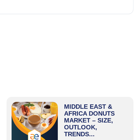
MIDDLE EAST &
AFRICA DONUTS
MARKET – SIZE,
OUTLOOK,
TRENDS...