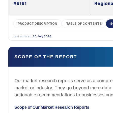
#6161
Regiona
PRODUCT DESCRIPTION
TABLE OF CONTENTS
S
Last updated:
20 July 2026
SCOPE OF THE REPORT
Our market research reports serve as a compreh
market or industry. They go beyond mere data co
actionable recommendations to businesses and
Scope of Our Market Research Reports