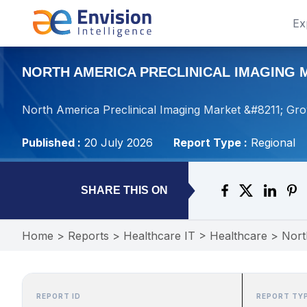
Ex
NORTH AMERICA PRECLINICAL IMAGING M
North America Preclinical Imaging Market &#8211; Gr
Published :
20 July 2026
Report Type :
Regional
SHARE THIS ON
Home
>
Reports
>
Healthcare IT
>
Healthcare
>
Nort
REPORT ID
REPORT TY