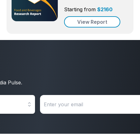
Starting from
$
2160
View Report
dia Pulse.