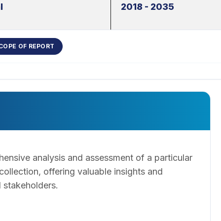
l
2018 - 2035
COPE OF REPORT
ensive analysis and assessment of a particular
llection, offering valuable insights and
 stakeholders.