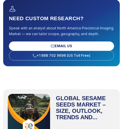
NEED CUSTOM RESEARCH?
Speak with an analyst about
North America Preclinical Imaging
Market
— we can tailor scope, geography, and depth.
EMAIL US
+1 888 702 9696 (US Toll Free)
GLOBAL SESAME
SEEDS MARKET –
SIZE, OUTLOOK,
TRENDS AND...