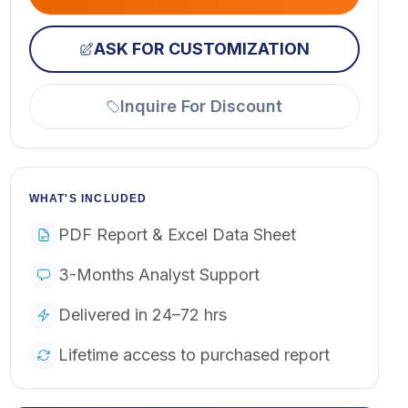
ASK FOR CUSTOMIZATION
Inquire For Discount
WHAT'S INCLUDED
PDF Report & Excel Data Sheet
3-Months Analyst Support
Delivered in 24–72 hrs
Lifetime access to purchased report