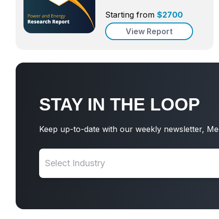
Starting from
$
2700
View Report
STAY IN THE LOOP
Keep up-to-date with our weekly newsletter, Me
Select Industry