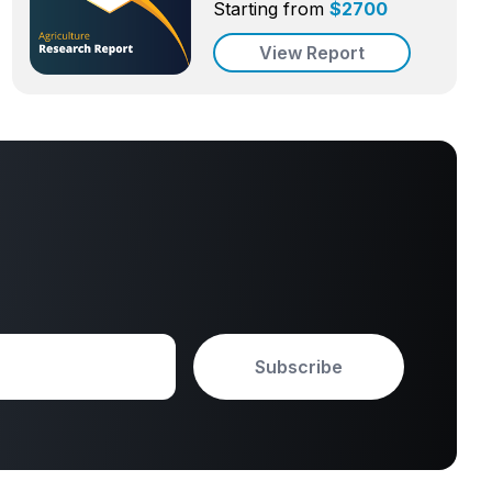
Starting from
$
2700
View Report
Subscribe