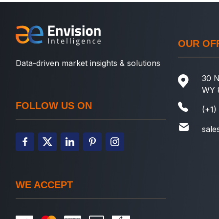
OUR OF
Data-driven market insights & solutions
30 N
WY 
FOLLOW US ON
(+1)
sale
WE ACCEPT