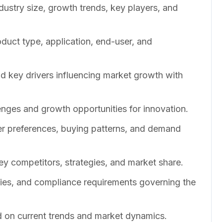
dustry size, growth trends, key players, and
duct type, application, end-user, and
nd key drivers influencing market growth with
enges and growth opportunities for innovation.
er preferences, buying patterns, and demand
ey competitors, strategies, and market share.
cies, and compliance requirements governing the
 on current trends and market dynamics.