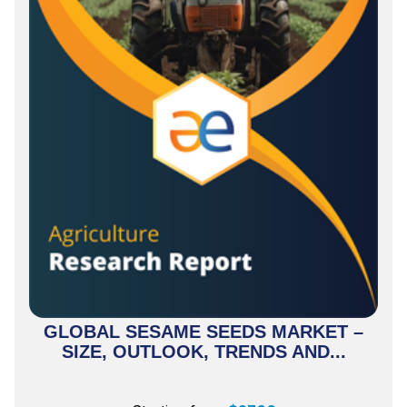
GLOBAL SESAME SEEDS MARKET –
SIZE, OUTLOOK, TRENDS AND...