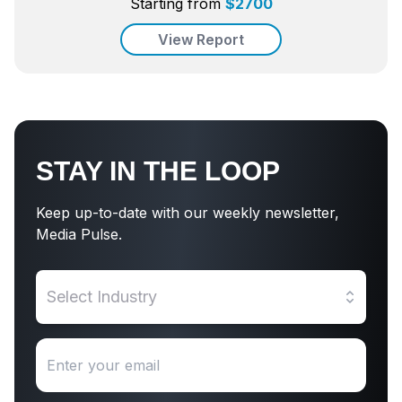
Starting from
$
2700
View Report
STAY IN THE LOOP
Keep up-to-date with our weekly newsletter,
Media Pulse.
Select Industry