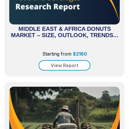
MIDDLE EAST & AFRICA DONUTS
MARKET – SIZE, OUTLOOK, TRENDS...
Starting from
$
2160
View Report