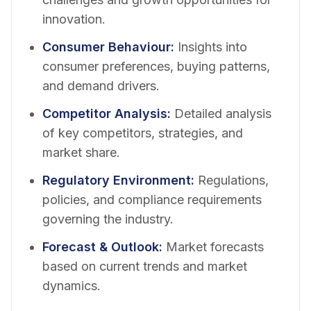
innovation.
Consumer Behaviour
:
Insights into
consumer preferences, buying patterns,
and demand drivers.
Competitor Analysis
:
Detailed analysis
of key competitors, strategies, and
market share.
Regulatory Environment
:
Regulations,
policies, and compliance requirements
governing the industry.
Forecast & Outlook
:
Market forecasts
based on current trends and market
dynamics.