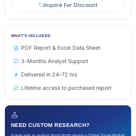
Inquire For Discount
WHAT'S INCLUDED
PDF Report & Excel Data Sheet
3-Months Analyst Support
Delivered in 24–72 hrs
Lifetime access to purchased report
NEED CUSTOM RESEARCH?
Speak with an analyst about
North America Online Travel Market