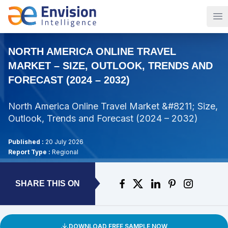
Op
NORTH AMERICA ONLINE TRAVEL
MARKET – SIZE, OUTLOOK, TRENDS AND
FORECAST (2024 – 2032)
North America Online Travel Market &#8211; Size,
Outlook, Trends and Forecast (2024 – 2032)
Published :
20 July 2026
Report Type :
Regional
SHARE THIS ON
DOWNLOAD FREE SAMPLE NOW