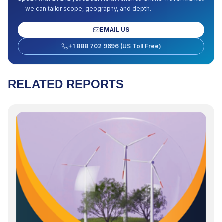
— we can tailor scope, geography, and depth.
EMAIL US
+1 888 702 9696 (US Toll Free)
RELATED REPORTS