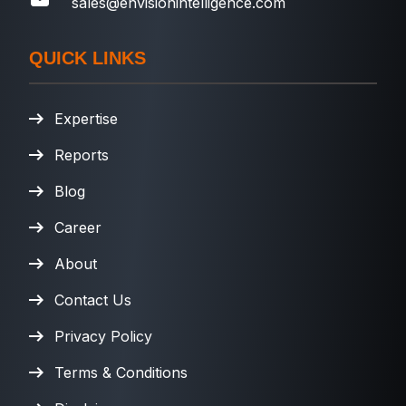
sales@envisionintelligence.com
QUICK LINKS
Expertise
Reports
Blog
Career
About
Contact Us
Privacy Policy
Terms & Conditions