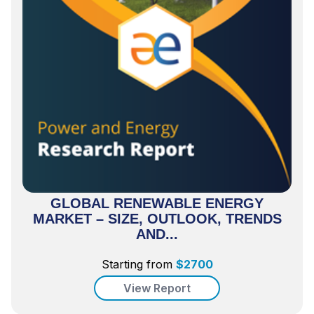
GLOBAL RENEWABLE ENERGY
MARKET – SIZE, OUTLOOK, TRENDS
AND...
Starting from
$
2700
View Report