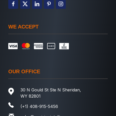
WE ACCEPT
OUR OFFICE
30 N Gould St Ste N Sheridan,
WY 82801
(+1) 408-915-5456