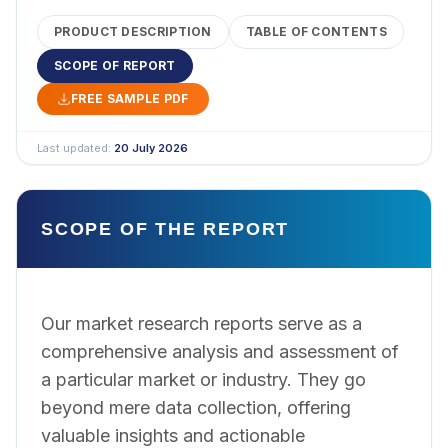
PRODUCT DESCRIPTION
TABLE OF CONTENTS
SCOPE OF REPORT
FREE SAMPLE PDF
Last updated:
20 July 2026
SCOPE OF THE REPORT
Our market research reports serve as a
comprehensive analysis and assessment of
a particular market or industry. They go
beyond mere data collection, offering
valuable insights and actionable