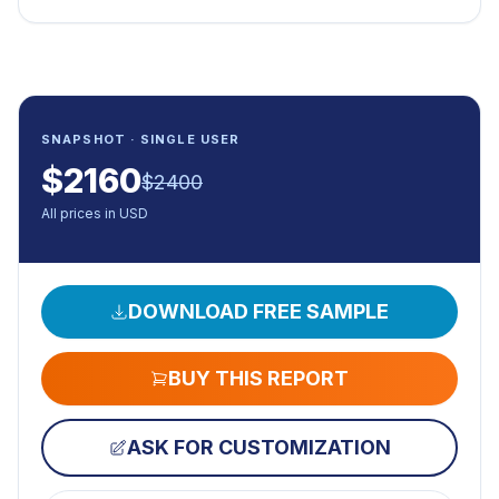
SNAPSHOT · SINGLE USER
$
2160
$
2400
All prices in USD
DOWNLOAD FREE SAMPLE
BUY THIS REPORT
ASK FOR CUSTOMIZATION