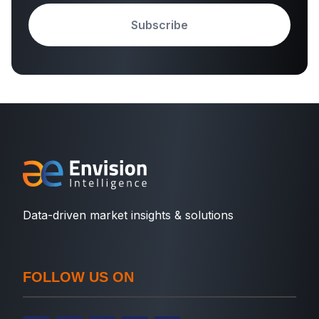
Subscribe
Data-driven market insights & solutions
FOLLOW US ON