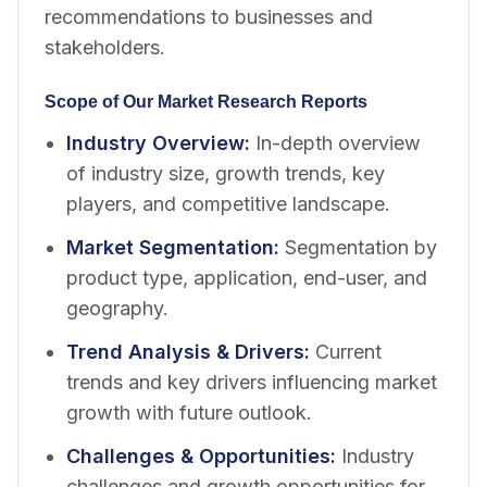
recommendations to businesses and
stakeholders.
Scope of Our Market Research Reports
Industry Overview
:
In-depth overview
of industry size, growth trends, key
players, and competitive landscape.
Market Segmentation
:
Segmentation by
product type, application, end-user, and
geography.
Trend Analysis & Drivers
:
Current
trends and key drivers influencing market
growth with future outlook.
Challenges & Opportunities
:
Industry
challenges and growth opportunities for