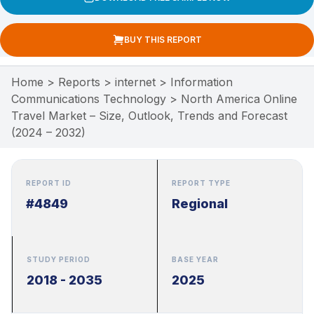
BUY THIS REPORT
Home
>
Reports
>
internet
>
Information
Communications Technology
>
North America Online
Travel Market – Size, Outlook, Trends and Forecast
(2024 – 2032)
REPORT ID
REPORT TYPE
#4849
Regional
STUDY PERIOD
BASE YEAR
2018 - 2035
2025