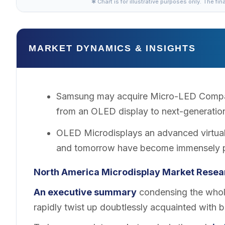
✱ Chart is for illustrative purposes only. The fin
MARKET DYNAMICS & INSIGHTS
Samsung may acquire Micro-LED Company
from an OLED display to next-generatio
OLED Microdisplays an advanced virtual
and tomorrow have become immensely po
North America Microdisplay
Market
Resear
An executive summary
condensing the whole
rapidly twist up doubtlessly acquainted with 