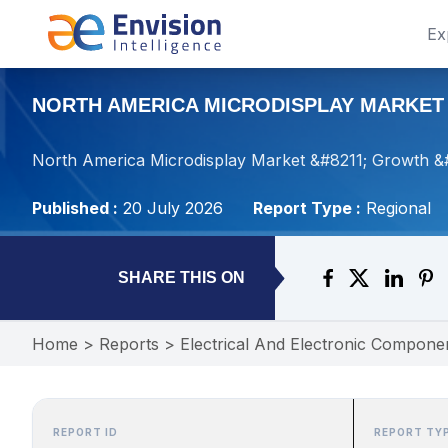
Ex
NORTH AMERICA MICRODISPLAY MARKET –
North America Microdisplay Market &#8211; Growth &
Published :
20 July 2026
Report Type :
Regional
SHARE THIS ON
Home
>
Reports
>
Electrical And Electronic Compone
REPORT ID
REPORT TY