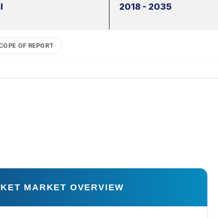
l
2018 - 2035
COPE OF REPORT
RKET MARKET OVERVIEW