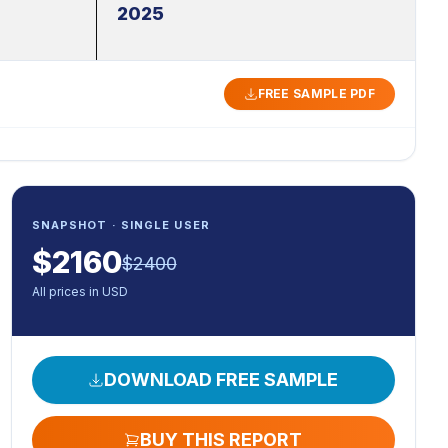
2025
FREE SAMPLE PDF
SNAPSHOT · SINGLE USER
$
2160
$
2400
All prices in USD
DOWNLOAD FREE SAMPLE
BUY THIS REPORT