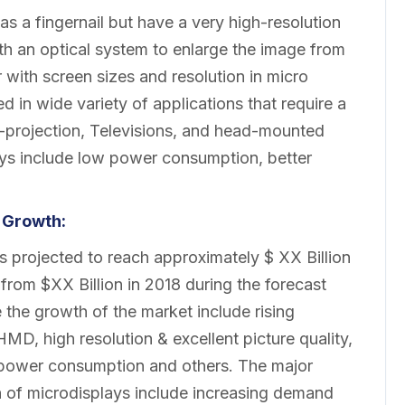
as a fingernail but have a very high-resolution
th an optical system to enlarge the image from
r with screen sizes and resolution in micro
d in wide variety of applications that require a
ar-projection, Televisions, and head-mounted
ays include low power consumption, better
 Growth:
 projected to reach approximately $ XX Billion
rom $XX Billion in 2018 during the forecast
 the growth of the market include rising
D, high resolution & excellent picture quality,
w power consumption and others. The major
h of microdisplays include increasing demand