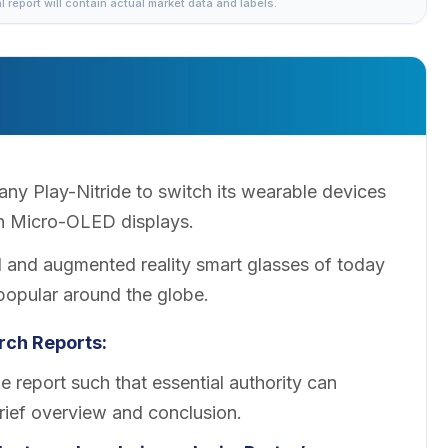
al report will contain actual market data and labels.
 Play-Nitride to switch its wearable devices
n Micro-OLED displays.
 and augmented reality smart glasses of today
pular around the globe.
ch Reports:
 report such that essential authority can
brief overview and conclusion.