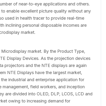
number of near-to-eye applications and others.
 to enable excellent picture quality without any
o used in health tracer to provide real-time
th inclining personal disposable incomes are
crodisplay market.
:
 Microdisplay market. By the Product Type,
NTE Display Devices. As the projection devices
ata projectors and the NTE displays are again
em NTE Displays have the largest market,
he industrial and enterprise application for
se management, field workers, and inception
they are divided into OLED, DLP, LCOS, LCD and
ket owing to increasing demand for