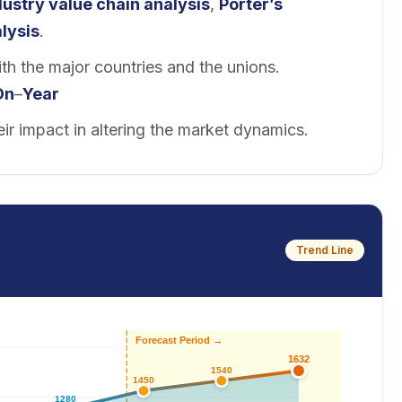
dustry value chain analysis
,
Porter’s
lysis
.
th the major countries and the unions.
On
–
Year
eir impact in altering the market dynamics.
Trend Line