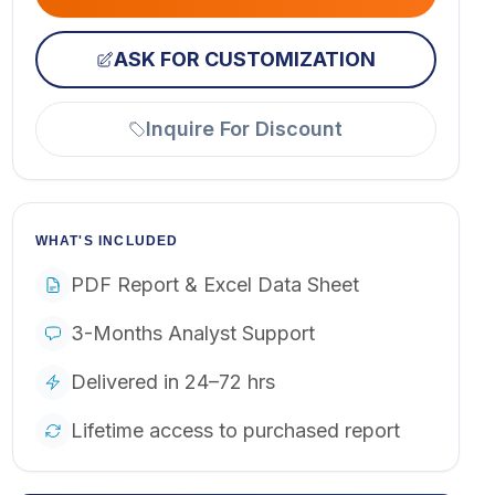
ASK FOR CUSTOMIZATION
Inquire For Discount
WHAT'S INCLUDED
PDF Report & Excel Data Sheet
3-Months Analyst Support
Delivered in 24–72 hrs
Lifetime access to purchased report