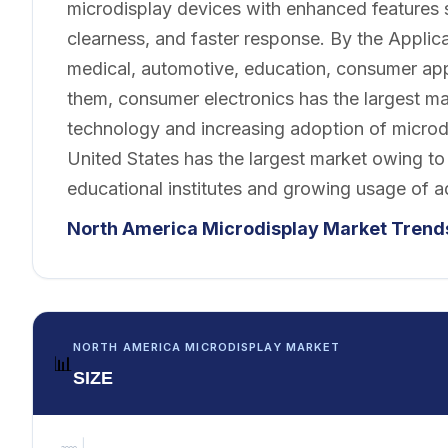
microdisplay devices with enhanced features 
clearness, and faster response. By the Applica
medical, automotive, education, consumer appl
them, consumer electronics has the largest m
technology and increasing adoption of microd
United States has the largest market owing to
educational institutes and growing usage of a
North America Microdisplay
Market
Trend
NORTH AMERICA MICRODISPLAY MARKET
📊
SIZE