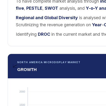
To have complete market analysis through
in
five
,
PESTLE
,
SWOT
analysis, and
Y-o-Y ana
Regional and
Global Diversity
is analysed wi
Scrutinizing the revenue generation on
Year
–
Identifying
DROC
in the current market and th
NORTH AMERICA MICRODISPLAY MARKET
📈
GROWTH