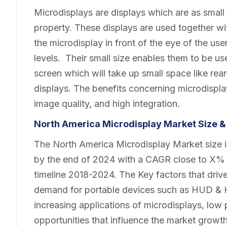
Microdisplays are displays which are as small 
property. These displays are used together wi
the microdisplay in front of the eye of the use
levels. Their small size enables them to be use
screen which will take up small space like re
displays. The benefits concerning microdispl
image quality, and high integration.
North America Microdisplay
Market
Size &
The North America Microdisplay Market size is
by the end of 2024 with a CAGR close to X% f
timeline 2018-2024. The Key factors that drive
demand for portable devices such as HUD & HM
increasing applications of microdisplays, lo
opportunities that influence the market growt