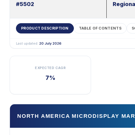
#5502
Regiona
PRODUCT DESCRIPTION
TABLE OF CONTENTS
S
Last updated:
20 July 2026
EXPECTED CAGR
7%
NORTH AMERICA MICRODISPLAY MA