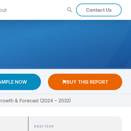
out
Contact Us
AMPLE NOW
BUY THIS REPORT
rowth & Forecast (2024 – 2032)
BASE YEAR