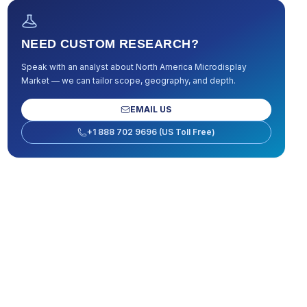
NEED CUSTOM RESEARCH?
Speak with an analyst about
North America Microdisplay
Market
— we can tailor scope, geography, and depth.
EMAIL US
+1 888 702 9696 (US Toll Free)