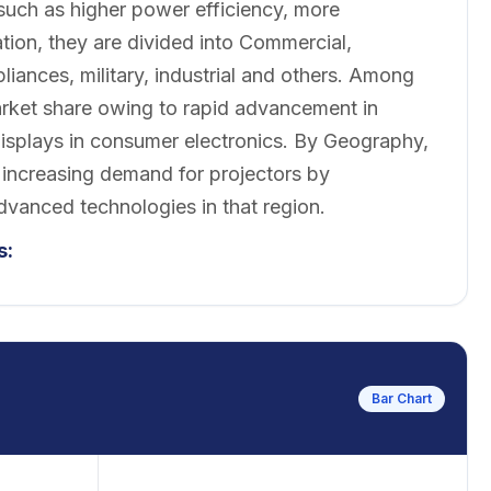
such as higher power efficiency, more
tion, they are divided into Commercial,
iances, military, industrial and others. Among
arket share owing to rapid advancement in
isplays in consumer electronics. By Geography,
 increasing demand for projectors by
dvanced technologies in that region.
s:
Bar Chart