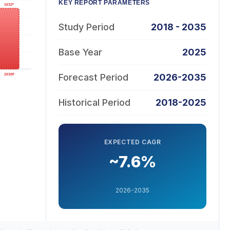
KEY REPORT PARAMETERS
Study Period
2018 - 2035
Base Year
2025
Forecast Period
2026-2035
Historical Period
2018-2025
EXPECTED CAGR
~7.6%
2026-2035