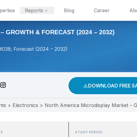
pertise
Reports
Blog
Career
Ab
 GROWTH & FORECAST (2024 – 2032)
#038; Forecast (2024 – 2032)
DOWNLOAD FREE S
nts
>
Electronics
>
North America Microdisplay Market – G
PE
STUDY PERIOD