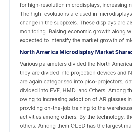
for high-resolution microdisplays, increasing 
The high resolutions are used in microdisplays
change in the subpixels. These displays are als
monitoring. Raising economic growth along wi
expected to intensify the market growth of mi
North America Microdisplay
Market
Share
Various parameters divided the North America
they are divided into projection devices and 
are again categorised into pico-projectors, d
divided into EVF, HMD, and Others. Among th
owing to increasing adoption of AR glasses in t
providing on-the-job training to the warehou
activities among others. By the technology, 
others. Among them OLED has the largest mar