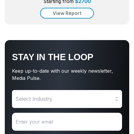
Starting from
$
2700
View Report
STAY IN THE LOOP
Keep up-to-date with our weekly newsletter,
Media Pulse.
Select Industry