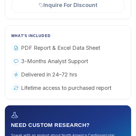
Inquire For Discount
WHAT'S INCLUDED
PDF Report & Excel Data Sheet
3-Months Analyst Support
Delivered in 24–72 hrs
Lifetime access to purchased report
NEED CUSTOM RESEARCH?
Speak with an analyst about
North America Cardiovascular