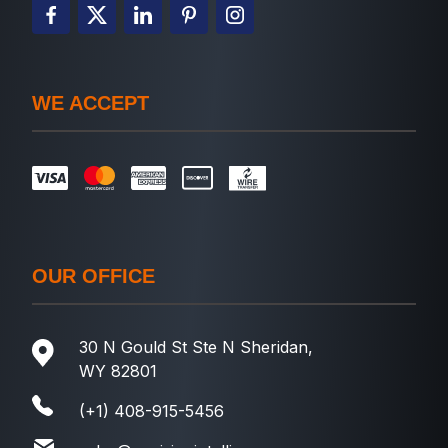
WE ACCEPT
OUR OFFICE
30 N Gould St Ste N Sheridan,
WY 82801
(+1) 408-915-5456