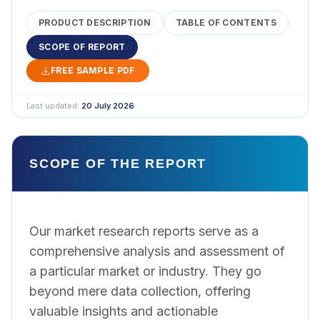
PRODUCT DESCRIPTION
TABLE OF CONTENTS
SCOPE OF REPORT
FREE SAMPLE PDF
Last updated:
20 July 2026
SCOPE OF THE REPORT
Our market research reports serve as a
comprehensive analysis and assessment of
a particular market or industry. They go
beyond mere data collection, offering
valuable insights and actionable