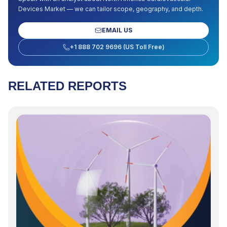
Devices Market
— we can tailor scope, geography, and depth.
EMAIL US
+1 888 702 9696 (US Toll Free)
RELATED REPORTS