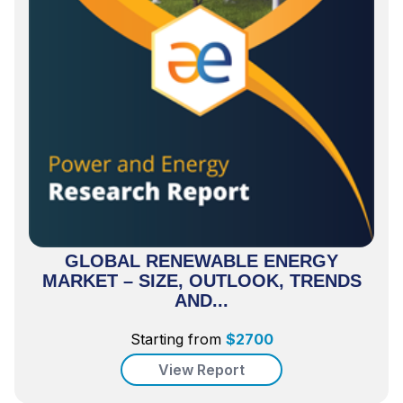
GLOBAL RENEWABLE ENERGY
MARKET – SIZE, OUTLOOK, TRENDS
AND...
Starting from
$
2700
View Report