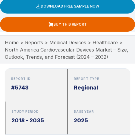
DOWNLOAD FREE SAMPLE NOW
BUY THIS REPORT
Home
>
Reports
>
Medical Devices
>
Healthcare
>
North America Cardiovascular Devices Market – Size,
Outlook, Trends, and Forecast (2024 – 2032)
REPORT ID
REPORT TYPE
#5743
Regional
STUDY PERIOD
BASE YEAR
2018 - 2035
2025