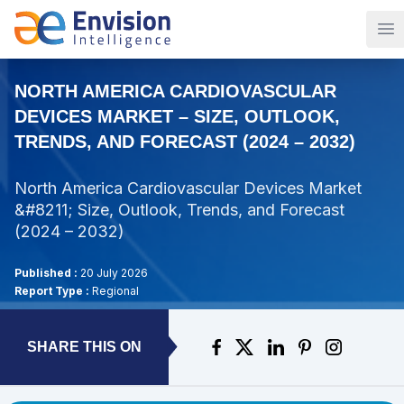
Op
NORTH AMERICA CARDIOVASCULAR
DEVICES MARKET – SIZE, OUTLOOK,
TRENDS, AND FORECAST (2024 – 2032)
North America Cardiovascular Devices Market
&#8211; Size, Outlook, Trends, and Forecast
(2024 – 2032)
Published :
20 July 2026
Report Type :
Regional
SHARE THIS ON