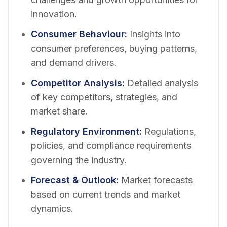
innovation.
Consumer Behaviour
:
Insights into
consumer preferences, buying patterns,
and demand drivers.
Competitor Analysis
:
Detailed analysis
of key competitors, strategies, and
market share.
Regulatory Environment
:
Regulations,
policies, and compliance requirements
governing the industry.
Forecast & Outlook
:
Market forecasts
based on current trends and market
dynamics.