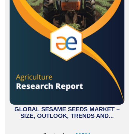
GLOBAL SESAME SEEDS MARKET –
SIZE, OUTLOOK, TRENDS AND...