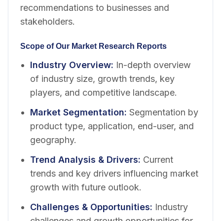
recommendations to businesses and
stakeholders.
Scope of Our Market Research Reports
Industry Overview
:
In-depth overview
of industry size, growth trends, key
players, and competitive landscape.
Market Segmentation
:
Segmentation by
product type, application, end-user, and
geography.
Trend Analysis & Drivers
:
Current
trends and key drivers influencing market
growth with future outlook.
Challenges & Opportunities
:
Industry
challenges and growth opportunities for