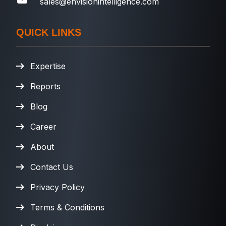
sales@envisionintelligence.com
QUICK LINKS
Expertise
Reports
Blog
Career
About
Contact Us
Privacy Policy
Terms & Conditions