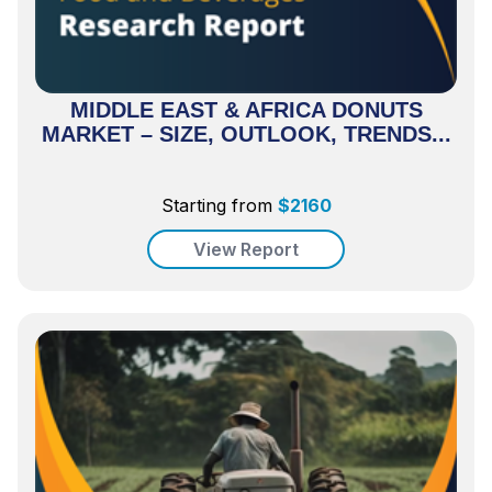
MIDDLE EAST & AFRICA DONUTS
MARKET – SIZE, OUTLOOK, TRENDS...
Starting from
$
2160
View Report