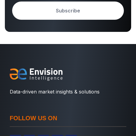
Subscribe
Data-driven market insights & solutions
FOLLOW US ON