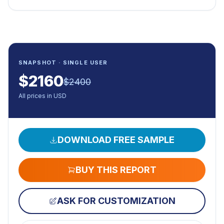
SNAPSHOT · SINGLE USER
$
2160
$
2400
All prices in USD
DOWNLOAD FREE SAMPLE
BUY THIS REPORT
ASK FOR CUSTOMIZATION