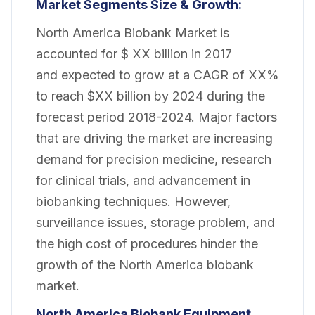
Market
Segments Size & Growth:
North America Biobank Market is
accounted for $ XX billion in 2017
and
expected
to grow at a CAGR of XX%
to
reach
$XX billion by 2024 during the
forecast period 2018-2024. Major factors
that are driving the market are increasing
demand for precision medicine, research
for clinical trials, and advancement in
biobanking techniques. However,
surveillance issues, storage problem, and
the high cost of procedures hinder the
growth of the North America biobank
market.
North America Biobank Equipment