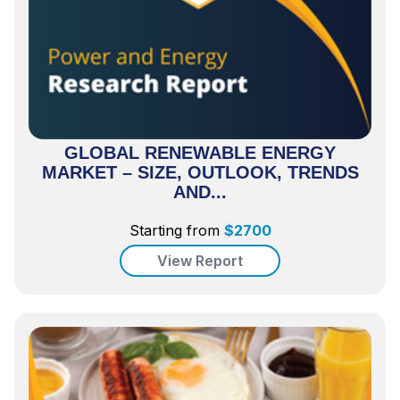
GLOBAL RENEWABLE ENERGY
MARKET – SIZE, OUTLOOK, TRENDS
AND...
Starting from
$
2700
View Report