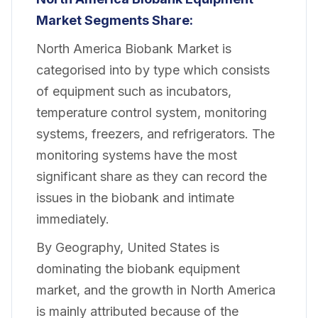
Market
Segments Share:
North America Biobank Market is
categorised into by type which consists
of equipment such as incubators,
temperature control system, monitoring
systems, freezers, and refrigerators. The
monitoring systems have the most
significant share as they can record the
issues in the biobank and intimate
immediately.
By Geography, United States is
dominating the biobank equipment
market, and the growth in North America
is mainly attributed because of the