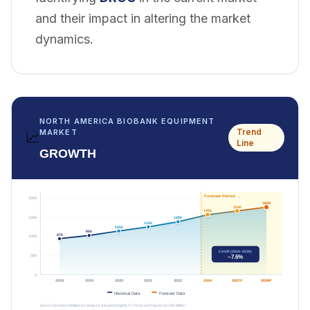
and their impact in altering the market
dynamics.
NORTH AMERICA BIOBANK EQUIPMENT
Trend
MARKET
📈
Line
GROWTH