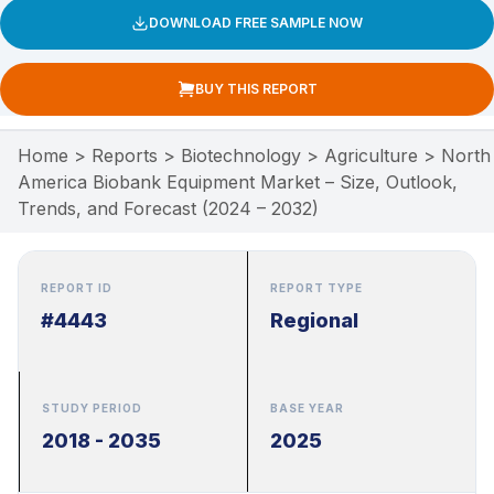
DOWNLOAD FREE SAMPLE NOW
BUY THIS REPORT
Home
>
Reports
>
Biotechnology
>
Agriculture
>
North
America Biobank Equipment Market – Size, Outlook,
Trends, and Forecast (2024 – 2032)
REPORT ID
REPORT TYPE
#4443
Regional
STUDY PERIOD
BASE YEAR
2018 - 2035
2025