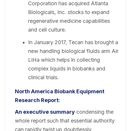
Corporation has acquired Atlanta
Biologicals, Inc. stocks to expand
regenerative medicine capabilities
and cell culture.
In January 2017, Tecan has brought a
new handling biological fluids arm Air
LiHa which helps in collecting
complex liquids in biobanks and
clinical trials.
North America Biobank Equipment
Research Report:
An executive summary
condensing the
whole report such that essential authority
can rapidly twist up doubtlessly