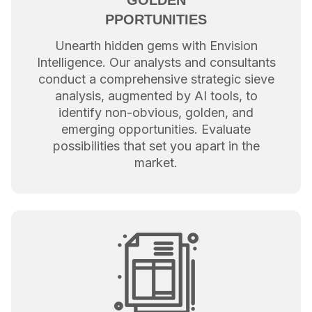
GOLDEN
PPORTUNITIES
Unearth hidden gems with Envision
Intelligence. Our analysts and consultants
conduct a comprehensive strategic sieve
analysis, augmented by AI tools, to
identify non-obvious, golden, and
emerging opportunities. Evaluate
possibilities that set you apart in the
market.