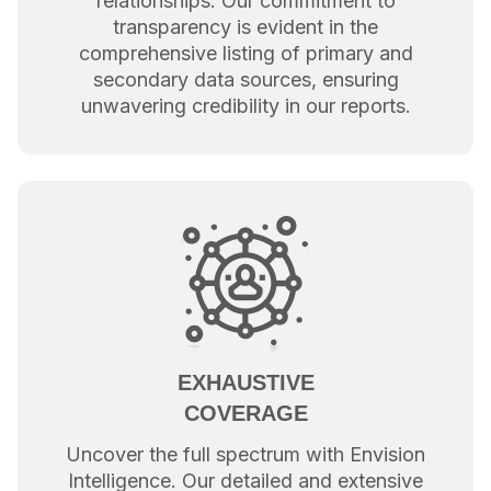
relationships. Our commitment to
transparency is evident in the
comprehensive listing of primary and
secondary data sources, ensuring
unwavering credibility in our reports.
EXHAUSTIVE
COVERAGE
Uncover the full spectrum with Envision
Intelligence. Our detailed and extensive