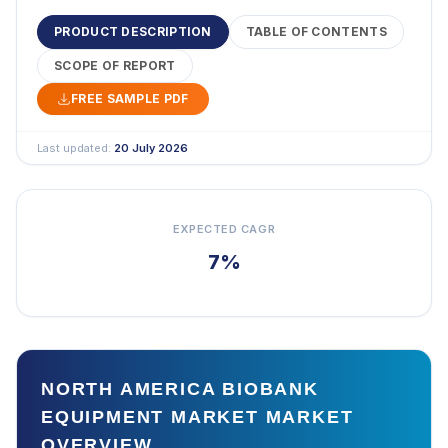
PRODUCT DESCRIPTION
TABLE OF CONTENTS
SCOPE OF REPORT
FREE SAMPLE PDF
Last updated:
20 July 2026
EXPECTED CAGR
7%
NORTH AMERICA BIOBANK
EQUIPMENT MARKET MARKET
OVERVIEW