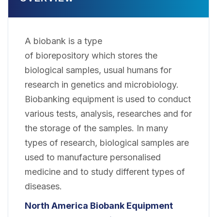
A biobank is a type
of biorepository which stores the
biological samples, usual humans for
research in genetics and microbiology.
Biobanking equipment is used to conduct
various tests, analysis, researches and for
the storage of the samples. In many
types of research, biological samples are
used to manufacture personalised
medicine and to study different types of
diseases.
North America Biobank Equipment