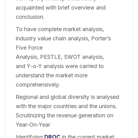
acquainted with brief overview and
conclusion.
To have complete market analysis,
industry value chain analysis, Porter’s
Five Force
Analysis, PESTLE, SWOT analysis,
and Y-o-Y analysis were carried to
understand the market more
comprehensively.
Regional and global diversity is analysed
with the major countries and the unions.
Scrutinizing the revenue generation on
Year-On-Year
Identifying
DROC
in the current market