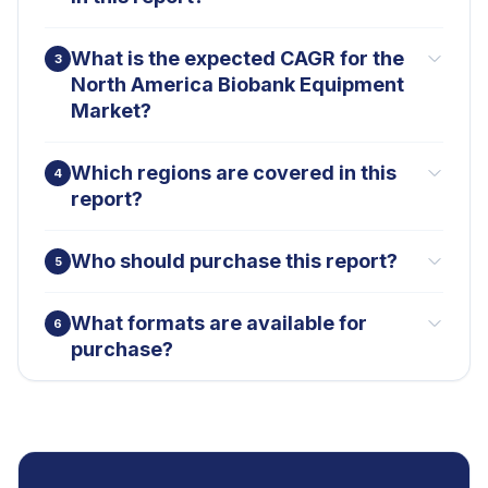
What is the expected CAGR for the
3
North America Biobank Equipment
Market?
Which regions are covered in this
4
report?
Who should purchase this report?
5
What formats are available for
6
purchase?