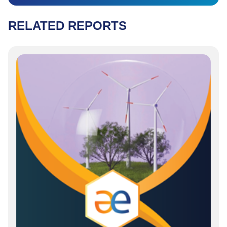
RELATED REPORTS