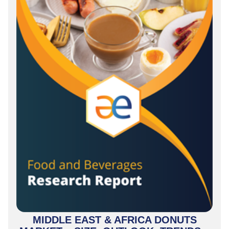
MIDDLE EAST & AFRICA DONUTS