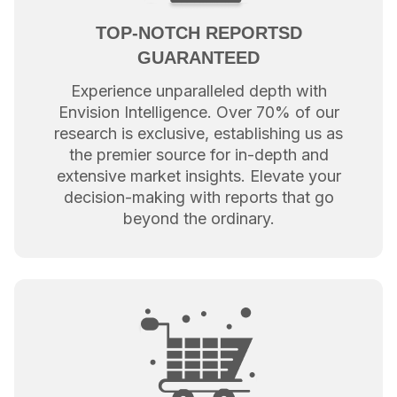
TOP-NOTCH REPORTSD
GUARANTEED
Experience unparalleled depth with
Envision Intelligence. Over 70% of our
research is exclusive, establishing us as
the premier source for in-depth and
extensive market insights. Elevate your
decision-making with reports that go
beyond the ordinary.