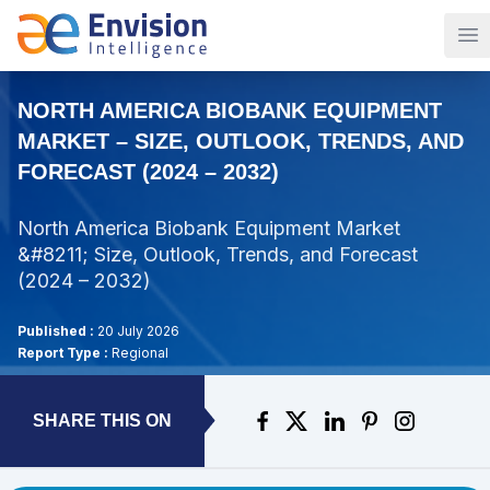
Op
NORTH AMERICA BIOBANK EQUIPMENT
MARKET – SIZE, OUTLOOK, TRENDS, AND
FORECAST (2024 – 2032)
North America Biobank Equipment Market
&#8211; Size, Outlook, Trends, and Forecast
(2024 – 2032)
Published :
20 July 2026
Report Type :
Regional
SHARE THIS ON