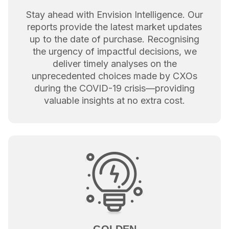
Stay ahead with Envision Intelligence. Our
reports provide the latest market updates
up to the date of purchase. Recognising
the urgency of impactful decisions, we
deliver timely analyses on the
unprecedented choices made by CXOs
during the COVID-19 crisis—providing
valuable insights at no extra cost.