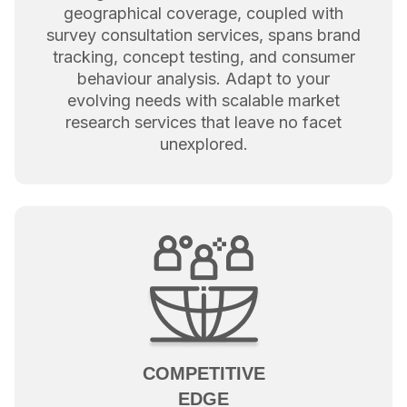
geographical coverage, coupled with
survey consultation services, spans brand
tracking, concept testing, and consumer
behaviour analysis. Adapt to your
evolving needs with scalable market
research services that leave no facet
unexplored.
COMPETITIVE
EDGE