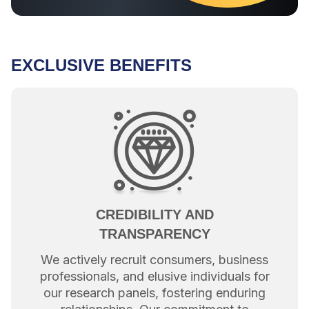
EXCLUSIVE BENEFITS
CREDIBILITY AND
TRANSPARENCY
We actively recruit consumers, business
professionals, and elusive individuals for
our research panels, fostering enduring