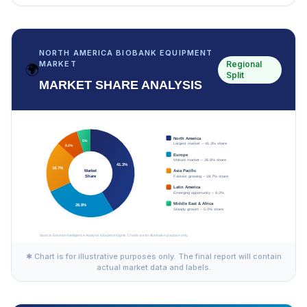
NORTH AMERICA BIOBANK EQUIPMENT
Regional
MARKET
🌍
Split
MARKET SHARE ANALYSIS
✱ Chart is for illustrative purposes only. The final report will contain
actual market data and labels.