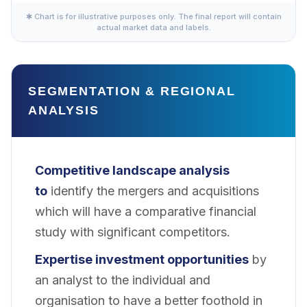
✱ Chart is for illustrative purposes only. The final report will contain
actual market data and labels.
SEGMENTATION & REGIONAL
ANALYSIS
Competitive landscape analysis
to
identify the mergers and acquisitions
which will have a comparative financial
study with significant competitors.
Expertise investment opportunities
by
an analyst to the individual and
organisation to have a better foothold in