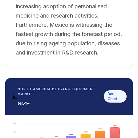
increasing adoption of personalised
medicine and research activities.
Furthermore, Mexico is witnessing the
fastest growth during the forecast period,
due to rising ageing population, diseases
and investment in R&D research.
NORTH AMERICA BIOBANK EQUIPMENT
Bar
MARKET
📊
Chart
SIZE