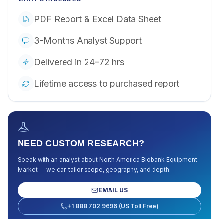
PDF Report & Excel Data Sheet
3-Months Analyst Support
Delivered in 24–72 hrs
Lifetime access to purchased report
NEED CUSTOM RESEARCH?
Speak with an analyst about
North America Biobank Equipment
Market
— we can tailor scope, geography, and depth.
EMAIL US
+1 888 702 9696 (US Toll Free)