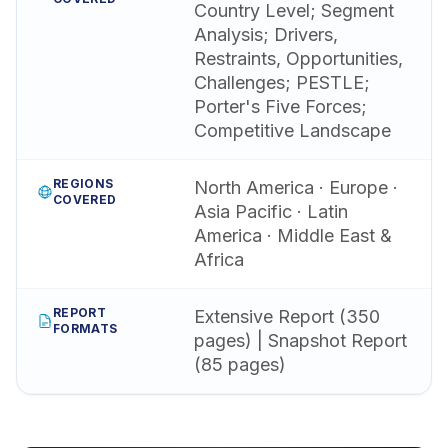
Country Level; Segment
Analysis; Drivers,
Restraints, Opportunities,
Challenges; PESTLE;
Porter's Five Forces;
Competitive Landscape
REGIONS
North America · Europe ·
COVERED
Asia Pacific · Latin
America · Middle East &
Africa
REPORT
Extensive Report (350
FORMATS
pages) | Snapshot Report
(85 pages)