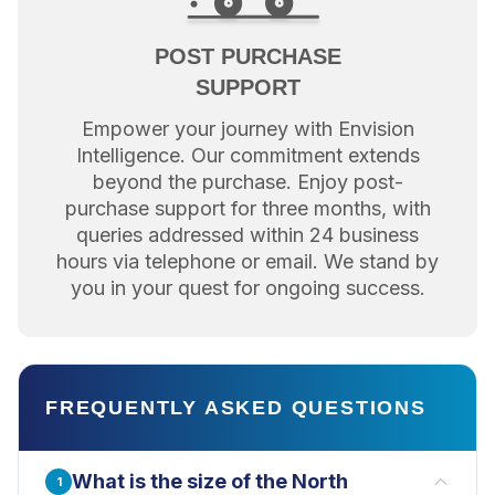
POST PURCHASE
SUPPORT
Empower your journey with Envision
Intelligence. Our commitment extends
beyond the purchase. Enjoy post-
purchase support for three months, with
queries addressed within 24 business
hours via telephone or email. We stand by
you in your quest for ongoing success.
FREQUENTLY ASKED QUESTIONS
What is the size of the North
1