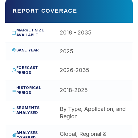
REPORT COVERAGE
MARKET SIZE
2018 - 2035
AVAILABLE
BASE YEAR
2025
FORECAST
2026-2035
PERIOD
HISTORICAL
2018-2025
PERIOD
SEGMENTS
By Type, Application, and
ANALYSED
Region
ANALYSES
Global, Regional &
COVERED