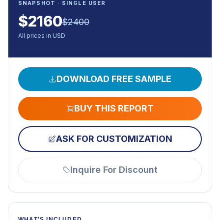
SNAPSHOT · SINGLE USER
$
2160
$
2400
All prices in USD
DOWNLOAD FREE SAMPLE
BUY THIS REPORT
ASK FOR CUSTOMIZATION
Inquire For Discount
WHAT'S INCLUDED