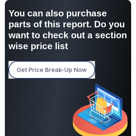
You can also purchase
parts of this report. Do you
want to check out a section
wise price list
Get Price Break-Up Now