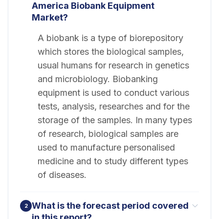
America Biobank Equipment
Market?
A biobank is a type of biorepository
which stores the biological samples,
usual humans for research in genetics
and microbiology. Biobanking
equipment is used to conduct various
tests, analysis, researches and for the
storage of the samples. In many types
of research, biological samples are
used to manufacture personalised
medicine and to study different types
of diseases.
What is the forecast period covered
2
in this report?