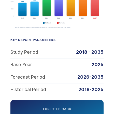
KEY REPORT PARAMETERS
Study Period
2018 - 2035
Base Year
2025
Forecast Period
2026-2035
Historical Period
2018-2025
EXPECTED CAGR