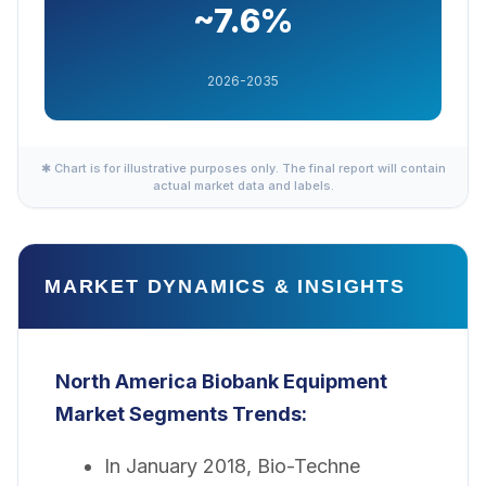
~7.6%
2026-2035
✱ Chart is for illustrative purposes only. The final report will contain
actual market data and labels.
MARKET DYNAMICS & INSIGHTS
North America Biobank Equipment
Market
Segments Trends:
In January 2018, Bio-Techne