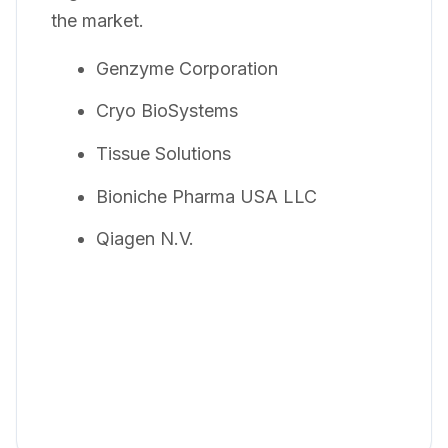
the market.
Genzyme Corporation
Cryo BioSystems
Tissue Solutions
Bioniche Pharma USA LLC
Qiagen N.V.