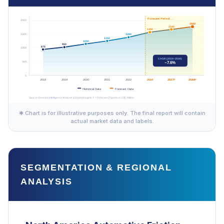
✱ Chart is for illustrative purposes only. The final report will contain
actual market data and labels.
SEGMENTATION & REGIONAL
ANALYSIS