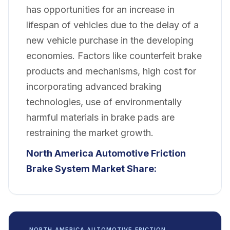
has opportunities for an increase in
lifespan of vehicles due to the delay of a
new vehicle purchase in the developing
economies. Factors like counterfeit brake
products and mechanisms, high cost for
incorporating advanced braking
technologies, use of environmentally
harmful materials in brake pads are
restraining the market growth.
North America Automotive Friction
Brake System Market
Share:
NORTH AMERICA AUTOMOTIVE FRICTION