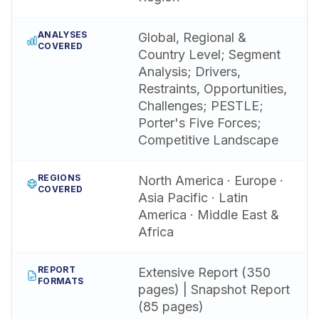
ANALYSES
Global, Regional &
COVERED
Country Level; Segment
Analysis; Drivers,
Restraints, Opportunities,
Challenges; PESTLE;
Porter's Five Forces;
Competitive Landscape
REGIONS
North America · Europe ·
COVERED
Asia Pacific · Latin
America · Middle East &
Africa
REPORT
Extensive Report (350
FORMATS
pages) | Snapshot Report
(85 pages)