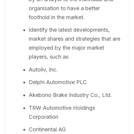
organisation to have a better
foothold in the market.
Identify the latest developments,
market shares and strategies that are
employed by the major market
players, such as
Autoliv, Inc.
Delphi Automotive PLC
Akebono Brake Industry Co., Ltd.
TRW Automotive Holdings
Corporation
Continental AG