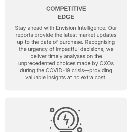
COMPETITIVE
EDGE
Stay ahead with Envision Intelligence. Our
reports provide the latest market updates
up to the date of purchase. Recognising
the urgency of impactful decisions, we
deliver timely analyses on the
unprecedented choices made by CXOs
during the COVID-19 crisis—providing
valuable insights at no extra cost.