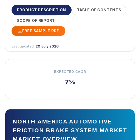
PRODUCT DESCRIPTION
TABLE OF CONTENTS
SCOPE OF REPORT
FREE SAMPLE PDF
Last updated:
20 July 2026
EXPECTED CAGR
7%
NORTH AMERICA AUTOMOTIVE
FRICTION BRAKE SYSTEM MARKET
MARKET OVERVIEW