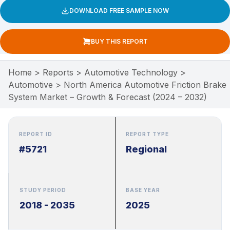
DOWNLOAD FREE SAMPLE NOW
BUY THIS REPORT
Home
>
Reports
>
Automotive Technology
>
Automotive
>
North America Automotive Friction Brake
System Market – Growth & Forecast (2024 – 2032)
REPORT ID
REPORT TYPE
#5721
Regional
STUDY PERIOD
BASE YEAR
2018 - 2035
2025