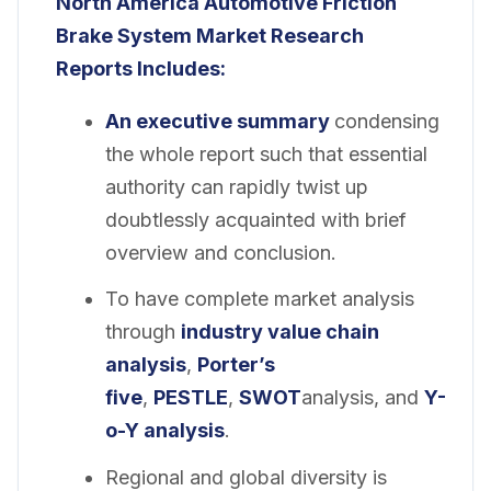
North America Automotive Friction
Brake System Market
Research
Reports Includes:
An executive summary
condensing
the whole report such that essential
authority can rapidly twist up
doubtlessly acquainted with brief
overview and conclusion.
To have complete market analysis
through
industry value chain
analysis
,
Porter’s
five
,
PESTLE
,
SWOT
analysis, and
Y-
o-Y analysis
.
Regional and global diversity is