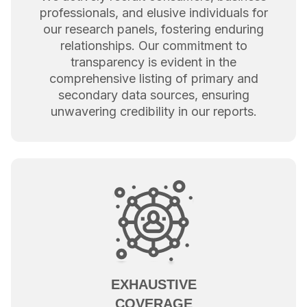
professionals, and elusive individuals for
our research panels, fostering enduring
relationships. Our commitment to
transparency is evident in the
comprehensive listing of primary and
secondary data sources, ensuring
unwavering credibility in our reports.
EXHAUSTIVE
COVERAGE