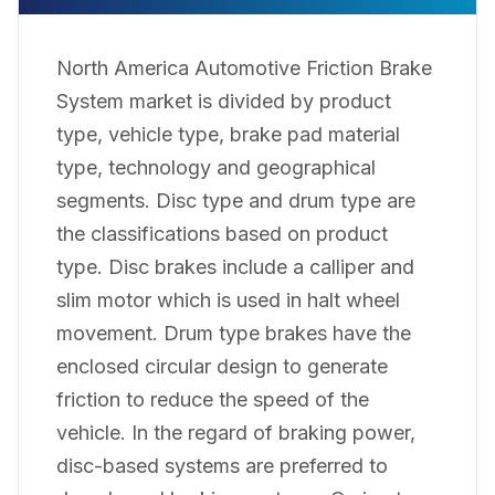
North America Automotive Friction Brake
System market is divided by product
type, vehicle type, brake pad material
type, technology and geographical
segments. Disc type and drum type are
the classifications based on product
type. Disc brakes include a calliper and
slim motor which is used in halt wheel
movement. Drum type brakes have the
enclosed circular design to generate
friction to reduce the speed of the
vehicle. In the regard of braking power,
disc-based systems are preferred to