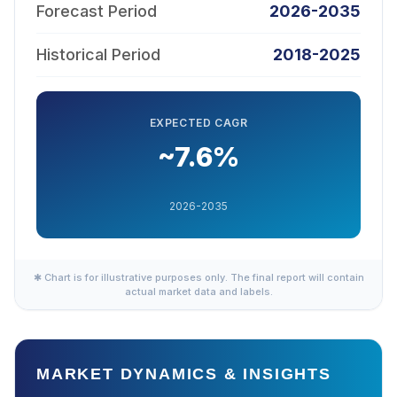
Forecast Period
2026-2035
Historical Period
2018-2025
EXPECTED CAGR
~7.6%
2026-2035
✱ Chart is for illustrative purposes only. The final report will contain
actual market data and labels.
MARKET DYNAMICS & INSIGHTS