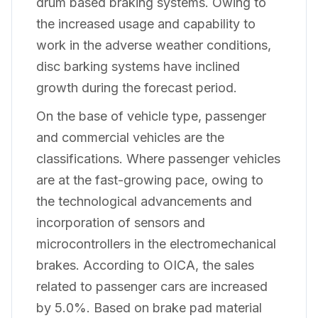
drum based braking systems. Owing to
the increased usage and capability to
work in the adverse weather conditions,
disc barking systems have inclined
growth during the forecast period.
On the base of vehicle type, passenger
and commercial vehicles are the
classifications. Where passenger vehicles
are at the fast-growing pace, owing to
the technological advancements and
incorporation of sensors and
microcontrollers in the electromechanical
brakes. According to OICA, the sales
related to passenger cars are increased
by 5.0%. Based on brake pad material