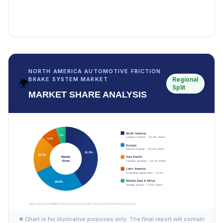
NORTH AMERICA AUTOMOTIVE FRICTION
Regional
BRAKE SYSTEM MARKET
🌍
Split
MARKET SHARE ANALYSIS
✱ Chart is for illustrative purposes only. The final report will contain