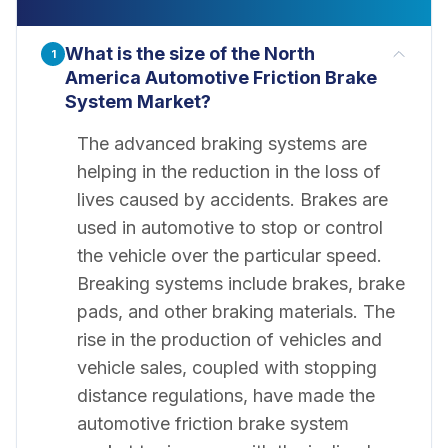
What is the size of the North
1
America Automotive Friction Brake
System Market?
The advanced braking systems are
helping in the reduction in the loss of
lives caused by accidents. Brakes are
used in automotive to stop or control
the vehicle over the particular speed.
Breaking systems include brakes, brake
pads, and other braking materials. The
rise in the production of vehicles and
vehicle sales, coupled with stopping
distance regulations, have made the
automotive friction brake system