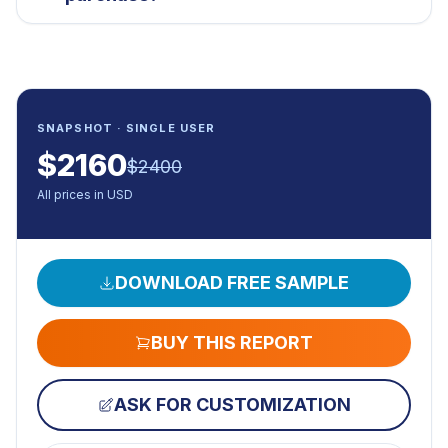
SNAPSHOT · SINGLE USER
$
2160
$
2400
All prices in USD
DOWNLOAD FREE SAMPLE
BUY THIS REPORT
ASK FOR CUSTOMIZATION