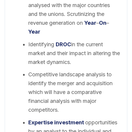
analysed with the major countries
and the unions. Scrutinizing the
revenue generation on
Year
–
On
–
Year
Identifying
DROC
in the current
market and their impact in altering the
market dynamics.
Competitive landscape analysis to
identify the merger and acquisition
which will have a comparative
financial analysis with major
competitors.
Expertise investment
opportunities
by an analyst to the individual and