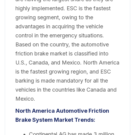
highly implemented. ESC is the fastest
growing segment, owing to the
advantages in acquiring the vehicle
control in the emergency situations.
Based on the country, the automotive
friction brake market is classified into
U.S., Canada, and Mexico. North America
is the fastest growing region, and ESC
barking is made mandatory for all the
vehicles in the countries like Canada and
Mexico.
North America Automotive Friction
Brake System Market
Trends:
Continental AG has made 3 million