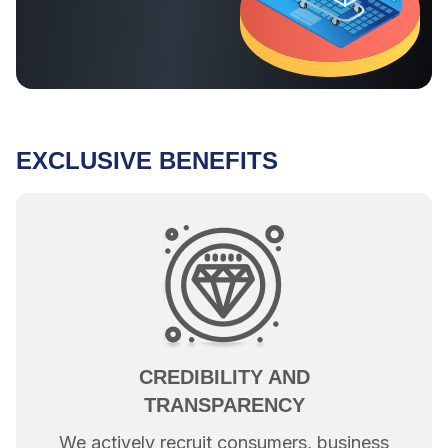
EXCLUSIVE BENEFITS
CREDIBILITY AND
TRANSPARENCY
We actively recruit consumers, business