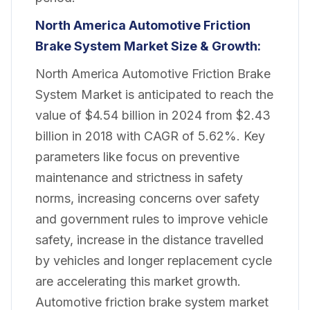
North America Automotive Friction
Brake System Market
Size & Growth:
North America Automotive Friction Brake
System Market is anticipated to reach the
value of $4.54 billion in 2024 from $2.43
billion in 2018 with CAGR of 5.62%. Key
parameters like focus on preventive
maintenance and strictness in safety
norms, increasing concerns over safety
and government rules to improve vehicle
safety, increase in the distance travelled
by vehicles and longer replacement cycle
are accelerating this market growth.
Automotive friction brake system market