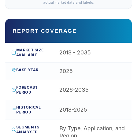
actual market data and labels.
REPORT COVERAGE
MARKET SIZE
2018 - 2035
AVAILABLE
BASE YEAR
2025
FORECAST
2026-2035
PERIOD
HISTORICAL
2018-2025
PERIOD
SEGMENTS
By Type, Application, and
ANALYSED
Region