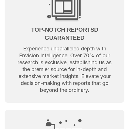
TOP-NOTCH REPORTSD
GUARANTEED
Experience unparalleled depth with
Envision Intelligence. Over 70% of our
research is exclusive, establishing us as
the premier source for in-depth and
extensive market insights. Elevate your
decision-making with reports that go
beyond the ordinary.