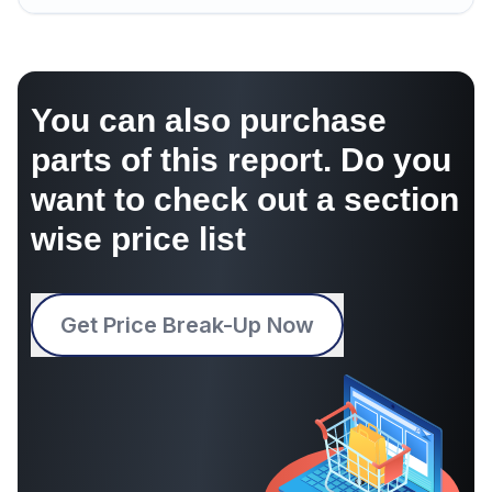
You can also purchase
parts of this report. Do you
want to check out a section
wise price list
Get Price Break-Up Now