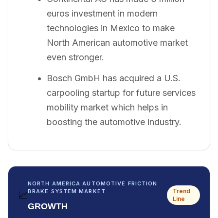
euros investment in modern
technologies in Mexico to make
North American automotive market
even stronger.
Bosch GmbH has acquired a U.S.
carpooling startup for future services
mobility market which helps in
boosting the automotive industry.
NORTH AMERICA AUTOMOTIVE FRICTION
Trend
BRAKE SYSTEM MARKET
📈
Line
GROWTH