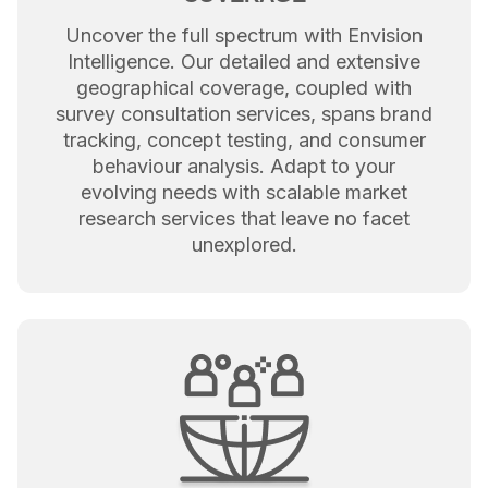
Uncover the full spectrum with Envision
Intelligence. Our detailed and extensive
geographical coverage, coupled with
survey consultation services, spans brand
tracking, concept testing, and consumer
behaviour analysis. Adapt to your
evolving needs with scalable market
research services that leave no facet
unexplored.