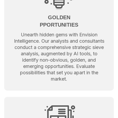
GOLDEN
PPORTUNITIES
Unearth hidden gems with Envision
Intelligence. Our analysts and consultants
conduct a comprehensive strategic sieve
analysis, augmented by AI tools, to
identify non-obvious, golden, and
emerging opportunities. Evaluate
possibilities that set you apart in the
market.