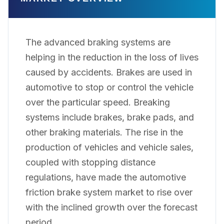
The advanced braking systems are
helping in the reduction in the loss of lives
caused by accidents. Brakes are used in
automotive to stop or control the vehicle
over the particular speed. Breaking
systems include brakes, brake pads, and
other braking materials. The rise in the
production of vehicles and vehicle sales,
coupled with stopping distance
regulations, have made the automotive
friction brake system market to rise over
with the inclined growth over the forecast
period.