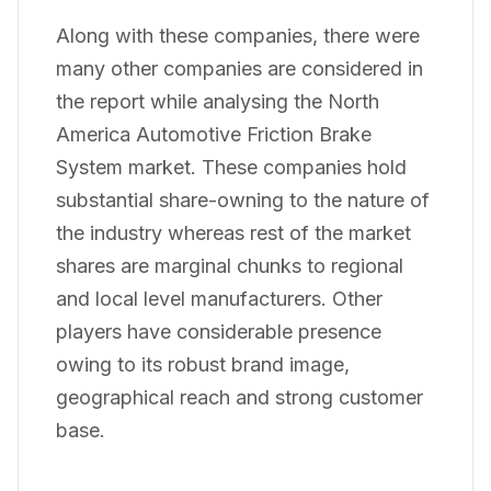
Along with these companies, there were
many other companies are considered in
the report while analysing the North
America Automotive Friction Brake
System market. These companies hold
substantial share-owning to the nature of
the industry whereas rest of the market
shares are marginal chunks to regional
and local level manufacturers. Other
players have considerable presence
owing to its robust brand image,
geographical reach and strong customer
base.