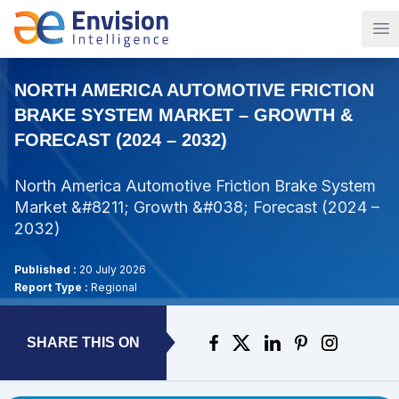
Op
NORTH AMERICA AUTOMOTIVE FRICTION
BRAKE SYSTEM MARKET – GROWTH &
FORECAST (2024 – 2032)
North America Automotive Friction Brake System
Market &#8211; Growth &#038; Forecast (2024 –
2032)
Published :
20 July 2026
Report Type :
Regional
SHARE THIS ON