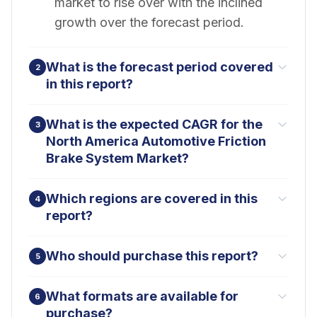
market to rise over with the inclined
growth over the forecast period.
What is the forecast period covered
2
in this report?
What is the expected CAGR for the
3
North America Automotive Friction
Brake System Market?
Which regions are covered in this
4
report?
Who should purchase this report?
5
What formats are available for
6
purchase?