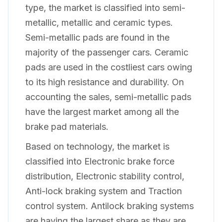
type, the market is classified into semi-
metallic, metallic and ceramic types.
Semi-metallic pads are found in the
majority of the passenger cars. Ceramic
pads are used in the costliest cars owing
to its high resistance and durability. On
accounting the sales, semi-metallic pads
have the largest market among all the
brake pad materials.
Based on technology, the market is
classified into Electronic brake force
distribution, Electronic stability control,
Anti-lock braking system and Traction
control system. Antilock braking systems
are having the largest share as they are