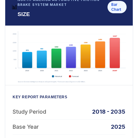
Bar
BRAKE SYSTEM MARKET
📊
Chart
SIZE
KEY REPORT PARAMETERS
Study Period
2018 - 2035
Base Year
2025