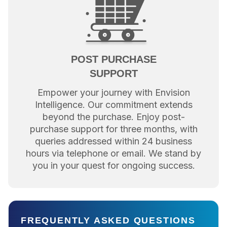
POST PURCHASE
SUPPORT
Empower your journey with Envision
Intelligence. Our commitment extends
beyond the purchase. Enjoy post-
purchase support for three months, with
queries addressed within 24 business
hours via telephone or email. We stand by
you in your quest for ongoing success.
FREQUENTLY ASKED QUESTIONS