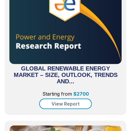
GLOBAL RENEWABLE ENERGY
MARKET – SIZE, OUTLOOK, TRENDS
AND...
Starting from
$
2700
View Report