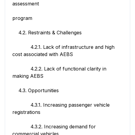
assessment
program
4.2. Restraints & Challenges
4.2.1. Lack of infrastructure and high
cost associated with AEBS
4.2.2. Lack of functional clarity in
making AEBS
4.3. Opportunities
4.3.1. Increasing passenger vehicle
registrations
4.3.2. Increasing demand for
commercial vehicles