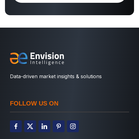
Data-driven market insights & solutions
FOLLOW US ON