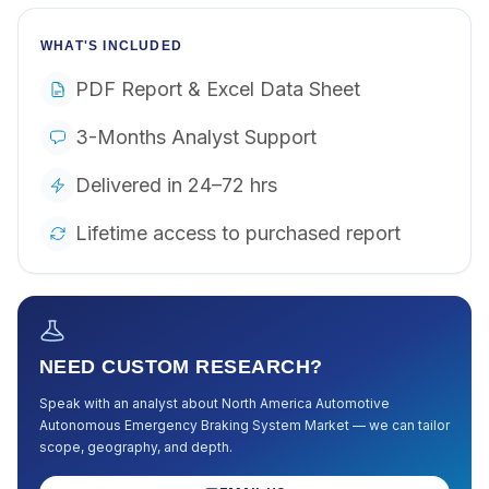
WHAT'S INCLUDED
PDF Report & Excel Data Sheet
3-Months Analyst Support
Delivered in 24–72 hrs
Lifetime access to purchased report
NEED CUSTOM RESEARCH?
Speak with an analyst about
North America Automotive
Autonomous Emergency Braking System Market
— we can tailor
scope, geography, and depth.