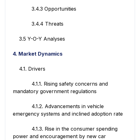
3.4.3 Opportunities
3.4.4 Threats
3.5 Y-O-Y Analyses
4. Market Dynamics
4.1. Drivers
4.1.1. Rising safety concerns and
mandatory government regulations
4.1.2. Advancements in vehicle
emergency systems and inclined adoption rate
4.1.3. Rise in the consumer spending
power and encouragement by new car