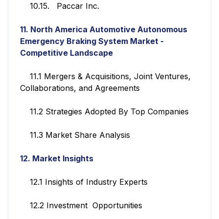
10.15. Paccar Inc.
11. North America Automotive Autonomous
Emergency Braking System Market -
Competitive Landscape
11.1 Mergers & Acquisitions, Joint Ventures,
Collaborations, and Agreements
11.2 Strategies Adopted By Top Companies
11.3 Market Share Analysis
12. Market Insights
12.1 Insights of Industry Experts
12.2 Investment Opportunities