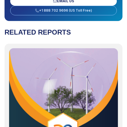
EMAIL US
+1 888 702 9696 (US Toll Free)
RELATED REPORTS