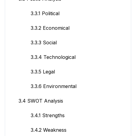
3.3.1 Political
3.3.2 Economical
3.3.3 Social
3.3.4 Technological
3.3.5 Legal
3.3.6 Environmental
3.4 SWOT Analysis
3.4.1 Strengths
3.4.2 Weakness