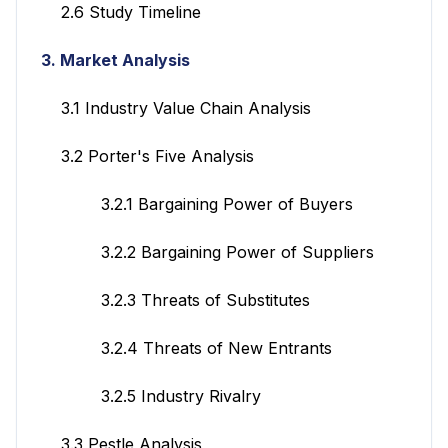
2.6 Study Timeline
3. Market Analysis
3.1 Industry Value Chain Analysis
3.2 Porter's Five Analysis
3.2.1 Bargaining Power of Buyers
3.2.2 Bargaining Power of Suppliers
3.2.3 Threats of Substitutes
3.2.4 Threats of New Entrants
3.2.5 Industry Rivalry
3.3 Pestle Analysis