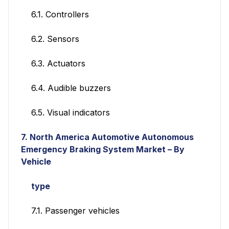
6.1. Controllers
6.2. Sensors
6.3. Actuators
6.4. Audible buzzers
6.5. Visual indicators
7.
North America Automotive Autonomous
Emergency Braking System Market – By
Vehicle
type
7.1. Passenger vehicles