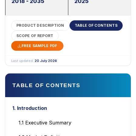
2018 - 2035
2025
PRODUCT DESCRIPTION
TABLE OF CONTENTS
SCOPE OF REPORT
FREE SAMPLE PDF
Last updated:
20 July 2026
TABLE OF CONTENTS
1. Introduction
1.1 Executive Summary