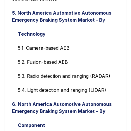
5
.
North America Automotive Autonomous
Emergency Braking System Market - By
Technology
5.1. Camera-based AEB
5.2. Fusion-based AEB
5.3. Radio detection and ranging (RADAR)
5.4. Light detection and ranging (LIDAR)
6.
North America Automotive Autonomous
Emergency Braking System Market – By
Component