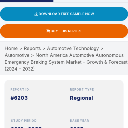
DOWNLOAD FREE SAMPLE NOW
BUY THIS REPORT
Home
>
Reports
>
Automotive Technology
>
Automotive
>
North America Automotive Autonomous
Emergency Braking System Market – Growth & Forecast
(2024 – 2032)
REPORT ID
REPORT TYPE
#6203
Regional
STUDY PERIOD
BASE YEAR