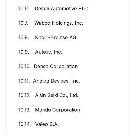
10.6. Delphi Automotive PLC
10.7. Wabco Holdings, Inc.
10.8. Knorr-Bremse AG
10.9. Autoliv, Inc.
10.10. Denso Corporation
10.11. Analog Devices, Inc.
10.12. Aisin Seiki Co., Ltd.
10.13. Mando Corporation
10.14. Valeo S.A.