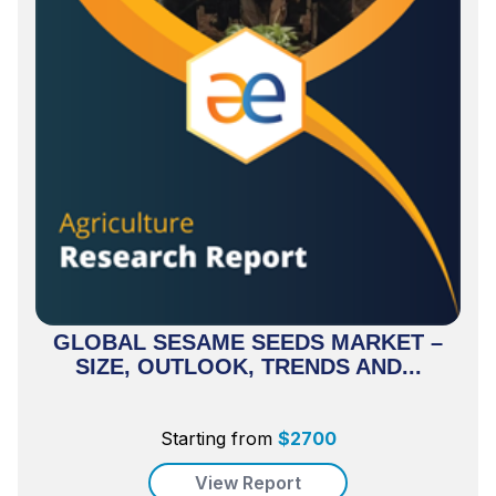
GLOBAL SESAME SEEDS MARKET –
SIZE, OUTLOOK, TRENDS AND...
Starting from
$
2700
View Report