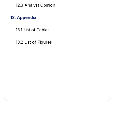
12.3 Analyst Opinion
13. Appendix
13.1 List of Tables
13.2 List of Figures