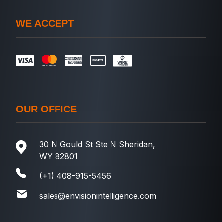
WE ACCEPT
OUR OFFICE
30 N Gould St Ste N Sheridan,
WY 82801
(+1) 408-915-5456
sales@envisionintelligence.com