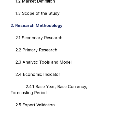
1.2 Market Definition
1.3 Scope of the Study
2. Research Methodology
2.1 Secondary Research
2.2 Primary Research
2.3 Analytic Tools and Model
2.4 Economic Indicator
2.4.1 Base Year, Base Currency,
Forecasting Period
2.5 Expert Validation