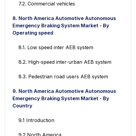
7.2. Commercial vehicles
8. North America Automotive Autonomous
Emergency Braking System Market - By
Operating speed
8.1. Low speed inter AEB system
8.2. High-speed inter-urban AEB system
8.3. Pedestrian road users AEB system
9.
North America Automotive Autonomous
Emergency Braking System Market - By
Country
9.1 Introduction
9.2 North America