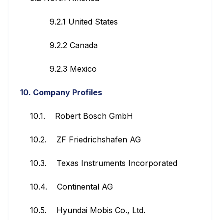
9.2.1 United States
9.2.2 Canada
9.2.3 Mexico
10. Company Profiles
10.1. Robert Bosch GmbH
10.2. ZF Friedrichshafen AG
10.3. Texas Instruments Incorporated
10.4. Continental AG
10.5. Hyundai Mobis Co., Ltd.