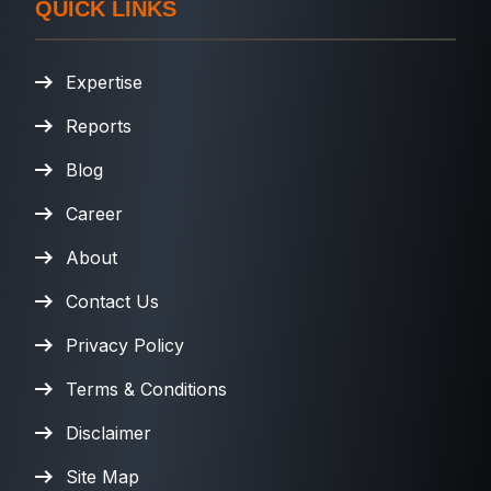
QUICK LINKS
Expertise
Reports
Blog
Career
About
Contact Us
Privacy Policy
Terms & Conditions
Disclaimer
Site Map