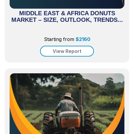
MIDDLE EAST & AFRICA DONUTS
MARKET – SIZE, OUTLOOK, TRENDS...
Starting from
$
2160
View Report