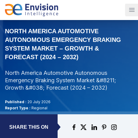
Op
NORTH AMERICA AUTOMOTIVE
AUTONOMOUS EMERGENCY BRAKING
SYSTEM MARKET – GROWTH &
FORECAST (2024 – 2032)
North America Automotive Autonomous
Emergency Braking System Market &#8211;
Growth &#038; Forecast (2024 – 2032)
Published :
20 July 2026
Report Type :
Regional
SHARE THIS ON