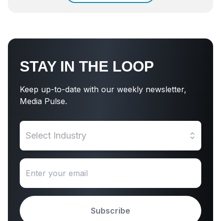
STAY IN THE LOOP
Keep up-to-date with our weekly newsletter,
Media Pulse.
Select Industry
Subscribe