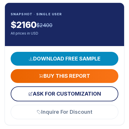
SNAPSHOT · SINGLE USER
$
2160
$
2400
All prices in USD
DOWNLOAD FREE SAMPLE
BUY THIS REPORT
ASK FOR CUSTOMIZATION
Inquire For Discount