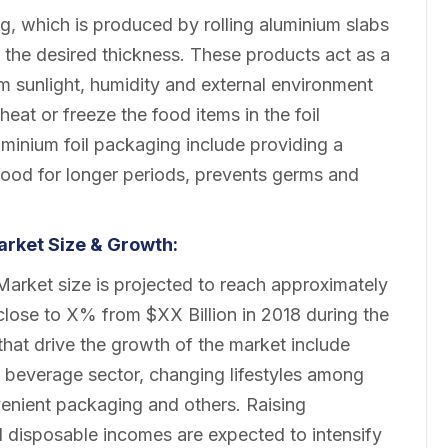
g, which is produced by rolling aluminium slabs
to the desired thickness. These products act as a
om sunlight, humidity and external environment
eat or freeze the food items in the foil
uminium foil packaging include providing a
g food for longer periods, prevents germs and
rket
Size & Growth:
rket size is projected to reach approximately
lose to X% from $XX Billion in 2018 during the
that drive the growth of the market include
& beverage sector, changing lifestyles among
venient packaging and others. Raising
l disposable incomes are expected to intensify