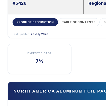
#5426
Regiona
PRODUCT DESCRIPTION
TABLE OF CONTENTS
S
Last updated:
20 July 2026
EXPECTED CAGR
7%
NORTH AMERICA ALUMINUM FOIL P