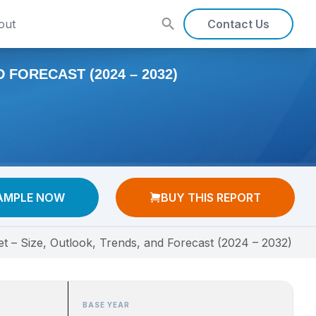
out
Contact Us
FORECAST (2024 – 2032)
AMPLE NOW
BUY THIS REPORT
 – Size, Outlook, Trends, and Forecast (2024 – 2032)
BASE YEAR