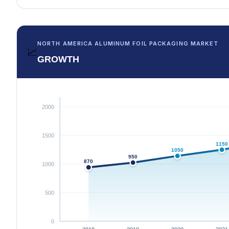
NORTH AMERICA ALUMINUM FOIL PACKAGING MARKET
📈
GROWTH