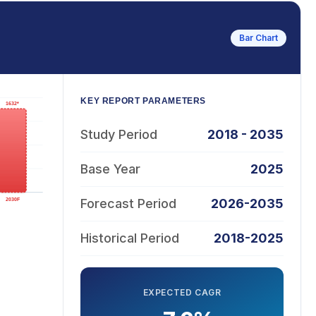
Bar Chart
KEY REPORT PARAMETERS
Study Period
2018 - 2035
Base Year
2025
Forecast Period
2026-2035
Historical Period
2018-2025
EXPECTED CAGR