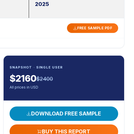
2025
FREE SAMPLE PDF
SNAPSHOT · SINGLE USER
$
2160
$
2400
All prices in USD
DOWNLOAD FREE SAMPLE
BUY THIS REPORT