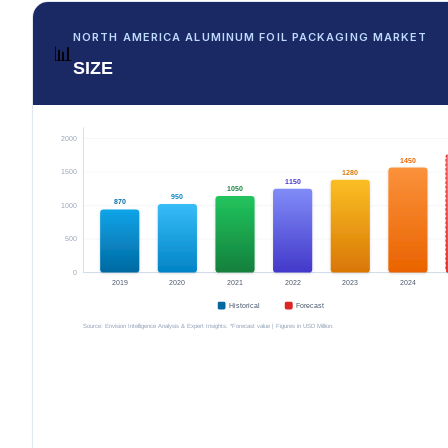
NORTH AMERICA ALUMINUM FOIL PACKAGING MARKET
📊
SIZE