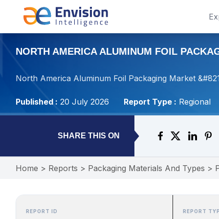
Ex
NORTH AMERICA ALUMINUM FOIL PACKAGI
North America Aluminum Foil Packaging Market &#8211
Published :
20 July 2026
Report Type :
Regional
SHARE THIS ON
Home
>
Reports
>
Packaging Materials And Types
>
REPORT ID
REPORT TY