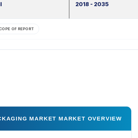
l
2018 - 2035
COPE OF REPORT
ACKAGING MARKET MARKET OVERVIEW