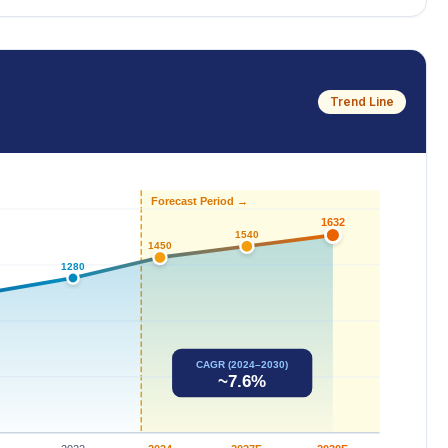
Trend Line