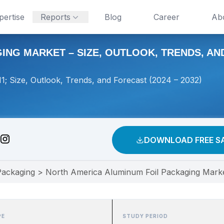
pertise
Reports
Blog
Career
Ab
NG MARKET – SIZE, OUTLOOK, TRENDS, AND 
; Size, Outlook, Trends, and Forecast (2024 – 2032)
DOWNLOAD FREE S
Packaging
>
North America Aluminum Foil Packaging Market
PE
STUDY PERIOD