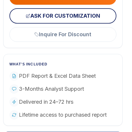
ASK FOR CUSTOMIZATION
Inquire For Discount
WHAT'S INCLUDED
PDF Report & Excel Data Sheet
3-Months Analyst Support
Delivered in 24–72 hrs
Lifetime access to purchased report