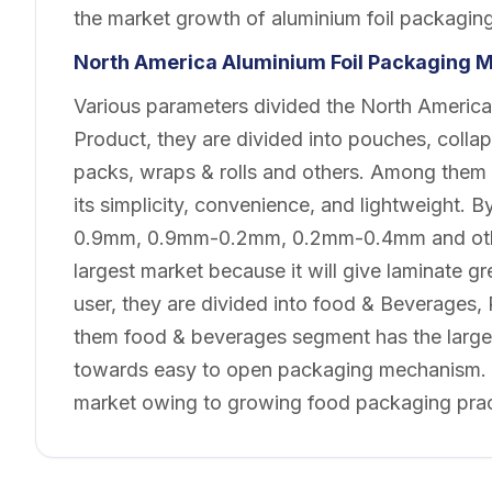
the market growth of aluminium foil packagin
North America Aluminium Foil Packaging
M
Various parameters divided the North America
Product, they are divided into pouches, collaps
packs, wraps & rolls and others. Among them w
its simplicity, convenience, and lightweight. 
0.9mm, 0.9mm-0.2mm, 0.2mm-0.4mm and oth
largest market because it will give laminate g
user, they are divided into food & Beverages
them food & beverages segment has the larges
towards easy to open packaging mechanism. B
market owing to growing food packaging pract