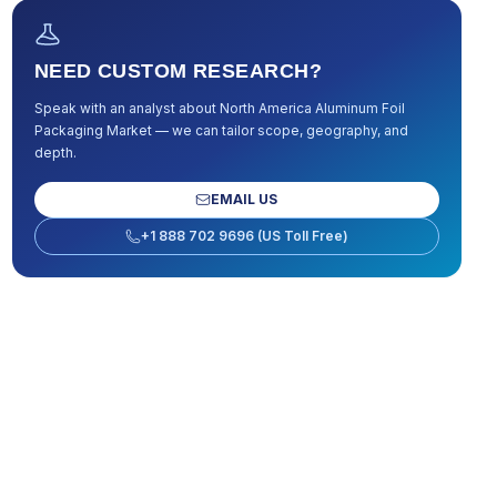
NEED CUSTOM RESEARCH?
Speak with an analyst about
North America Aluminum Foil
Packaging Market
— we can tailor scope, geography, and
depth.
EMAIL US
+1 888 702 9696 (US Toll Free)