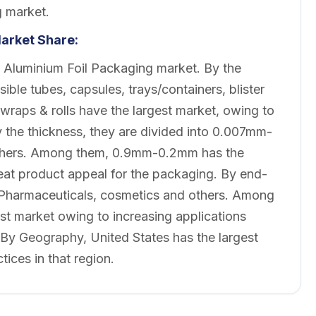
g market.
arket
Share:
 Aluminium Foil Packaging market. By the
ible tubes, capsules, trays/containers, blister
raps & rolls have the largest market, owing to
By the thickness, they are divided into 0.007mm-
ers. Among them, 0.9mm-0.2mm has the
reat product appeal for the packaging. By end-
, Pharmaceuticals, cosmetics and others. Among
t market owing to increasing applications
y Geography, United States has the largest
ices in that region.