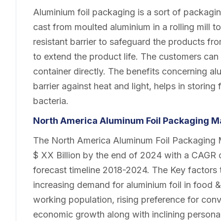
Aluminium foil packaging is a sort of packagin
cast from moulted aluminium in a rolling mill 
resistant barrier to safeguard the products fr
to extend the product life. The customers can h
container directly. The benefits concerning al
barrier against heat and light, helps in storin
bacteria.
North America Aluminum Foil Packaging
Ma
The North America Aluminum Foil Packaging Ma
$ XX Billion by the end of 2024 with a CAGR c
forecast timeline 2018-2024. The Key factors 
increasing demand for aluminium foil in food 
working population, rising preference for con
economic growth along with inclining persona