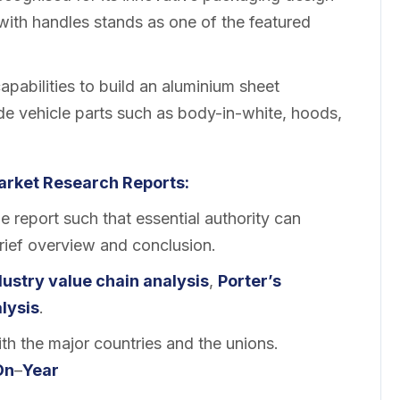
with handles stands as one of the featured
pabilities to build an aluminium sheet
ide vehicle parts such as body-in-white, hoods,
arket
Research Reports:
 report such that essential authority can
brief overview and conclusion.
dustry value chain analysis
,
Porter’s
lysis
.
th the major countries and the unions.
On
–
Year