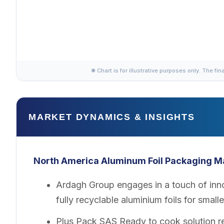
✱ Chart is for illustrative purposes only. The fin
MARKET DYNAMICS & INSIGHTS
North America Aluminum Foil Packaging
M
Ardagh Group engages in a touch of inno
fully recyclable aluminium foils for smal
Plus Pack SAS Ready to cook solution re