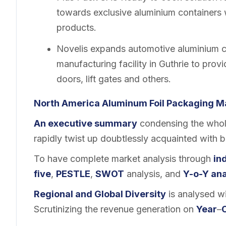
towards exclusive aluminium containers 
products.
Novelis expands automotive aluminium ca
manufacturing facility in Guthrie to prov
doors, lift gates and others.
North America Aluminum Foil Packaging
M
An executive summary
condensing the whole
rapidly twist up doubtlessly acquainted with 
To have complete market analysis through
in
five
,
PESTLE
,
SWOT
analysis, and
Y-o-Y ana
Regional and
Global Diversity
is analysed wi
Scrutinizing the revenue generation on
Year
–