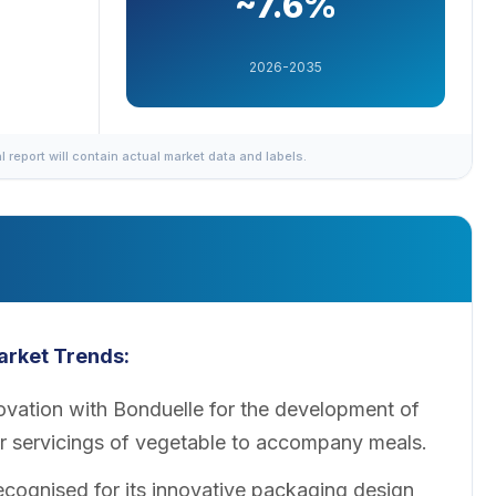
~7.6%
2026-2035
al report will contain actual market data and labels.
arket
Trends:
vation with Bonduelle for the development of
ler servicings of vegetable to accompany meals.
cognised for its innovative packaging design