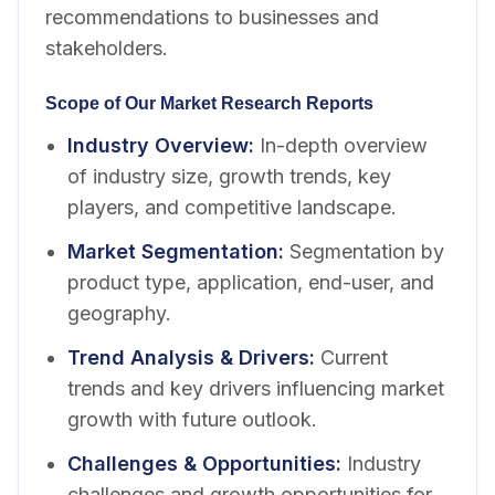
recommendations to businesses and
stakeholders.
Scope of Our Market Research Reports
Industry Overview
:
In-depth overview
of industry size, growth trends, key
players, and competitive landscape.
Market Segmentation
:
Segmentation by
product type, application, end-user, and
geography.
Trend Analysis & Drivers
:
Current
trends and key drivers influencing market
growth with future outlook.
Challenges & Opportunities
:
Industry
challenges and growth opportunities for