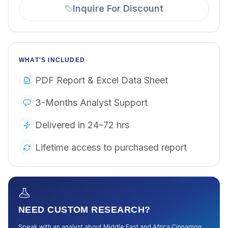
Inquire For Discount
WHAT'S INCLUDED
PDF Report & Excel Data Sheet
3-Months Analyst Support
Delivered in 24–72 hrs
Lifetime access to purchased report
NEED CUSTOM RESEARCH?
Speak with an analyst about
Middle East and Africa Cinnamon