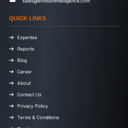
sales@envisionintelligence.com
QUICK LINKS
Expertise
Reports
Blog
Career
About
Contact Us
Privacy Policy
Terms & Conditions