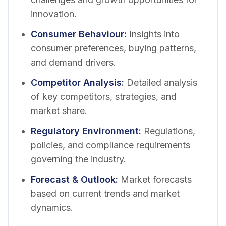
innovation.
Consumer Behaviour
:
Insights into
consumer preferences, buying patterns,
and demand drivers.
Competitor Analysis
:
Detailed analysis
of key competitors, strategies, and
market share.
Regulatory Environment
:
Regulations,
policies, and compliance requirements
governing the industry.
Forecast & Outlook
:
Market forecasts
based on current trends and market
dynamics.