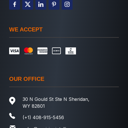
WE ACCEPT
OUR OFFICE
30 N Gould St Ste N Sheridan,
WY 82801
(+1) 408-915-5456