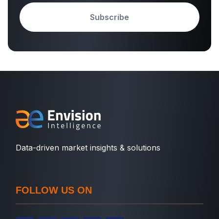
Subscribe
Data-driven market insights & solutions
FOLLOW US ON