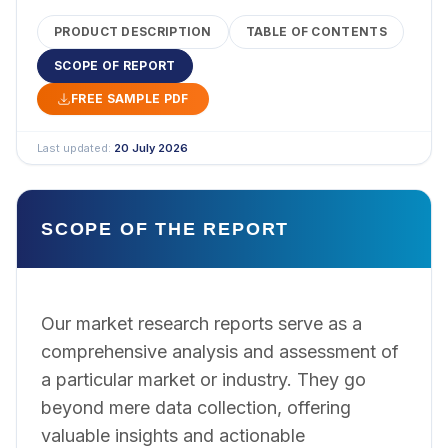
PRODUCT DESCRIPTION
TABLE OF CONTENTS
SCOPE OF REPORT
FREE SAMPLE PDF
Last updated:
20 July 2026
SCOPE OF THE REPORT
Our market research reports serve as a
comprehensive analysis and assessment of
a particular market or industry. They go
beyond mere data collection, offering
valuable insights and actionable