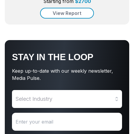
Starting from
$
2700
View Report
STAY IN THE LOOP
Keep up-to-date with our weekly newsletter,
Media Pulse.
Select Industry