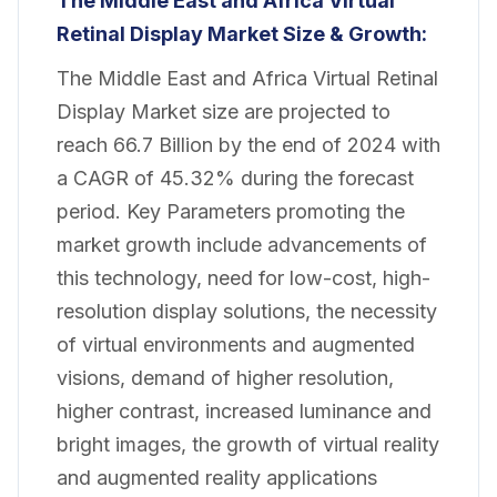
The Middle East and Africa Virtual
Retinal Display Market
Size & Growth:
The Middle East and Africa Virtual Retinal
Display Market size are projected to
reach 66.7 Billion by the end of 2024 with
a CAGR of 45.32% during the forecast
period. Key Parameters promoting the
market growth include advancements of
this technology, need for low-cost, high-
resolution display solutions, the necessity
of virtual environments and augmented
visions, demand of higher resolution,
higher contrast, increased luminance and
bright images, the growth of virtual reality
and augmented reality applications