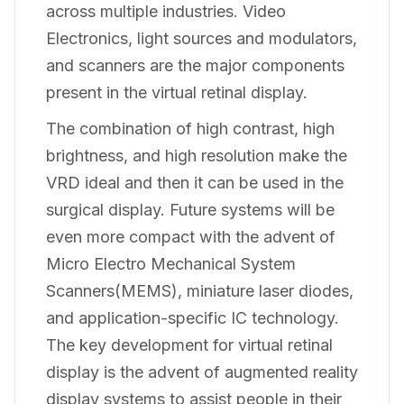
across multiple industries. Video
Electronics, light sources and modulators,
and scanners are the major components
present in the virtual retinal display.
The combination of high contrast, high
brightness, and high resolution make the
VRD ideal and then it can be used in the
surgical display. Future systems will be
even more compact with the advent of
Micro Electro Mechanical System
Scanners(MEMS), miniature laser diodes,
and application-specific IC technology.
The key development for virtual retinal
display is the advent of augmented reality
display systems to assist people in their