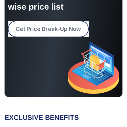
wise price list
Get Price Break-Up Now
EXCLUSIVE BENEFITS