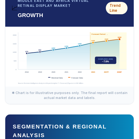
MIDDLE EAST AND AFRICA VIRTUAL
Trend
RETINAL DISPLAY MARKET
📈
Line
GROWTH
✱ Chart is for illustrative purposes only. The final report will contain
actual market data and labels.
SEGMENTATION & REGIONAL
ANALYSIS