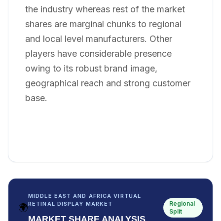
the industry whereas rest of the market
shares are marginal chunks to regional
and local level manufacturers. Other
players have considerable presence
owing to its robust brand image,
geographical reach and strong customer
base.
MIDDLE EAST AND AFRICA VIRTUAL
Regional
RETINAL DISPLAY MARKET
🌍
Split
MARKET SHARE ANALYSIS