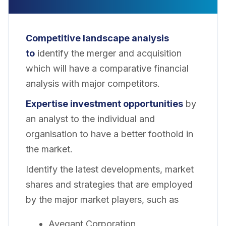
Competitive landscape analysis
to
identify the merger and acquisition
which will have a comparative financial
analysis with major competitors.
Expertise investment opportunities
by
an analyst to the individual and
organisation to have a better foothold in
the market.
Identify the latest developments, market
shares and strategies that are employed
by the major market players, such as
Avegant Corporation