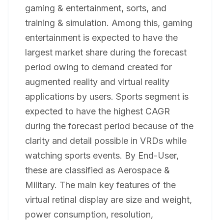
gaming & entertainment, sorts, and
training & simulation. Among this, gaming
entertainment is expected to have the
largest market share during the forecast
period owing to demand created for
augmented reality and virtual reality
applications by users. Sports segment is
expected to have the highest CAGR
during the forecast period because of the
clarity and detail possible in VRDs while
watching sports events. By End-User,
these are classified as Aerospace &
Military. The main key features of the
virtual retinal display are size and weight,
power consumption, resolution,