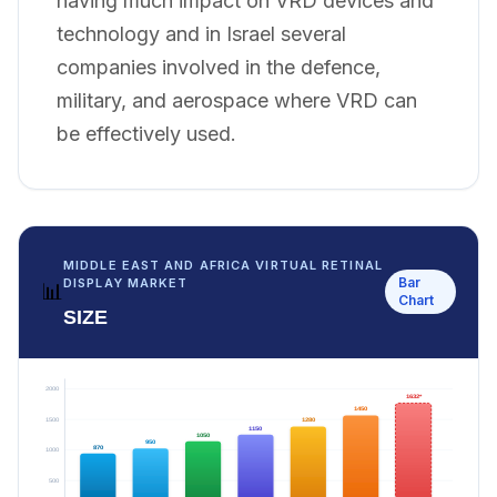
having much impact on VRD devices and
technology and in Israel several
companies involved in the defence,
military, and aerospace where VRD can
be effectively used.
MIDDLE EAST AND AFRICA VIRTUAL RETINAL
Bar
DISPLAY MARKET
📊
Chart
SIZE