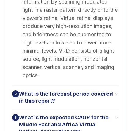
information by scanning modulated
light in a raster pattern directly onto the
viewer’s retina. Virtual retinal displays
produce very high-resolution images,
and brightness can be augmented to
high levels or lowered to lower more
minimal levels. VRD consists of a light
source, light modulation, horizontal
scanner, vertical scanner, and imaging
optics.
What is the forecast period covered
2
in this report?
What is the expected CAGR for the
3
Middle East and Africa Virtual