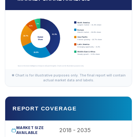
✱ Chart is for illustrative purposes only. The final report will contain
actual market data and labels.
REPORT COVERAGE
MARKET SIZE
2018 - 2035
AVAILABLE