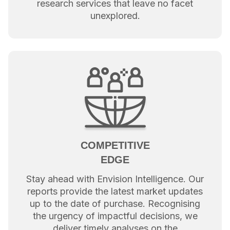
research services that leave no facet
unexplored.
COMPETITIVE
EDGE
Stay ahead with Envision Intelligence. Our
reports provide the latest market updates
up to the date of purchase. Recognising
the urgency of impactful decisions, we
deliver timely analyses on the