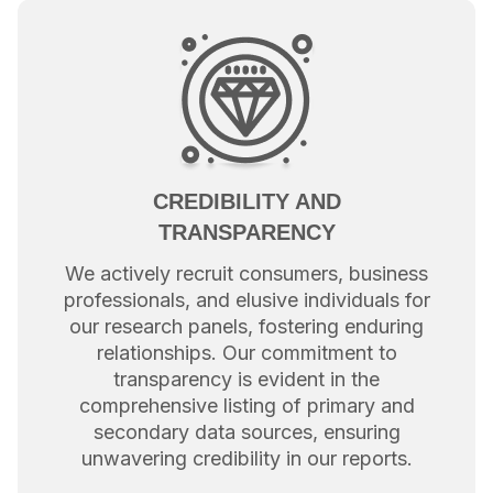
CREDIBILITY AND
TRANSPARENCY
We actively recruit consumers, business
professionals, and elusive individuals for
our research panels, fostering enduring
relationships. Our commitment to
transparency is evident in the
comprehensive listing of primary and
secondary data sources, ensuring
unwavering credibility in our reports.