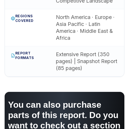
Competitive Landscape
REGIONS
North America · Europe ·
COVERED
Asia Pacific · Latin
America · Middle East &
Africa
REPORT
Extensive Report (350
FORMATS
pages) | Snapshot Report
(85 pages)
You can also purchase
parts of this report. Do you
want to check out a section