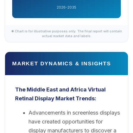
2026-2035
✱ Chart is for illustrative purposes only. The final report will contain
actual market data and labels.
MARKET DYNAMICS & INSIGHTS
The Middle East and Africa Virtual
Retinal Display Market
Trends:
Advancements in screenless displays
have created opportunities for
display manufacturers to discover a