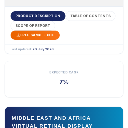
PRODUCT DESCRIPTION
TABLE OF CONTENTS
SCOPE OF REPORT
FREE SAMPLE PDF
Last updated:
20 July 2026
EXPECTED CAGR
7%
MIDDLE EAST AND AFRICA
VIRTUAL RETINAL DISPLAY