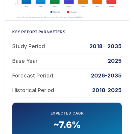
KEY REPORT PARAMETERS
Study Period
2018 - 2035
Base Year
2025
Forecast Period
2026-2035
Historical Period
2018-2025
EXPECTED CAGR
~7.6%