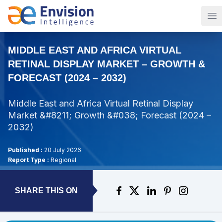
Op
MIDDLE EAST AND AFRICA VIRTUAL
RETINAL DISPLAY MARKET – GROWTH &
FORECAST (2024 – 2032)
Middle East and Africa Virtual Retinal Display
Market &#8211; Growth &#038; Forecast (2024 –
2032)
Published :
20 July 2026
Report Type :
Regional
SHARE THIS ON