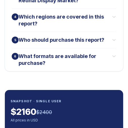
Retinal Display Market?
Which regions are covered in this
4
report?
Who should purchase this report?
5
What formats are available for
6
purchase?
SNAPSHOT · SINGLE USER
$
2160
$
2400
All prices in USD