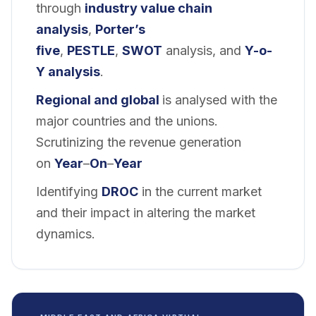
through
industry value chain
analysis
,
Porter’s
five
,
PESTLE
,
SWOT
analysis, and
Y-o-
Y analysis
.
Regional and global
is analysed with the
major countries and the unions.
Scrutinizing the revenue generation
on
Year
–
On
–
Year
Identifying
DROC
in the current market
and their impact in altering the market
dynamics.