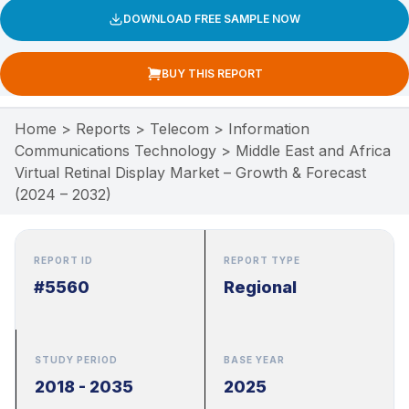
DOWNLOAD FREE SAMPLE NOW
BUY THIS REPORT
Home
>
Reports
>
Telecom
>
Information
Communications Technology
>
Middle East and Africa
Virtual Retinal Display Market – Growth & Forecast
(2024 – 2032)
REPORT ID
REPORT TYPE
#5560
Regional
STUDY PERIOD
BASE YEAR
2018 - 2035
2025