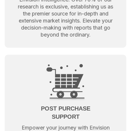
research is exclusive, establishing us as
the premier source for in-depth and
extensive market insights. Elevate your
decision-making with reports that go
beyond the ordinary.
POST PURCHASE
SUPPORT
Empower your journey with Envision