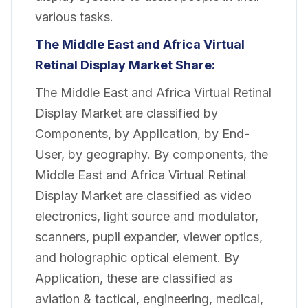
various tasks.
The Middle East and Africa Virtual
Retinal Display Market
Share:
The Middle East and Africa Virtual Retinal
Display Market are classified by
Components, by Application, by End-
User, by geography. By components, the
Middle East and Africa Virtual Retinal
Display Market are classified as video
electronics, light source and modulator,
scanners, pupil expander, viewer optics,
and holographic optical element. By
Application, these are classified as
aviation & tactical, engineering, medical,