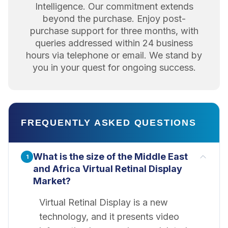
Intelligence. Our commitment extends
beyond the purchase. Enjoy post-
purchase support for three months, with
queries addressed within 24 business
hours via telephone or email. We stand by
you in your quest for ongoing success.
FREQUENTLY ASKED QUESTIONS
What is the size of the Middle East
1
and Africa Virtual Retinal Display
Market?
Virtual Retinal Display is a new
technology, and it presents video