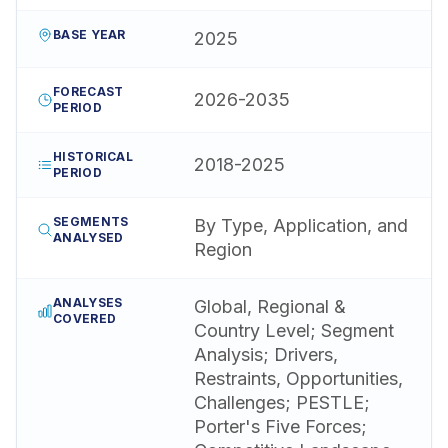
BASE YEAR
2025
FORECAST
2026-2035
PERIOD
HISTORICAL
2018-2025
PERIOD
SEGMENTS
By Type, Application, and
ANALYSED
Region
ANALYSES
Global, Regional &
COVERED
Country Level; Segment
Analysis; Drivers,
Restraints, Opportunities,
Challenges; PESTLE;
Porter's Five Forces;