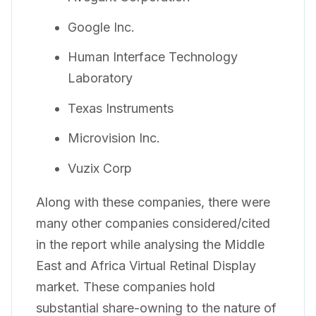
Google Inc.
Human Interface Technology
Laboratory
Texas Instruments
Microvision Inc.
Vuzix Corp
Along with these companies, there were
many other companies considered/cited
in the report while analysing the Middle
East and Africa Virtual Retinal Display
market. These companies hold
substantial share-owning to the nature of