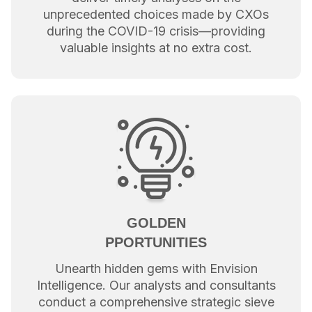
unprecedented choices made by CXOs
during the COVID-19 crisis—providing
valuable insights at no extra cost.
GOLDEN
PPORTUNITIES
Unearth hidden gems with Envision
Intelligence. Our analysts and consultants
conduct a comprehensive strategic sieve