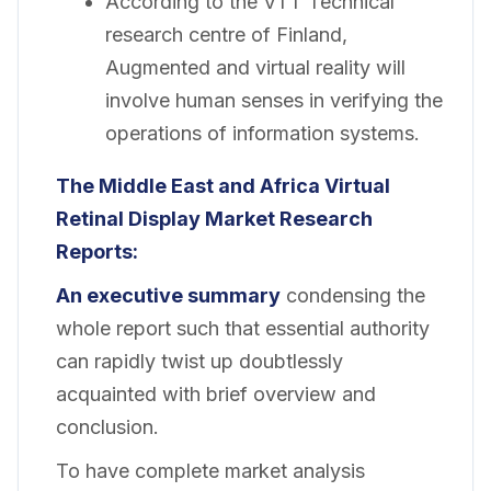
According to the VTT Technical
research centre of Finland,
Augmented and virtual reality will
involve human senses in verifying the
operations of information systems.
The Middle East and Africa Virtual
Retinal Display Market
Research
Reports:
An executive summary
condensing the
whole report such that essential authority
can rapidly twist up doubtlessly
acquainted with brief overview and
conclusion.
To have complete market analysis