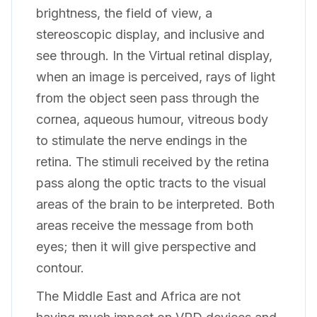
brightness, the field of view, a
stereoscopic display, and inclusive and
see through. In the Virtual retinal display,
when an image is perceived, rays of light
from the object seen pass through the
cornea, aqueous humour, vitreous body
to stimulate the nerve endings in the
retina. The stimuli received by the retina
pass along the optic tracts to the visual
areas of the brain to be interpreted. Both
areas receive the message from both
eyes; then it will give perspective and
contour.
The Middle East and Africa are not