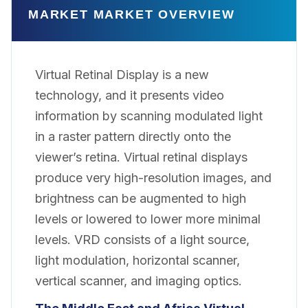
MARKET MARKET OVERVIEW
Virtual Retinal Display is a new
technology, and it presents video
information by scanning modulated light
in a raster pattern directly onto the
viewer’s retina. Virtual retinal displays
produce very high-resolution images, and
brightness can be augmented to high
levels or lowered to lower more minimal
levels. VRD consists of a light source,
light modulation, horizontal scanner,
vertical scanner, and imaging optics.