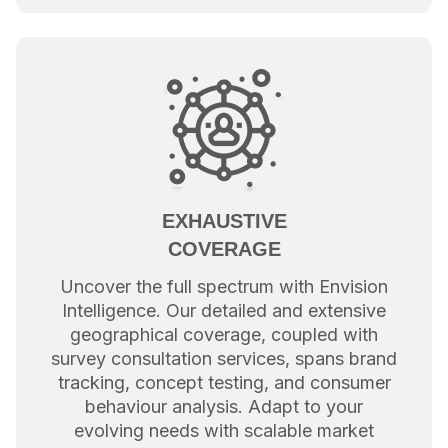
EXHAUSTIVE
COVERAGE
Uncover the full spectrum with Envision
Intelligence. Our detailed and extensive
geographical coverage, coupled with
survey consultation services, spans brand
tracking, concept testing, and consumer
behaviour analysis. Adapt to your
evolving needs with scalable market