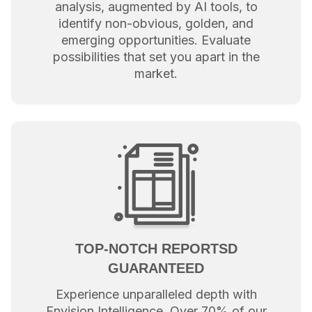
analysis, augmented by AI tools, to
identify non-obvious, golden, and
emerging opportunities. Evaluate
possibilities that set you apart in the
market.
TOP-NOTCH REPORTSD
GUARANTEED
Experience unparalleled depth with
Envision Intelligence. Over 70% of our