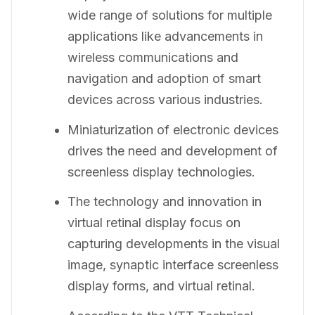
wide range of solutions for multiple
applications like advancements in
wireless communications and
navigation and adoption of smart
devices across various industries.
Miniaturization of electronic devices
drives the need and development of
screenless display technologies.
The technology and innovation in
virtual retinal display focus on
capturing developments in the visual
image, synaptic interface screenless
display forms, and virtual retinal.