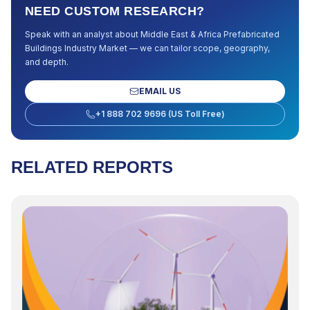
NEED CUSTOM RESEARCH?
Speak with an analyst about
Middle East & Africa Prefabricated
Buildings Industry Market
— we can tailor scope, geography,
and depth.
EMAIL US
+1 888 702 9696 (US Toll Free)
RELATED REPORTS