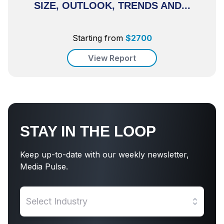
SIZE, OUTLOOK, TRENDS AND...
Starting from
$
2700
View Report
STAY IN THE LOOP
Keep up-to-date with our weekly newsletter,
Media Pulse.
Select Industry