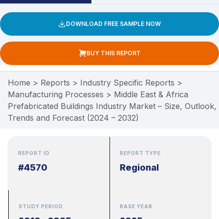
DOWNLOAD FREE SAMPLE NOW
BUY THIS REPORT
Home
>
Reports
>
Industry Specific Reports
>
Manufacturing Processes
>
Middle East & Africa
Prefabricated Buildings Industry Market – Size, Outlook,
Trends and Forecast (2024 – 2032)
REPORT ID
REPORT TYPE
#4570
Regional
STUDY PERIOD
BASE YEAR