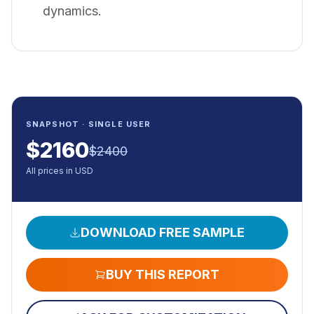
dynamics.
SNAPSHOT · SINGLE USER
$
2160
$
2400
All prices in USD
DOWNLOAD FREE SAMPLE
BUY THIS REPORT