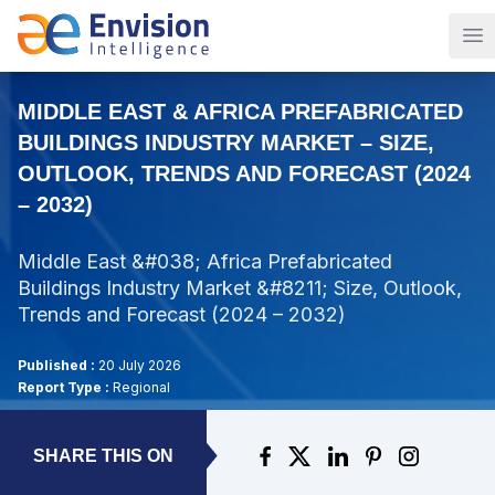
Op
MIDDLE EAST & AFRICA PREFABRICATED
BUILDINGS INDUSTRY MARKET – SIZE,
OUTLOOK, TRENDS AND FORECAST (2024
– 2032)
Middle East &#038; Africa Prefabricated
Buildings Industry Market &#8211; Size, Outlook,
Trends and Forecast (2024 – 2032)
Published :
20 July 2026
Report Type :
Regional
SHARE THIS ON