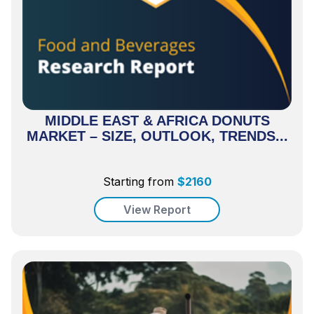
MIDDLE EAST & AFRICA DONUTS
MARKET – SIZE, OUTLOOK, TRENDS...
Starting from
$
2160
View Report