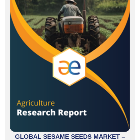
GLOBAL SESAME SEEDS MARKET –