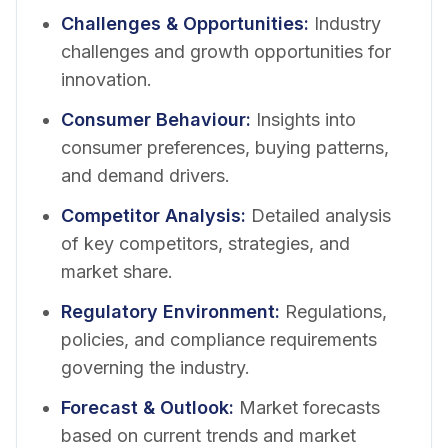
Challenges & Opportunities
:
Industry
challenges and growth opportunities for
innovation.
Consumer Behaviour
:
Insights into
consumer preferences, buying patterns,
and demand drivers.
Competitor Analysis
:
Detailed analysis
of key competitors, strategies, and
market share.
Regulatory Environment
:
Regulations,
policies, and compliance requirements
governing the industry.
Forecast & Outlook
:
Market forecasts
based on current trends and market