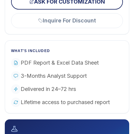
ASK FOR CUSTOMIZATION
Inquire For Discount
WHAT'S INCLUDED
PDF Report & Excel Data Sheet
3-Months Analyst Support
Delivered in 24–72 hrs
Lifetime access to purchased report