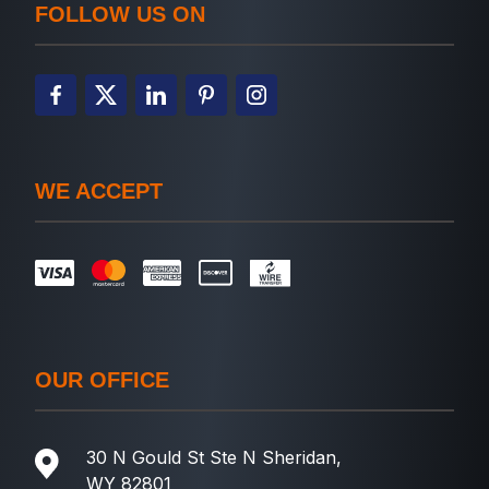
FOLLOW US ON
WE ACCEPT
OUR OFFICE
30 N Gould St Ste N Sheridan,
WY 82801