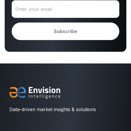
Subscribe
Data-driven market insights & solutions