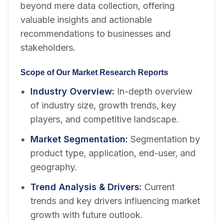
beyond mere data collection, offering
valuable insights and actionable
recommendations to businesses and
stakeholders.
Scope of Our Market Research Reports
Industry Overview
:
In-depth overview
of industry size, growth trends, key
players, and competitive landscape.
Market Segmentation
:
Segmentation by
product type, application, end-user, and
geography.
Trend Analysis & Drivers
:
Current
trends and key drivers influencing market
growth with future outlook.