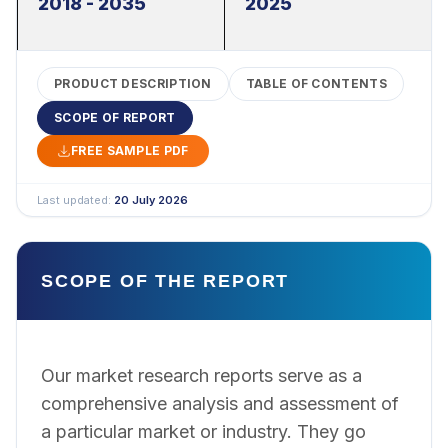
2018 - 2035
2025
PRODUCT DESCRIPTION
TABLE OF CONTENTS
SCOPE OF REPORT
FREE SAMPLE PDF
Last updated:
20 July 2026
SCOPE OF THE REPORT
Our market research reports serve as a
comprehensive analysis and assessment of
a particular market or industry. They go