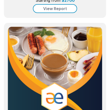
Starting from
$
2700
View Report