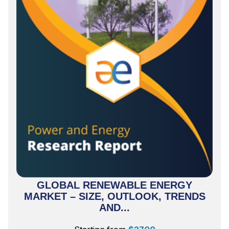
GLOBAL RENEWABLE ENERGY
MARKET – SIZE, OUTLOOK, TRENDS
AND...