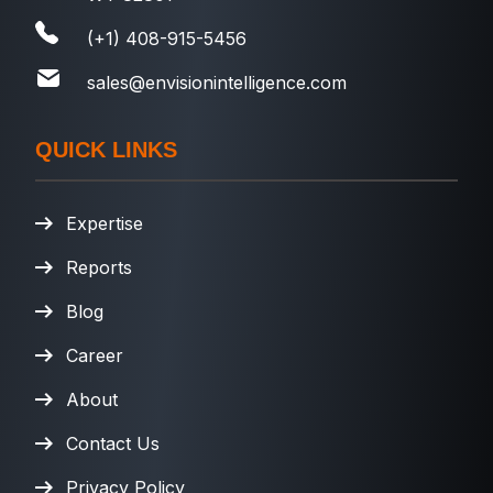
(+1) 408-915-5456
sales@envisionintelligence.com
QUICK LINKS
Expertise
Reports
Blog
Career
About
Contact Us
Privacy Policy