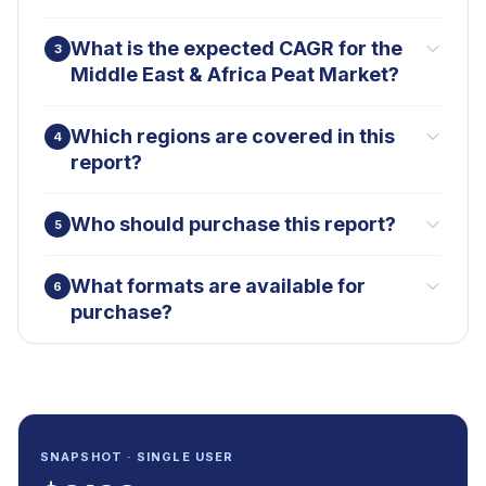
What is the expected CAGR for the
3
Middle East & Africa Peat Market?
Which regions are covered in this
4
report?
Who should purchase this report?
5
What formats are available for
6
purchase?
SNAPSHOT · SINGLE USER