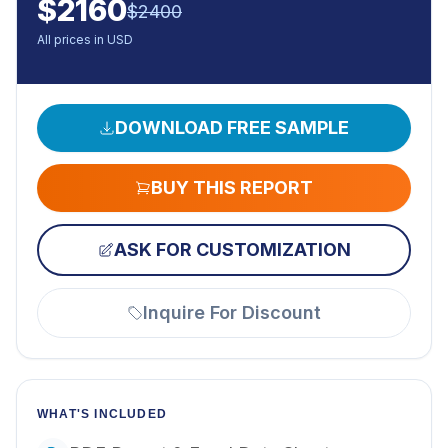
$
2160
$
2400
All prices in USD
DOWNLOAD FREE SAMPLE
BUY THIS REPORT
ASK FOR CUSTOMIZATION
Inquire For Discount
WHAT'S INCLUDED