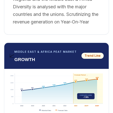
Diversity is analysed with the major
countries and the unions. Scrutinizing the
revenue generation on Year-On-Year
MIDDLE EAST & AFRICA PEAT MARKET
📈
Trend Line
GROWTH