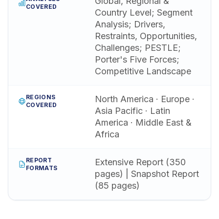
Global, Regional &
COVERED
Country Level; Segment
Analysis; Drivers,
Restraints, Opportunities,
Challenges; PESTLE;
Porter's Five Forces;
Competitive Landscape
REGIONS
North America · Europe ·
COVERED
Asia Pacific · Latin
America · Middle East &
Africa
REPORT
Extensive Report (350
FORMATS
pages) | Snapshot Report
(85 pages)