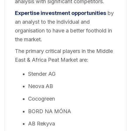
analysis with significant competitors.
Expertise investment opportunities
by
an analyst to the individual and
organisation to have a better foothold in
the market.
The primary critical players in the Middle
East & Africa Peat Market are:
Stender AG
Neova AB
Cocogreen
BORD NA MÓNA
AB Rekyva