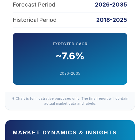
Forecast Period
2026-2035
Historical Period
2018-2025
EXPECTED CAGR
~7.6%
2026-2035
✱ Chart is for illustrative purposes only. The final report will contain
actual market data and labels.
MARKET DYNAMICS & INSIGHTS