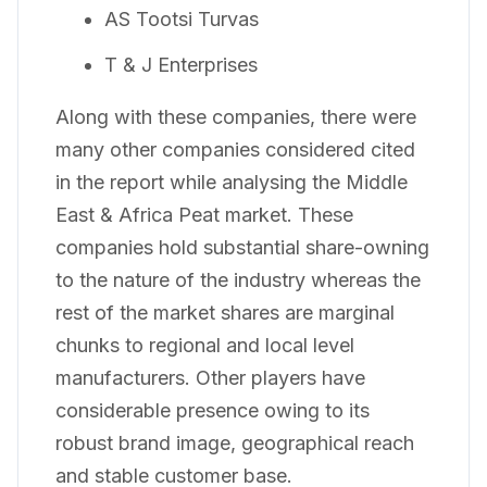
AS Tootsi Turvas
T & J Enterprises
Along with these companies, there were
many other companies considered cited
in the report while analysing the Middle
East & Africa Peat market. These
companies hold substantial share-owning
to the nature of the industry whereas the
rest of the market shares are marginal
chunks to regional and local level
manufacturers. Other players have
considerable presence owing to its
robust brand image, geographical reach
and stable customer base.