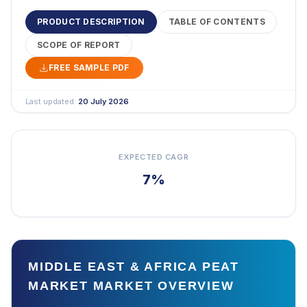
PRODUCT DESCRIPTION
TABLE OF CONTENTS
SCOPE OF REPORT
FREE SAMPLE PDF
Last updated:
20 July 2026
EXPECTED CAGR
7%
MIDDLE EAST & AFRICA PEAT
MARKET MARKET OVERVIEW