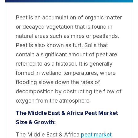
Peat is an accumulation of organic matter
or decayed vegetation that is found in
natural areas such as mires or peatlands.
Peat is also known as turf, Soils that
contain a significant amount of peat are
referred to as a histosol. It is generally
formed in wetland temperatures, where
flooding slows down the rates of
decomposition by obstructing the flow of
oxygen from the atmosphere.
The Middle East & Africa Peat Market
Size & Growth:
The Middle East & Africa
peat market