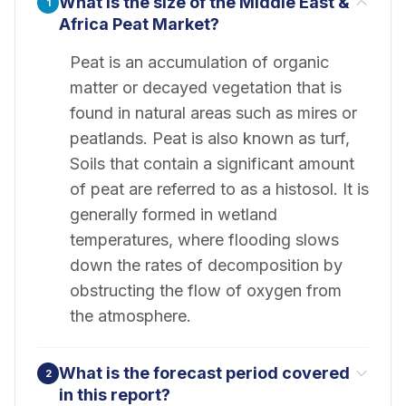
What is the size of the Middle East &
1
Africa Peat Market?
Peat is an accumulation of organic
matter or decayed vegetation that is
found in natural areas such as mires or
peatlands. Peat is also known as turf,
Soils that contain a significant amount
of peat are referred to as a histosol. It is
generally formed in wetland
temperatures, where flooding slows
down the rates of decomposition by
obstructing the flow of oxygen from
the atmosphere.
What is the forecast period covered
2
in this report?