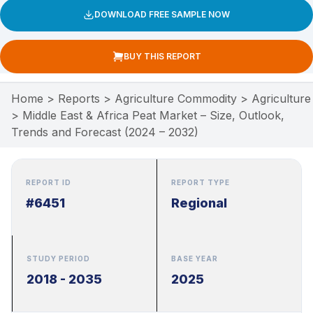
DOWNLOAD FREE SAMPLE NOW
BUY THIS REPORT
Home
>
Reports
>
Agriculture Commodity
>
Agriculture
>
Middle East & Africa Peat Market – Size, Outlook,
Trends and Forecast (2024 – 2032)
REPORT ID
REPORT TYPE
#6451
Regional
STUDY PERIOD
BASE YEAR
2018 - 2035
2025