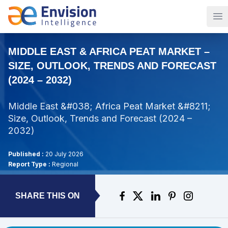
Op
MIDDLE EAST & AFRICA PEAT MARKET –
SIZE, OUTLOOK, TRENDS AND FORECAST
(2024 – 2032)
Middle East &#038; Africa Peat Market &#8211;
Size, Outlook, Trends and Forecast (2024 –
2032)
Published :
20 July 2026
Report Type :
Regional
SHARE THIS ON