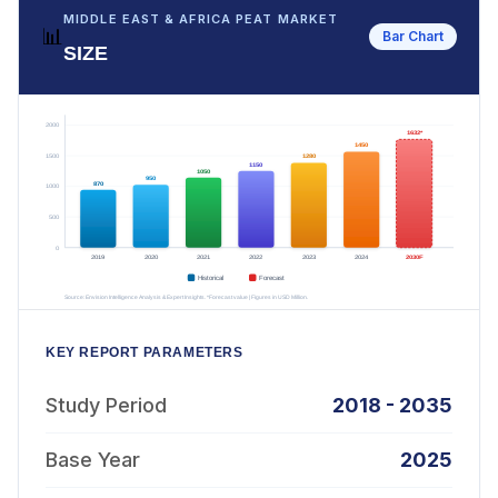
MIDDLE EAST & AFRICA PEAT MARKET
📊
Bar Chart
SIZE
KEY REPORT PARAMETERS
Study Period
2018 - 2035
Base Year
2025