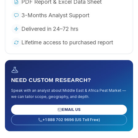
PDF Report & Excel Data Sheet
3-Months Analyst Support
Delivered in 24–72 hrs
Lifetime access to purchased report
NEED CUSTOM RESEARCH?
Speak with an analyst about
Middle East & Africa Peat Market
—
we can tailor scope, geography, and depth.
EMAIL US
+1 888 702 9696 (US Toll Free)