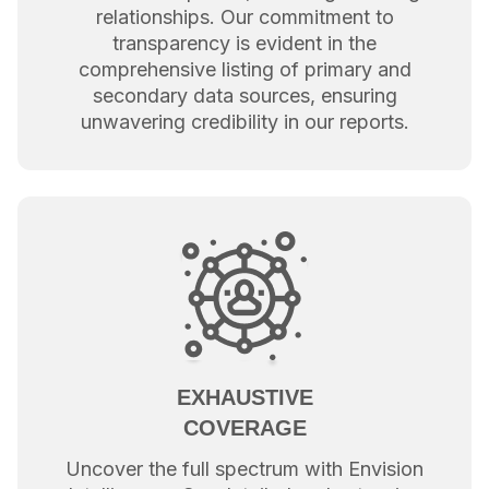
relationships. Our commitment to
transparency is evident in the
comprehensive listing of primary and
secondary data sources, ensuring
unwavering credibility in our reports.
EXHAUSTIVE
COVERAGE
Uncover the full spectrum with Envision