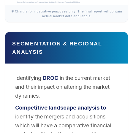
✱ Chart is for illustrative purposes only. The final report will contain
actual market data and labels.
SEGMENTATION & REGIONAL
ANALYSIS
Identifying
DROC
in the current market
and their impact on altering the market
dynamics.
Competitive landscape analysis to
identify the mergers and acquisitions
which will have a comparative financial