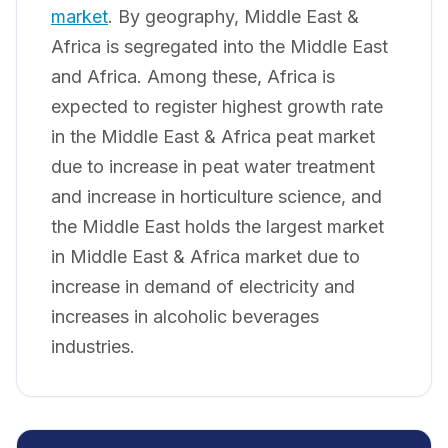
market
. By geography, Middle East &
Africa is segregated into the Middle East
and Africa. Among these, Africa is
expected to register highest growth rate
in the Middle East & Africa peat market
due to increase in peat water treatment
and increase in horticulture science, and
the Middle East holds the largest market
in Middle East & Africa market due to
increase in demand of electricity and
increases in alcoholic beverages
industries.