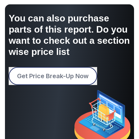
You can also purchase
parts of this report. Do you
want to check out a section
wise price list
Get Price Break-Up Now