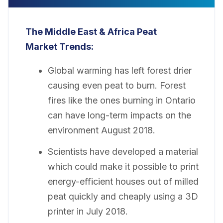
The Middle East & Africa Peat
Market Trends:
Global warming has left forest drier
causing even peat to burn. Forest
fires like the ones burning in Ontario
can have long-term impacts on the
environment August 2018.
Scientists have developed a material
which could make it possible to print
energy-efficient houses out of milled
peat quickly and cheaply using a 3D
printer in July 2018.