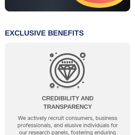
EXCLUSIVE BENEFITS
CREDIBILITY AND
TRANSPARENCY
We actively recruit consumers, business
professionals, and elusive individuals for
our research panels, fostering enduring