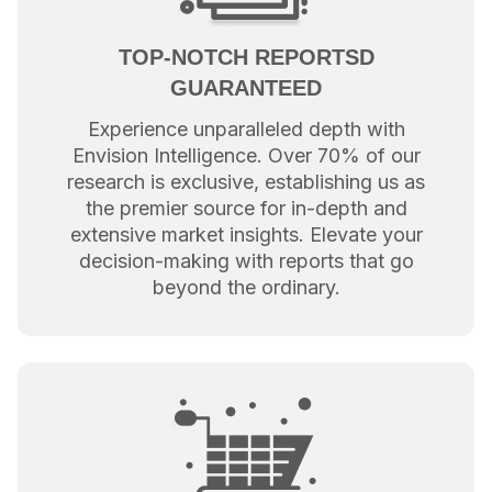
TOP-NOTCH REPORTSD
GUARANTEED
Experience unparalleled depth with
Envision Intelligence. Over 70% of our
research is exclusive, establishing us as
the premier source for in-depth and
extensive market insights. Elevate your
decision-making with reports that go
beyond the ordinary.