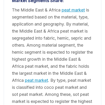
Market Segments Share:
The Middle East & Africa
peat market
is
segmented based on the material, type,
application and geography. By material,
the Middle East & Africa peat market is
segregated into fabric, hemic, sepric and
others. Among material segment, the
hemic segment is expected to register the
highest growth in the Middle East &
Africa peat market, and the fabric holds
the largest market in the Middle East &
Africa
peat market
. By type, peat market
is classified into coco peat market and
sot peat market. Among these, sot peat
market is expected to register the highest