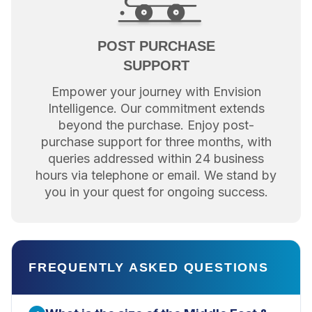
POST PURCHASE
SUPPORT
Empower your journey with Envision
Intelligence. Our commitment extends
beyond the purchase. Enjoy post-
purchase support for three months, with
queries addressed within 24 business
hours via telephone or email. We stand by
you in your quest for ongoing success.
FREQUENTLY ASKED QUESTIONS