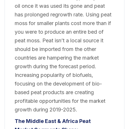
oil once it was used its gone and peat
has prolonged regrowth rate. Using peat
moss for smaller plants cost more than if
you were to produce an entire bed of
peat moss. Peat isn’t a local source it
should be imported from the other
countries are hampering the market
growth during the forecast period.
Increasing popularity of biofuels,
focusing on the development of bio-
based peat products are creating
profitable opportunities for the market
growth during 2019-2025.
The Middle East & Africa Peat