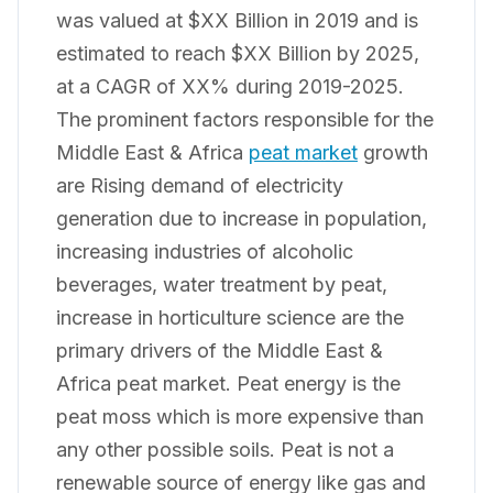
was valued at $XX Billion in 2019 and is
estimated to reach $XX Billion by 2025,
at a CAGR of XX% during 2019-2025.
The prominent factors responsible for the
Middle East & Africa
peat market
growth
are Rising demand of electricity
generation due to increase in population,
increasing industries of alcoholic
beverages, water treatment by peat,
increase in horticulture science are the
primary drivers of the Middle East &
Africa peat market. Peat energy is the
peat moss which is more expensive than
any other possible soils. Peat is not a
renewable source of energy like gas and