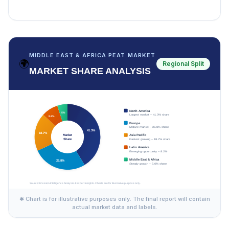
MIDDLE EAST & AFRICA PEAT MARKET
🌍
Regional Split
MARKET SHARE ANALYSIS
✱ Chart is for illustrative purposes only. The final report will contain
actual market data and labels.