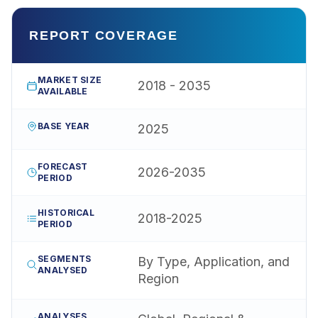
REPORT COVERAGE
MARKET SIZE
2018 - 2035
AVAILABLE
BASE YEAR
2025
FORECAST
2026-2035
PERIOD
HISTORICAL
2018-2025
PERIOD
SEGMENTS
By Type, Application, and
ANALYSED
Region
ANALYSES