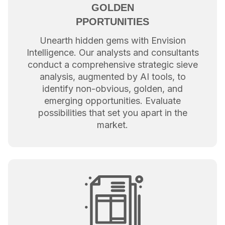
GOLDEN
PPORTUNITIES
Unearth hidden gems with Envision
Intelligence. Our analysts and consultants
conduct a comprehensive strategic sieve
analysis, augmented by AI tools, to
identify non-obvious, golden, and
emerging opportunities. Evaluate
possibilities that set you apart in the
market.