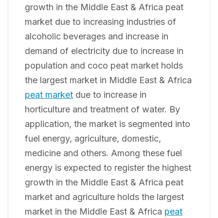
growth in the Middle East & Africa peat
market due to increasing industries of
alcoholic beverages and increase in
demand of electricity due to increase in
population and coco peat market holds
the largest market in Middle East & Africa
peat market
due to increase in
horticulture and treatment of water. By
application, the market is segmented into
fuel energy, agriculture, domestic,
medicine and others. Among these fuel
energy is expected to register the highest
growth in the Middle East & Africa peat
market and agriculture holds the largest
market in the Middle East & Africa
peat