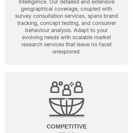
Intelligence. Our detailed and extensive
geographical coverage, coupled with
survey consultation services, spans brand
tracking, concept testing, and consumer
behaviour analysis. Adapt to your
evolving needs with scalable market
research services that leave no facet
unexplored.
COMPETITIVE