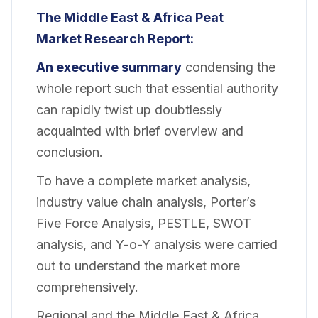
The Middle East & Africa Peat
Market Research Report:
An executive summary
condensing the
whole report such that essential authority
can rapidly twist up doubtlessly
acquainted with brief overview and
conclusion.
To have a complete market analysis,
industry value chain analysis, Porter’s
Five Force Analysis, PESTLE, SWOT
analysis, and Y-o-Y analysis were carried
out to understand the market more
comprehensively.
Regional and the Middle East & Africa