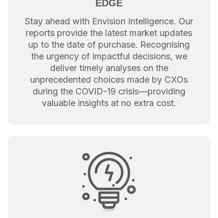
EDGE
Stay ahead with Envision Intelligence. Our
reports provide the latest market updates
up to the date of purchase. Recognising
the urgency of impactful decisions, we
deliver timely analyses on the
unprecedented choices made by CXOs
during the COVID-19 crisis—providing
valuable insights at no extra cost.