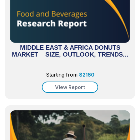
MIDDLE EAST & AFRICA DONUTS
MARKET – SIZE, OUTLOOK, TRENDS...
Starting from
$
2160
View Report