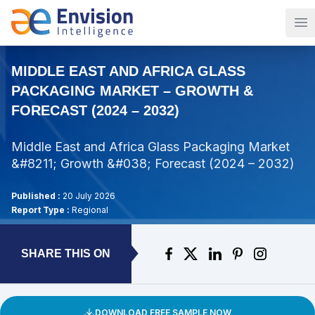
Op
MIDDLE EAST AND AFRICA GLASS
PACKAGING MARKET – GROWTH &
FORECAST (2024 – 2032)
Middle East and Africa Glass Packaging Market
&#8211; Growth &#038; Forecast (2024 – 2032)
Published :
20 July 2026
Report Type :
Regional
SHARE THIS ON
DOWNLOAD FREE SAMPLE NOW