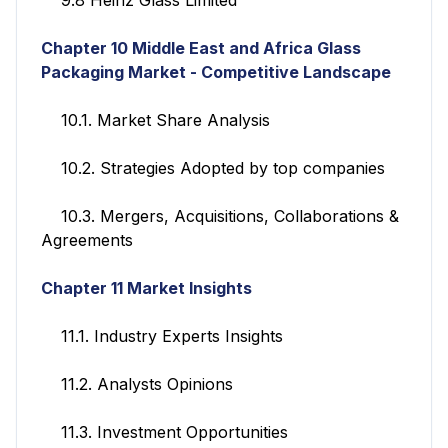
Chapter 10
Middle East and Africa Glass
Packaging Market - Competitive Landscape
10.1. Market Share Analysis
10.2. Strategies Adopted by top companies
10.3. Mergers, Acquisitions, Collaborations &
Agreements
Chapter 11
Market Insights
11.1. Industry Experts Insights
11.2. Analysts Opinions
11.3. Investment Opportunities