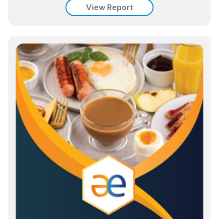
View Report