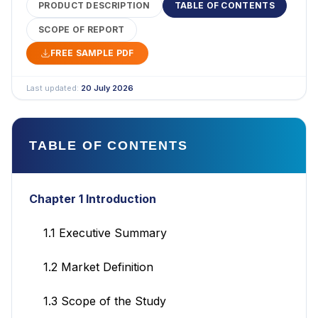
PRODUCT DESCRIPTION
TABLE OF CONTENTS
SCOPE OF REPORT
FREE SAMPLE PDF
Last updated:
20 July 2026
TABLE OF CONTENTS
Chapter 1 Introduction
1.1 Executive Summary
1.2 Market Definition
1.3 Scope of the Study