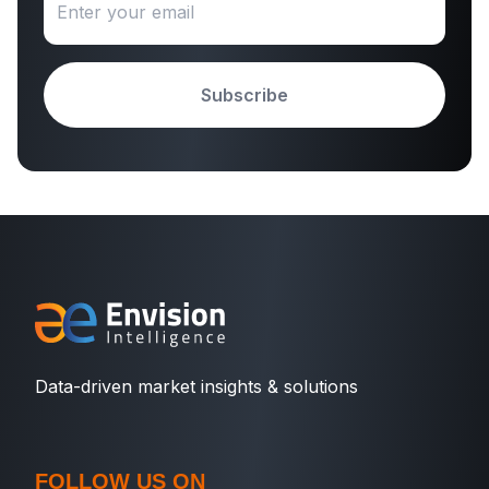
Subscribe
Data-driven market insights & solutions
FOLLOW US ON