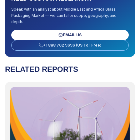
Speak with an analyst about
Middle East and Africa Glass
Packaging Market
— we can tailor scope, geography, and
depth.
EMAIL US
+1 888 702 9696 (US Toll Free)
RELATED REPORTS