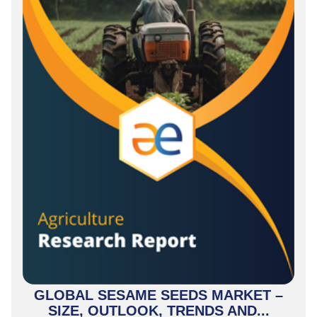
GLOBAL SESAME SEEDS MARKET –
SIZE, OUTLOOK, TRENDS AND...