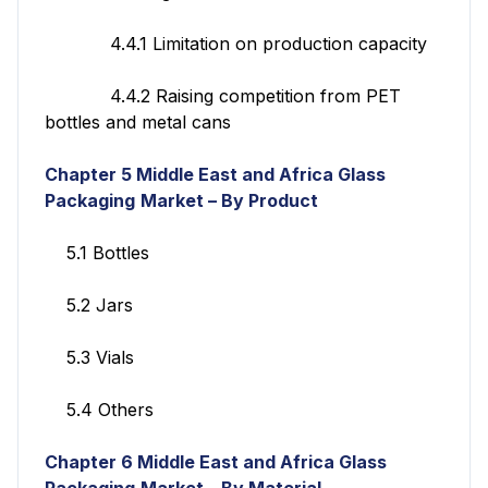
4.4.1 Limitation on production capacity
4.4.2 Raising competition from PET
bottles and metal cans
Chapter 5 Middle East and Africa Glass
Packaging
Market – By Product
5.1 Bottles
5.2 Jars
5.3 Vials
5.4 Others
Chapter 6
Middle East and Africa Glass
Packaging
Market – By Material