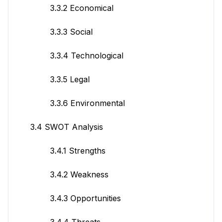
3.3.2 Economical
3.3.3 Social
3.3.4 Technological
3.3.5 Legal
3.3.6 Environmental
3.4 SWOT Analysis
3.4.1 Strengths
3.4.2 Weakness
3.4.3 Opportunities
3.4.4 Threats