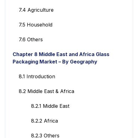
7.4 Agriculture
7.5 Household
7.6 Others
Chapter 8 Middle East and Africa Glass
Packaging Market – By Geography
8.1 Introduction
8.2 Middle East & Africa
8.2.1 Middle East
8.2.2 Africa
8.2.3 Others