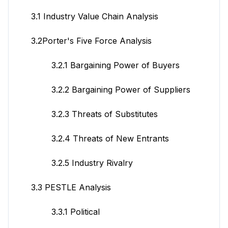
3.1 Industry Value Chain Analysis
3.2Porter's Five Force Analysis
3.2.1 Bargaining Power of Buyers
3.2.2 Bargaining Power of Suppliers
3.2.3 Threats of Substitutes
3.2.4 Threats of New Entrants
3.2.5 Industry Rivalry
3.3 PESTLE Analysis
3.3.1 Political