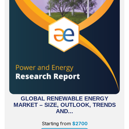
GLOBAL RENEWABLE ENERGY
MARKET – SIZE, OUTLOOK, TRENDS
AND...
Starting from
$
2700