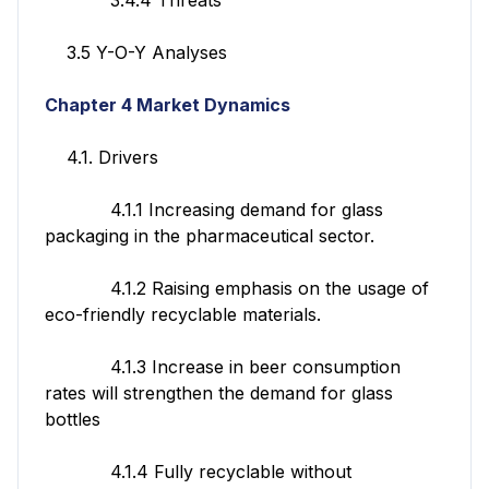
3.5 Y-O-Y Analyses
Chapter 4 Market Dynamics
4.1. Drivers
4.1.1 Increasing demand for glass
packaging in the pharmaceutical sector.
4.1.2 Raising emphasis on the usage of
eco-friendly recyclable materials.
4.1.3 Increase in beer consumption
rates will strengthen the demand for glass
bottles
4.1.4 Fully recyclable without