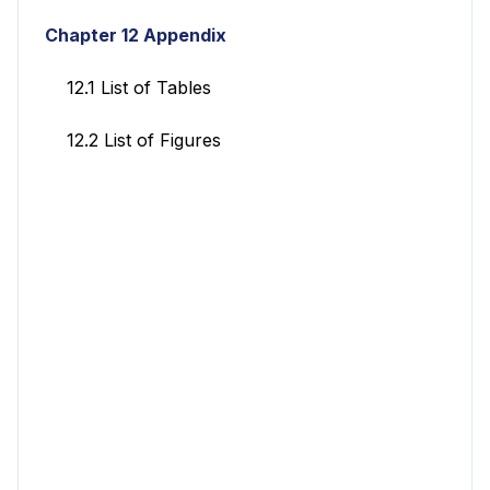
Chapter 12 Appendix
12.1 List of Tables
12.2 List of Figures