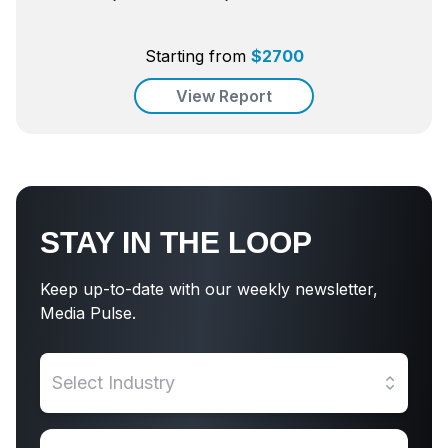
Starting from
$
2700
View Report
STAY IN THE LOOP
Keep up-to-date with our weekly newsletter,
Media Pulse.
Select Industry