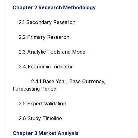
Chapter 2 Research Methodology
2.1 Secondary Research
2.2 Primary Research
2.3 Analytic Tools and Model
2.4 Economic Indicator
2.4.1 Base Year, Base Currency,
Forecasting Period
2.5 Expert Validation
2.6 Study Timeline
Chapter 3 Market Analysis