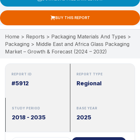
BUY THIS REPORT
Home
>
Reports
>
Packaging Materials And Types
>
Packaging
>
Middle East and Africa Glass Packaging
Market – Growth & Forecast (2024 – 2032)
REPORT ID
REPORT TYPE
#5912
Regional
STUDY PERIOD
BASE YEAR
2018 - 2035
2025