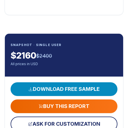
SNAPSHOT · SINGLE USER
$
2160
$
2400
All prices in USD
DOWNLOAD FREE SAMPLE
BUY THIS REPORT
ASK FOR CUSTOMIZATION