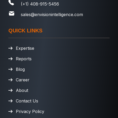
(+1) 408-915-5456
sales@envisionintelligence.com
QUICK LINKS
Expertise
Reports
Blog
Career
About
Contact Us
Privacy Policy