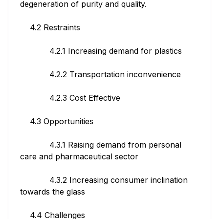
degeneration of purity and quality.
4.2 Restraints
4.2.1 Increasing demand for plastics
4.2.2 Transportation inconvenience
4.2.3 Cost Effective
4.3 Opportunities
4.3.1 Raising demand from personal
care and pharmaceutical sector
4.3.2 Increasing consumer inclination
towards the glass
4.4 Challenges