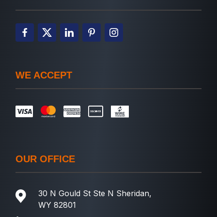
WE ACCEPT
OUR OFFICE
30 N Gould St Ste N Sheridan,
WY 82801