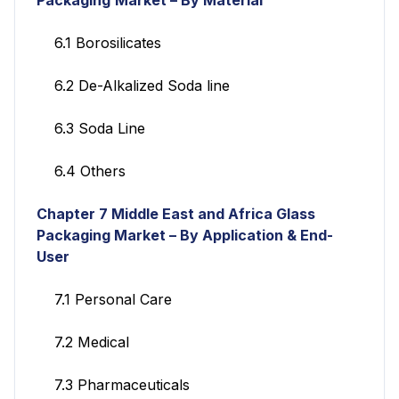
6.1 Borosilicates
6.2 De-Alkalized Soda line
6.3 Soda Line
6.4 Others
Chapter 7 Middle East and Africa Glass
Packaging Market – By Application & End-
User
7.1 Personal Care
7.2 Medical
7.3 Pharmaceuticals