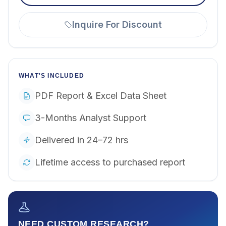
Inquire For Discount
WHAT'S INCLUDED
PDF Report & Excel Data Sheet
3-Months Analyst Support
Delivered in 24–72 hrs
Lifetime access to purchased report
NEED CUSTOM RESEARCH?