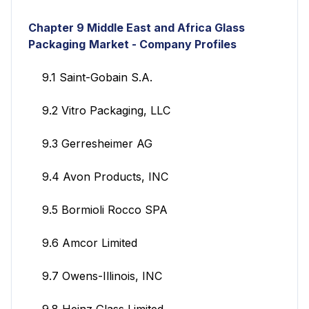
Chapter 9
Middle East and Africa Glass
Packaging
Market - Company Profiles
9.1 Saint-Gobain S.A.
9.2 Vitro Packaging, LLC
9.3 Gerresheimer AG
9.4 Avon Products, INC
9.5 Bormioli Rocco SPA
9.6 Amcor Limited
9.7 Owens-Illinois, INC
9.8 Heinz Glass Limited