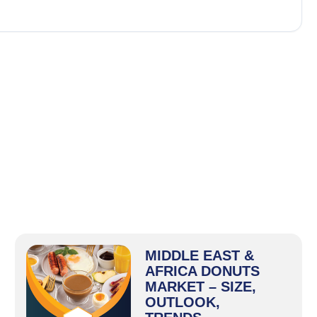
MIDDLE EAST &
AFRICA DONUTS
MARKET – SIZE,
OUTLOOK,