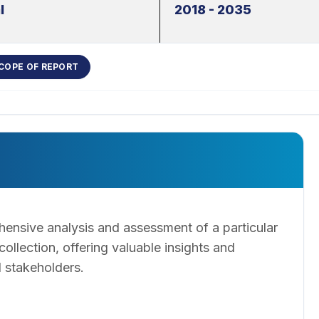
l
2018 - 2035
COPE OF REPORT
ensive analysis and assessment of a particular
llection, offering valuable insights and
 stakeholders.