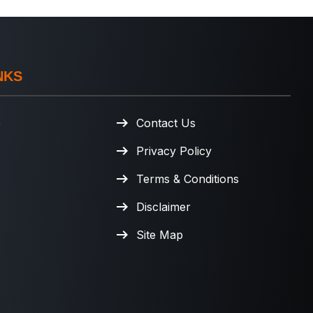
NKS
e
Contact Us
Privacy Policy
Terms & Conditions
Disclaimer
Site Map