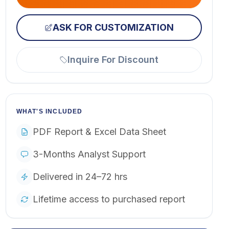
ASK FOR CUSTOMIZATION
Inquire For Discount
WHAT'S INCLUDED
PDF Report & Excel Data Sheet
3-Months Analyst Support
Delivered in 24–72 hrs
Lifetime access to purchased report