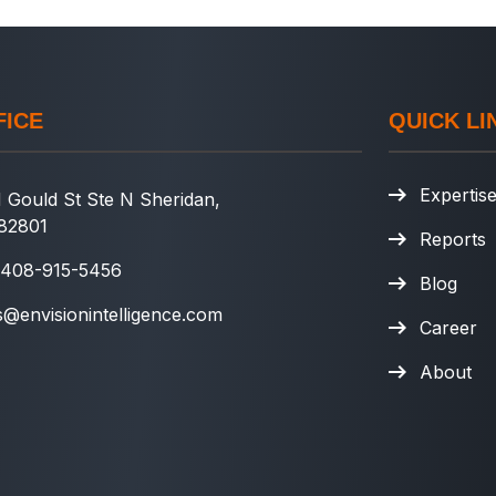
FICE
QUICK LI
Expertis
 Gould St Ste N Sheridan,
82801
Reports
 408-915-5456
Blog
s@envisionintelligence.com
Career
About