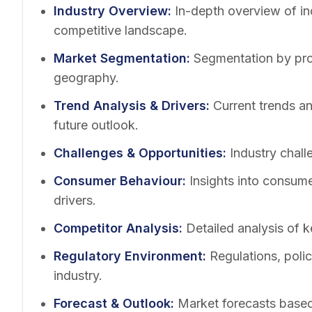
Industry Overview
:
In-depth overview of in
competitive landscape.
Market Segmentation
:
Segmentation by pro
geography.
Trend Analysis & Drivers
:
Current trends a
future outlook.
Challenges & Opportunities
:
Industry chall
Consumer Behaviour
:
Insights into consum
drivers.
Competitor Analysis
:
Detailed analysis of k
Regulatory Environment
:
Regulations, poli
industry.
Forecast & Outlook
:
Market forecasts based