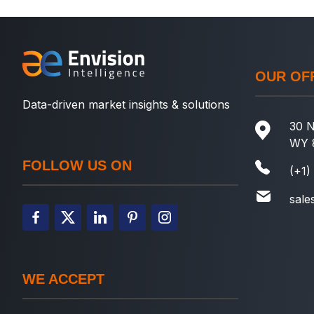
OUR OF
Data-driven market insights & solutions
30 N
WY 
FOLLOW US ON
(+1)
sale
WE ACCEPT