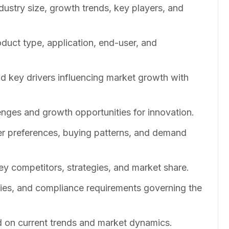
dustry size, growth trends, key players, and
duct type, application, end-user, and
nd key drivers influencing market growth with
enges and growth opportunities for innovation.
er preferences, buying patterns, and demand
ey competitors, strategies, and market share.
cies, and compliance requirements governing the
 on current trends and market dynamics.