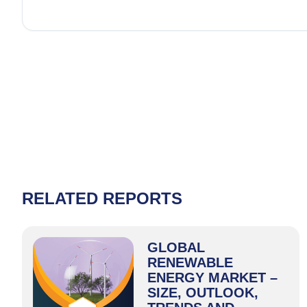
RELATED REPORTS
GLOBAL
RENEWABLE
ENERGY MARKET –
SIZE, OUTLOOK,