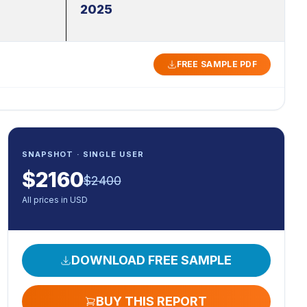
2025
FREE SAMPLE PDF
SNAPSHOT · SINGLE USER
$
2160
$
2400
All prices in USD
DOWNLOAD FREE SAMPLE
BUY THIS REPORT