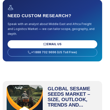
NEED CUSTOM RESEARCH?
Speak with an analyst about
Middle East and Africa Freight
and Logistics Market
— we can tailor scope, geography, and
depth.
EMAIL US
+1 888 702 9696 (US Toll Free)
GLOBAL SESAME
SEEDS MARKET –
SIZE, OUTLOOK,
TRENDS AND...