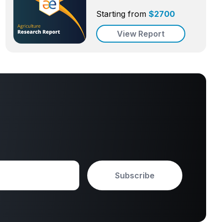
Starting from
$
2700
View Report
Subscribe