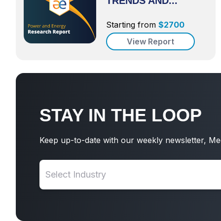
TRENDS AND...
Starting from
$
2700
View Report
STAY IN THE LOOP
Keep up-to-date with our weekly newsletter, Me
Select Industry