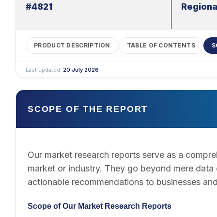
#4821
Regiona
PRODUCT DESCRIPTION
TABLE OF CONTENTS
S
Last updated:
20 July 2026
SCOPE OF THE REPORT
Our market research reports serve as a compreh
market or industry. They go beyond mere data co
actionable recommendations to businesses and
Scope of Our Market Research Reports