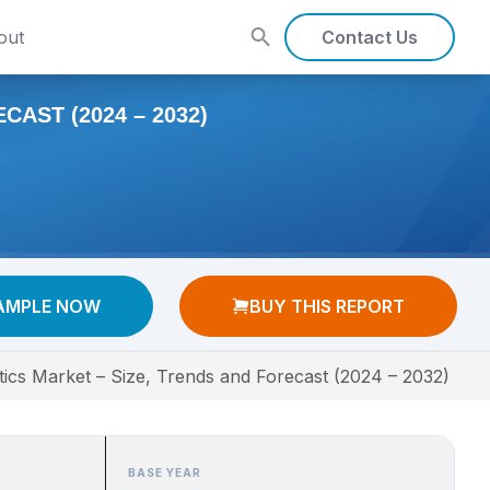
out
Contact Us
AST (2024 – 2032)
AMPLE NOW
BUY THIS REPORT
stics Market – Size, Trends and Forecast (2024 – 2032)
BASE YEAR