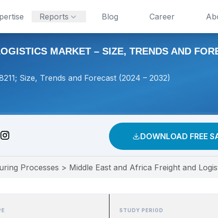
pertise
Reports
Blog
Career
Ab
OGISTICS MARKET – SIZE, TRENDS AND FOREC
#8211; Size, Trends and Forecast (2024 – 2032)
DOWNLOAD FREE S
uring Processes
>
Middle East and Africa Freight and Logi
PE
STUDY PERIOD