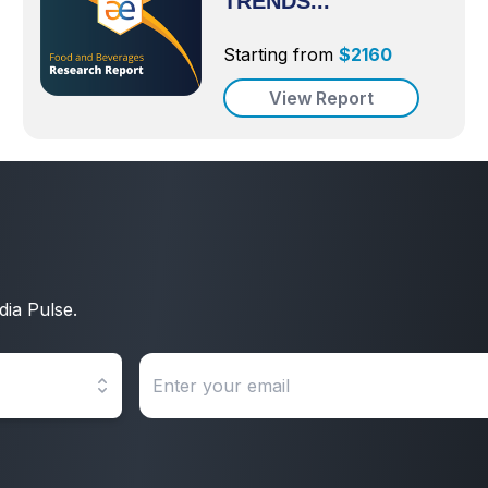
TRENDS...
Starting from
$
2160
View Report
dia Pulse.