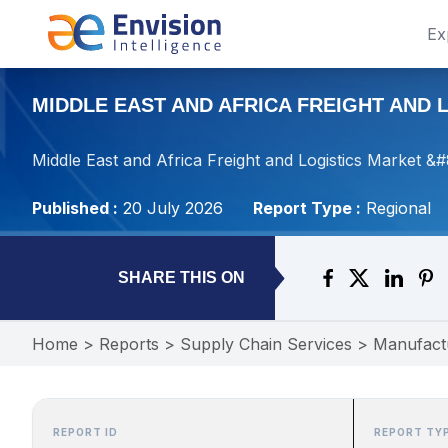
Ex
MIDDLE EAST AND AFRICA FREIGHT AND L
Middle East and Africa Freight and Logistics Market &
Published :
20 July 2026
Report Type :
Regional
SHARE THIS ON
Home
>
Reports
>
Supply Chain Services
>
Manufact
REPORT ID
REPORT TY