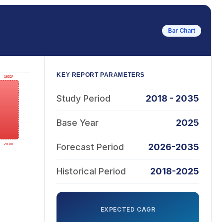
Bar Chart
KEY REPORT PARAMETERS
Study Period
2018 - 2035
Base Year
2025
Forecast Period
2026-2035
Historical Period
2018-2025
EXPECTED CAGR