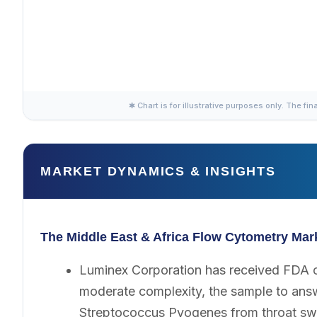
✱ Chart is for illustrative purposes only. The fin
MARKET DYNAMICS & INSIGHTS
The Middle East & Africa Flow Cytometry Mar
Luminex Corporation has received FDA c
moderate complexity, the sample to answe
Streptococcus Pyogenes from throat sw