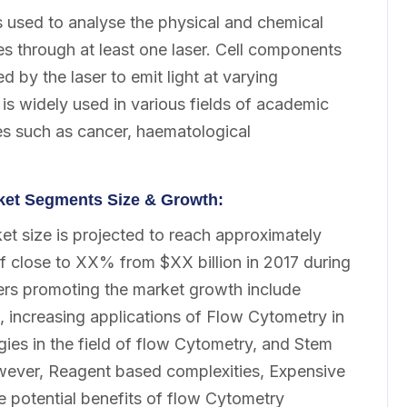
s used to analyse the physical and chemical
sses through at least one laser. Cell components
d by the laser to emit light at varying
s widely used in various fields of academic
ses such as cancer, haematological
rket Segments Size & Growth:
t size is projected to reach approximately
f close to XX% from $XX billion in 2017 during
ers promoting the market growth include
, increasing applications of Flow Cytometry in
ies in the field of flow Cytometry, and Stem
wever, Reagent based complexities, Expensive
 potential benefits of flow Cytometry