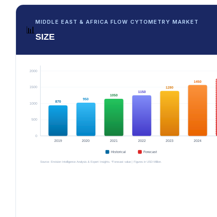
MIDDLE EAST & AFRICA FLOW CYTOMETRY MARKET
📊
SIZE