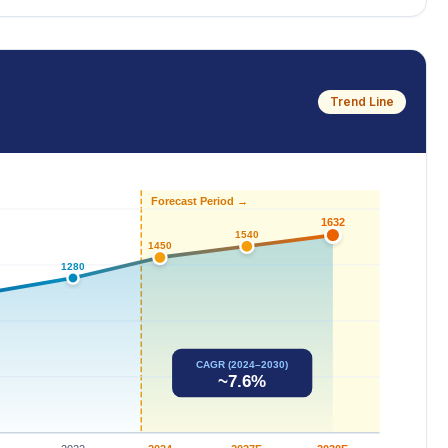
Trend Line