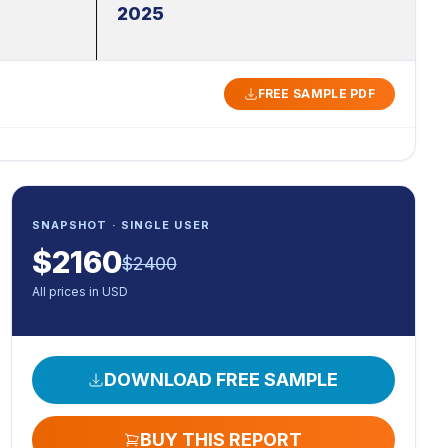
2025
FREE SAMPLE PDF
SNAPSHOT · SINGLE USER
$
2160
$
2400
All prices in USD
DOWNLOAD FREE SAMPLE
BUY THIS REPORT