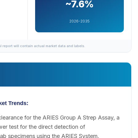
~7.6%
2026-2035
al report will contain actual market data and labels.
ket Trends:
learance for the ARIES Group A Strep Assay, a
r test for the direct detection of
ab specimens using the ARIES System.