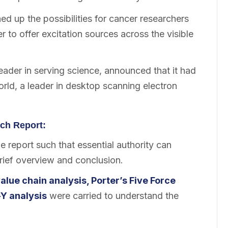
d up the possibilities for cancer researchers
r to offer excitation sources across the visible
leader in serving science, announced that it had
ld, a leader in desktop scanning electron
ch Report:
 report such that essential authority can
brief overview and conclusion.
alue chain analysis, Porter’s Five Force
Y analysis
were carried to understand the