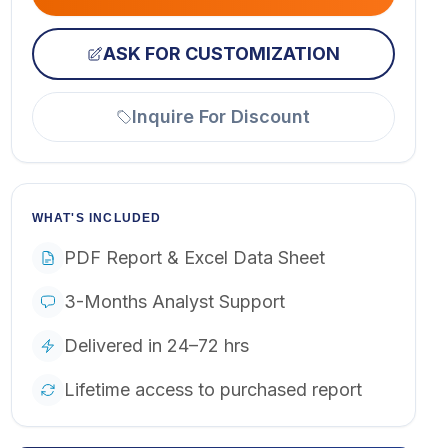
ASK FOR CUSTOMIZATION
Inquire For Discount
WHAT'S INCLUDED
PDF Report & Excel Data Sheet
3-Months Analyst Support
Delivered in 24–72 hrs
Lifetime access to purchased report