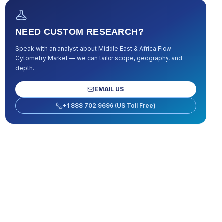
NEED CUSTOM RESEARCH?
Speak with an analyst about
Middle East & Africa Flow
Cytometry Market
— we can tailor scope, geography, and
depth.
EMAIL US
+1 888 702 9696 (US Toll Free)