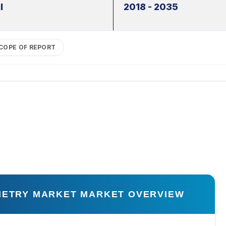
l
2018 - 2035
COPE OF REPORT
OMETRY MARKET MARKET OVERVIEW