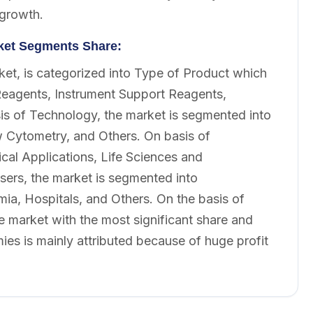
 growth.
rket Segments Share:
ket, is categorized into Type of Product which
Reagents, Instrument Support Reagents,
is of Technology, the market is segmented into
Cytometry, and Others. On basis of
ical Applications, Life Sciences and
sers, the market is segmented into
a, Hospitals, and Others. On the basis of
e market with the most significant share and
ies is mainly attributed because of huge profit