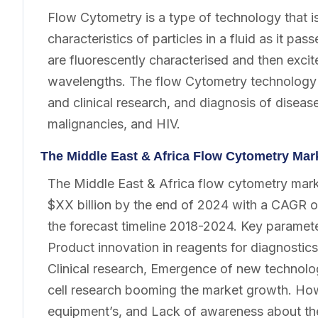
Flow Cytometry is a type of technology that i
characteristics of particles in a fluid as it pa
are fluorescently characterised and then excite
wavelengths. The flow Cytometry technology i
and clinical research, and diagnosis of disea
malignancies, and HIV.
The Middle East & Africa Flow Cytometry Ma
The Middle East & Africa flow cytometry marke
$XX billion by the end of 2024 with a CAGR o
the forecast timeline 2018-2024. Key paramet
Product innovation in reagents for diagnostics
Clinical research, Emergence of new technolog
cell research booming the market growth. Ho
equipment’s, and Lack of awareness about the