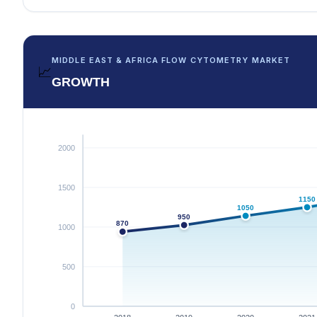
MIDDLE EAST & AFRICA FLOW CYTOMETRY MARKET
📈
GROWTH