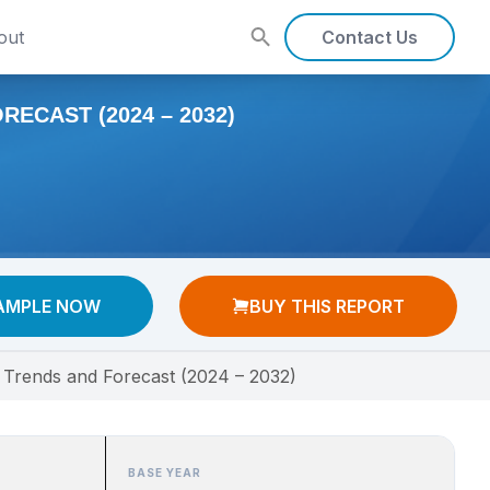
out
Contact Us
ECAST (2024 – 2032)
AMPLE NOW
BUY THIS REPORT
, Trends and Forecast (2024 – 2032)
BASE YEAR