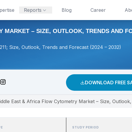
pertise
Reports
Blog
Career
Ab
 MARKET – SIZE, OUTLOOK, TRENDS AND FOR
11; Size, Outlook, Trends and Forecast (2024 – 2032)
DOWNLOAD FREE S
ddle East & Africa Flow Cytometry Market – Size, Outlook
PE
STUDY PERIOD