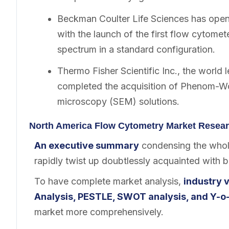
Beckman Coulter Life Sciences has opene
with the launch of the first flow cytomete
spectrum in a standard configuration.
Thermo Fisher Scientific Inc., the world 
completed the acquisition of Phenom-Wor
microscopy (SEM) solutions.
North America Flow Cytometry Market Resear
An executive summary
condensing the whole
rapidly twist up doubtlessly acquainted with 
To have complete market analysis,
industry v
Analysis, PESTLE, SWOT analysis, and Y-o-
market more comprehensively.