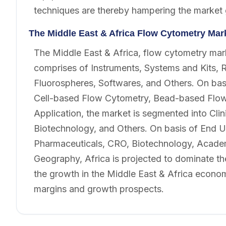
techniques are thereby hampering the market
The Middle East & Africa Flow Cytometry Ma
The Middle East & Africa, flow cytometry mar
comprises of Instruments, Systems and Kits, 
Fluorospheres, Softwares, and Others. On bas
Cell-based Flow Cytometry, Bead-based Flow 
Application, the market is segmented into Clin
Biotechnology, and Others. On basis of End U
Pharmaceuticals, CRO, Biotechnology, Academi
Geography, Africa is projected to dominate th
the growth in the Middle East & Africa econom
margins and growth prospects.