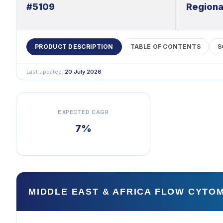
#5109
Regiona
PRODUCT DESCRIPTION
TABLE OF CONTENTS
S
Last updated:
20 July 2026
EXPECTED CAGR
7%
MIDDLE EAST & AFRICA FLOW CYT