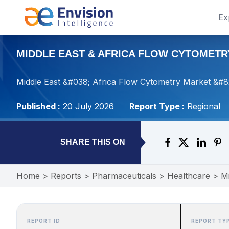
Ex
MIDDLE EAST & AFRICA FLOW CYTOMETRY
Middle East &#038; Africa Flow Cytometry Market &#82
Published :
20 July 2026
Report Type :
Regional
SHARE THIS ON
Home
>
Reports
>
Pharmaceuticals
>
Healthcare
>
Mi
REPORT ID
REPORT TY