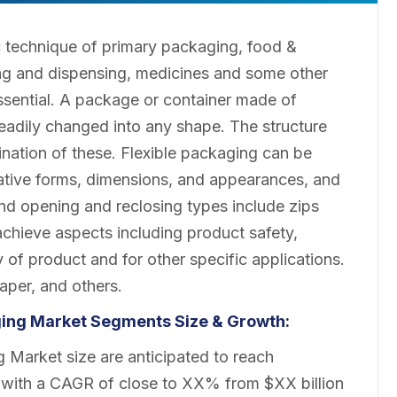
c technique of primary packaging, food &
g and dispensing, medicines and some other
essential. A package or container made of
 readily changed into any shape. The structure
bination of these. Flexible packaging can be
vative forms, dimensions, and appearances, and
d opening and reclosing types include zips
chieve aspects including product safety,
 of product and for other specific applications.
paper, and others.
aging Market Segments Size & Growth:
 Market size are anticipated to reach
 with a CAGR of close to XX% from $XX billion