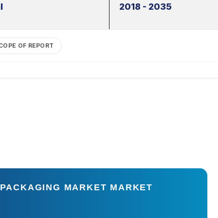
l
2018 - 2035
COPE OF REPORT
E PACKAGING MARKET MARKET