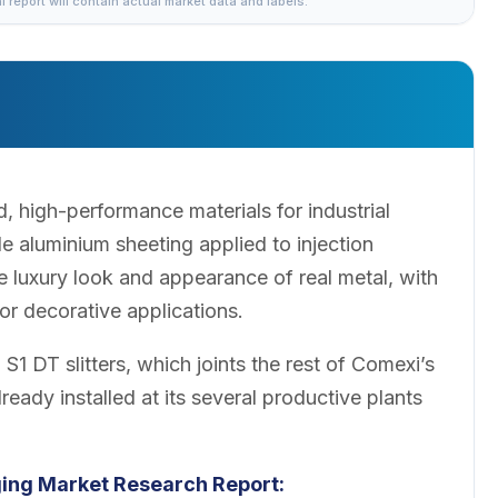
al report will contain actual market data and labels.
, high-performance materials for industrial
 aluminium sheeting applied to injection
e luxury look and appearance of real metal, with
or decorative applications.
1 DT slitters, which joints the rest of Comexi’s
lready installed at its several productive plants
ging Market Research Report: