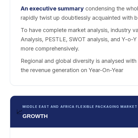
An executive summary
condensing the whole
rapidly twist up doubtlessly acquainted with 
To have complete market analysis, industry val
Analysis, PESTLE, SWOT analysis, and Y-o-Y a
more comprehensively.
Regional and global diversity is analysed with
the revenue generation on Year-On-Year
MIDDLE EAST AND AFRICA FLEXIBLE PACKAGING MARKET
📈
GROWTH