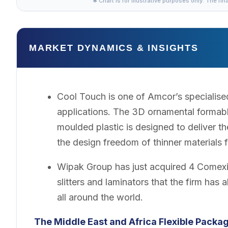
✱ Chart is for illustrative purposes only. The fin
MARKET DYNAMICS & INSIGHTS
Cool Touch is one of Amcor’s specialised
applications. The 3D ornamental formable
moulded plastic is designed to deliver th
the design freedom of thinner materials f
Wipak Group has just acquired 4 Comexi S
slitters and laminators that the firm has a
all around the world.
The Middle East and Africa Flexible Packa