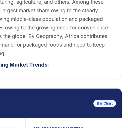
turing, agriculture, and others. Among these
largest market share owing to the steady
rowing middle-class population and packaged
es owing to the growing need for convenience
ss the globe. By Geography, Africa contributes
 demand for packaged foods and need to keep
ng.
ging Market Trends:
Bar Chart