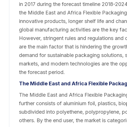
in 2017 during the forecast timeline 2018-2024
the Middle East and Africa Flexible Packagin
innovative products, longer shelf life and cha
global manufacturing activities are the key fac
However, stringent rules and regulations and
are the main factor that is hindering the grow
demand for sustainable packaging solutions, s
markets, and modern technologies are the oppo
the forecast period.
The Middle East and Africa Flexible Pack
The Middle East and Africa Flexible Packagi
further consists of aluminium foil, plastics, bi
subdivided into polyethene, polypropylene, po
others. By the end user, the market is categor