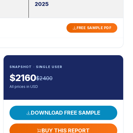
2025
FREE SAMPLE PDF
SNAPSHOT · SINGLE USER
$
2160
$
2400
All prices in USD
DOWNLOAD FREE SAMPLE
BUY THIS REPORT