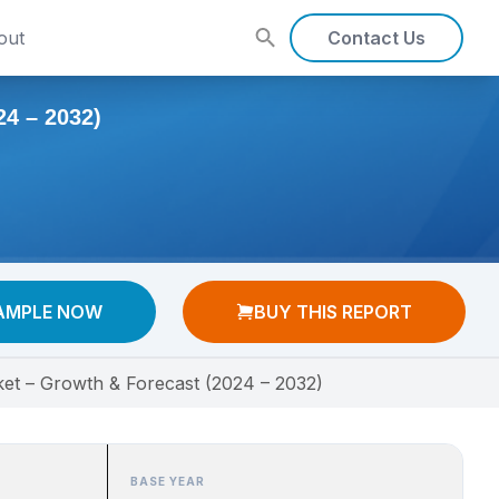
out
Contact Us
 – 2032)
AMPLE NOW
BUY THIS REPORT
ket – Growth & Forecast (2024 – 2032)
BASE YEAR