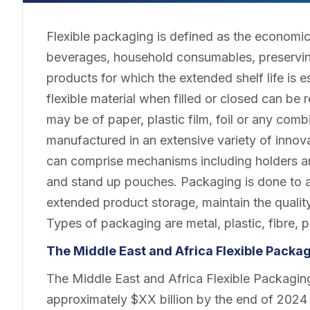
Flexible packaging is defined as the economi
beverages, household consumables, preservin
products for which the extended shelf life is 
flexible material when filled or closed can be
may be of paper, plastic film, foil or any com
manufactured in an extensive variety of inno
can comprise mechanisms including holders an
and stand up pouches. Packaging is done to a
extended product storage, maintain the quality
Types of packaging are metal, plastic, fibre, 
The Middle East and Africa Flexible Pack
The Middle East and Africa Flexible Packaging
approximately $XX billion by the end of 2024