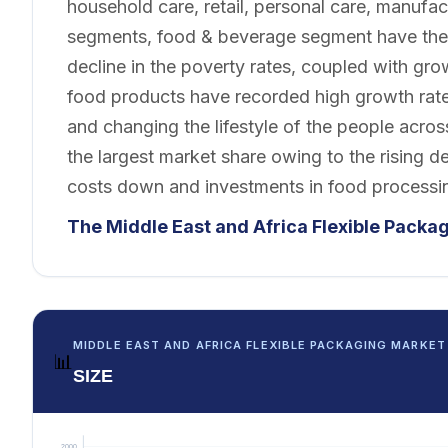
household care, retail, personal care, manufac
segments, food & beverage segment have the 
decline in the poverty rates, coupled with g
food products have recorded high growth rat
and changing the lifestyle of the people acro
the largest market share owing to the rising
costs down and investments in food processi
The Middle East and Africa Flexible Packa
MIDDLE EAST AND AFRICA FLEXIBLE PACKAGING MARKET
📊
SIZE