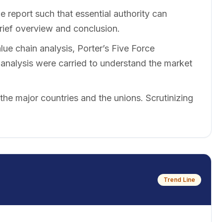
 report such that essential authority can
brief overview and conclusion.
ue chain analysis, Porter’s Five Force
nalysis were carried to understand the market
 the major countries and the unions. Scrutinizing
Trend Line