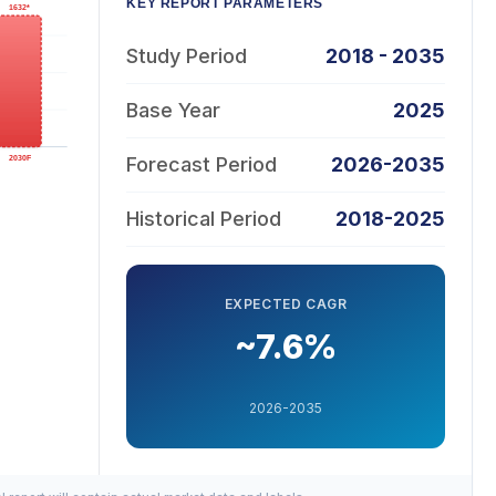
KEY REPORT PARAMETERS
Study Period
2018 - 2035
Base Year
2025
Forecast Period
2026-2035
Historical Period
2018-2025
EXPECTED CAGR
~7.6%
2026-2035