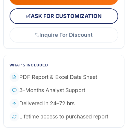
ASK FOR CUSTOMIZATION
Inquire For Discount
WHAT'S INCLUDED
PDF Report & Excel Data Sheet
3-Months Analyst Support
Delivered in 24–72 hrs
Lifetime access to purchased report