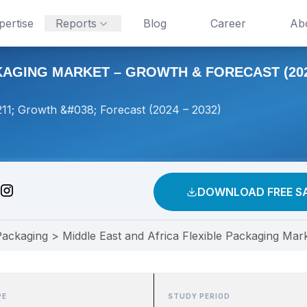
pertise
Reports
Blog
Career
Ab
KAGING MARKET – GROWTH & FORECAST (2024
211; Growth &#038; Forecast (2024 – 2032)
DOWNLOAD FREE S
Packaging
>
Middle East and Africa Flexible Packaging Mar
PE
STUDY PERIOD