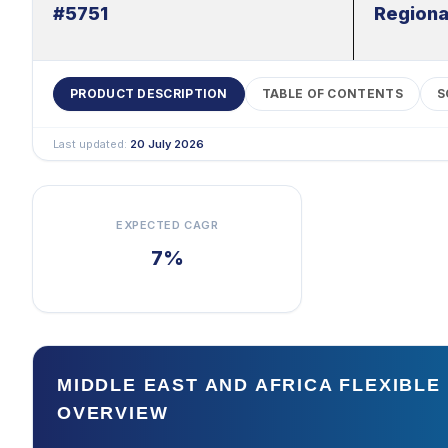
#5751
Regiona
PRODUCT DESCRIPTION
TABLE OF CONTENTS
S
Last updated:
20 July 2026
EXPECTED CAGR
7%
MIDDLE EAST AND AFRICA FLEXIBL
OVERVIEW