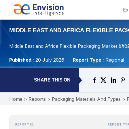
Ex
MIDDLE EAST AND AFRICA FLEXIBLE PAC
Middle East and Africa Flexible Packaging Market &#8
Published :
20 July 2026
Report Type :
Regional
SHARE THIS ON
Home
>
Reports
>
Packaging Materials And Types
>
REPORT ID
REPORT TY