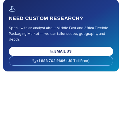
NEED CUSTOM RESEARCH?
Speak with an analyst about
Middle East and Africa Flexible
Packaging Market
— we can tailor scope, geography, and
depth.
EMAIL US
+1 888 702 9696 (US Toll Free)