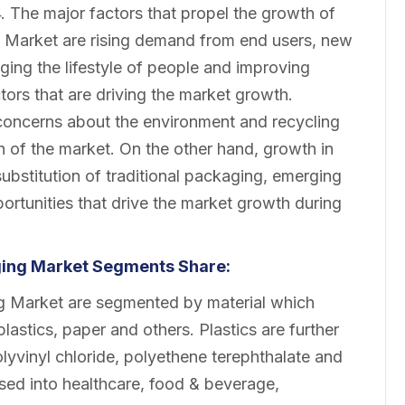
. The major factors that propel the growth of
g Market are rising demand from end users, new
nging the lifestyle of people and improving
tors that are driving the market growth.
 concerns about the environment and recycling
th of the market. On the other hand, growth in
ubstitution of traditional packaging, emerging
rtunities that drive the market growth during
aging Market Segments Share:
ng Market are segmented by material which
oplastics, paper and others. Plastics are further
lyvinyl chloride, polyethene terephthalate and
ised into healthcare, food & beverage,