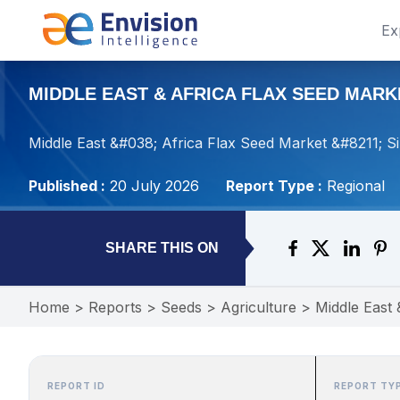
Ex
MIDDLE EAST & AFRICA FLAX SEED MARKE
Middle East &#038; Africa Flax Seed Market &#8211; S
Published :
20 July 2026
Report Type :
Regional
SHARE THIS ON
Home
>
Reports
>
Seeds
>
Agriculture
>
Middle East 
REPORT ID
REPORT TY