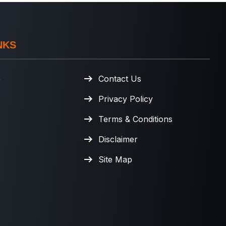
NKS
e
Contact Us
Privacy Policy
Terms & Conditions
Disclaimer
Site Map