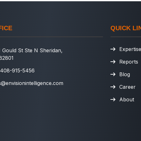
FICE
QUICK LI
Expertis
 Gould St Ste N Sheridan,
82801
Reports
 408-915-5456
Blog
s@envisionintelligence.com
Career
About