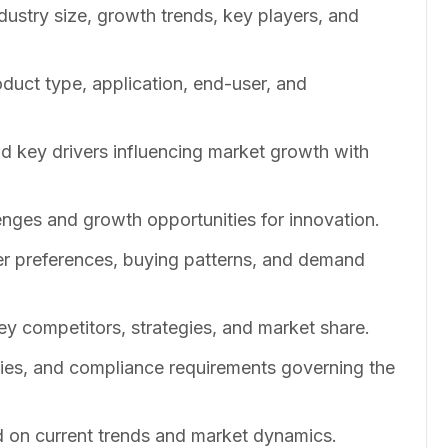
dustry size, growth trends, key players, and
duct type, application, end-user, and
nd key drivers influencing market growth with
enges and growth opportunities for innovation.
er preferences, buying patterns, and demand
ey competitors, strategies, and market share.
cies, and compliance requirements governing the
 on current trends and market dynamics.