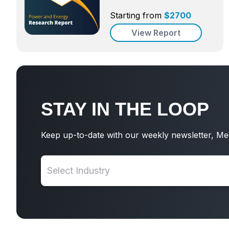
Starting from
$
2700
View Report
STAY IN THE LOOP
Keep up-to-date with our weekly newsletter, Me
Select Industry