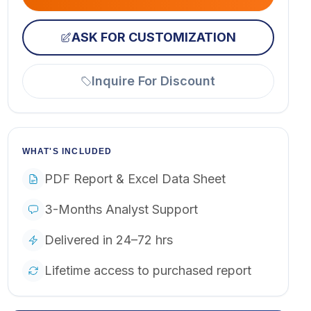
ASK FOR CUSTOMIZATION
Inquire For Discount
WHAT'S INCLUDED
PDF Report & Excel Data Sheet
3-Months Analyst Support
Delivered in 24–72 hrs
Lifetime access to purchased report