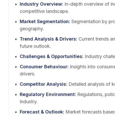
Industry Overview
:
In-depth overview of in
competitive landscape.
Market Segmentation
:
Segmentation by pro
geography.
Trend Analysis & Drivers
:
Current trends a
future outlook.
Challenges & Opportunities
:
Industry chall
Consumer Behaviour
:
Insights into consum
drivers.
Competitor Analysis
:
Detailed analysis of k
Regulatory Environment
:
Regulations, poli
industry.
Forecast & Outlook
:
Market forecasts based