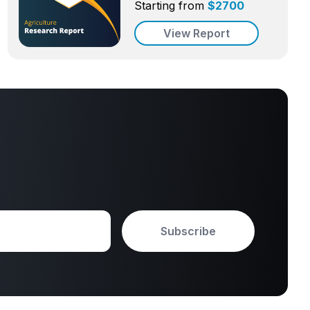
Starting from
$
2700
View Report
Subscribe