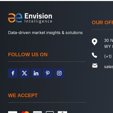
OUR OF
Data-driven market insights & solutions
30 N
WY 
FOLLOW US ON
(+1)
sale
WE ACCEPT