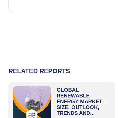
RELATED REPORTS
GLOBAL
RENEWABLE
ENERGY MARKET –
SIZE, OUTLOOK,
TRENDS AND...