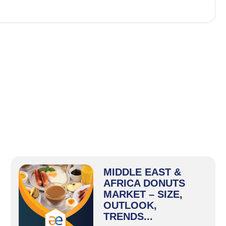
MIDDLE EAST &
AFRICA DONUTS
MARKET – SIZE,
OUTLOOK,
TRENDS...