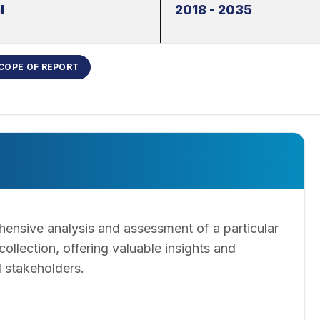
l
2018 - 2035
COPE OF REPORT
ensive analysis and assessment of a particular
llection, offering valuable insights and
 stakeholders.