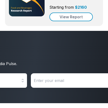
Starting from
$
2160
View Report
dia Pulse.