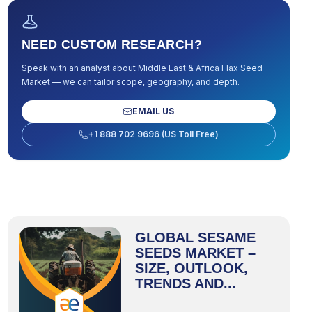
NEED CUSTOM RESEARCH?
Speak with an analyst about
Middle East & Africa Flax Seed
Market
— we can tailor scope, geography, and depth.
EMAIL US
+1 888 702 9696 (US Toll Free)
GLOBAL SESAME
SEEDS MARKET –
SIZE, OUTLOOK,
TRENDS AND...