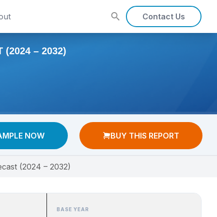
out
Contact Us
(2024 – 2032)
AMPLE NOW
BUY THIS REPORT
ecast (2024 – 2032)
BASE YEAR