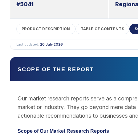
#5041
Regiona
PRODUCT DESCRIPTION
TABLE OF CONTENTS
S
Last updated:
20 July 2026
SCOPE OF THE REPORT
Our market research reports serve as a compreh
market or industry. They go beyond mere data co
actionable recommendations to businesses and
Scope of Our Market Research Reports