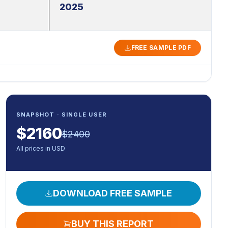
2025
FREE SAMPLE PDF
SNAPSHOT · SINGLE USER
$
2160
$
2400
All prices in USD
DOWNLOAD FREE SAMPLE
BUY THIS REPORT