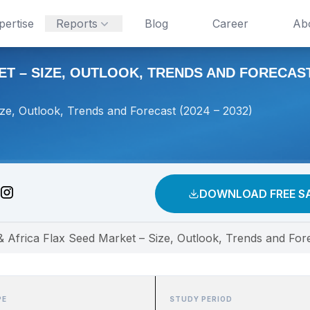
pertise
Reports
Blog
Career
Ab
T – SIZE, OUTLOOK, TRENDS AND FORECAST 
ize, Outlook, Trends and Forecast (2024 – 2032)
DOWNLOAD FREE S
& Africa Flax Seed Market – Size, Outlook, Trends and For
PE
STUDY PERIOD