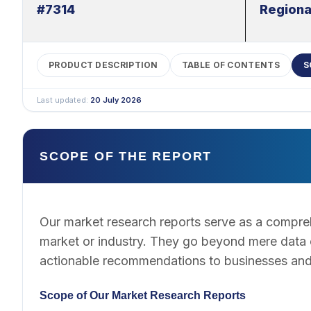
#7314
Regiona
PRODUCT DESCRIPTION
TABLE OF CONTENTS
S
Last updated:
20 July 2026
SCOPE OF THE REPORT
Our market research reports serve as a compreh
market or industry. They go beyond mere data co
actionable recommendations to businesses and
Scope of Our Market Research Reports