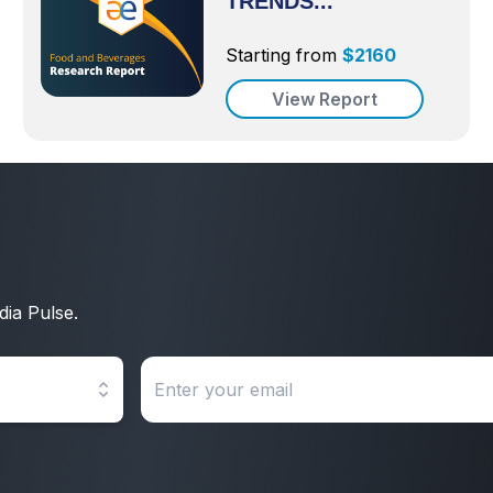
TRENDS...
Starting from
$
2160
View Report
dia Pulse.