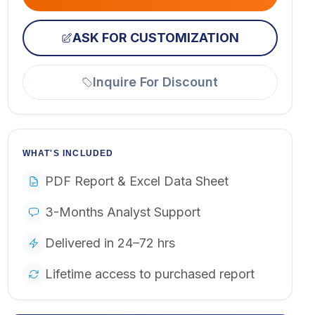
ASK FOR CUSTOMIZATION
Inquire For Discount
WHAT'S INCLUDED
PDF Report & Excel Data Sheet
3-Months Analyst Support
Delivered in 24–72 hrs
Lifetime access to purchased report