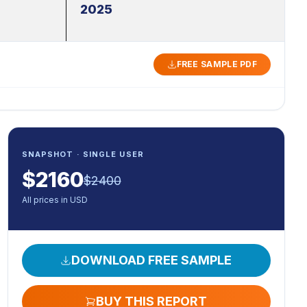
2025
FREE SAMPLE PDF
SNAPSHOT · SINGLE USER
$
2160
$
2400
All prices in USD
DOWNLOAD FREE SAMPLE
BUY THIS REPORT