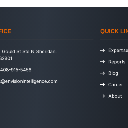
FICE
QUICK LI
Expertis
 Gould St Ste N Sheridan,
82801
Reports
 408-915-5456
Blog
s@envisionintelligence.com
Career
About