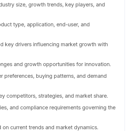
dustry size, growth trends, key players, and
duct type, application, end-user, and
nd key drivers influencing market growth with
enges and growth opportunities for innovation.
er preferences, buying patterns, and demand
ey competitors, strategies, and market share.
cies, and compliance requirements governing the
 on current trends and market dynamics.