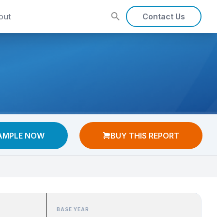
out
Contact Us
AMPLE NOW
BUY THIS REPORT
BASE YEAR