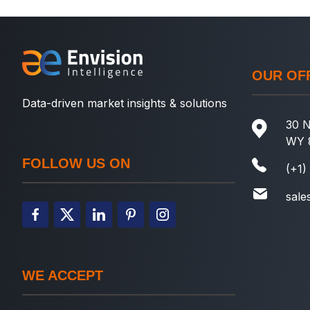
OUR OF
Data-driven market insights & solutions
30 N
WY 
FOLLOW US ON
(+1)
sale
WE ACCEPT