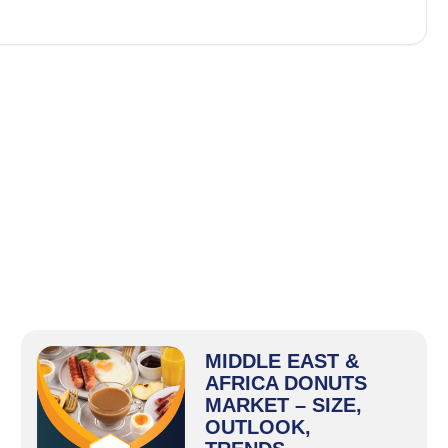
MIDDLE EAST &
AFRICA DONUTS
MARKET – SIZE,
OUTLOOK,