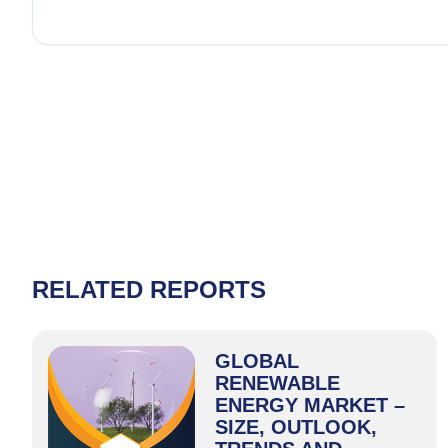
RELATED REPORTS
GLOBAL
RENEWABLE
ENERGY MARKET –
SIZE, OUTLOOK,