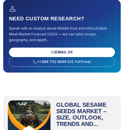
NEED CUSTOM RESEARCH?
Speak with an analyst about
Middle East and Africa Edible
Meat Market Forecast (2024
— we can tailor scope,
geography, and depth.
EMAIL US
+1 888 702 9696 (US Toll Free)
GLOBAL SESAME
SEEDS MARKET –
SIZE, OUTLOOK,
TRENDS AND...