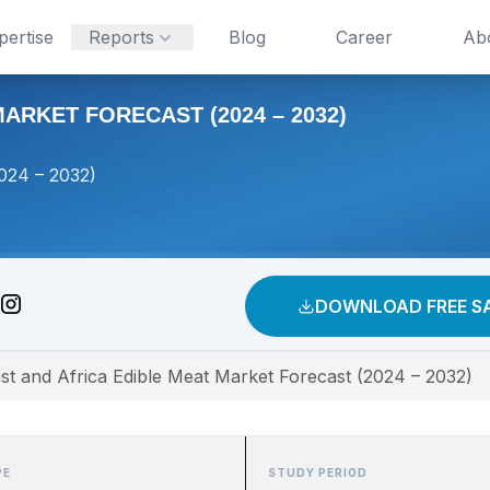
pertise
Reports
Blog
Career
Ab
ARKET FORECAST (2024 – 2032)
2024 – 2032)
DOWNLOAD FREE S
st and Africa Edible Meat Market Forecast (2024 – 2032)
PE
STUDY PERIOD