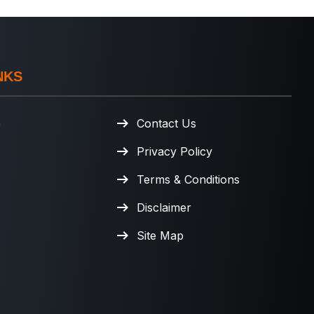
NKS
e
Contact Us
Privacy Policy
Terms & Conditions
Disclaimer
Site Map