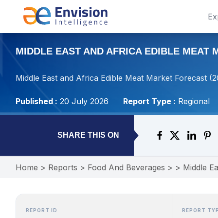
Ex
MIDDLE EAST AND AFRICA EDIBLE MEAT M
Middle East and Africa Edible Meat Market Forecast (
Published :
20 July 2026
Report Type :
Regional
SHARE THIS ON
Home
>
Reports
>
Food And Beverages
>
>
Middle Ea
REPORT ID
REPORT TY