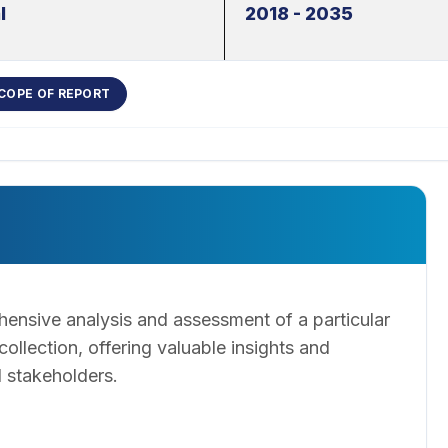
l
2018 - 2035
COPE OF REPORT
ensive analysis and assessment of a particular
llection, offering valuable insights and
 stakeholders.