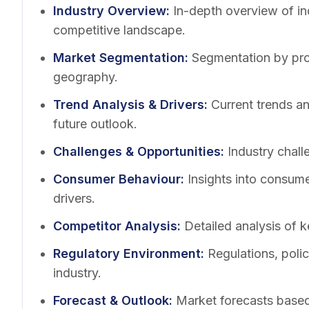
Industry Overview
:
In-depth overview of in
competitive landscape.
Market Segmentation
:
Segmentation by pro
geography.
Trend Analysis & Drivers
:
Current trends a
future outlook.
Challenges & Opportunities
:
Industry chall
Consumer Behaviour
:
Insights into consum
drivers.
Competitor Analysis
:
Detailed analysis of k
Regulatory Environment
:
Regulations, poli
industry.
Forecast & Outlook
:
Market forecasts based