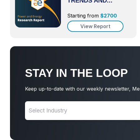
TRENDS AND...
Starting from
$
2700
View Report
STAY IN THE LOOP
Keep up-to-date with our weekly newsletter, Me
Select Industry