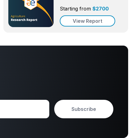
Starting from
$
2700
View Report
Subscribe