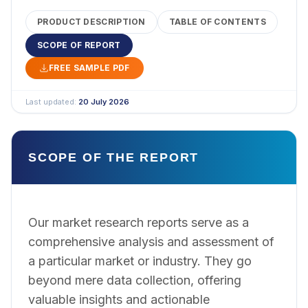
PRODUCT DESCRIPTION
TABLE OF CONTENTS
SCOPE OF REPORT
FREE SAMPLE PDF
Last updated:
20 July 2026
SCOPE OF THE REPORT
Our market research reports serve as a
comprehensive analysis and assessment of
a particular market or industry. They go
beyond mere data collection, offering
valuable insights and actionable