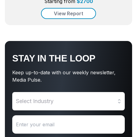
Starting from
$
2700
View Report
STAY IN THE LOOP
Keep up-to-date with our weekly newsletter,
Media Pulse.
Select Industry