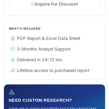
Inquire For Discount
WHAT'S INCLUDED
PDF Report & Excel Data Sheet
3-Months Analyst Support
Delivered in 24–72 hrs
Lifetime access to purchased report
NEED CUSTOM RESEARCH?
Speak with an analyst about
Middle East & Africa Animal Feed