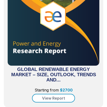
GLOBAL RENEWABLE ENERGY
MARKET – SIZE, OUTLOOK, TRENDS
AND...
Starting from
$
2700
View Report