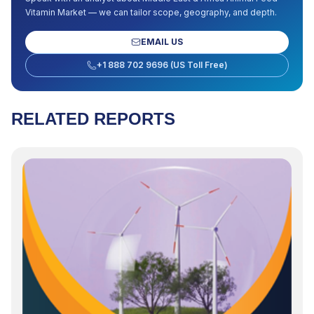
Vitamin Market
— we can tailor scope, geography, and depth.
EMAIL US
+1 888 702 9696 (US Toll Free)
RELATED REPORTS