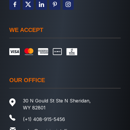
WE ACCEPT
OUR OFFICE
30 N Gould St Ste N Sheridan,
WY 82801
(+1) 408-915-5456