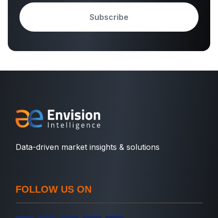
Subscribe
Data-driven market insights & solutions
FOLLOW US ON