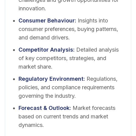
innovation.
Consumer Behaviour
:
Insights into
consumer preferences, buying patterns,
and demand drivers.
Competitor Analysis
:
Detailed analysis
of key competitors, strategies, and
market share.
Regulatory Environment
:
Regulations,
policies, and compliance requirements
governing the industry.
Forecast & Outlook
:
Market forecasts
based on current trends and market
dynamics.