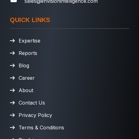
sales@envisionintelligence.com
QUICK LINKS
Expertise
Reports
Blog
Career
About
Contact Us
Privacy Policy
Terms & Conditions