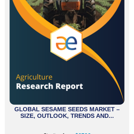
GLOBAL SESAME SEEDS MARKET –
SIZE, OUTLOOK, TRENDS AND...