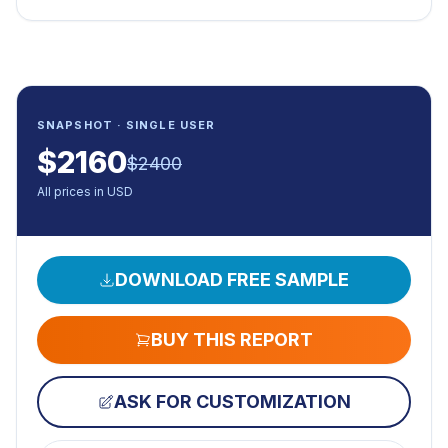
SNAPSHOT · SINGLE USER
$
2160
$
2400
All prices in USD
DOWNLOAD FREE SAMPLE
BUY THIS REPORT
ASK FOR CUSTOMIZATION