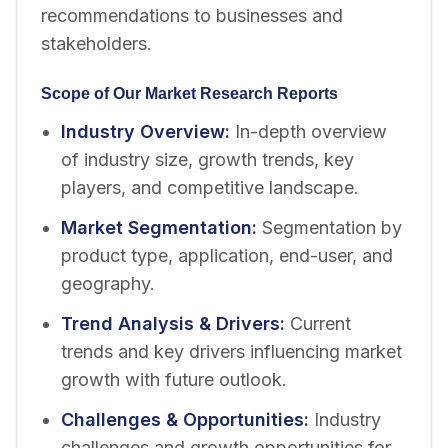
recommendations to businesses and
stakeholders.
Scope of Our Market Research Reports
Industry Overview
:
In-depth overview
of industry size, growth trends, key
players, and competitive landscape.
Market Segmentation
:
Segmentation by
product type, application, end-user, and
geography.
Trend Analysis & Drivers
:
Current
trends and key drivers influencing market
growth with future outlook.
Challenges & Opportunities
:
Industry
challenges and growth opportunities for