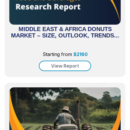
MIDDLE EAST & AFRICA DONUTS
MARKET – SIZE, OUTLOOK, TRENDS...
Starting from
$
2160
View Report