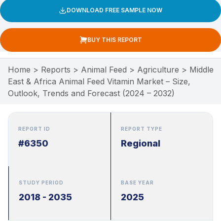
DOWNLOAD FREE SAMPLE NOW
BUY THIS REPORT
Home
>
Reports
>
Animal Feed
>
Agriculture
>
Middle
East & Africa Animal Feed Vitamin Market – Size,
Outlook, Trends and Forecast (2024 – 2032)
REPORT ID
REPORT TYPE
#6350
Regional
STUDY PERIOD
BASE YEAR
2018 - 2035
2025