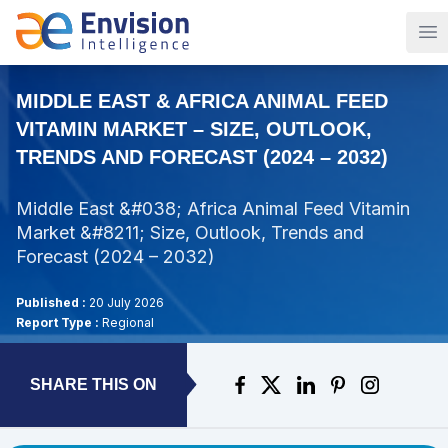
Op
MIDDLE EAST & AFRICA ANIMAL FEED
VITAMIN MARKET – SIZE, OUTLOOK,
TRENDS AND FORECAST (2024 – 2032)
Middle East &#038; Africa Animal Feed Vitamin
Market &#8211; Size, Outlook, Trends and
Forecast (2024 – 2032)
Published :
20 July 2026
Report Type :
Regional
SHARE THIS ON