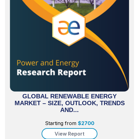
GLOBAL RENEWABLE ENERGY
MARKET – SIZE, OUTLOOK, TRENDS
AND...
Starting from
$
2700
View Report