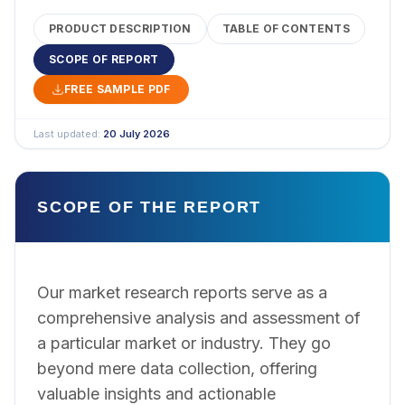
PRODUCT DESCRIPTION
TABLE OF CONTENTS
SCOPE OF REPORT
FREE SAMPLE PDF
Last updated:
20 July 2026
SCOPE OF THE REPORT
Our market research reports serve as a
comprehensive analysis and assessment of
a particular market or industry. They go
beyond mere data collection, offering
valuable insights and actionable