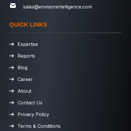
sales@envisionintelligence.com
QUICK LINKS
Expertise
Reports
Blog
Career
About
Contact Us
Privacy Policy
Terms & Conditions