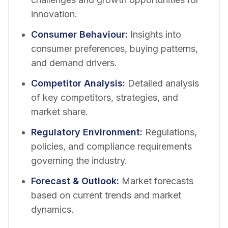
innovation.
Consumer Behaviour
:
Insights into
consumer preferences, buying patterns,
and demand drivers.
Competitor Analysis
:
Detailed analysis
of key competitors, strategies, and
market share.
Regulatory Environment
:
Regulations,
policies, and compliance requirements
governing the industry.
Forecast & Outlook
:
Market forecasts
based on current trends and market
dynamics.