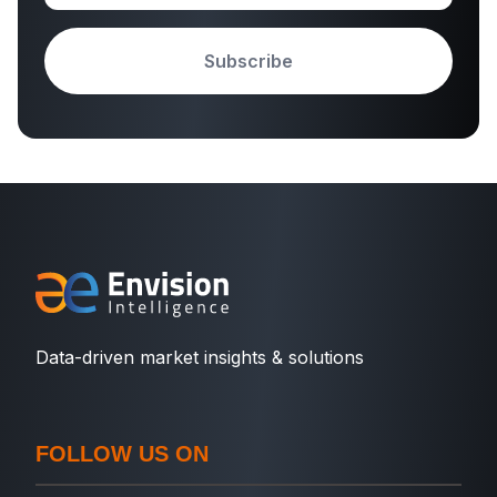
Subscribe
Data-driven market insights & solutions
FOLLOW US ON