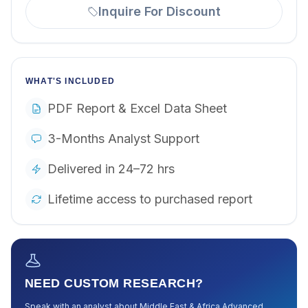
Inquire For Discount
WHAT'S INCLUDED
PDF Report & Excel Data Sheet
3-Months Analyst Support
Delivered in 24–72 hrs
Lifetime access to purchased report
NEED CUSTOM RESEARCH?
Speak with an analyst about
Middle East & Africa Advanced