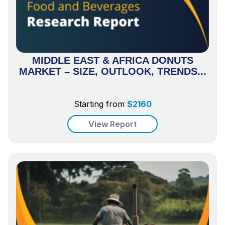
MIDDLE EAST & AFRICA DONUTS
MARKET – SIZE, OUTLOOK, TRENDS...
Starting from
$
2160
View Report