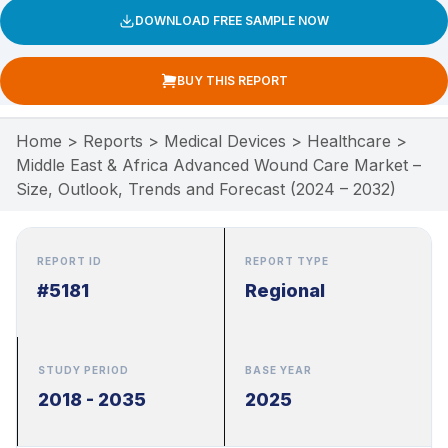
DOWNLOAD FREE SAMPLE NOW
BUY THIS REPORT
Home
>
Reports
>
Medical Devices
>
Healthcare
>
Middle East & Africa Advanced Wound Care Market –
Size, Outlook, Trends and Forecast (2024 – 2032)
REPORT ID
REPORT TYPE
#5181
Regional
STUDY PERIOD
BASE YEAR
2018 - 2035
2025