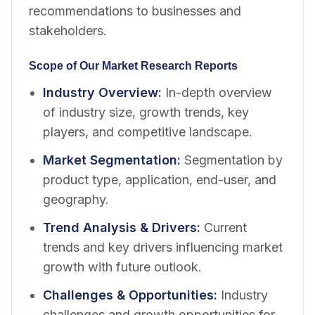
recommendations to businesses and
stakeholders.
Scope of Our Market Research Reports
Industry Overview
:
In-depth overview
of industry size, growth trends, key
players, and competitive landscape.
Market Segmentation
:
Segmentation by
product type, application, end-user, and
geography.
Trend Analysis & Drivers
:
Current
trends and key drivers influencing market
growth with future outlook.
Challenges & Opportunities
:
Industry
challenges and growth opportunities for