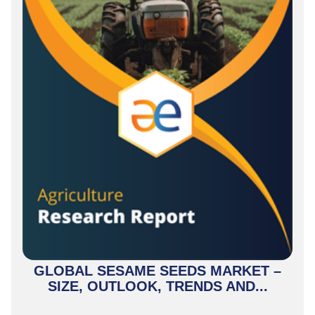
GLOBAL SESAME SEEDS MARKET –
SIZE, OUTLOOK, TRENDS AND...