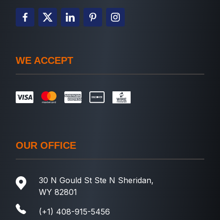
WE ACCEPT
OUR OFFICE
30 N Gould St Ste N Sheridan,
WY 82801
(+1) 408-915-5456