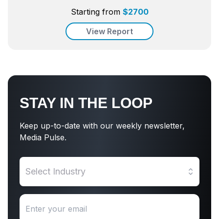
Starting from
$
2700
View Report
STAY IN THE LOOP
Keep up-to-date with our weekly newsletter,
Media Pulse.
Select Industry