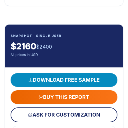
SNAPSHOT · SINGLE USER
$
2160
$
2400
All prices in USD
DOWNLOAD FREE SAMPLE
BUY THIS REPORT
ASK FOR CUSTOMIZATION