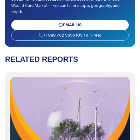
Wound Care Market
— we can tailor scope, geography, and
depth.
EMAIL US
+1 888 702 9696 (US Toll Free)
RELATED REPORTS