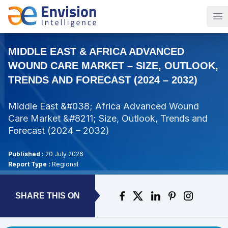
Op
MIDDLE EAST & AFRICA ADVANCED
WOUND CARE MARKET – SIZE, OUTLOOK,
TRENDS AND FORECAST (2024 – 2032)
Middle East &#038; Africa Advanced Wound
Care Market &#8211; Size, Outlook, Trends and
Forecast (2024 – 2032)
Published :
20 July 2026
Report Type :
Regional
SHARE THIS ON