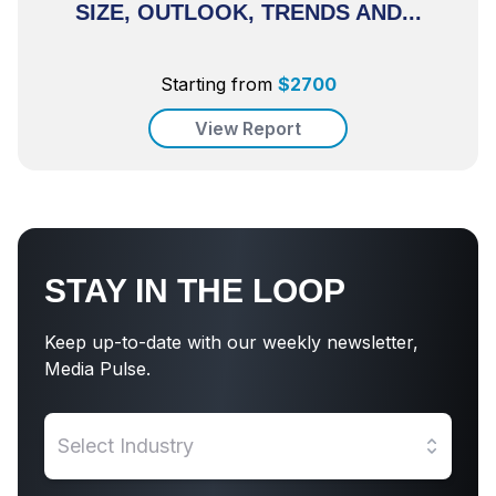
SIZE, OUTLOOK, TRENDS AND...
Starting from
$
2700
View Report
STAY IN THE LOOP
Keep up-to-date with our weekly newsletter,
Media Pulse.
Select Industry