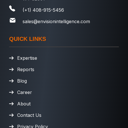
(+1) 408-915-5456
sales@envisionintelligence.com
QUICK LINKS
Expertise
Reports
Blog
Career
About
Contact Us
Privacy Policy