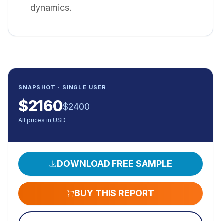
dynamics.
SNAPSHOT · SINGLE USER
$
2160
$
2400
All prices in USD
DOWNLOAD FREE SAMPLE
BUY THIS REPORT