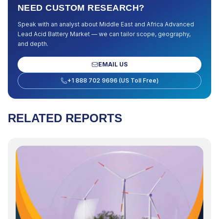
NEED CUSTOM RESEARCH?
Speak with an analyst about
Middle East and Africa Advanced
Lead Acid Battery Market
— we can tailor scope, geography,
and depth.
EMAIL US
+1 888 702 9696 (US Toll Free)
RELATED REPORTS