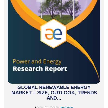
GLOBAL RENEWABLE ENERGY
MARKET – SIZE, OUTLOOK, TRENDS
AND...