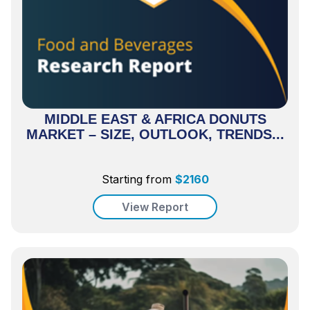
MIDDLE EAST & AFRICA DONUTS
MARKET – SIZE, OUTLOOK, TRENDS...
Starting from
$
2160
View Report