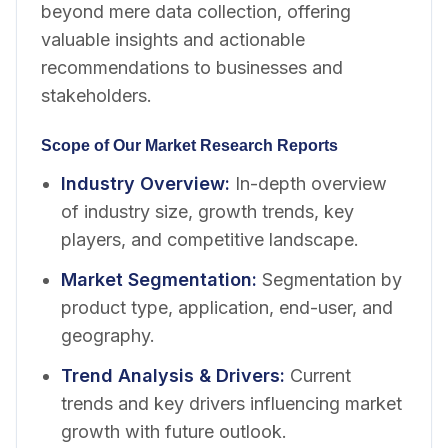
beyond mere data collection, offering
valuable insights and actionable
recommendations to businesses and
stakeholders.
Scope of Our Market Research Reports
Industry Overview
:
In-depth overview
of industry size, growth trends, key
players, and competitive landscape.
Market Segmentation
:
Segmentation by
product type, application, end-user, and
geography.
Trend Analysis & Drivers
:
Current
trends and key drivers influencing market
growth with future outlook.