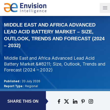
Op
MIDDLE EAST AND AFRICA ADVANCED
LEAD ACID BATTERY MARKET – SIZE,
OUTLOOK, TRENDS AND FORECAST (2024
– 2032)
Middle East and Africa Advanced Lead Acid
Battery Market &#8211; Size, Outlook, Trends and
Forecast (2024 – 2032)
Published :
20 July 2026
Report Type :
Regional
SHARE THIS ON