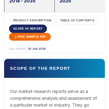
2018 - 2035
2025
PRODUCT DESCRIPTION
TABLE OF CONTENTS
SCOPE OF REPORT
FREE SAMPLE PDF
Last updated:
20 July 2026
SCOPE OF THE REPORT
Our market research reports serve as a
comprehensive analysis and assessment of
a particular market or industry. They go