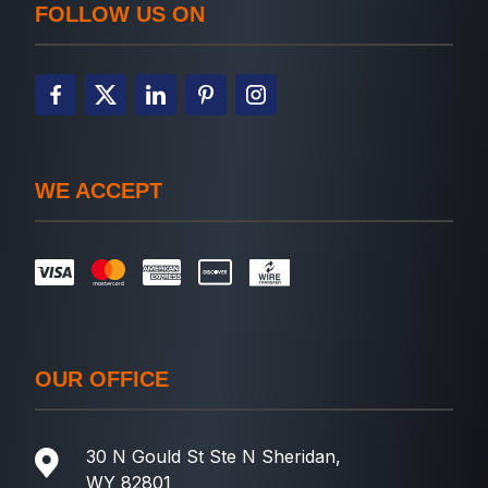
FOLLOW US ON
WE ACCEPT
OUR OFFICE
30 N Gould St Ste N Sheridan,
WY 82801