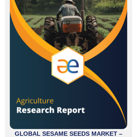
GLOBAL SESAME SEEDS MARKET –