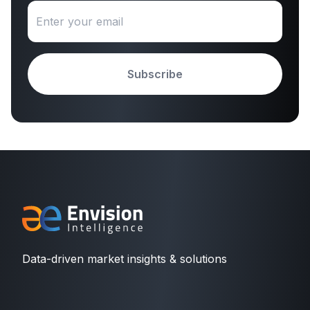
Subscribe
Data-driven market insights & solutions