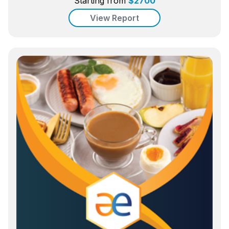
Starting from
$
2700
View Report