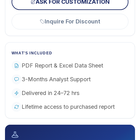
ASK FOR CUSTOMIZATION
Inquire For Discount
WHAT'S INCLUDED
PDF Report & Excel Data Sheet
3-Months Analyst Support
Delivered in 24–72 hrs
Lifetime access to purchased report