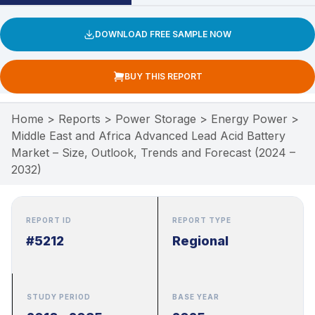
DOWNLOAD FREE SAMPLE NOW
BUY THIS REPORT
Home
>
Reports
>
Power Storage
>
Energy Power
>
Middle East and Africa Advanced Lead Acid Battery
Market – Size, Outlook, Trends and Forecast (2024 –
2032)
REPORT ID
REPORT TYPE
#5212
Regional
STUDY PERIOD
BASE YEAR