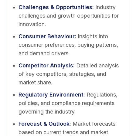
Challenges & Opportunities
:
Industry
challenges and growth opportunities for
innovation.
Consumer Behaviour
:
Insights into
consumer preferences, buying patterns,
and demand drivers.
Competitor Analysis
:
Detailed analysis
of key competitors, strategies, and
market share.
Regulatory Environment
:
Regulations,
policies, and compliance requirements
governing the industry.
Forecast & Outlook
:
Market forecasts
based on current trends and market