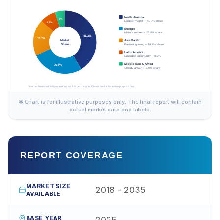
✱ Chart is for illustrative purposes only. The final report will contain
actual market data and labels.
REPORT COVERAGE
MARKET SIZE
2018 - 2035
AVAILABLE
BASE YEAR
2025