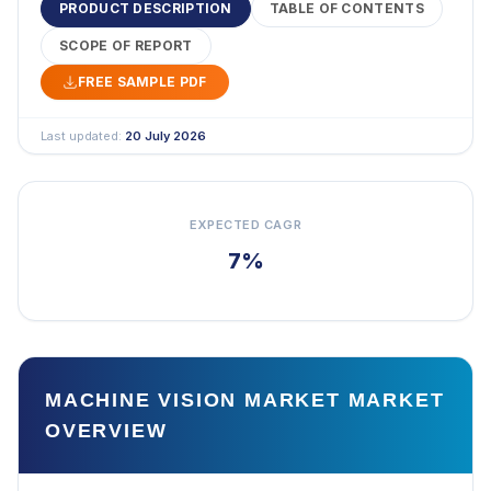
PRODUCT DESCRIPTION
TABLE OF CONTENTS
SCOPE OF REPORT
FREE SAMPLE PDF
Last updated:
20 July 2026
EXPECTED CAGR
7%
MACHINE VISION MARKET MARKET
OVERVIEW