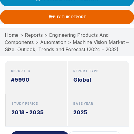
BUY THIS REPORT
Home
>
Reports
>
Engineering Products And
Components
>
Automation
>
Machine Vision Market –
Size, Outlook, Trends and Forecast (2024 – 2032)
REPORT ID
REPORT TYPE
#5990
Global
STUDY PERIOD
BASE YEAR
2018 - 2035
2025