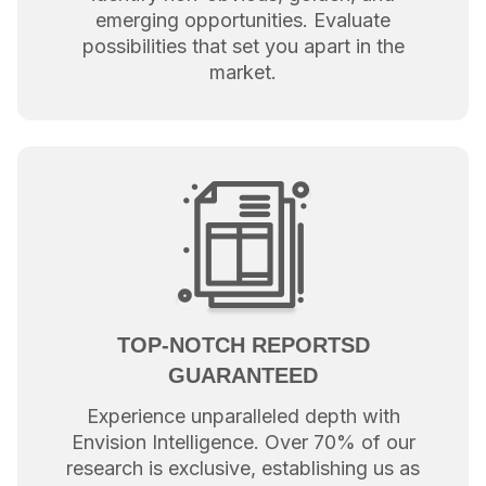
emerging opportunities. Evaluate
possibilities that set you apart in the
market.
TOP-NOTCH REPORTSD
GUARANTEED
Experience unparalleled depth with
Envision Intelligence. Over 70% of our
research is exclusive, establishing us as