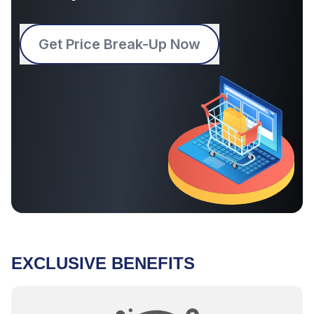
Get Price Break-Up Now
EXCLUSIVE BENEFITS