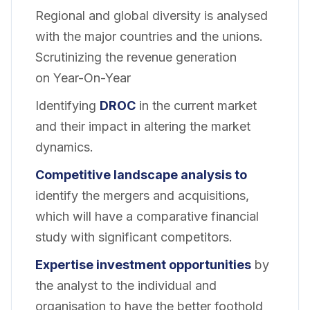
Regional and global diversity is analysed
with the major countries and the unions.
Scrutinizing the revenue generation
on Year-On-Year
Identifying
DROC
in the current market
and their impact in altering the market
dynamics.
Competitive landscape analysis to
identify the mergers and acquisitions,
which will have a comparative financial
study with significant competitors.
Expertise investment opportunities
by
the analyst to the individual and
organisation to have the better foothold