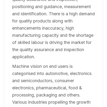
positioning and guidance, measurement
and identification. There is a high demand
for quality products along with
enhancements inaccuracy, high
manufacturing capacity and the shortage
of skilled labour is driving the market for
the quality assurance and inspection
application.
Machine vision on end users is
categorised into automotive, electronics
and semiconductors, consumer
electronics, pharmaceutical, food &
processing, packaging and others.
Various Industries propelling the growth