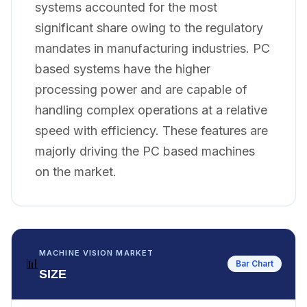
systems accounted for the most
significant share owing to the regulatory
mandates in manufacturing industries. PC
based systems have the higher
processing power and are capable of
handling complex operations at a relative
speed with efficiency. These features are
majorly driving the PC based machines
on the market.
MACHINE VISION MARKET
📊
Bar Chart
SIZE