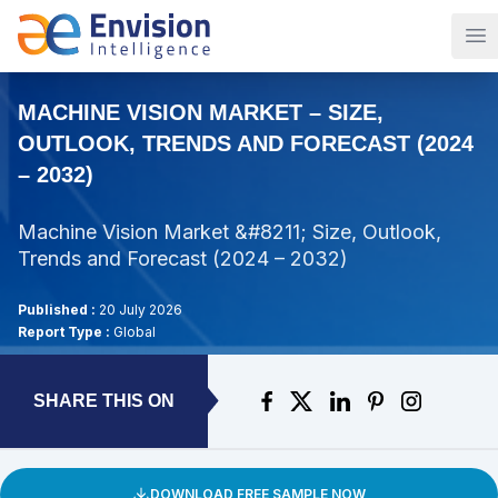
Op
MACHINE VISION MARKET – SIZE,
OUTLOOK, TRENDS AND FORECAST (2024
– 2032)
Machine Vision Market &#8211; Size, Outlook,
Trends and Forecast (2024 – 2032)
Published :
20 July 2026
Report Type :
Global
SHARE THIS ON
DOWNLOAD FREE SAMPLE NOW