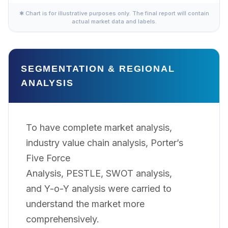
✱ Chart is for illustrative purposes only. The final report will contain
actual market data and labels.
SEGMENTATION & REGIONAL
ANALYSIS
To have complete market analysis,
industry value chain analysis, Porter’s
Five Force
Analysis, PESTLE, SWOT analysis,
and Y-o-Y analysis were carried to
understand the market more
comprehensively.