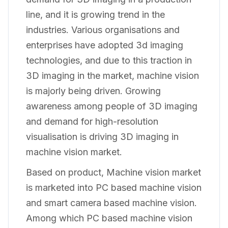
line, and it is growing trend in the
industries. Various organisations and
enterprises have adopted 3d imaging
technologies, and due to this traction in
3D imaging in the market, machine vision
is majorly being driven. Growing
awareness among people of 3D imaging
and demand for high-resolution
visualisation is driving 3D imaging in
machine vision market.
Based on product, Machine vision market
is marketed into PC based machine vision
and smart camera based machine vision.
Among which PC based machine vision