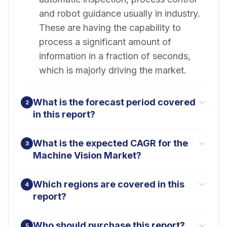
and robot guidance usually in industry.
These are having the capability to
process a significant amount of
information in a fraction of seconds,
which is majorly driving the market.
What is the forecast period covered
2
in this report?
What is the expected CAGR for the
3
Machine Vision Market?
Which regions are covered in this
4
report?
Who should purchase this report?
5