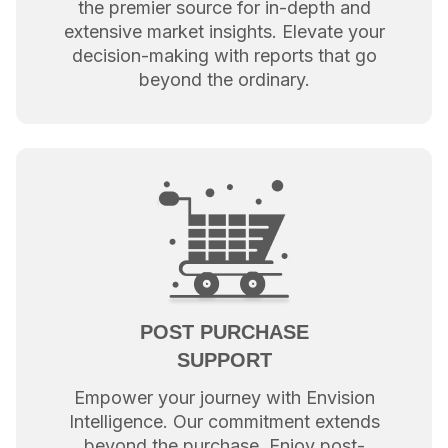
the premier source for in-depth and
extensive market insights. Elevate your
decision-making with reports that go
beyond the ordinary.
POST PURCHASE
SUPPORT
Empower your journey with Envision
Intelligence. Our commitment extends
beyond the purchase. Enjoy post-