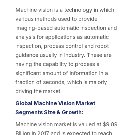
Machine vision is a technology in which
various methods used to provide
imaging-based automatic inspection and
analysis for applications as automatic
inspection, process control and robot
guidance usually in industry. These are
having the capability to process a
significant amount of information in a
fraction of seconds, which is majorly
driving the market.
Global Machine Vision Market
Segments Size & Growth:
Machine vision market is valued at $9.89
Billion in 2017 and is expected to reach