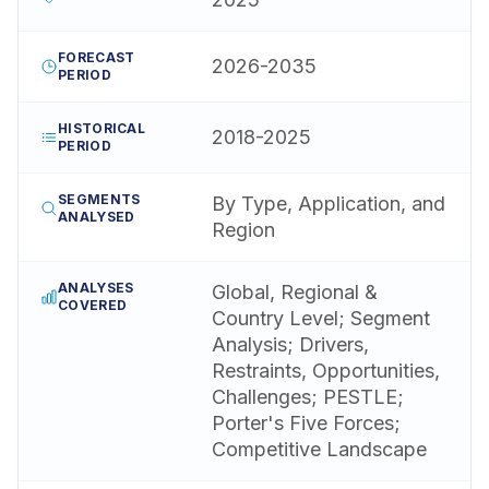
FORECAST
2026-2035
PERIOD
HISTORICAL
2018-2025
PERIOD
SEGMENTS
By Type, Application, and
ANALYSED
Region
ANALYSES
Global, Regional &
COVERED
Country Level; Segment
Analysis; Drivers,
Restraints, Opportunities,
Challenges; PESTLE;
Porter's Five Forces;
Competitive Landscape