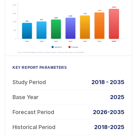
KEY REPORT PARAMETERS
Study Period
2018 - 2035
Base Year
2025
Forecast Period
2026-2035
Historical Period
2018-2025