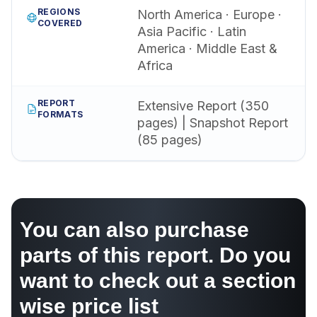
REGIONS
North America · Europe ·
COVERED
Asia Pacific · Latin
America · Middle East &
Africa
REPORT
Extensive Report (350
FORMATS
pages) | Snapshot Report
(85 pages)
You can also purchase
parts of this report. Do you
want to check out a section
wise price list