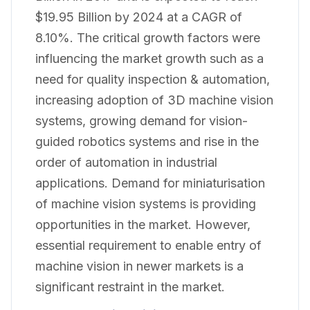
$19.95 Billion by 2024 at a CAGR of
8.10%. The critical growth factors were
influencing the market growth such as a
need for quality inspection & automation,
increasing adoption of 3D machine vision
systems, growing demand for vision-
guided robotics systems and rise in the
order of automation in industrial
applications. Demand for miniaturisation
of machine vision systems is providing
opportunities in the market. However,
essential requirement to enable entry of
machine vision in newer markets is a
significant restraint in the market.