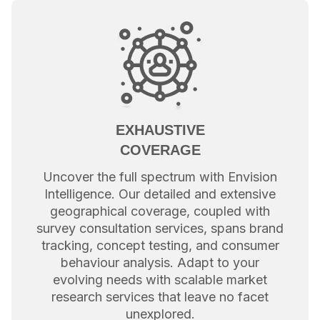
EXHAUSTIVE
COVERAGE
Uncover the full spectrum with Envision
Intelligence. Our detailed and extensive
geographical coverage, coupled with
survey consultation services, spans brand
tracking, concept testing, and consumer
behaviour analysis. Adapt to your
evolving needs with scalable market
research services that leave no facet
unexplored.