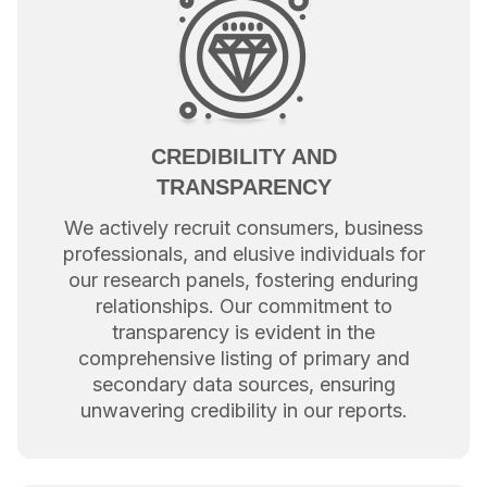
CREDIBILITY AND
TRANSPARENCY
We actively recruit consumers, business
professionals, and elusive individuals for
our research panels, fostering enduring
relationships. Our commitment to
transparency is evident in the
comprehensive listing of primary and
secondary data sources, ensuring
unwavering credibility in our reports.