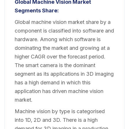
Global Machine Vision Market
Segments Share:
Global machine vision market share by a
component is classified into software and
hardware. Among which software is
dominating the market and growing at a
higher CAGR over the forecast period.
The smart camera is the dominant
segment as its applications in 3D imaging
has a high demand in which this
application has driven machine vision
market.
Machine vision by type is categorised
into 1D, 2D and 3D. There is a high
demand for 3D imaging in a production