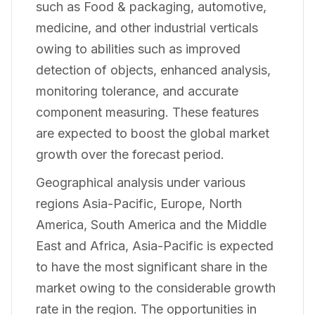
such as Food & packaging, automotive,
medicine, and other industrial verticals
owing to abilities such as improved
detection of objects, enhanced analysis,
monitoring tolerance, and accurate
component measuring. These features
are expected to boost the global market
growth over the forecast period.
Geographical analysis under various
regions Asia-Pacific, Europe, North
America, South America and the Middle
East and Africa, Asia-Pacific is expected
to have the most significant share in the
market owing to the considerable growth
rate in the region. The opportunities in