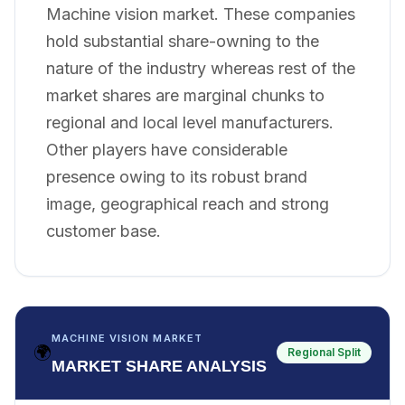
Machine vision market. These companies
hold substantial share-owning to the
nature of the industry whereas rest of the
market shares are marginal chunks to
regional and local level manufacturers.
Other players have considerable
presence owing to its robust brand
image, geographical reach and strong
customer base.
MACHINE VISION MARKET
🌍
Regional Split
MARKET SHARE ANALYSIS