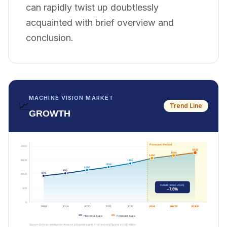
can rapidly twist up doubtlessly
acquainted with brief overview and
conclusion.
MACHINE VISION MARKET
📈
Trend Line
GROWTH