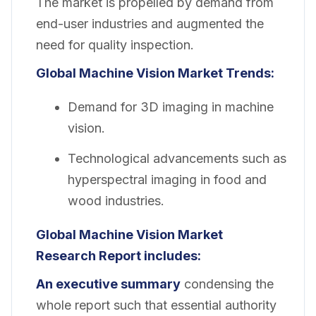
The market is propelled by demand from
end-user industries and augmented the
need for quality inspection.
Global Machine Vision Market Trends:
Demand for 3D imaging in machine
vision.
Technological advancements such as
hyperspectral imaging in food and
wood industries.
Global Machine Vision Market
Research Report includes:
An executive summary
condensing the
whole report such that essential authority