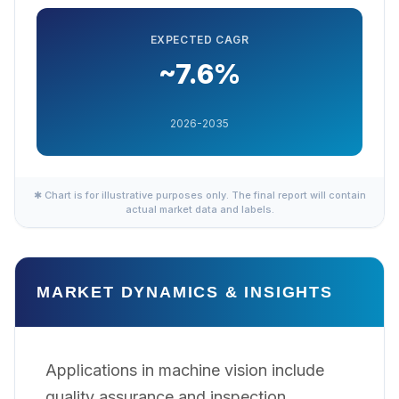
EXPECTED CAGR
~7.6%
2026-2035
✱ Chart is for illustrative purposes only. The final report will contain
actual market data and labels.
MARKET DYNAMICS & INSIGHTS
Applications in machine vision include
quality assurance and inspection,