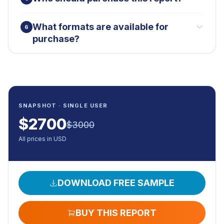
What formats are available for
6
purchase?
SNAPSHOT · SINGLE USER
$
2700
$
3000
All prices in USD
DOWNLOAD FREE SAMPLE
BUY THIS REPORT