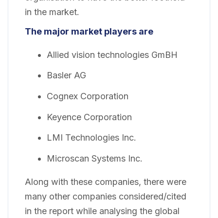
in the market.
The major market players are
Allied vision technologies GmBH
Basler AG
Cognex Corporation
Keyence Corporation
LMI Technologies Inc.
Microscan Systems Inc.
Along with these companies, there were
many other companies considered/cited
in the report while analysing the global