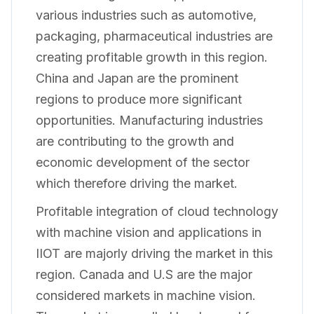
various industries such as automotive,
packaging, pharmaceutical industries are
creating profitable growth in this region.
China and Japan are the prominent
regions to produce more significant
opportunities. Manufacturing industries
are contributing to the growth and
economic development of the sector
which therefore driving the market.
Profitable integration of cloud technology
with machine vision and applications in
IIOT are majorly driving the market in this
region. Canada and U.S are the major
considered markets in machine vision.