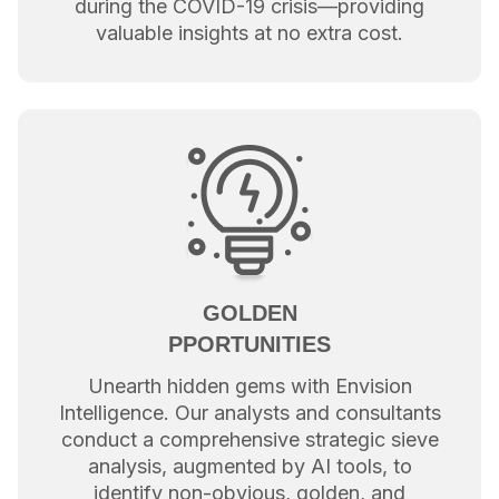
during the COVID-19 crisis—providing
valuable insights at no extra cost.
GOLDEN
PPORTUNITIES
Unearth hidden gems with Envision
Intelligence. Our analysts and consultants
conduct a comprehensive strategic sieve
analysis, augmented by AI tools, to
identify non-obvious, golden, and