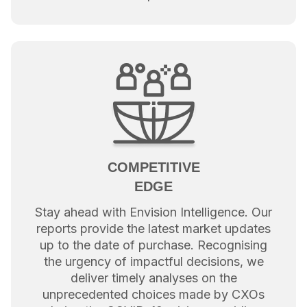
COMPETITIVE
EDGE
Stay ahead with Envision Intelligence. Our
reports provide the latest market updates
up to the date of purchase. Recognising
the urgency of impactful decisions, we
deliver timely analyses on the
unprecedented choices made by CXOs