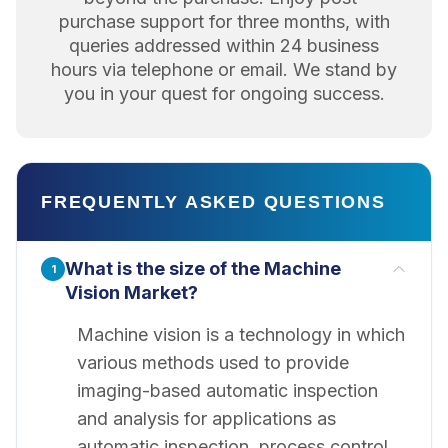
purchase support for three months, with
queries addressed within 24 business
hours via telephone or email. We stand by
you in your quest for ongoing success.
FREQUENTLY ASKED QUESTIONS
What is the size of the Machine
1
Vision Market?
Machine vision is a technology in which
various methods used to provide
imaging-based automatic inspection
and analysis for applications as
automatic inspection, process control