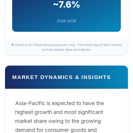
~7.6%
2026-2035
✱ Chart is for illustrative purposes only. The final report will contain
actual market data and labels.
MARKET DYNAMICS & INSIGHTS
Asia-Pacific is expected to have the
highest growth and most significant
market share owing to the growing
demand for consumer goods and