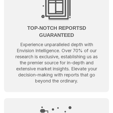
TOP-NOTCH REPORTSD
GUARANTEED
Experience unparalleled depth with
Envision Intelligence. Over 70% of our
research is exclusive, establishing us as
the premier source for in-depth and
extensive market insights. Elevate your
decision-making with reports that go
beyond the ordinary.