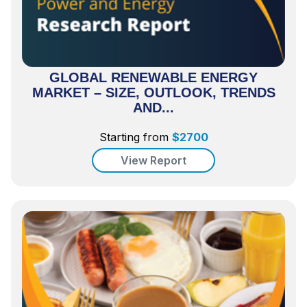
GLOBAL RENEWABLE ENERGY
MARKET – SIZE, OUTLOOK, TRENDS
AND...
Starting from
$
2700
View Report