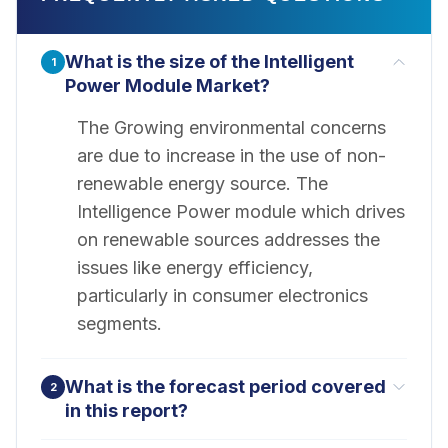
What is the size of the Intelligent
1
Power Module Market?
The Growing environmental concerns
are due to increase in the use of non-
renewable energy source. The
Intelligence Power module which drives
on renewable sources addresses the
issues like energy efficiency,
particularly in consumer electronics
segments.
What is the forecast period covered
2
in this report?