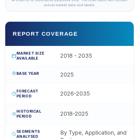
actual market data and labels.
REPORT COVERAGE
MARKET SIZE
2018 - 2035
AVAILABLE
BASE YEAR
2025
FORECAST
2026-2035
PERIOD
HISTORICAL
2018-2025
PERIOD
SEGMENTS
By Type, Application, and
ANALYSED