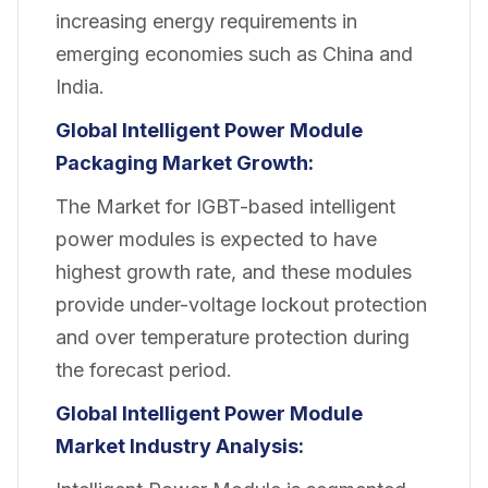
increasing energy requirements in
emerging economies such as China and
India.
Global Intelligent Power Module
Packaging Market Growth:
The Market for IGBT-based intelligent
power modules is expected to have
highest growth rate, and these modules
provide under-voltage lockout protection
and over temperature protection during
the forecast period.
Global Intelligent Power Module
Market Industry Analysis: