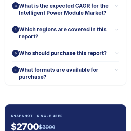
What is the expected CAGR for the
3
Intelligent Power Module Market?
Which regions are covered in this
4
report?
Who should purchase this report?
5
What formats are available for
6
purchase?
SNAPSHOT · SINGLE USER
$
2700
$
3000