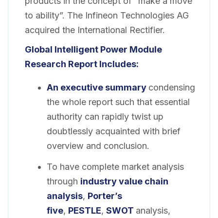
products in the concept of “make a move
to ability”. The Infineon Technologies AG
acquired the International Rectifier.
Global Intelligent Power Module
Research Report Includes:
An executive summary
condensing
the whole report such that essential
authority can rapidly twist up
doubtlessly acquainted with brief
overview and conclusion.
To have complete market analysis
through
industry value chain
analysis
,
Porter’s
five
,
PESTLE
,
SWOT
analysis,