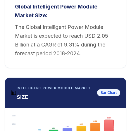
Global Intelligent Power Module
Market Size:
The Global Intelligent Power Module
Market is expected to reach USD 2.05
Billion at a CAGR of 9.31% during the
forecast period 2018-2024.
INTELLIGENT POWER MODULE MARKET
📊
Bar Chart
SIZE