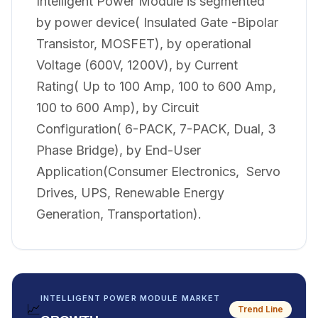
Intelligent Power Module is segmented
by power device( Insulated Gate -Bipolar
Transistor, MOSFET), by operational
Voltage (600V, 1200V), by Current
Rating( Up to 100 Amp, 100 to 600 Amp,
100 to 600 Amp), by Circuit
Configuration( 6-PACK, 7-PACK, Dual, 3
Phase Bridge), by End-User
Application(Consumer Electronics, Servo
Drives, UPS, Renewable Energy
Generation, Transportation).
INTELLIGENT POWER MODULE MARKET
📈
Trend Line