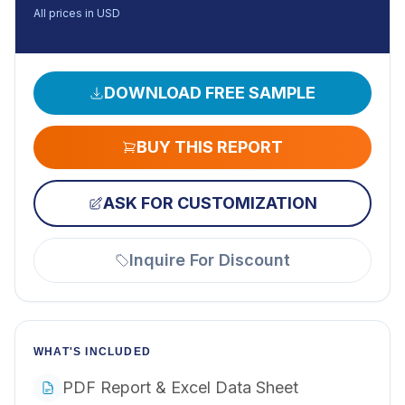
All prices in USD
DOWNLOAD FREE SAMPLE
BUY THIS REPORT
ASK FOR CUSTOMIZATION
Inquire For Discount
WHAT'S INCLUDED
PDF Report & Excel Data Sheet