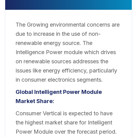
The Growing environmental concerns are
due to increase in the use of non-
renewable energy source. The
Intelligence Power module which drives
on renewable sources addresses the
issues like energy efficiency, particularly
in consumer electronics segments.
Global Intelligent Power Module
Market Share:
Consumer Vertical is expected to have
the highest market share for Intelligent
Power Module over the forecast period.