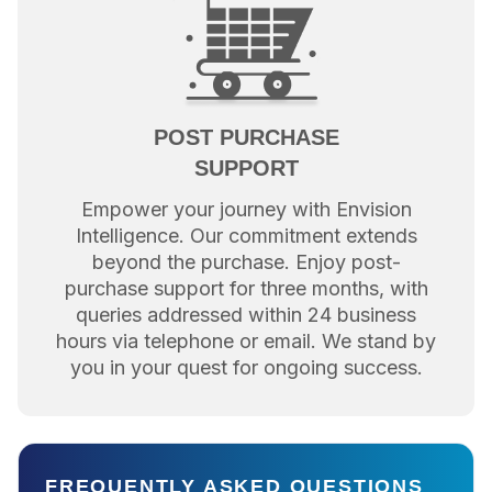
POST PURCHASE
SUPPORT
Empower your journey with Envision
Intelligence. Our commitment extends
beyond the purchase. Enjoy post-
purchase support for three months, with
queries addressed within 24 business
hours via telephone or email. We stand by
you in your quest for ongoing success.
FREQUENTLY ASKED QUESTIONS