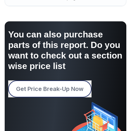
You can also purchase
parts of this report. Do you
want to check out a section
wise price list
Get Price Break-Up Now