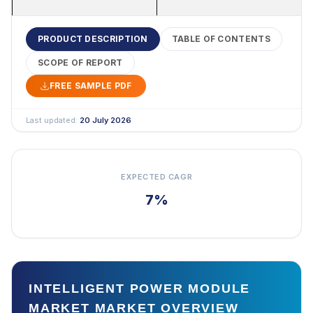
PRODUCT DESCRIPTION
TABLE OF CONTENTS
SCOPE OF REPORT
FREE SAMPLE PDF
Last updated:
20 July 2026
EXPECTED CAGR
7%
INTELLIGENT POWER MODULE
MARKET MARKET OVERVIEW