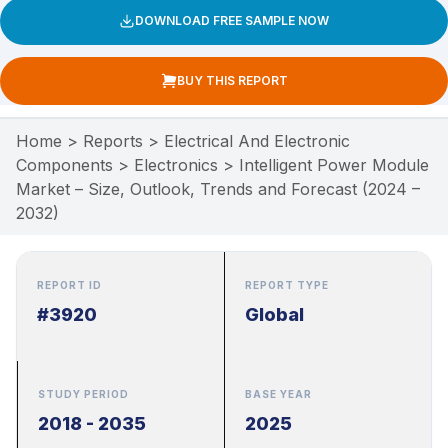
DOWNLOAD FREE SAMPLE NOW
BUY THIS REPORT
Home
>
Reports
>
Electrical And Electronic
Components
>
Electronics
>
Intelligent Power Module
Market – Size, Outlook, Trends and Forecast (2024 –
2032)
REPORT ID
REPORT TYPE
#3920
Global
STUDY PERIOD
BASE YEAR
2018 - 2035
2025