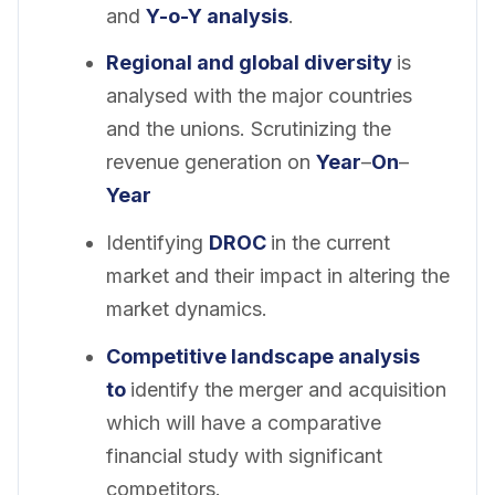
and
Y-o-Y analysis
.
Regional and global diversity
is
analysed with the major countries
and the unions. Scrutinizing the
revenue generation on
Year
–
On
–
Year
Identifying
DROC
in the current
market and their impact in altering the
market dynamics.
Competitive landscape analysis
to
identify the merger and acquisition
which will have a comparative
financial study with significant
competitors.