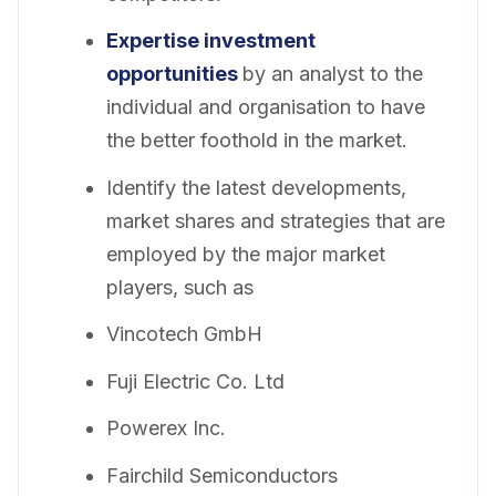
Expertise investment
opportunities
by an analyst to the
individual and organisation to have
the better foothold in the market.
Identify the latest developments,
market shares and strategies that are
employed by the major market
players, such as
Vincotech GmbH
Fuji Electric Co. Ltd
Powerex Inc.
Fairchild Semiconductors