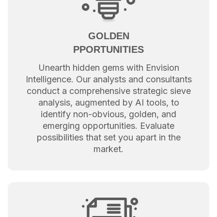
GOLDEN
PPORTUNITIES
Unearth hidden gems with Envision
Intelligence. Our analysts and consultants
conduct a comprehensive strategic sieve
analysis, augmented by AI tools, to
identify non-obvious, golden, and
emerging opportunities. Evaluate
possibilities that set you apart in the
market.