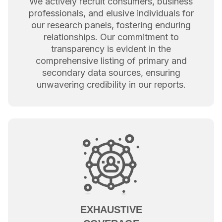
We actively recruit consumers, business
professionals, and elusive individuals for
our research panels, fostering enduring
relationships. Our commitment to
transparency is evident in the
comprehensive listing of primary and
secondary data sources, ensuring
unwavering credibility in our reports.
EXHAUSTIVE