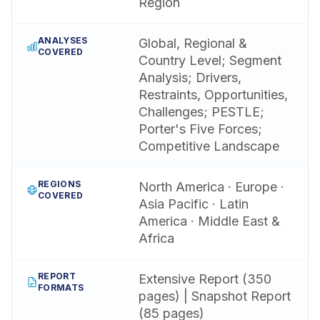
Region
ANALYSES
Global, Regional &
COVERED
Country Level; Segment
Analysis; Drivers,
Restraints, Opportunities,
Challenges; PESTLE;
Porter's Five Forces;
Competitive Landscape
REGIONS
North America · Europe ·
COVERED
Asia Pacific · Latin
America · Middle East &
Africa
REPORT
Extensive Report (350
FORMATS
pages) | Snapshot Report
(85 pages)