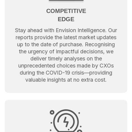
COMPETITIVE
EDGE
Stay ahead with Envision Intelligence. Our
reports provide the latest market updates
up to the date of purchase. Recognising
the urgency of impactful decisions, we
deliver timely analyses on the
unprecedented choices made by CXOs
during the COVID-19 crisis—providing
valuable insights at no extra cost.