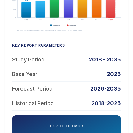
KEY REPORT PARAMETERS
Study Period
2018 - 2035
Base Year
2025
Forecast Period
2026-2035
Historical Period
2018-2025
EXPECTED CAGR