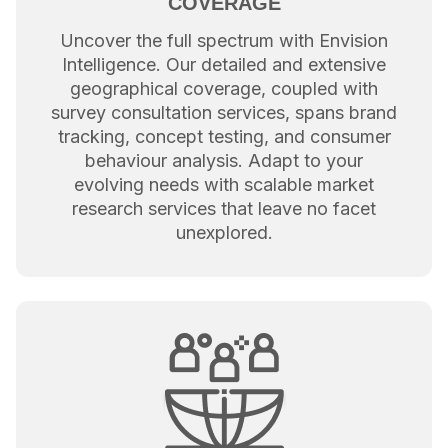
COVERAGE
Uncover the full spectrum with Envision
Intelligence. Our detailed and extensive
geographical coverage, coupled with
survey consultation services, spans brand
tracking, concept testing, and consumer
behaviour analysis. Adapt to your
evolving needs with scalable market
research services that leave no facet
unexplored.