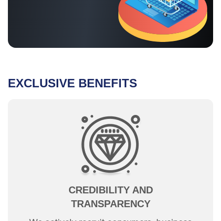
EXCLUSIVE BENEFITS
CREDIBILITY AND
TRANSPARENCY