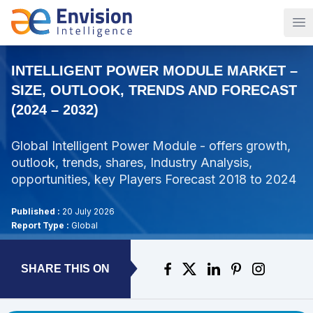
Op
INTELLIGENT POWER MODULE MARKET –
SIZE, OUTLOOK, TRENDS AND FORECAST
(2024 – 2032)
Global Intelligent Power Module - offers growth,
outlook, trends, shares, Industry Analysis,
opportunities, key Players Forecast 2018 to 2024
Published :
20 July 2026
Report Type :
Global
SHARE THIS ON