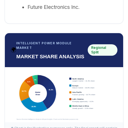
Future Electronics Inc.
INTELLIGENT POWER MODULE
Regional
MARKET
🌍
Split
MARKET SHARE ANALYSIS
✱ Chart is for illustrative purposes only. The final report will contain