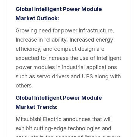
Global Intelligent Power Module
Market Outlook:
Growing need for power infrastructure,
Increase in reliability, Increased energy
efficiency, and compact design are
expected to increase the use of intelligent
power modules in industrial applications
such as servo drivers and UPS along with
others.
Global Intelligent Power Module
Market Trends:
Mitsubishi Electric announces that will
exhibit cutting-edge technologies and