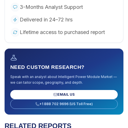
3-Months Analyst Support
Delivered in 24–72 hrs
Lifetime access to purchased report
NEED CUSTOM RESEARCH?
Speak with an analyst about
Intelligent Power Module Market
—
we can tailor scope, geography, and depth.
EMAIL US
+1 888 702 9696 (US Toll Free)
RELATED REPORTS