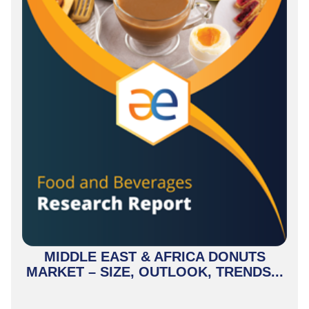
MIDDLE EAST & AFRICA DONUTS
MARKET – SIZE, OUTLOOK, TRENDS...