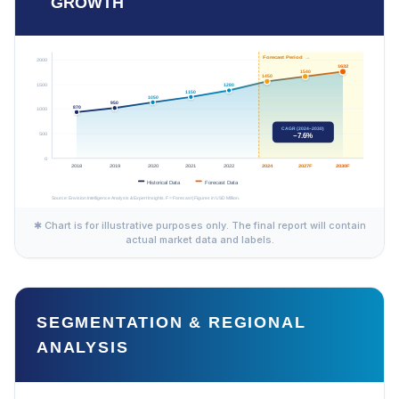
GROWTH
✱ Chart is for illustrative purposes only. The final report will contain
actual market data and labels.
SEGMENTATION & REGIONAL
ANALYSIS