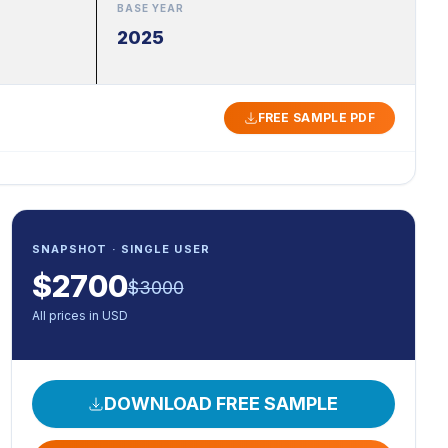
BASE YEAR
2025
FREE SAMPLE PDF
SNAPSHOT · SINGLE USER
$
2700
$
3000
All prices in USD
DOWNLOAD FREE SAMPLE