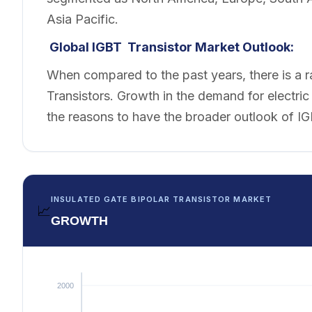
Asia Pacific.
Global IGBT Transistor Market Outlook:
When compared to the past years, there is a r
Transistors. Growth in the demand for electric
the reasons to have the broader outlook of IG
INSULATED GATE BIPOLAR TRANSISTOR MARKET
📈
GROWTH