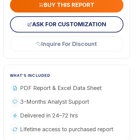
BUY THIS REPORT
ASK FOR CUSTOMIZATION
Inquire For Discount
WHAT'S INCLUDED
PDF Report & Excel Data Sheet
3-Months Analyst Support
Delivered in 24–72 hrs
Lifetime access to purchased report