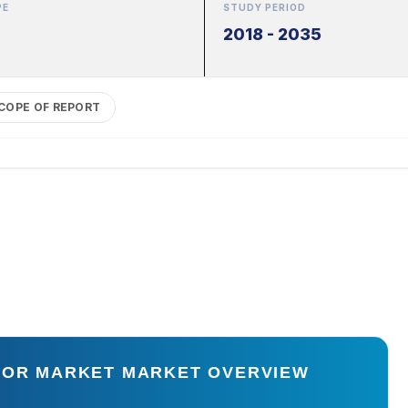
PE
STUDY PERIOD
2018 - 2035
COPE OF REPORT
STOR MARKET MARKET OVERVIEW