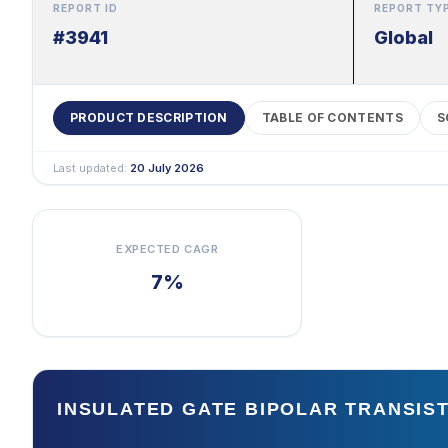
REPORT ID
REPORT TY
#3941
Global
PRODUCT DESCRIPTION
TABLE OF CONTENTS
S
Last updated:
20 July 2026
EXPECTED CAGR
7%
INSULATED GATE BIPOLAR TRANSI