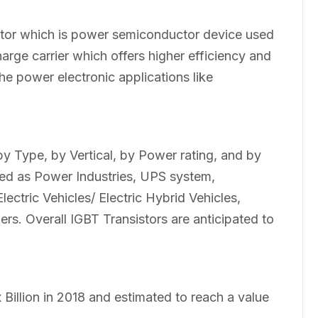
stor which is power semiconductor device used
charge carrier which offers higher efficiency and
the power electronic applications like
y Type, by Vertical, by Power rating, and by
ed as Power Industries, UPS system,
ectric Vehicles/ Electric Hybrid Vehicles,
s. Overall IGBT Transistors are anticipated to
Billion in 2018 and estimated to reach a value