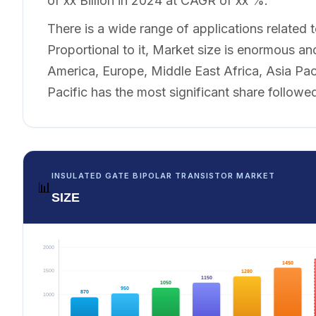
of xx Billion in 2024 at CAGR of xx %.
There is a wide range of applications related t
Proportional to it, Market size is enormous and
America, Europe, Middle East Africa, Asia Pa
Pacific has the most significant share follow
INSULATED GATE BIPOLAR TRANSISTOR MARKET
📊
SIZE