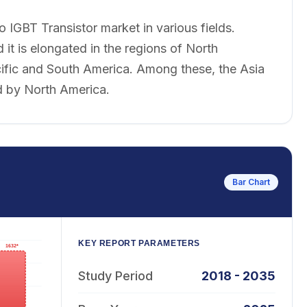
o IGBT Transistor market in various fields.
 it is elongated in the regions of North
cific and South America. Among these, the Asia
ed by North America.
Bar Chart
KEY REPORT PARAMETERS
Study Period
2018 - 2035