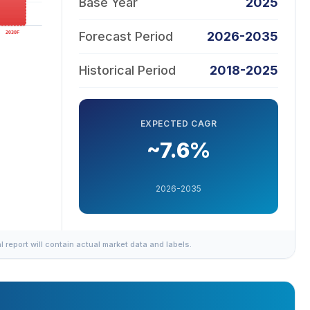
Base Year
2025
Forecast Period
2026-2035
Historical Period
2018-2025
EXPECTED CAGR
~7.6%
2026-2035
al report will contain actual market data and labels.