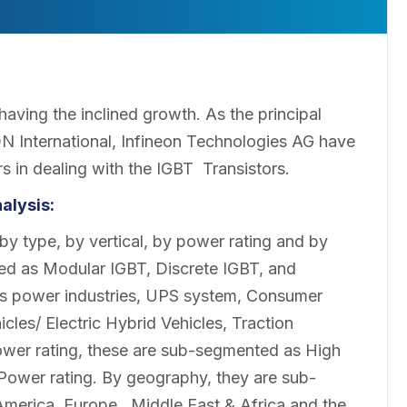
having the inclined growth. As the principal
N International, Infineon Technologies AG have
s in dealing with the IGBT Transistors.
alysis:
y type, by vertical, by power rating and by
ed as Modular IGBT, Discrete IGBT, and
as power industries, UPS system, Consumer
icles/ Electric Hybrid Vehicles, Traction
wer rating, these are sub-segmented as High
ower rating. By geography, they are sub-
merica, Europe, Middle East & Africa and the