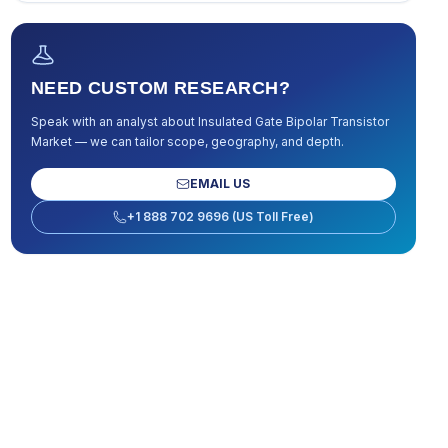
NEED CUSTOM RESEARCH?
Speak with an analyst about
Insulated Gate Bipolar Transistor
Market
— we can tailor scope, geography, and depth.
EMAIL US
+1 888 702 9696 (US Toll Free)