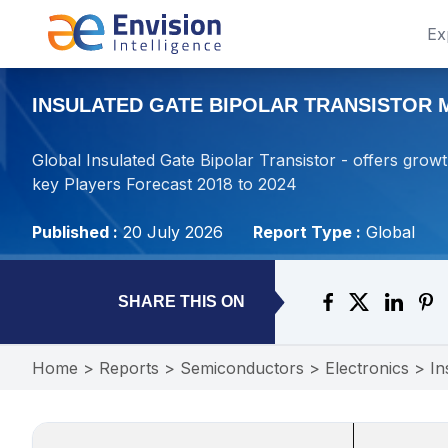
Ex
INSULATED GATE BIPOLAR TRANSISTOR M
Global Insulated Gate Bipolar Transistor - offers growt
key Players Forecast 2018 to 2024
Published :
20 July 2026
Report Type :
Global
SHARE THIS ON
Home
>
Reports
>
Semiconductors
>
Electronics
>
In