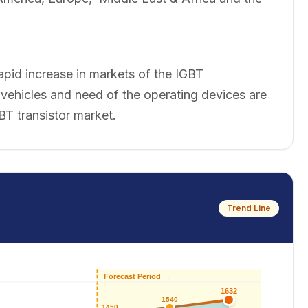
apid increase in markets of the IGBT
 vehicles and need of the operating devices are
BT transistor market.
Trend Line