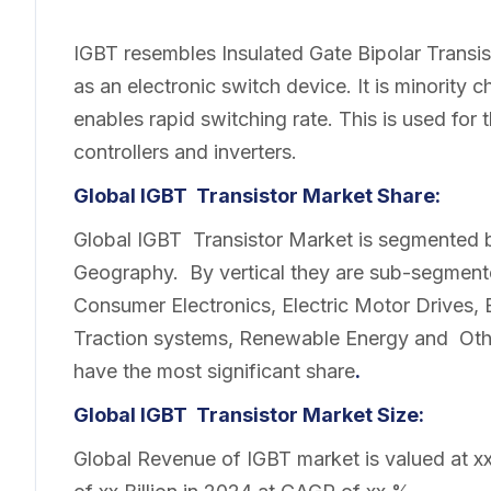
IGBT resembles Insulated Gate Bipolar Transi
as an electronic switch device. It is minority 
enables rapid switching rate. This is used for 
controllers and inverters.
Global IGBT Transistor Market Share:
Global IGBT Transistor Market is segmented b
Geography. By vertical they are sub-segment
Consumer Electronics, Electric Motor Drives, El
Traction systems, Renewable Energy and Other
have the most significant share
.
Global IGBT Transistor Market Size:
Global Revenue of IGBT market is valued at xx 