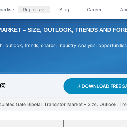
pertise
Reports
Blog
Career
Ab
ARKET – SIZE, OUTLOOK, TRENDS AND FOREC
h, outlook, trends, shares, Industry Analysis, opportunities
DOWNLOAD FREE S
sulated Gate Bipolar Transistor Market – Size, Outlook, T