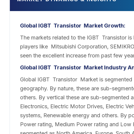
Global IGBT Transistor Market Growth:
The markets related to the IGBT Transistor is 
players like Mitsubishi Corporation, SEMIKRO
seen the excellent increase from past few year
Global IGBT Transistor Market Industry An
Global IGBT Transistor Market is segmented b
geography. By nature, these are sub-segment
others. By vertical these are sub-segmented 
Electronics, Electric Motor Drives, Electric Veh
systems, Renewable energy and others. By po
Power rating, Medium Power rating and Low P
segmented as North America, Europe, South A