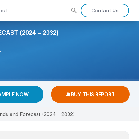
out
Contact Us
AST (2024 – 2032)
,
AMPLE NOW
BUY THIS REPORT
rends and Forecast (2024 – 2032)