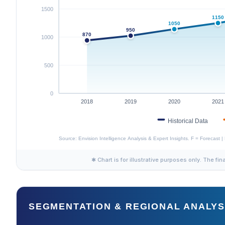
✱ Chart is for illustrative purposes only. The fin
SEGMENTATION & REGIONAL ANALYS