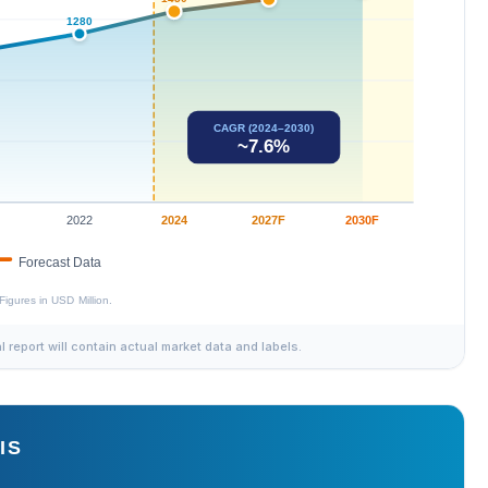
al report will contain actual market data and labels.
IS