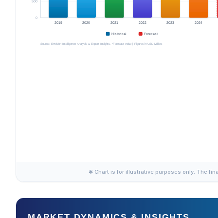
✱ Chart is for illustrative purposes only. The fin
MARKET DYNAMICS & INSIGHTS