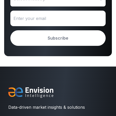
Subscribe
Data-driven market insights & solutions