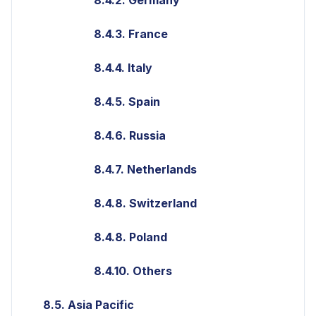
8.4.3. France
8.4.4. Italy
8.4.5. Spain
8.4.6. Russia
8.4.7. Netherlands
8.4.8. Switzerland
8.4.8. Poland
8.4.10. Others
8.5. Asia Pacific