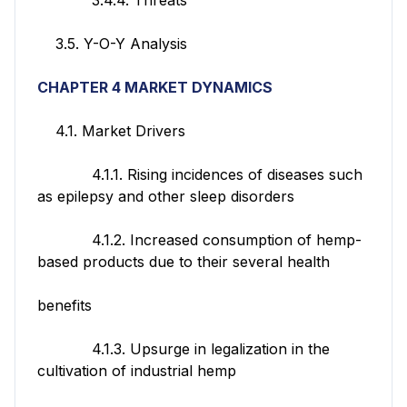
3.5. Y-O-Y Analysis
CHAPTER 4 MARKET DYNAMICS
4.1. Market Drivers
4.1.1. Rising incidences of diseases such
as epilepsy and other sleep disorders
4.1.2. Increased consumption of hemp-
based products due to their several health
benefits
4.1.3. Upsurge in legalization in the
cultivation of industrial hemp