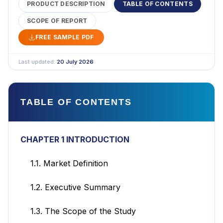
PRODUCT DESCRIPTION
TABLE OF CONTENTS
SCOPE OF REPORT
FREE SAMPLE PDF
Last updated:
20 July 2026
TABLE OF CONTENTS
CHAPTER 1 INTRODUCTION
1.1. Market Definition
1.2. Executive Summary
1.3. The Scope of the Study