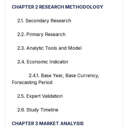
CHAPTER 2 RESEARCH METHODOLOGY
2.1. Secondary Research
2.2. Primary Research
2.3. Analytic Tools and Model
2.4. Economic Indicator
2.4.1. Base Year, Base Currency,
Forecasting Period
2.5. Expert Validation
2.6. Study Timeline
CHAPTER 3 MARKET ANALYSIS