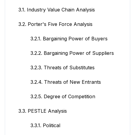
3.1. Industry Value Chain Analysis
3.2. Porter's Five Force Analysis
3.2.1. Bargaining Power of Buyers
3.2.2. Bargaining Power of Suppliers
3.2.3. Threats of Substitutes
3.2.4. Threats of New Entrants
3.2.5. Degree of Competition
3.3. PESTLE Analysis
3.3.1. Political