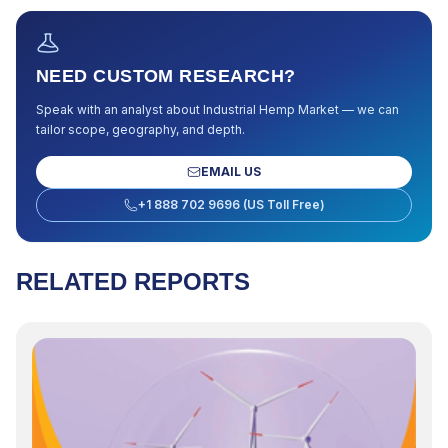
NEED CUSTOM RESEARCH?
Speak with an analyst about
Industrial Hemp Market
— we can
tailor scope, geography, and depth.
EMAIL US
+1 888 702 9696 (US Toll Free)
RELATED REPORTS