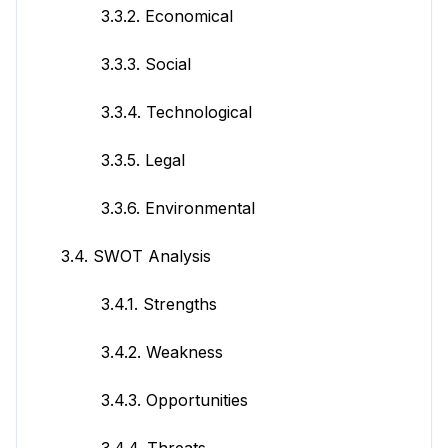
3.3.2. Economical
3.3.3. Social
3.3.4. Technological
3.3.5. Legal
3.3.6. Environmental
3.4. SWOT Analysis
3.4.1. Strengths
3.4.2. Weakness
3.4.3. Opportunities
3.4.4. Threats