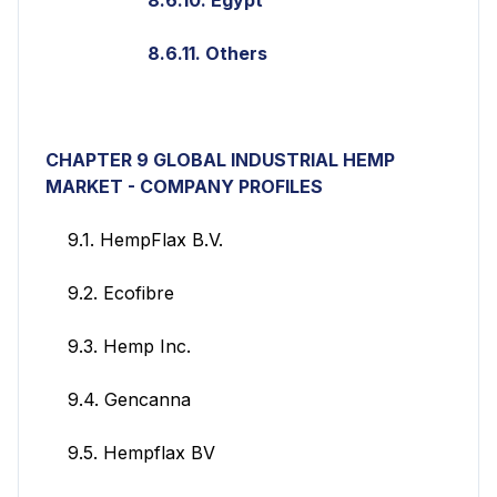
8.6.11. Others
CHAPTER 9 GLOBAL INDUSTRIAL HEMP
MARKET - COMPANY PROFILES
9.1. HempFlax B.V.
9.2. Ecofibre
9.3. Hemp Inc.
9.4. Gencanna
9.5. Hempflax BV