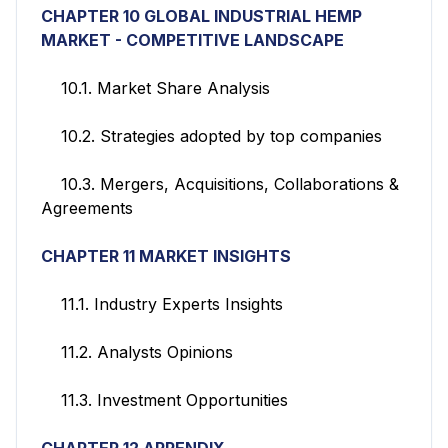
CHAPTER 10 GLOBAL INDUSTRIAL HEMP
MARKET - COMPETITIVE LANDSCAPE
10.1. Market Share Analysis
10.2. Strategies adopted by top companies
10.3. Mergers, Acquisitions, Collaborations &
Agreements
CHAPTER 11
MARKET INSIGHTS
11.1. Industry Experts Insights
11.2. Analysts Opinions
11.3. Investment Opportunities
CHAPTER 12 APPENDIX