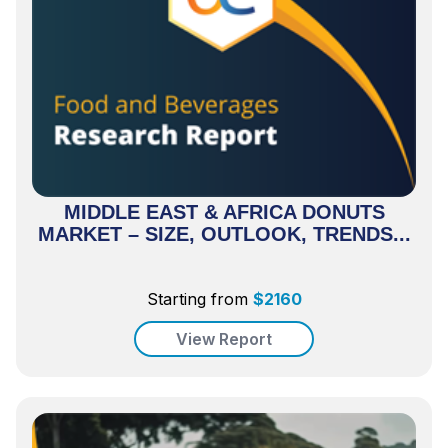
MIDDLE EAST & AFRICA DONUTS
MARKET – SIZE, OUTLOOK, TRENDS...
Starting from
$
2160
View Report