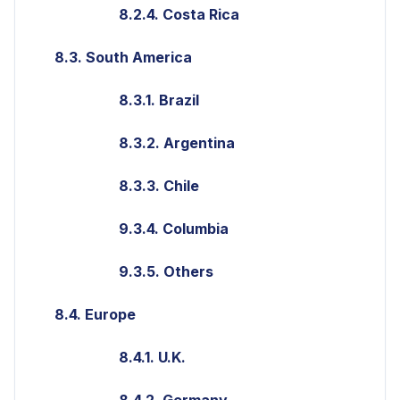
8.2.4. Costa Rica
8.3. South America
8.3.1. Brazil
8.3.2. Argentina
8.3.3. Chile
9.3.4. Columbia
9.3.5. Others
8.4. Europe
8.4.1. U.K.
8.4.2. Germany