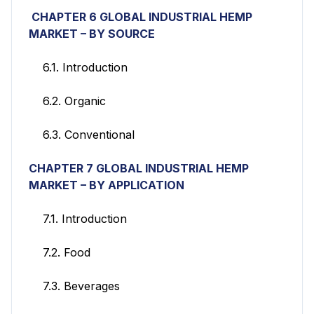
CHAPTER 6 GLOBAL INDUSTRIAL HEMP
MARKET
– BY SOURCE
6.1. Introduction
6.2. Organic
6.3. Conventional
CHAPTER 7 GLOBAL INDUSTRIAL HEMP
MARKET
– BY APPLICATION
7.1. Introduction
7.2. Food
7.3. Beverages