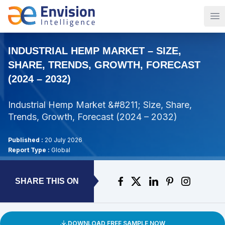
Op
INDUSTRIAL HEMP MARKET – SIZE,
SHARE, TRENDS, GROWTH, FORECAST
(2024 – 2032)
Industrial Hemp Market &#8211; Size, Share,
Trends, Growth, Forecast (2024 – 2032)
Published :
20 July 2026
Report Type :
Global
SHARE THIS ON
DOWNLOAD FREE SAMPLE NOW