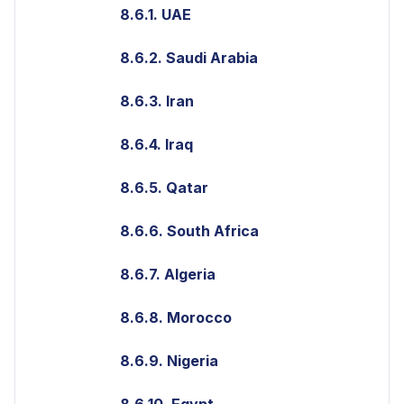
8.6.1. UAE
8.6.2. Saudi Arabia
8.6.3. Iran
8.6.4. Iraq
8.6.5. Qatar
8.6.6. South Africa
8.6.7. Algeria
8.6.8. Morocco
8.6.9. Nigeria
8.6.10. Egypt