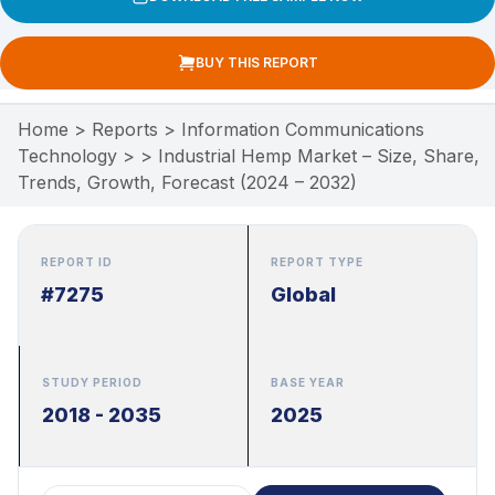
BUY THIS REPORT
Home
>
Reports
>
Information Communications
Technology
>
>
Industrial Hemp Market – Size, Share,
Trends, Growth, Forecast (2024 – 2032)
REPORT ID
REPORT TYPE
#7275
Global
STUDY PERIOD
BASE YEAR
2018 - 2035
2025