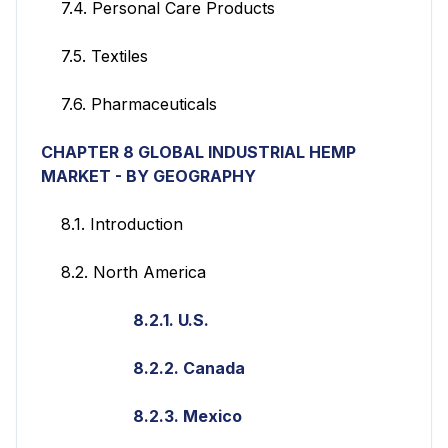
7.4. Personal Care Products
7.5. Textiles
7.6. Pharmaceuticals
CHAPTER 8 GLOBAL INDUSTRIAL HEMP
MARKET - BY GEOGRAPHY
8.1. Introduction
8.2. North America
8.2.1. U.S.
8.2.2. Canada
8.2.3. Mexico