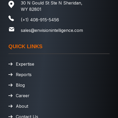
30 N Gould St Ste N Sheridan,
WY 82801
(+1) 408-915-5456
sales@envisionintelligence.com
QUICK LINKS
Expertise
Reports
Blog
Career
About
Contact Us