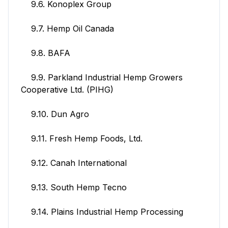
9.6. Konoplex Group
9.7. Hemp Oil Canada
9.8. BAFA
9.9. Parkland Industrial Hemp Growers
Cooperative Ltd. (PIHG)
9.10. Dun Agro
9.11. Fresh Hemp Foods, Ltd.
9.12. Canah International
9.13. South Hemp Tecno
9.14. Plains Industrial Hemp Processing