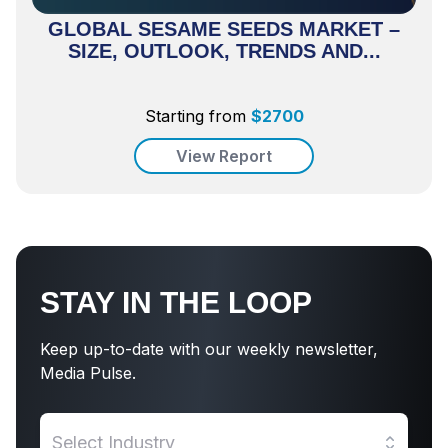
GLOBAL SESAME SEEDS MARKET –
SIZE, OUTLOOK, TRENDS AND...
Starting from
$
2700
View Report
STAY IN THE LOOP
Keep up-to-date with our weekly newsletter,
Media Pulse.
Select Industry