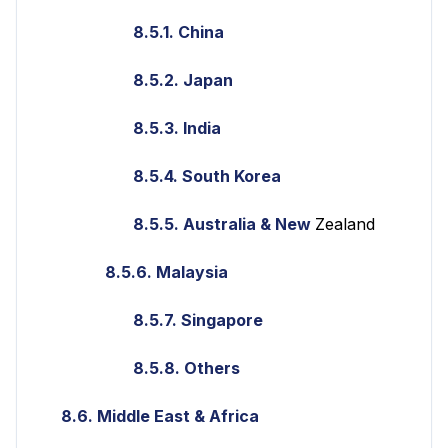
8.5.1. China
8.5.2. Japan
8.5.3. India
8.5.4. South Korea
8.5.5. Australia & New
Zealand
8.5.6. Malaysia
8.5.7. Singapore
8.5.8. Others
8.6. Middle East & Africa