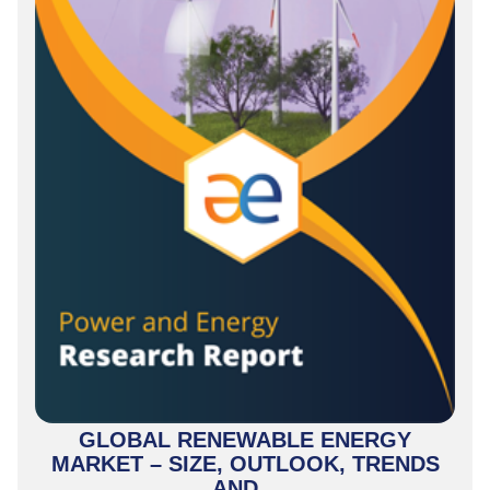
GLOBAL RENEWABLE ENERGY
MARKET – SIZE, OUTLOOK, TRENDS
AND...