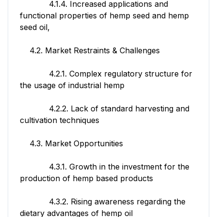
4.1.4. Increased applications and
functional properties of hemp seed and hemp
seed oil,
4.2. Market Restraints & Challenges
4.2.1. Complex regulatory structure for
the usage of industrial hemp
4.2.2. Lack of standard harvesting and
cultivation techniques
4.3. Market Opportunities
4.3.1. Growth in the investment for the
production of hemp based products
4.3.2. Rising awareness regarding the
dietary advantages of hemp oil