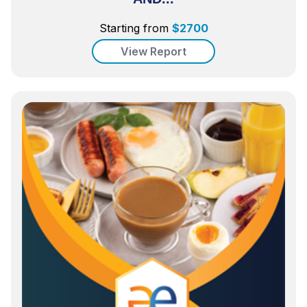
Starting from
$
2700
View Report