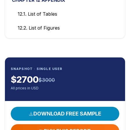
12.1. List of Tables
12.2. List of Figures
SNAPSHOT · SINGLE USER
$
2700
$
3000
All prices in USD
DOWNLOAD FREE SAMPLE