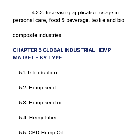
4.3.3. Increasing application usage in
personal care, food & beverage, textile and bio
composite industries
CHAPTER 5 GLOBAL INDUSTRIAL HEMP
MARKET
– BY TYPE
5.1. Introduction
5.2. Hemp seed
5.3. Hemp seed oil
5.4. Hemp Fiber
5.5. CBD Hemp Oil