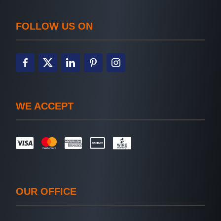
FOLLOW US ON
WE ACCEPT
OUR OFFICE