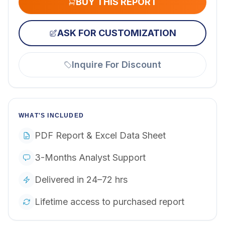
BUY THIS REPORT
ASK FOR CUSTOMIZATION
Inquire For Discount
WHAT'S INCLUDED
PDF Report & Excel Data Sheet
3-Months Analyst Support
Delivered in 24–72 hrs
Lifetime access to purchased report