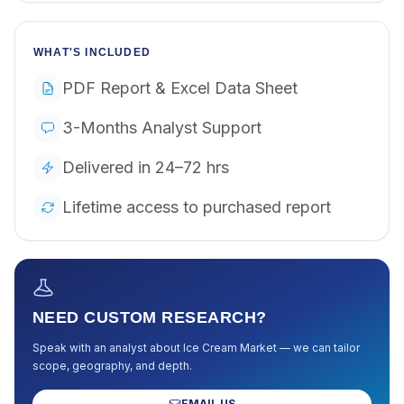
WHAT'S INCLUDED
PDF Report & Excel Data Sheet
3-Months Analyst Support
Delivered in 24–72 hrs
Lifetime access to purchased report
NEED CUSTOM RESEARCH?
Speak with an analyst about
Ice Cream Market
— we can tailor
scope, geography, and depth.
EMAIL US