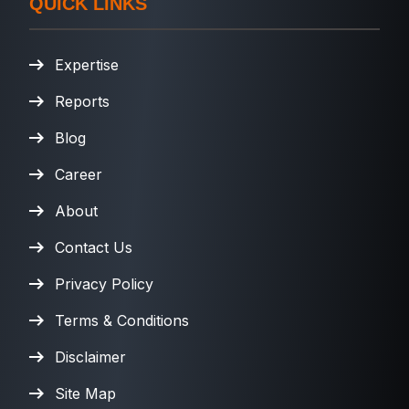
QUICK LINKS
Expertise
Reports
Blog
Career
About
Contact Us
Privacy Policy
Terms & Conditions
Disclaimer
Site Map