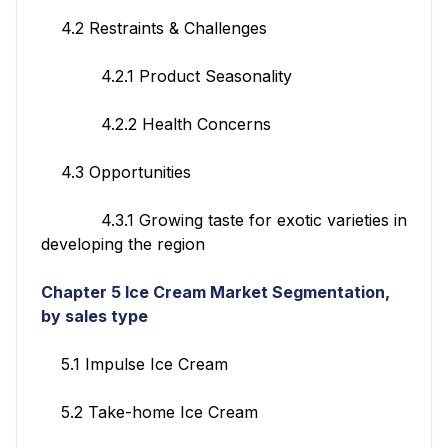
4.2 Restraints & Challenges
4.2.1 Product Seasonality
4.2.2 Health Concerns
4.3 Opportunities
4.3.1 Growing taste for exotic varieties in
developing the region
Chapter 5 Ice Cream Market Segmentation,
by sales type
5.1 Impulse Ice Cream
5.2 Take-home Ice Cream