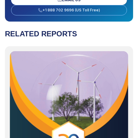
+1 888 702 9696 (US Toll Free)
RELATED REPORTS