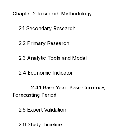
Chapter 2 Research Methodology
2.1 Secondary Research
2.2 Primary Research
2.3 Analytic Tools and Model
2.4 Economic Indicator
2.4.1 Base Year, Base Currency,
Forecasting Period
2.5 Expert Validation
2.6 Study Timeline