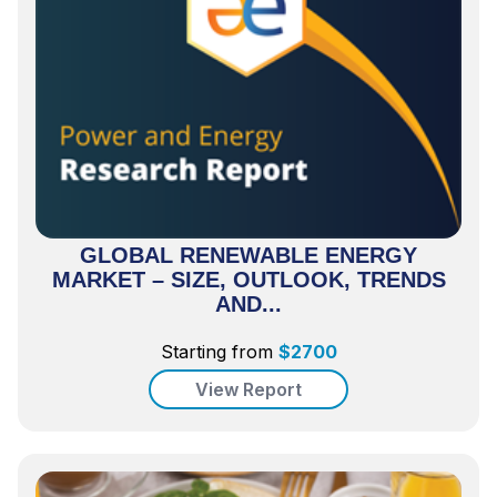
GLOBAL RENEWABLE ENERGY
MARKET – SIZE, OUTLOOK, TRENDS
AND...
Starting from
$
2700
View Report