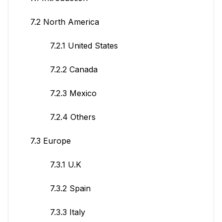
7.2 North America
7.2.1 United States
7.2.2 Canada
7.2.3 Mexico
7.2.4 Others
7.3 Europe
7.3.1 U.K
7.3.2 Spain
7.3.3 Italy