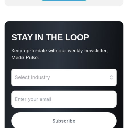
STAY IN THE LOOP
Keep up-to-date with our weekly newsletter,
Media Pulse.
Select Industry
Subscribe