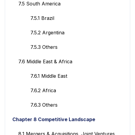
7.5 South America
7.5.1 Brazil
7.5.2 Argentina
7.5.3 Others
7.6 Middle East & Africa
7.6.1 Middle East
7.6.2 Africa
7.6.3 Others
Chapter 8 Competitive Landscape
8.1 Mergers & Acquisitions, Joint Ventures,