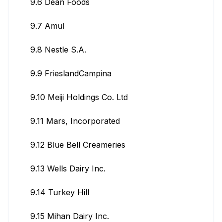
9.6 Dean Foods
9.7 Amul
9.8 Nestle S.A.
9.9 FrieslandCampina
9.10 Meiji Holdings Co. Ltd
9.11 Mars, Incorporated
9.12 Blue Bell Creameries
9.13 Wells Dairy Inc.
9.14 Turkey Hill
9.15 Mihan Dairy Inc.