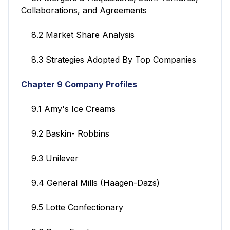
Collaborations, and Agreements
8.2 Market Share Analysis
8.3 Strategies Adopted By Top Companies
Chapter 9 Company Profiles
9.1 Amy's Ice Creams
9.2 Baskin- Robbins
9.3 Unilever
9.4 General Mills (Häagen-Dazs)
9.5 Lotte Confectionary