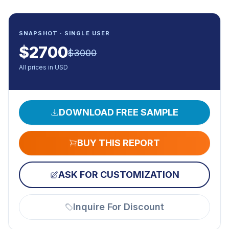
SNAPSHOT · SINGLE USER
$
2700
$
3000
All prices in USD
DOWNLOAD FREE SAMPLE
BUY THIS REPORT
ASK FOR CUSTOMIZATION
Inquire For Discount