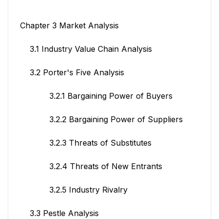
Chapter 3 Market Analysis
3.1 Industry Value Chain Analysis
3.2 Porter's Five Analysis
3.2.1 Bargaining Power of Buyers
3.2.2 Bargaining Power of Suppliers
3.2.3 Threats of Substitutes
3.2.4 Threats of New Entrants
3.2.5 Industry Rivalry
3.3 Pestle Analysis