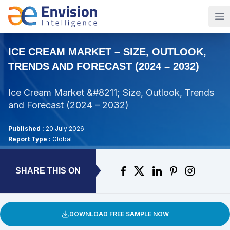
Op
ICE CREAM MARKET – SIZE, OUTLOOK,
TRENDS AND FORECAST (2024 – 2032)
Ice Cream Market &#8211; Size, Outlook, Trends
and Forecast (2024 – 2032)
Published :
20 July 2026
Report Type :
Global
SHARE THIS ON
DOWNLOAD FREE SAMPLE NOW