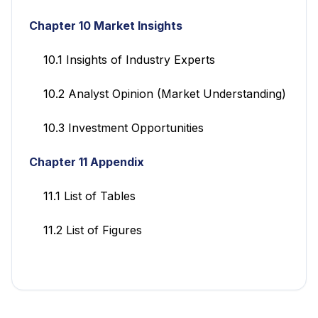
Chapter 10 Market Insights
10.1 Insights of Industry Experts
10.2 Analyst Opinion (Market Understanding)
10.3 Investment Opportunities
Chapter 11 Appendix
11.1 List of Tables
11.2 List of Figures