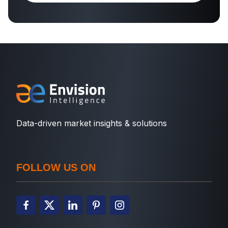
Data-driven market insights & solutions
FOLLOW US ON