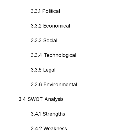
3.3.1 Political
3.3.2 Economical
3.3.3 Social
3.3.4 Technological
3.3.5 Legal
3.3.6 Environmental
3.4 SWOT Analysis
3.4.1 Strengths
3.4.2 Weakness