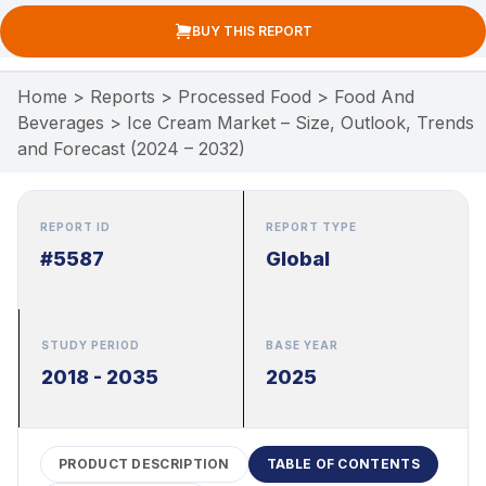
BUY THIS REPORT
Home
>
Reports
>
Processed Food
>
Food And
Beverages
>
Ice Cream Market – Size, Outlook, Trends
and Forecast (2024 – 2032)
REPORT ID
REPORT TYPE
#5587
Global
STUDY PERIOD
BASE YEAR
2018 - 2035
2025
PRODUCT DESCRIPTION
TABLE OF CONTENTS