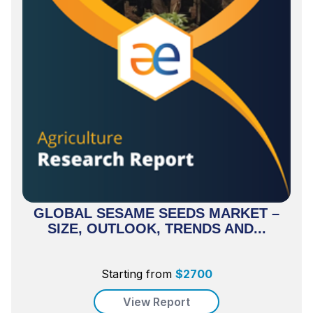
GLOBAL SESAME SEEDS MARKET –
SIZE, OUTLOOK, TRENDS AND...
Starting from
$
2700
View Report