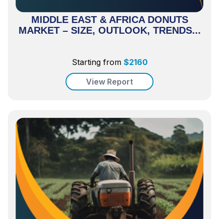
MIDDLE EAST & AFRICA DONUTS
MARKET – SIZE, OUTLOOK, TRENDS...
Starting from
$
2160
View Report