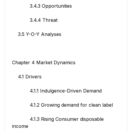
3.4.3 Opportunities
3.4.4 Threat
3.5 Y-O-Y Analyses
Chapter 4 Market Dynamics
4.1 Drivers
4.1.1 Indulgence-Driven Demand
4.1.2 Growing demand for clean label
4.1.3 Rising Consumer disposable
income