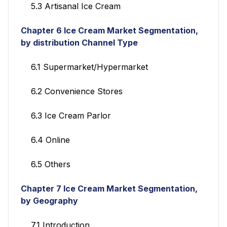
5.3 Artisanal Ice Cream
Chapter 6 Ice Cream Market Segmentation,
by distribution Channel Type
6.1 Supermarket/Hypermarket
6.2 Convenience Stores
6.3 Ice Cream Parlor
6.4 Online
6.5 Others
Chapter 7 Ice Cream Market Segmentation,
by Geography
7.1 Introduction