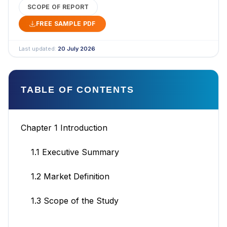
SCOPE OF REPORT
FREE SAMPLE PDF
Last updated:
20 July 2026
TABLE OF CONTENTS
Chapter 1 Introduction
1.1 Executive Summary
1.2 Market Definition
1.3 Scope of the Study