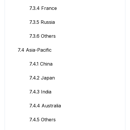
7.3.4 France
7.3.5 Russia
7.3.6 Others
7.4 Asia-Pacific
7.4.1 China
7.4.2 Japan
7.4.3 India
7.4.4 Australia
7.4.5 Others