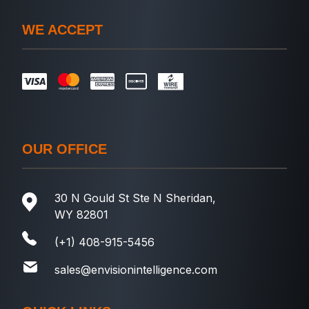
WE ACCEPT
OUR OFFICE
30 N Gould St Ste N Sheridan,
WY 82801
(+1) 408-915-5456
sales@envisionintelligence.com