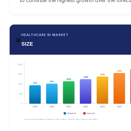
to continue the highest growth over the foreca
HEALTHCARE BI MARKET
📊
SIZE