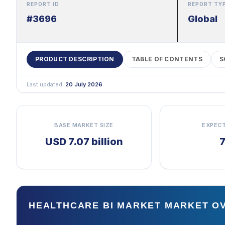
REPORT ID
REPORT TY
#3696
Global
PRODUCT DESCRIPTION
TABLE OF CONTENTS
S
Last updated:
20 July 2026
BASE MARKET SIZE
EXPEC
USD 7.07 billion
HEALTHCARE BI MARKET MARKET O