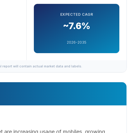
EXPECTED CAGR
~7.6%
2026-2035
al report will contain actual market data and labels.
et are increasing usage of mobiles, growing