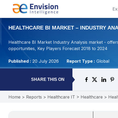
Ex
HEALTHCARE BI MARKET – INDUSTRY ANAL
Healthcare BI Market Industry Analysis market - offers
opportunities, Key Players Forecast 2018 to 2024
Published :
20 July 2026
Report Type :
Global
SHARE THIS ON
Home
>
Reports
>
Healthcare IT
>
Healthcare
>
Heal