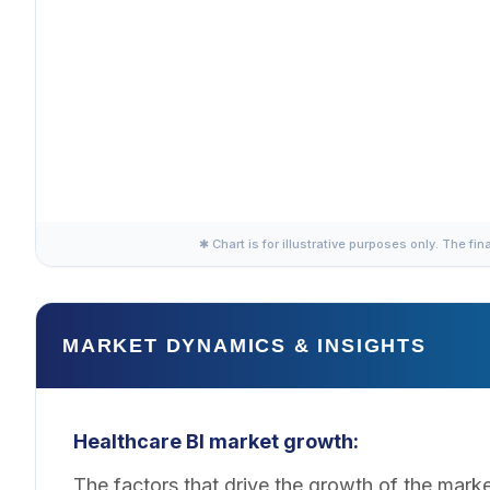
✱ Chart is for illustrative purposes only. The fin
MARKET DYNAMICS & INSIGHTS
Healthcare BI market growth:
The factors that drive the growth of the mark