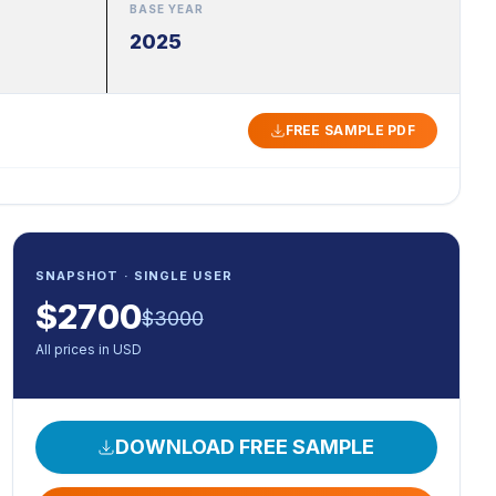
BASE YEAR
2025
FREE SAMPLE PDF
SNAPSHOT · SINGLE USER
$
2700
$
3000
All prices in USD
DOWNLOAD FREE SAMPLE