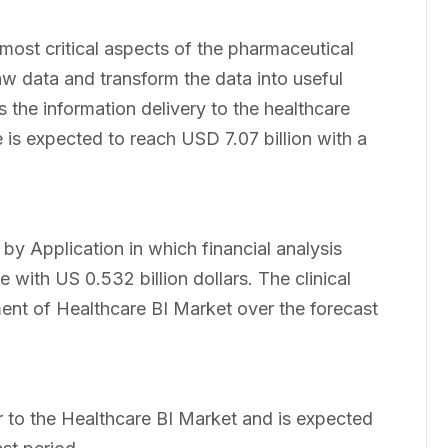
 most critical aspects of the pharmaceutical
aw data and transform the data into useful
s the information delivery to the healthcare
 is expected to reach USD 7.07 billion with a
y Application in which financial analysis
e with US 0.532 billion dollars. The clinical
ent of Healthcare BI Market over the forecast
r to the Healthcare BI Market and is expected