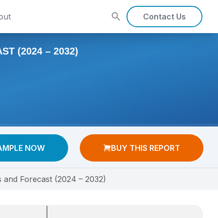
out
Contact Us
T (2024 – 2032)
AMPLE NOW
BUY THIS REPORT
s and Forecast (2024 – 2032)