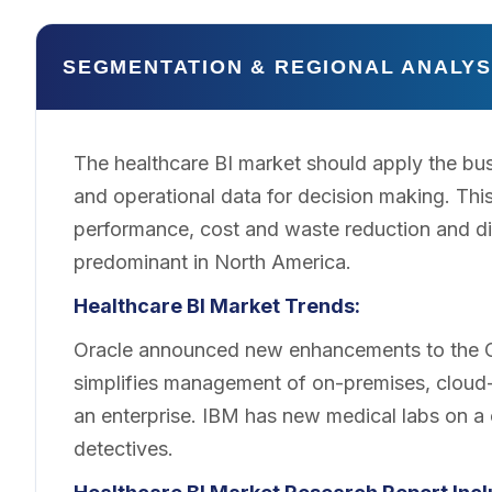
SEGMENTATION & REGIONAL ANALYS
The healthcare BI market should apply the busi
and operational data for decision making. This
performance, cost and waste reduction and d
predominant in North America.
Healthcare BI Market Trends:
Oracle announced new enhancements to the Ora
simplifies management of on-premises, cloud-
an enterprise. IBM has new medical labs on a 
detectives.