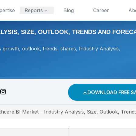
pertise
Reports
Blog
Career
Ab
YSIS, SIZE, OUTLOOK, TRENDS AND FORECAS
 growth, outlook, trends, shares, Industry Analysis,
DOWNLOAD FREE S
thcare BI Market – Industry Analysis, Size, Outlook, Trend