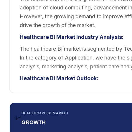
adoption of cloud computing, advancement in
However, the growing demand to improve effic
drive the growth of the market.
Healthcare BI Market Industry Analysis:
The healthcare BI market is segmented by Tec
In the category of Application, we have the sign
analysis, marketing analysis, patient care analy
Healthcare BI Market Outlook:
HEALTHCARE BI MARKET
📈
GROWTH