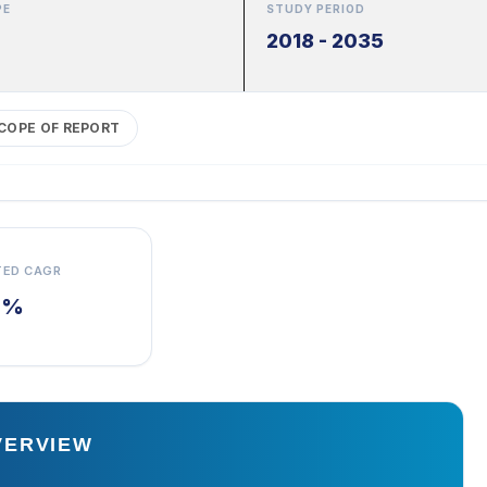
PE
STUDY PERIOD
2018 - 2035
COPE OF REPORT
TED CAGR
7%
VERVIEW