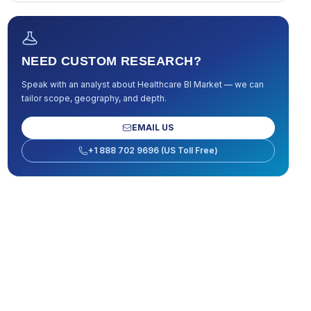
NEED CUSTOM RESEARCH?
Speak with an analyst about
Healthcare BI Market
— we can
tailor scope, geography, and depth.
EMAIL US
+1 888 702 9696 (US Toll Free)