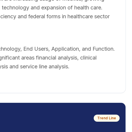
 technology and expansion of health care.
iency and federal forms in healthcare sector
hnology, End Users, Application, and Function.
ificant areas financial analysis, clinical
sis and service line analysis.
Trend Line