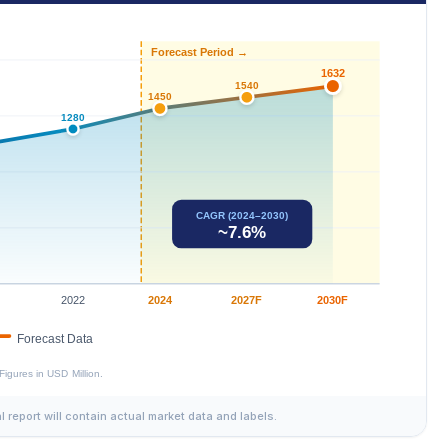
al report will contain actual market data and labels.