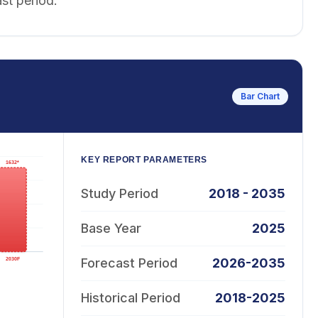
st period.
Bar Chart
KEY REPORT PARAMETERS
Study Period
2018 - 2035
Base Year
2025
Forecast Period
2026-2035
Historical Period
2018-2025