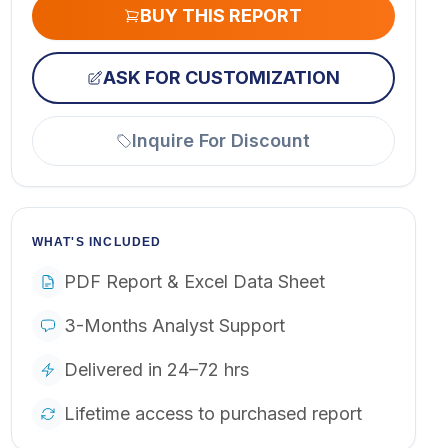
BUY THIS REPORT
ASK FOR CUSTOMIZATION
Inquire For Discount
WHAT'S INCLUDED
PDF Report & Excel Data Sheet
3-Months Analyst Support
Delivered in 24–72 hrs
Lifetime access to purchased report