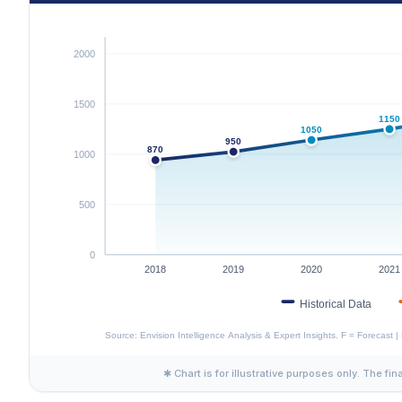
✱ Chart is for illustrative purposes only. The fin