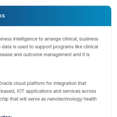
IS
ness intelligence to arrange clinical, business
 data is used to support programs like clinical
isease and outcome management and it is
cle cloud platform for integration that
based, IOT applications and services across
chip that will serve as nanotechnology health