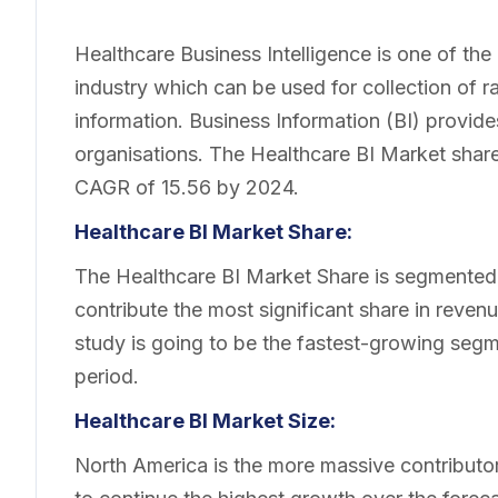
Healthcare Business Intelligence is one of the
industry which can be used for collection of r
information. Business Information (BI) provide
organisations. The Healthcare BI Market share
CAGR of 15.56 by 2024.
Healthcare BI Market Share:
The Healthcare BI Market Share is segmented b
contribute the most significant share in revenu
study is going to be the fastest-growing segm
period.
Healthcare BI Market Size:
North America is the more massive contributo