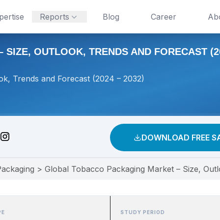
pertise
Reports
Blog
Career
Ab
IZE, OUTLOOK, TRENDS AND FORECAST (202
ok, Trends and Forecast (2024 – 2032)
DOWNLOAD FREE S
Packaging
>
Global Tobacco Packaging Market – Size, Outl
PE
STUDY PERIOD