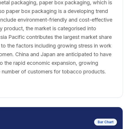
metal packaging, paper box packaging, which is
lso paper box packaging is a developing trend
 include environment-friendly and cost-effective
y product, the market is categorised into
sia Pacific contributes the largest market share
o the factors including growing stress in work
women. China and Japan are anticipated to have
to the rapid economic expansion, growing
ge number of customers for tobacco products.
Bar Chart