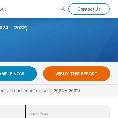
out
Contact Us
4 – 2032)
AMPLE NOW
BUY THIS REPORT
ook, Trends and Forecast (2024 – 2032)
BASE YEAR