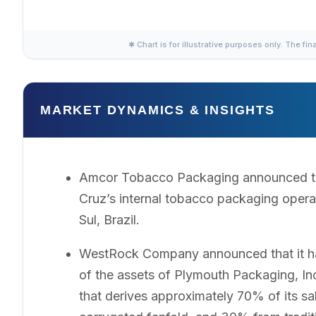
✱ Chart is for illustrative purposes only. The fin
MARKET DYNAMICS & INSIGHTS
Amcor Tobacco Packaging announced tha
Cruz’s internal tobacco packaging opera
Sul, Brazil.
WestRock Company announced that it had 
of the assets of Plymouth Packaging, I
that derives approximately 70% of its s