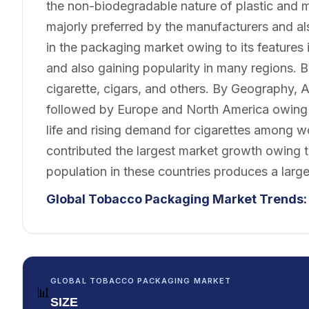
the non-biodegradable nature of plastic and 
majorly preferred by the manufacturers and a
in the packaging market owing to its features
and also gaining popularity in many regions. B
cigarette, cigars, and others. By Geography, A
followed by Europe and North America owing t
life and rising demand for cigarettes among 
contributed the largest market growth owing 
population in these countries produces a lar
Global Tobacco Packaging Market Trends:
GLOBAL TOBACCO PACKAGING MARKET
📊
SIZE