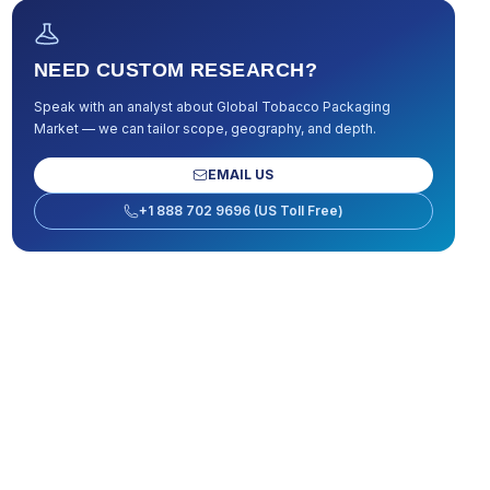
NEED CUSTOM RESEARCH?
Speak with an analyst about
Global Tobacco Packaging
Market
— we can tailor scope, geography, and depth.
EMAIL US
+1 888 702 9696 (US Toll Free)