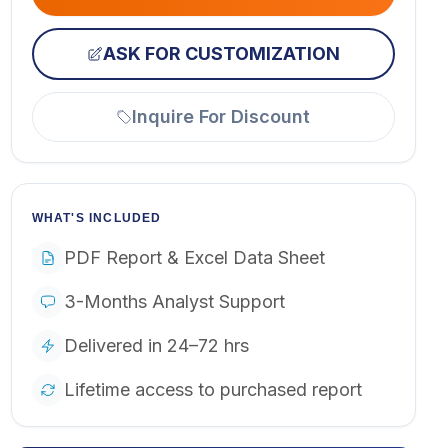
ASK FOR CUSTOMIZATION
Inquire For Discount
WHAT'S INCLUDED
PDF Report & Excel Data Sheet
3-Months Analyst Support
Delivered in 24–72 hrs
Lifetime access to purchased report