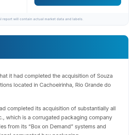
al report will contain actual market data and labels.
t it had completed the acquisition of Souza
tions located in Cachoeirinha, Rio Grande do
completed its acquisition of substantially all
nc., which is a corrugated packaging company
ales from its “Box on Demand” systems and