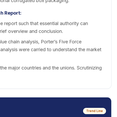
ional corrugated box packaging.
h Report:
 report such that essential authority can
brief overview and conclusion.
ue chain analysis, Porter’s Five Force
nalysis were carried to understand the market
 the major countries and the unions. Scrutinizing
Trend Line