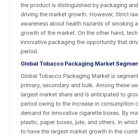
the product is distinguished by packaging and s
driving the market growth. However, Strict la
awareness about health hazards of smoking are
growth of the market. On the other hand, te
innovative packaging the opportunity that dri
period.
Global Tobacco Packaging Market Segmen
Global Tobacco Packaging Market is segmente
primary, secondary and bulk. Among these se
largest market share and is anticipated to gr
period owing to the increase in consumption of
demand for innovative cigarette boxes. By mat
plastic, paper boxes, jute, and others. In whi
to have the largest market growth in the comin