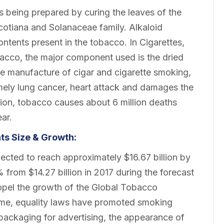
 being prepared by curing the leaves of the
icotiana and Solanaceae family. Alkaloid
ontents present in the tobacco. In Cigarettes,
bacco, the major component used is the dried
he manufacture of cigar and cigarette smoking,
mely lung cancer, heart attack and damages the
tion, tobacco causes about 6 million deaths
ar.
s Size & Growth:
cted to reach approximately $16.67 billion by
from $14.27 billion in 2017 during the forecast
ropel the growth of the Global Tobacco
ome, equality laws have promoted smoking
packaging for advertising, the appearance of