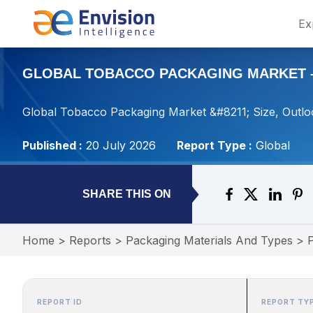
Ex
GLOBAL TOBACCO PACKAGING MARKET – S
Global Tobacco Packaging Market &#8211; Size, Outlo
Published :
20 July 2026
Report Type :
Global
SHARE THIS ON
Home
>
Reports
>
Packaging Materials And Types
>
REPORT ID
REPORT TY