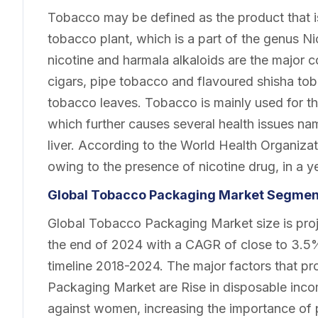
Tobacco may be defined as the product that is
tobacco plant, which is a part of the genus N
nicotine and harmala alkaloids are the major c
cigars, pipe tobacco and flavoured shisha to
tobacco leaves. Tobacco is mainly used for t
which further causes several health issues na
liver. According to the World Health Organiza
owing to the presence of nicotine drug, in a ye
Global Tobacco Packaging Market Segment
Global Tobacco Packaging Market size is proje
the end of 2024 with a CAGR of close to 3.5% 
timeline 2018-2024. The major factors that p
Packaging Market are Rise in disposable inc
against women, increasing the importance of 