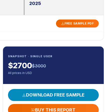
2025
FREE SAMPLE PDF
SNAPSHOT · SINGLE USER
$
2700
$
3000
All prices in USD
DOWNLOAD FREE SAMPLE
BUY THIS REPORT