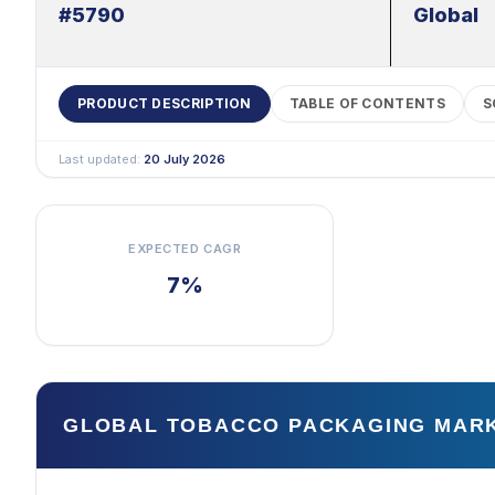
#5790
Global
PRODUCT DESCRIPTION
TABLE OF CONTENTS
S
Last updated:
20 July 2026
EXPECTED CAGR
7%
GLOBAL TOBACCO PACKAGING MAR