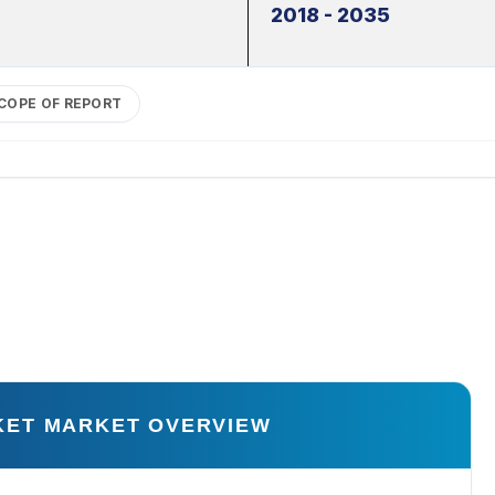
2018 - 2035
COPE OF REPORT
KET MARKET OVERVIEW