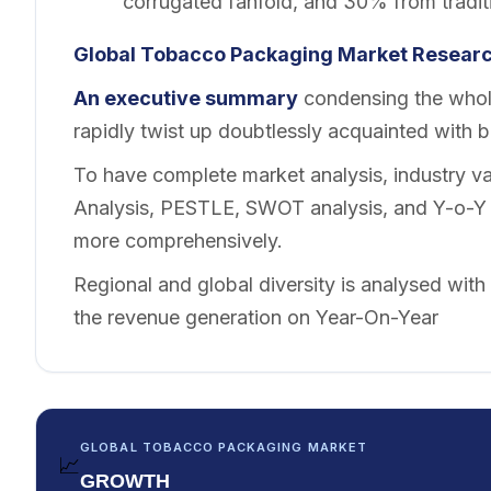
corrugated fanfold, and 30% from tradit
Global Tobacco Packaging Market Researc
An executive summary
condensing the whole
rapidly twist up doubtlessly acquainted with 
To have complete market analysis, industry val
Analysis, PESTLE, SWOT analysis, and Y-o-Y a
more comprehensively.
Regional and global diversity is analysed with
the revenue generation on Year-On-Year
GLOBAL TOBACCO PACKAGING MARKET
📈
GROWTH