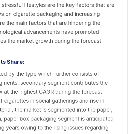
tressful lifestyles are the key factors that are
ws on cigarette packaging and increasing
 the main factors that are hindering the
chnological advancements have promoted
ves the market growth during the forecast
ts Share:
d by the type which further consists of
gments, secondary segment contributes the
ow at the highest CAGR during the forecast
 cigarettes in social gatherings and rise in
erial, the market is segmented into the paper,
ch, paper box packaging segment is anticipated
g years owing to the rising issues regarding