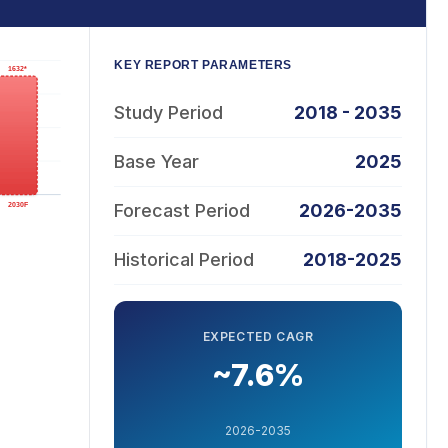
KEY REPORT PARAMETERS
Study Period
2018 - 2035
Base Year
2025
Forecast Period
2026-2035
Historical Period
2018-2025
EXPECTED CAGR
~7.6%
2026-2035