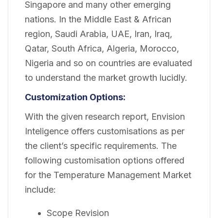
Singapore and many other emerging
nations. In the Middle East & African
region, Saudi Arabia, UAE, Iran, Iraq,
Qatar, South Africa, Algeria, Morocco,
Nigeria and so on countries are evaluated
to understand the market growth lucidly.
Customization
Options:
With the given research report, Envision
Inteligence offers customisations as per
the client’s specific requirements. The
following customisation options offered
for the Temperature Management Market
include:
Scope Revision