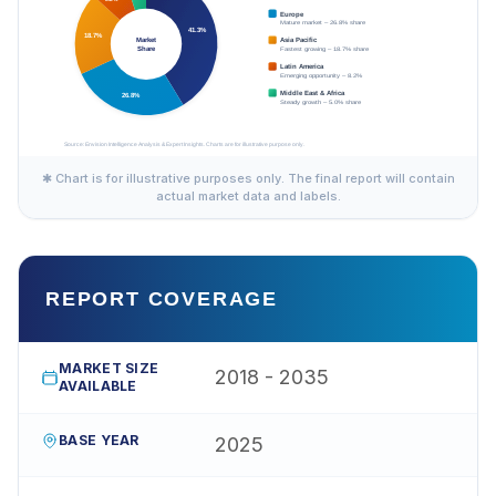
✱ Chart is for illustrative purposes only. The final report will contain
actual market data and labels.
REPORT COVERAGE
MARKET SIZE
2018 - 2035
AVAILABLE
BASE YEAR
2025