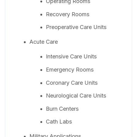
Operating Rooms
Recovery Rooms
Preoperative Care Units
Acute Care
Intensive Care Units
Emergency Rooms
Coronary Care Units
Neurological Care Units
Burn Centers
Cath Labs
Military Applications