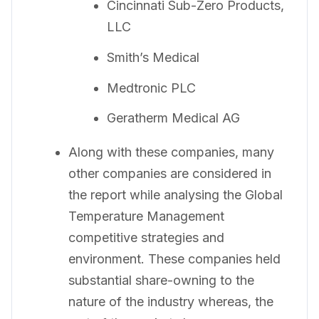
Cincinnati Sub-Zero Products,
LLC
Smith’s Medical
Medtronic PLC
Geratherm Medical AG
Along with these companies, many
other companies are considered in
the report while analysing the Global
Temperature Management
competitive strategies and
environment. These companies held
substantial share-owning to the
nature of the industry whereas, the