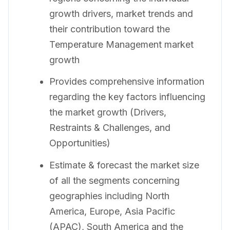
growth drivers, market trends and
their contribution toward the
Temperature Management market
growth
Provides comprehensive information
regarding the key factors influencing
the market growth (Drivers,
Restraints & Challenges, and
Opportunities)
Estimate & forecast the market size
of all the segments concerning
geographies including North
America, Europe, Asia Pacific
(APAC), South America and the