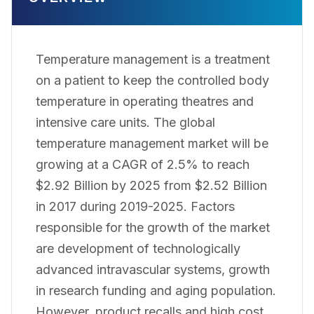
Temperature management is a treatment
on a patient to keep the controlled body
temperature in operating theatres and
intensive care units. The global
temperature management market will be
growing at a CAGR of 2.5% to reach
$2.92 Billion by 2025 from $2.52 Billion
in 2017 during 2019-2025. Factors
responsible for the growth of the market
are development of technologically
advanced intravascular systems, growth
in research funding and aging population.
However, product recalls and high cost