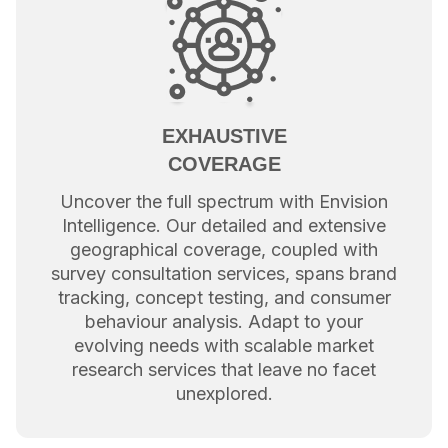
EXHAUSTIVE
COVERAGE
Uncover the full spectrum with Envision
Intelligence. Our detailed and extensive
geographical coverage, coupled with
survey consultation services, spans brand
tracking, concept testing, and consumer
behaviour analysis. Adapt to your
evolving needs with scalable market
research services that leave no facet
unexplored.