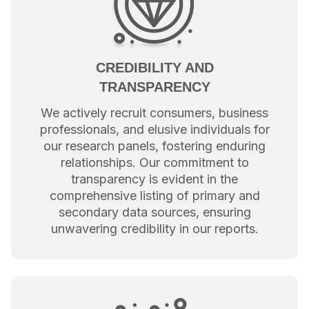
CREDIBILITY AND
TRANSPARENCY
We actively recruit consumers, business
professionals, and elusive individuals for
our research panels, fostering enduring
relationships. Our commitment to
transparency is evident in the
comprehensive listing of primary and
secondary data sources, ensuring
unwavering credibility in our reports.