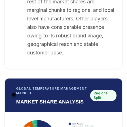
rest of the market shares are
marginal chunks to regional and local
level manufacturers. Other players
also have considerable presence
owing to its robust brand image,
geographical reach and stable
customer base.
GLOBAL TEMPERATURE MANAGEMENT
Regional
MARKET
🌍
Split
MARKET SHARE ANALYSIS