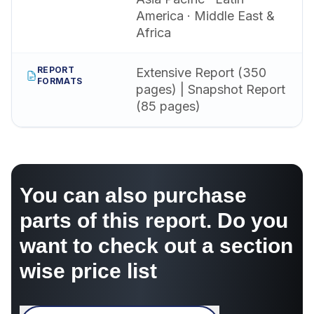
America · Middle East &
Africa
REPORT
Extensive Report (350
FORMATS
pages) | Snapshot Report
(85 pages)
You can also purchase
parts of this report. Do you
want to check out a section
wise price list