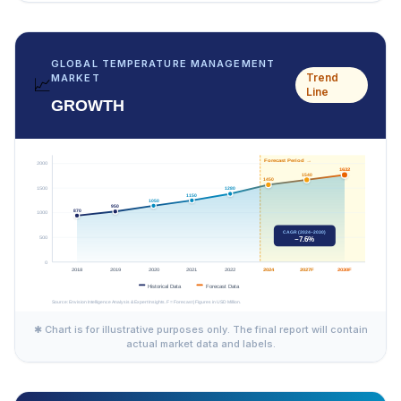
GLOBAL TEMPERATURE MANAGEMENT
Trend
MARKET
📈
Line
GROWTH
✱ Chart is for illustrative purposes only. The final report will contain
actual market data and labels.