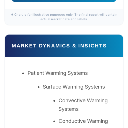
✱ Chart is for illustrative purposes only. The final report will contain
actual market data and labels.
MARKET DYNAMICS & INSIGHTS
Patient Warming Systems
Surface Warming Systems
Convective Warming
Systems
Conductive Warming