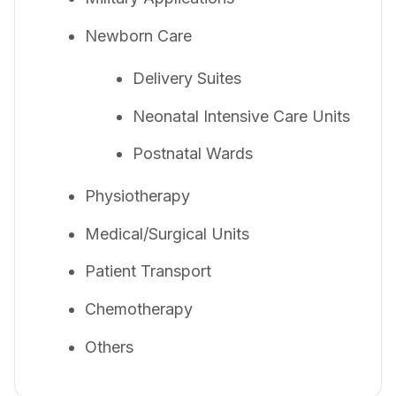
Newborn Care
Delivery Suites
Neonatal Intensive Care Units
Postnatal Wards
Physiotherapy
Medical/Surgical Units
Patient Transport
Chemotherapy
Others