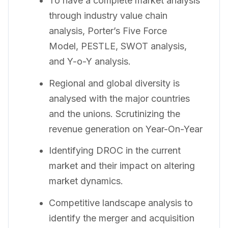
To have a complete market analysis
through industry value chain
analysis, Porter’s Five Force
Model, PESTLE, SWOT analysis,
and Y-o-Y analysis.
Regional and global diversity is
analysed with the major countries
and the unions. Scrutinizing the
revenue generation on Year-On-Year
Identifying DROC in the current
market and their impact on altering
market dynamics.
Competitive landscape analysis to
identify the merger and acquisition