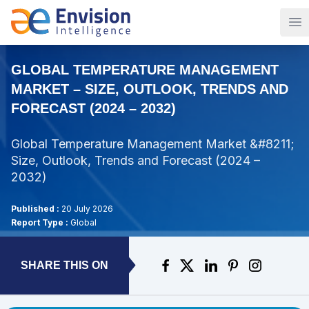
Op
GLOBAL TEMPERATURE MANAGEMENT
MARKET – SIZE, OUTLOOK, TRENDS AND
FORECAST (2024 – 2032)
Global Temperature Management Market &#8211;
Size, Outlook, Trends and Forecast (2024 –
2032)
Published :
20 July 2026
Report Type :
Global
SHARE THIS ON