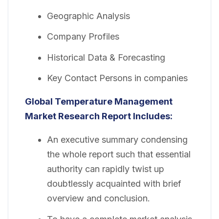
Geographic Analysis
Company Profiles
Historical Data & Forecasting
Key Contact Persons in companies
Global Temperature Management
Market Research Report Includes:
An executive summary condensing
the whole report such that essential
authority can rapidly twist up
doubtlessly acquainted with brief
overview and conclusion.