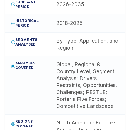
FORECAST
2026-2035
PERIOD
HISTORICAL
2018-2025
PERIOD
SEGMENTS
By Type, Application, and
ANALYSED
Region
ANALYSES
Global, Regional &
COVERED
Country Level; Segment
Analysis; Drivers,
Restraints, Opportunities,
Challenges; PESTLE;
Porter's Five Forces;
Competitive Landscape
REGIONS
North America · Europe ·
COVERED
Asia Pacific · Latin