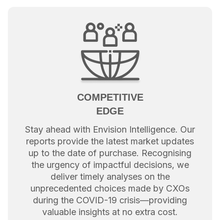
COMPETITIVE
EDGE
Stay ahead with Envision Intelligence. Our
reports provide the latest market updates
up to the date of purchase. Recognising
the urgency of impactful decisions, we
deliver timely analyses on the
unprecedented choices made by CXOs
during the COVID-19 crisis—providing
valuable insights at no extra cost.