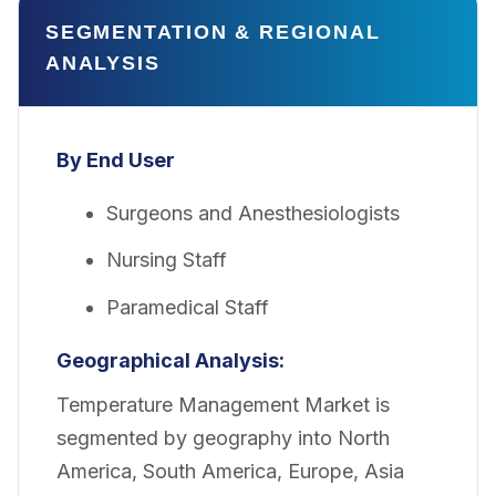
SEGMENTATION & REGIONAL
ANALYSIS
By End User
Surgeons and Anesthesiologists
Nursing Staff
Paramedical Staff
Geographical Analysis:
Temperature Management Market is
segmented by geography into North
America, South America, Europe, Asia