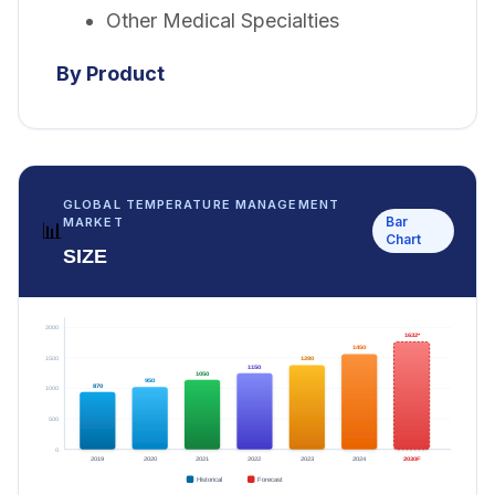
Other Medical Specialties
By Product
GLOBAL TEMPERATURE MANAGEMENT
Bar
MARKET
📊
Chart
SIZE