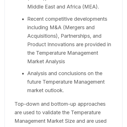
Middle East and Africa (MEA).
Recent competitive developments
including M&A (Mergers and
Acquisitions), Partnerships, and
Product Innovations are provided in
the Temperature Management
Market Analysis
Analysis and conclusions on the
future Temperature Management
market outlook.
Top-down and bottom-up approaches
are used to validate the Temperature
Management Market Size and are used