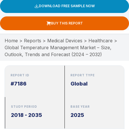
DOWNLOAD FREE SAMPLE NOW
BUY THIS REPORT
Home
>
Reports
>
Medical Devices
>
Healthcare
>
Global Temperature Management Market – Size,
Outlook, Trends and Forecast (2024 – 2032)
REPORT ID
REPORT TYPE
#7186
Global
STUDY PERIOD
BASE YEAR
2018 - 2035
2025