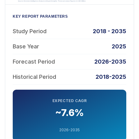
KEY REPORT PARAMETERS
Study Period
2018 - 2035
Base Year
2025
Forecast Period
2026-2035
Historical Period
2018-2025
EXPECTED CAGR
~7.6%
2026-2035