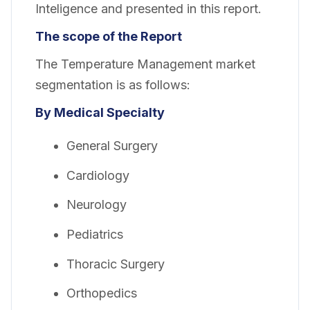
Inteligence and presented in this report.
The scope of the Report
The Temperature Management market
segmentation is as follows:
By Medical Specialty
General Surgery
Cardiology
Neurology
Pediatrics
Thoracic Surgery
Orthopedics