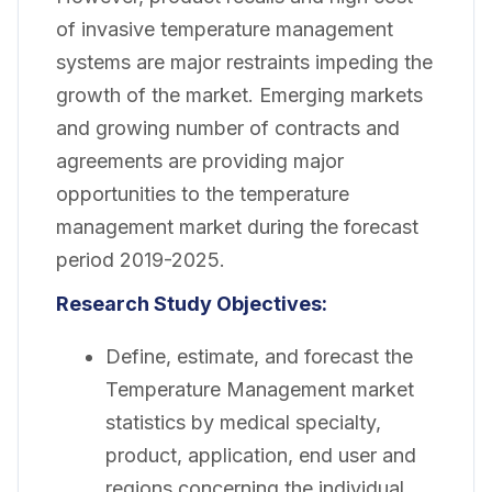
of invasive temperature management
systems are major restraints impeding the
growth of the market. Emerging markets
and growing number of contracts and
agreements are providing major
opportunities to the temperature
management market during the forecast
period 2019-2025.
Research Study Objectives:
Define, estimate, and forecast the
Temperature Management market
statistics by medical specialty,
product, application, end user and
regions concerning the individual