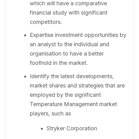
which will have a comparative
financial study with significant
competitors.
Expertise investment opportunities by
an analyst to the individual and
organisation to have a better
foothold in the market.
Identify the latest developments,
market shares and strategies that are
employed by the significant
Temperature Management market
players, such as
Stryker Corporation