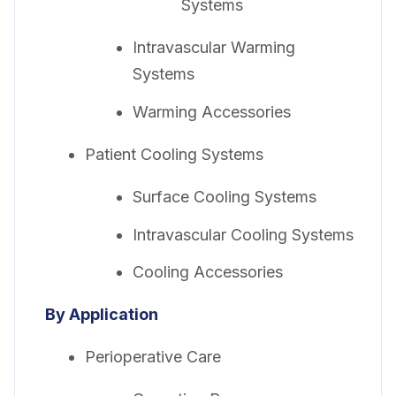
Systems
Intravascular Warming
Systems
Warming Accessories
Patient Cooling Systems
Surface Cooling Systems
Intravascular Cooling Systems
Cooling Accessories
By Application
Perioperative Care