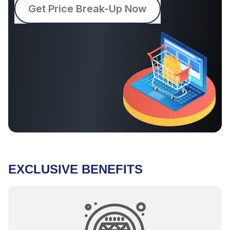
Get Price Break-Up Now
EXCLUSIVE BENEFITS