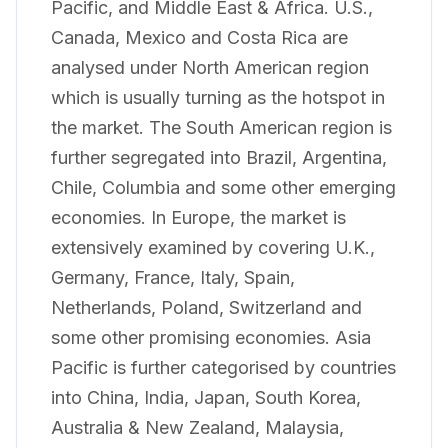
Pacific, and Middle East & Africa. U.S.,
Canada, Mexico and Costa Rica are
analysed under North American region
which is usually turning as the hotspot in
the market. The South American region is
further segregated into Brazil, Argentina,
Chile, Columbia and some other emerging
economies. In Europe, the market is
extensively examined by covering U.K.,
Germany, France, Italy, Spain,
Netherlands, Poland, Switzerland and
some other promising economies. Asia
Pacific is further categorised by countries
into China, India, Japan, South Korea,
Australia & New Zealand, Malaysia,