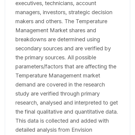
executives, technicians, account
managers, investors, strategic decision
makers and others. The Temperature
Management Market shares and
breakdowns are determined using
secondary sources and are verified by
the primary sources. All possible
parameters/factors that are affecting the
Temperature Management market
demand are covered in the research
study are verified through primary
research, analysed and interpreted to get
the final qualitative and quantitative data.
This data is collected and added with
detailed analysis from Envision