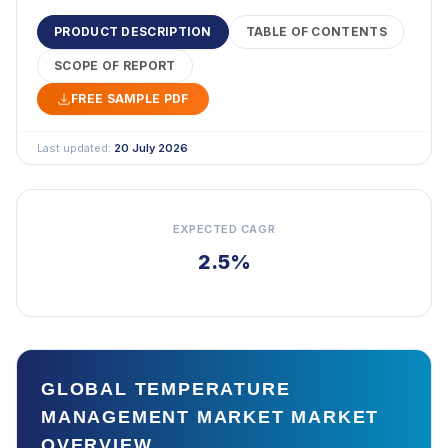
PRODUCT DESCRIPTION
TABLE OF CONTENTS
SCOPE OF REPORT
FREE SAMPLE PDF
Last updated:
20 July 2026
EXPECTED CAGR
2.5%
GLOBAL TEMPERATURE
MANAGEMENT MARKET MARKET
OVERVIEW