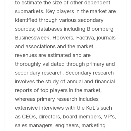
to estimate the size of other dependent
submarkets. Key players in the market are
identified through various secondary
sources; databases including Bloomberg
Businessweek, Hoovers, Factiva, journals
and associations and the market
revenues are estimated and are
thoroughly validated through primary and
secondary research. Secondary research
involves the study of annual and financial
reports of top players in the market,
whereas primary research includes
extensive interviews with the KoL’s such
as CEOs, directors, board members, VP’s,
sales managers, engineers, marketing