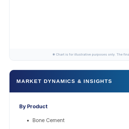
✱ Chart is for illustrative purposes only. The fin
MARKET DYNAMICS & INSIGHTS
By Product
Bone Cement