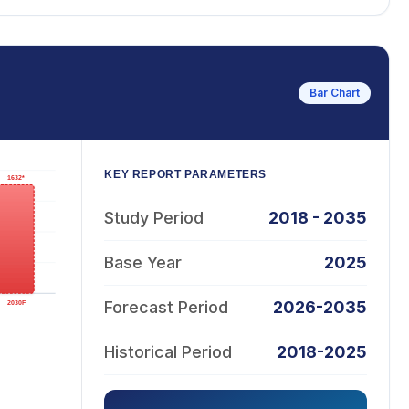
Bar Chart
KEY REPORT PARAMETERS
Study Period
2018 - 2035
Base Year
2025
Forecast Period
2026-2035
Historical Period
2018-2025