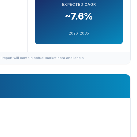
EXPECTED CAGR
~7.6%
2026-2035
al report will contain actual market data and labels.