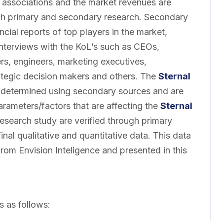
 associations and the market revenues are
gh primary and secondary research. Secondary
cial reports of top players in the market,
interviews with the KoL’s such as CEOs,
rs, engineers, marketing executives,
ategic decision makers and others. The
Sternal
determined using secondary sources and are
parameters/factors that are affecting the
Sternal
research study are verified through primary
inal qualitative and quantitative data. This data
from Envision Inteligence and presented in this
s as follows: