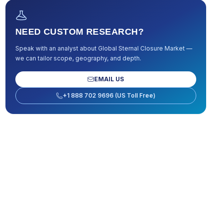
NEED CUSTOM RESEARCH?
Speak with an analyst about
Global Sternal Closure Market
—
we can tailor scope, geography, and depth.
EMAIL US
+1 888 702 9696 (US Toll Free)