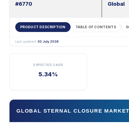
#6770
Global
PRODUCT DESCRIPTION
TABLE OF CONTENTS
S
Last updated:
20 July 2026
EXPECTED CAGR
5.34%
GLOBAL STERNAL CLOSURE MARKET