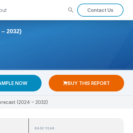
out
Contact Us
– 2032)
AMPLE NOW
BUY THIS REPORT
orecast (2024 – 2032)
BASE YEAR