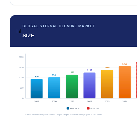
GLOBAL STERNAL CLOSURE MARKET
📊
SIZE