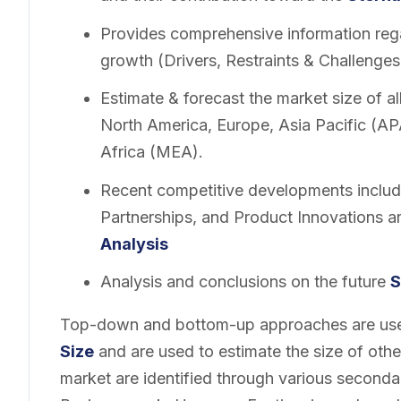
Provides comprehensive information rega
growth (Drivers, Restraints & Challenges
Estimate & forecast the market size of a
North America, Europe, Asia Pacific (A
Africa (MEA).
Recent competitive developments includ
Partnerships, and Product Innovations a
Analysis
Analysis and conclusions on the future
S
Top-down and bottom-up approaches are used
Size
and are used to estimate the size of oth
market are identified through various second