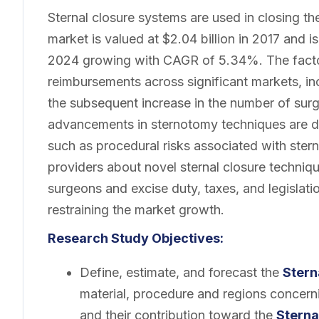
Sternal closure systems are used in closing t
market is valued at $2.04 billion in 2017 and i
2024 growing with CAGR of 5.34%. The factor
reimbursements across significant markets, in
the subsequent increase in the number of sur
advancements in sternotomy techniques are d
such as procedural risks associated with ster
providers about novel sternal closure technique
surgeons and excise duty, taxes, and legislati
restraining the market growth.
Research Study Objectives:
Define, estimate, and forecast the
Stern
material, procedure and regions concerni
and their contribution toward the
Sterna