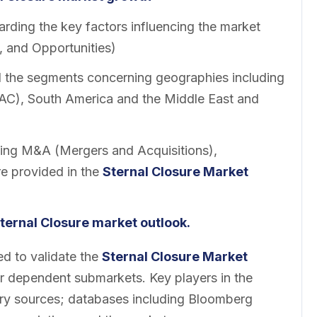
rding the key factors influencing the market
, and Opportunities)
ll the segments concerning geographies including
PAC), South America and the Middle East and
ing M&A (Mergers and Acquisitions),
re provided in the
Sternal Closure Market
ternal Closure market outlook.
 to validate the
Sternal Closure Market
er dependent submarkets. Key players in the
ary sources; databases including Bloomberg