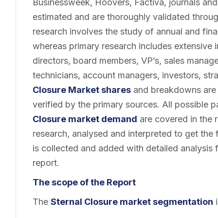
Businessweek, Hoovers, Factiva, journals and
estimated and are thoroughly validated throu
research involves the study of annual and finan
whereas primary research includes extensive 
directors, board members, VP’s, sales manage
technicians, account managers, investors, str
Closure Market shares
and breakdowns are 
verified by the primary sources. All possible 
Closure market demand
are covered in the 
research, analysed and interpreted to get the f
is collected and added with detailed analysis 
report.
The scope of the Report
The
Sternal Closure market segmentation
i