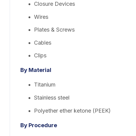
Closure Devices
Wires
Plates & Screws
Cables
Clips
By Material
Titanium
Stainless steel
Polyether ether ketone (PEEK)
By Procedure