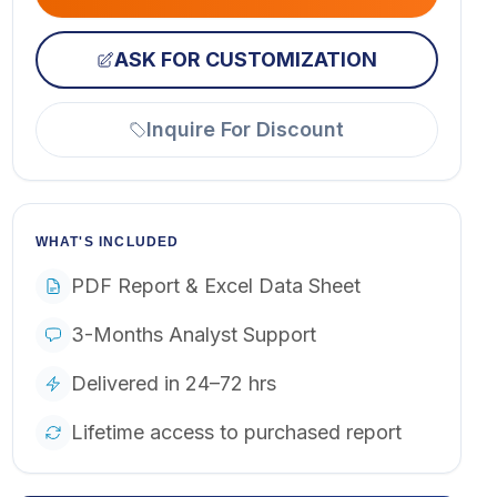
ASK FOR CUSTOMIZATION
Inquire For Discount
WHAT'S INCLUDED
PDF Report & Excel Data Sheet
3-Months Analyst Support
Delivered in 24–72 hrs
Lifetime access to purchased report