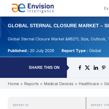
Ex
GLOBAL STERNAL CLOSURE MARKET – SIZ
Global Sternal Closure Market &#8211; Size, Outlook,
Published :
20 July 2026
Report Type :
Global
SHARE THIS ON
Home
>
Reports
>
Medical Devices
>
Healthcare
>
Gl
REPORT ID
REPORT TY