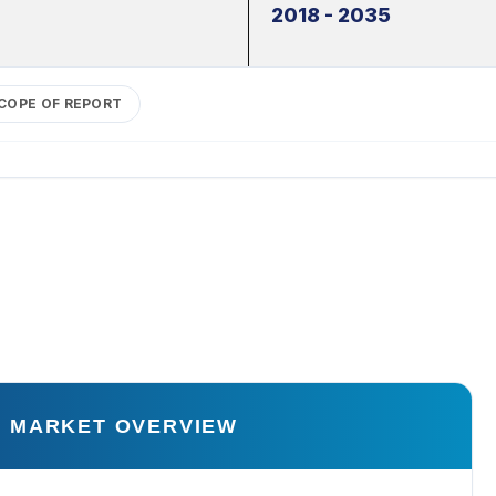
2018 - 2035
COPE OF REPORT
 MARKET OVERVIEW