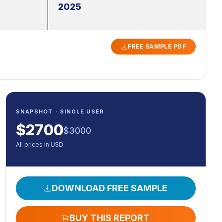
2025
FREE SAMPLE PDF
SNAPSHOT · SINGLE USER
$
2700
$
3000
All prices in USD
DOWNLOAD FREE SAMPLE
BUY THIS REPORT