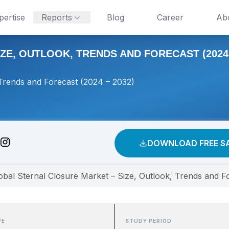
pertise
Reports
Blog
Career
Ab
E, OUTLOOK, TRENDS AND FORECAST (2024 
 Trends and Forecast (2024 – 2032)
DOWNLOAD FREE S
obal Sternal Closure Market – Size, Outlook, Trends and F
PE
STUDY PERIOD