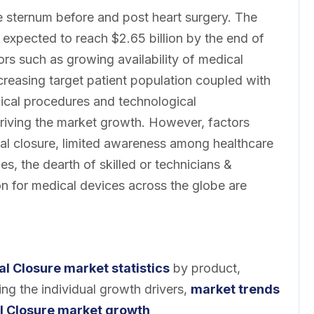
he sternum before and post heart surgery. The
s expected to reach $2.65 billion by the end of
s such as growing availability of medical
creasing target patient population coupled with
gical procedures and technological
riving the market growth. However, factors
nal closure, limited awareness among healthcare
s, the dearth of skilled or technicians &
on for medical devices across the globe are
al Closure market statistics
by product,
ng the individual growth drivers,
market
trends
l Closure market growth